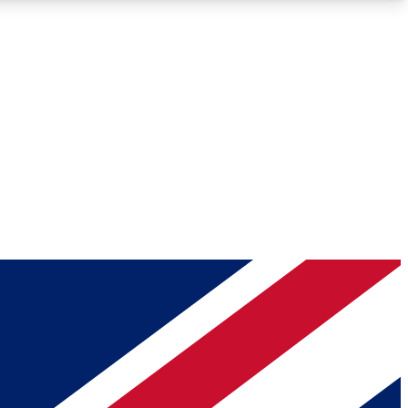
Roadmaps
Deep Analysis
REMIUM MEMBER