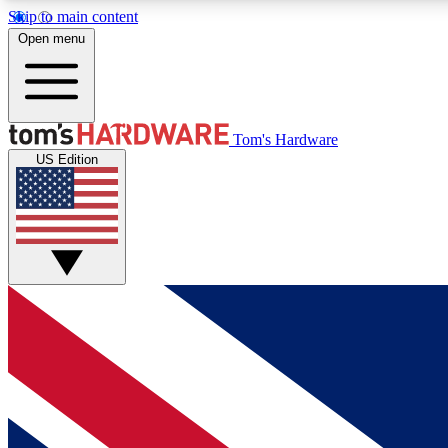
Skip to main content
Open menu
MEMBER
Tom's Hardware
US Edition
Get started with free access to reviews, badges and
discussions.
BECOME A MEMBER