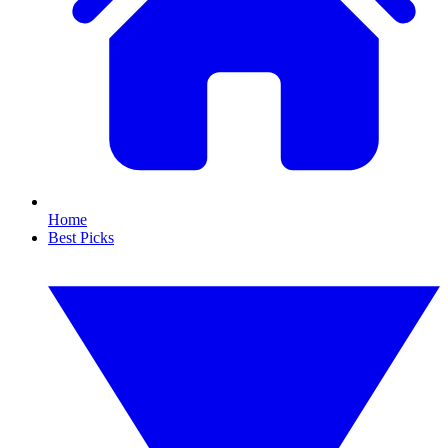
Home
Best Picks