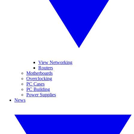
View Networking
Routers
Motherboards
Overclocking
PC Cases
PC Building
Power Supplies
News