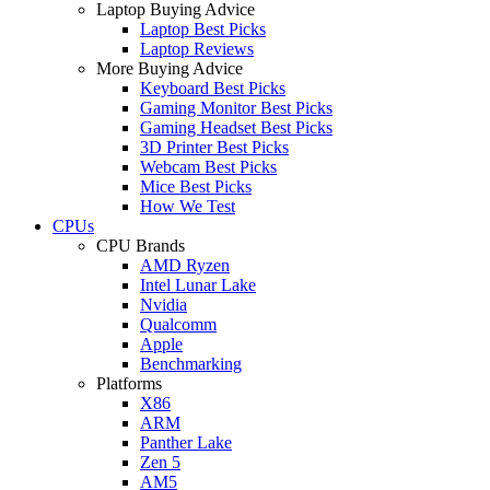
Laptop Buying Advice
Laptop Best Picks
Laptop Reviews
More Buying Advice
Keyboard Best Picks
Gaming Monitor Best Picks
Gaming Headset Best Picks
3D Printer Best Picks
Webcam Best Picks
Mice Best Picks
How We Test
CPUs
CPU Brands
AMD Ryzen
Intel Lunar Lake
Nvidia
Qualcomm
Apple
Benchmarking
Platforms
X86
ARM
Panther Lake
Zen 5
AM5