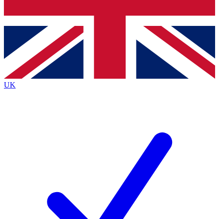
Bench Database
Exclusive Features
Roadmaps
Deep Analysis
UK
BECOME A PREMIUM MEMBER