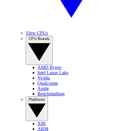
View CPUs
CPU Brands
AMD Ryzen
Intel Lunar Lake
Nvidia
Qualcomm
Apple
Benchmarking
Platforms
X86
ARM