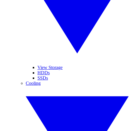
View Storage
HDDs
SSDs
Cooling