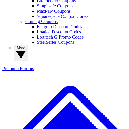
Bitdefender Coupons
Simplisafe Coupons
MacPaw Coupons
Squarespace Coupon Codes
Gaming Coupons
Kinguin Discount Codes
Loaded Discount Codes
Logitech G Promo Codes
SteelSeries Coupons
More
Premium
Forums