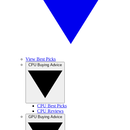
View Best Picks
CPU Buying Advice
CPU Best Picks
CPU Reviews
GPU Buying Advice