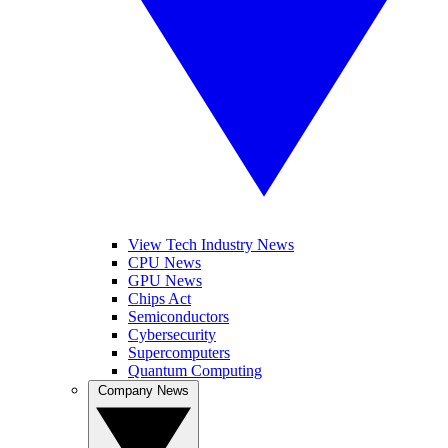
View Tech Industry News
CPU News
GPU News
Chips Act
Semiconductors
Cybersecurity
Supercomputers
Quantum Computing
Company News