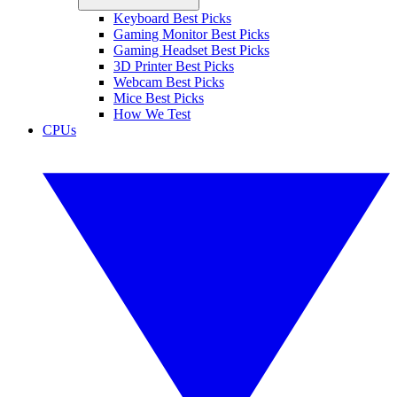
Keyboard Best Picks
Gaming Monitor Best Picks
Gaming Headset Best Picks
3D Printer Best Picks
Webcam Best Picks
Mice Best Picks
How We Test
CPUs