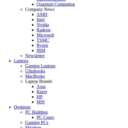
Quantum Computing
Company News
AMD
Intel
Nvidia
Radeon
Microsoft
TSMC
Ryzen
IBM
Newsletter
Laptops
Gaming Laptops
Ultrabooks
MacBooks
Laptop Brands
Asus
Razer
HP
MSI
Desktops
PC Building
PC Cases
Gaming PCs
Monitors