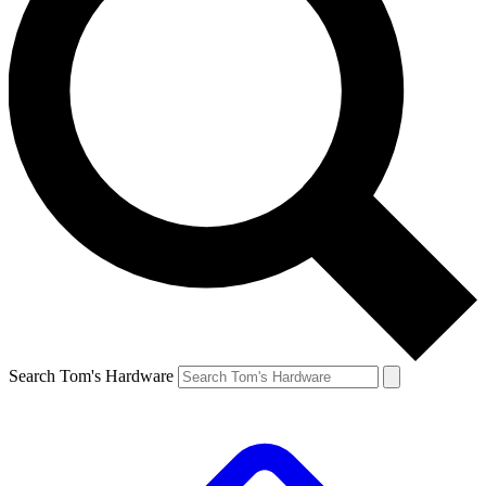
Search Tom's Hardware