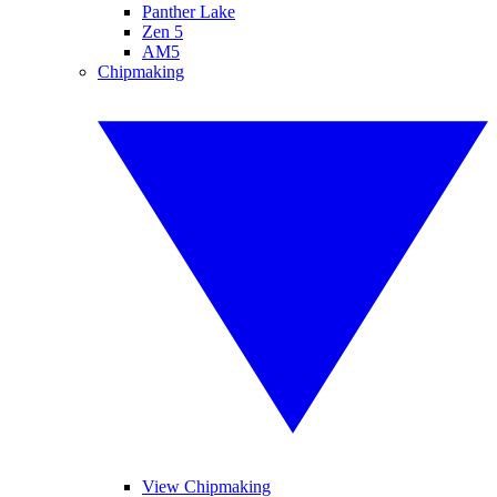
Panther Lake
Zen 5
AM5
Chipmaking
View Chipmaking