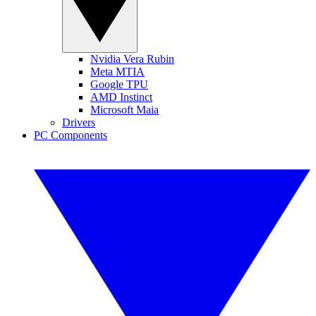
Nvidia Vera Rubin
Meta MTIA
Google TPU
AMD Instinct
Microsoft Maia
Drivers
PC Components