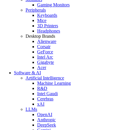
Gaming Monitors
Peripherals
Keyboards
Mice
3D Printers
Headphones
Desktop Brands
Alienware
Corsair
GeForce
Intel Arc
Gigabyte
Acer
Software & AI
Artificial Intelligence
Machine Learning
R&D
Intel Gaudi
Cerebras
xAI
LLMs
OpenAI
Anthropic
DeepSeek