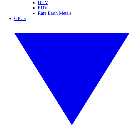
DUV
EUV
Rare Earth Metals
GPUs