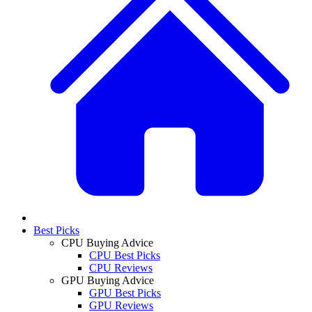
Best Picks
CPU Buying Advice
CPU Best Picks
CPU Reviews
GPU Buying Advice
GPU Best Picks
GPU Reviews