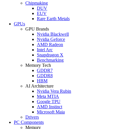
Chipmaking
DUV
EUV
Rare Earth Metals
GPUs
GPU Brands
Nvidia Blackwell
Nvidia Geforce
AMD Radeon
Intel Arc
Snapdragon X
Benchmarking
Memory Tech
GDDR7
GDDR8
HBM
AI Architecture
Nvidia Vera Rubin
Meta MTIA
Google TPU
AMD Instinct
Microsoft Maia
Drivers
PC Components
Memory