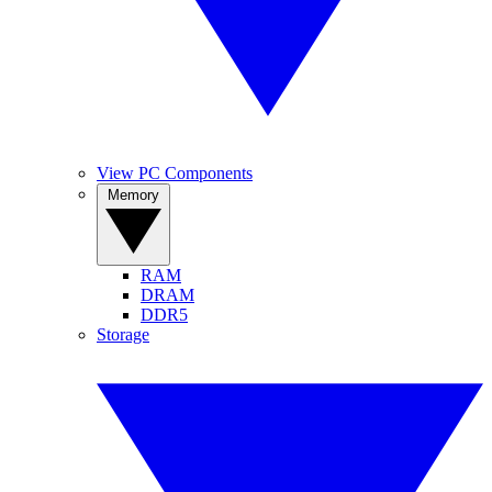
View PC Components
Memory
RAM
DRAM
DDR5
Storage