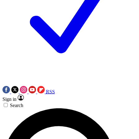
RSS
Sign in
Search