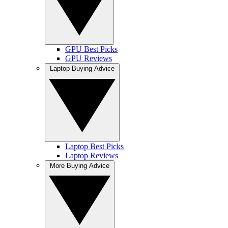
GPU Best Picks
GPU Reviews
Laptop Buying Advice
Laptop Best Picks
Laptop Reviews
More Buying Advice