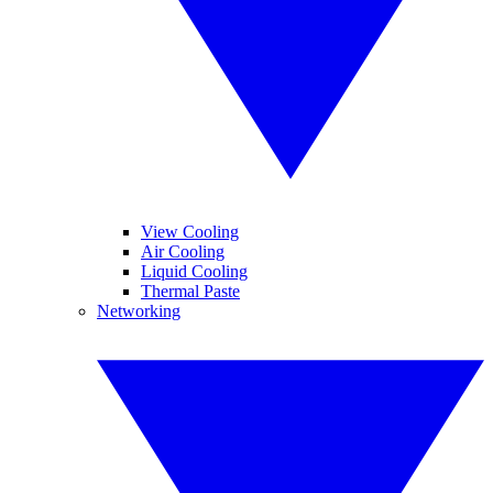
View Cooling
Air Cooling
Liquid Cooling
Thermal Paste
Networking