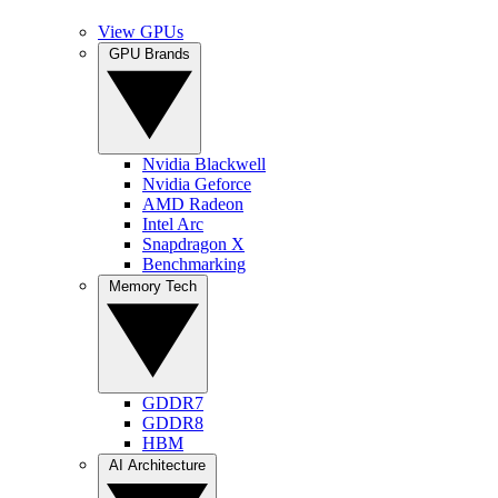
View GPUs
GPU Brands
Nvidia Blackwell
Nvidia Geforce
AMD Radeon
Intel Arc
Snapdragon X
Benchmarking
Memory Tech
GDDR7
GDDR8
HBM
AI Architecture