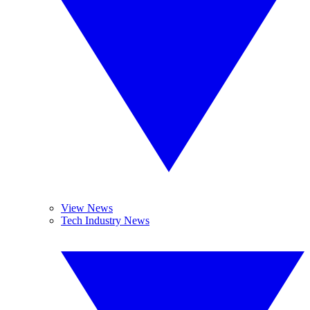
View News
Tech Industry News