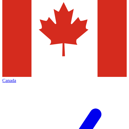
Canada