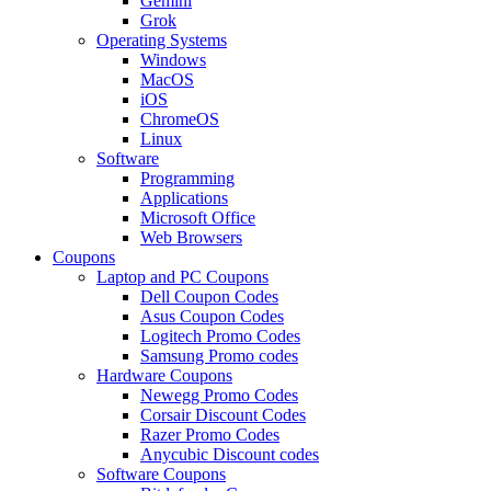
Gemini
Grok
Operating Systems
Windows
MacOS
iOS
ChromeOS
Linux
Software
Programming
Applications
Microsoft Office
Web Browsers
Coupons
Laptop and PC Coupons
Dell Coupon Codes
Asus Coupon Codes
Logitech Promo Codes
Samsung Promo codes
Hardware Coupons
Newegg Promo Codes
Corsair Discount Codes
Razer Promo Codes
Anycubic Discount codes
Software Coupons