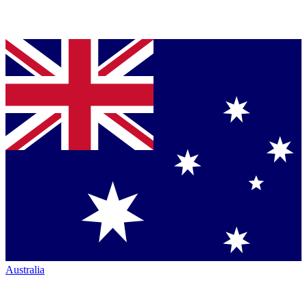
Australia