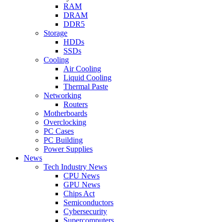
RAM
DRAM
DDR5
Storage
HDDs
SSDs
Cooling
Air Cooling
Liquid Cooling
Thermal Paste
Networking
Routers
Motherboards
Overclocking
PC Cases
PC Building
Power Supplies
News
Tech Industry News
CPU News
GPU News
Chips Act
Semiconductors
Cybersecurity
Supercomputers