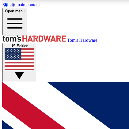
Skip to main content
Open menu
MEMBER
Tom's Hardware
US Edition
Get started with free access to reviews, badges and
discussions.
BECOME A MEMBER