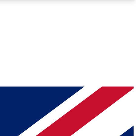
Roadmaps
Deep Analysis
REMIUM MEMBER