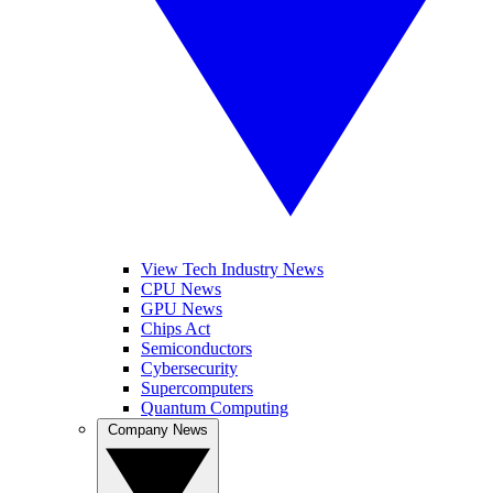
View Tech Industry News
CPU News
GPU News
Chips Act
Semiconductors
Cybersecurity
Supercomputers
Quantum Computing
Company News