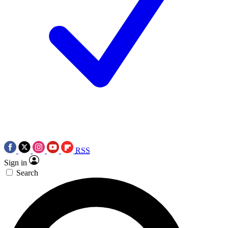
RSS
Sign in
Search