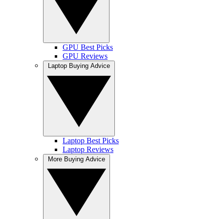
GPU Best Picks
GPU Reviews
Laptop Buying Advice
Laptop Best Picks
Laptop Reviews
More Buying Advice