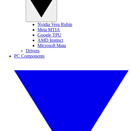
Nvidia Vera Rubin
Meta MTIA
Google TPU
AMD Instinct
Microsoft Maia
Drivers
PC Components