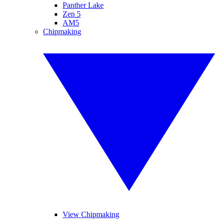
Panther Lake
Zen 5
AM5
Chipmaking
View Chipmaking