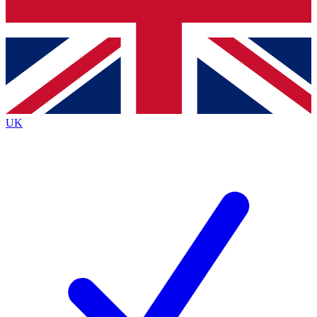
Bench Database
Exclusive Features
Roadmaps
Deep Analysis
UK
BECOME A PREMIUM MEMBER