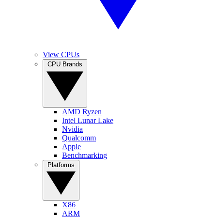
View CPUs
CPU Brands
AMD Ryzen
Intel Lunar Lake
Nvidia
Qualcomm
Apple
Benchmarking
Platforms
X86
ARM