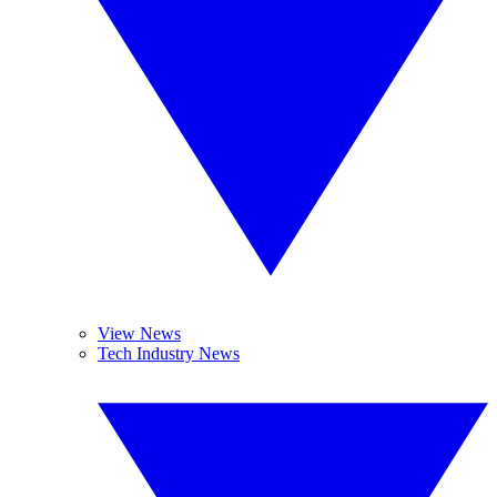
View News
Tech Industry News