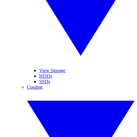
View Storage
HDDs
SSDs
Cooling