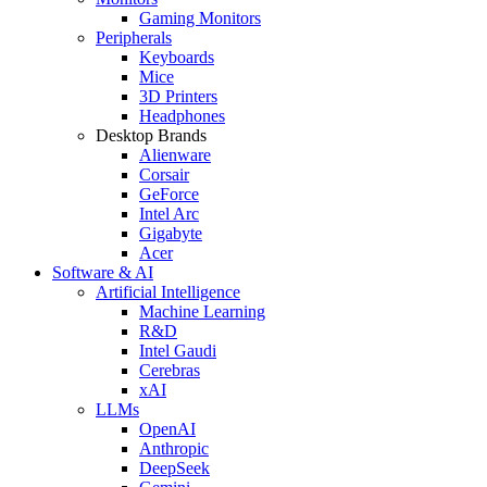
Gaming Monitors
Peripherals
Keyboards
Mice
3D Printers
Headphones
Desktop Brands
Alienware
Corsair
GeForce
Intel Arc
Gigabyte
Acer
Software & AI
Artificial Intelligence
Machine Learning
R&D
Intel Gaudi
Cerebras
xAI
LLMs
OpenAI
Anthropic
DeepSeek