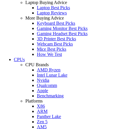
Laptop Buying Advice
Laptop Best Picks
Laptop Reviews
More Buying Advice
Keyboard Best Picks
Gaming Monitor Best Picks
Gaming Headset Best Picks
3D Printer Best Picks
Webcam Best Picks
Mice Best Picks
How We Test
CPUs
CPU Brands
AMD Ryzen
Intel Lunar Lake
Nvidia
Qualcomm
Apple
Benchmarking
Platforms
X86
ARM
Panther Lake
Zen 5
AM5