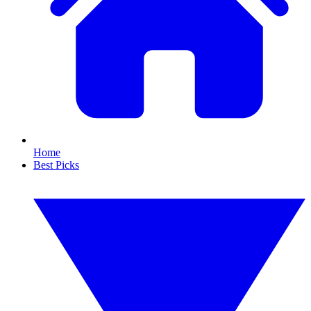
Home
Best Picks