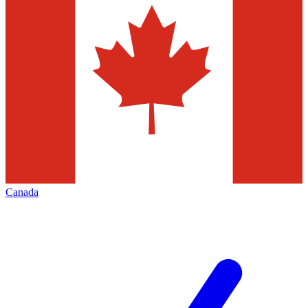
Canada