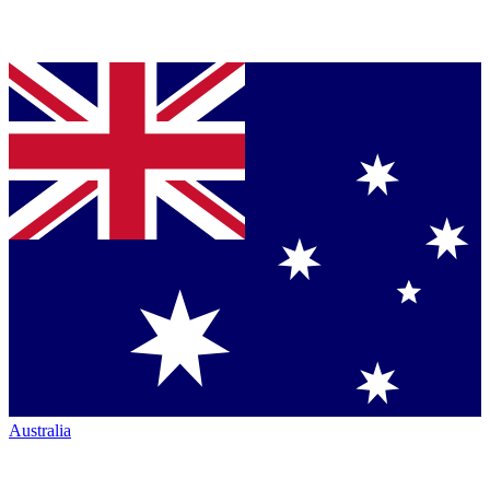
Australia