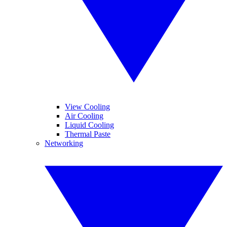
View Cooling
Air Cooling
Liquid Cooling
Thermal Paste
Networking