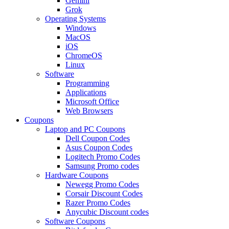
Gemini
Grok
Operating Systems
Windows
MacOS
iOS
ChromeOS
Linux
Software
Programming
Applications
Microsoft Office
Web Browsers
Coupons
Laptop and PC Coupons
Dell Coupon Codes
Asus Coupon Codes
Logitech Promo Codes
Samsung Promo codes
Hardware Coupons
Newegg Promo Codes
Corsair Discount Codes
Razer Promo Codes
Anycubic Discount codes
Software Coupons