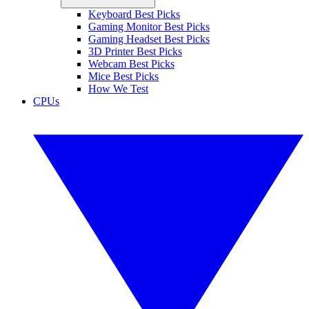
Keyboard Best Picks
Gaming Monitor Best Picks
Gaming Headset Best Picks
3D Printer Best Picks
Webcam Best Picks
Mice Best Picks
How We Test
CPUs