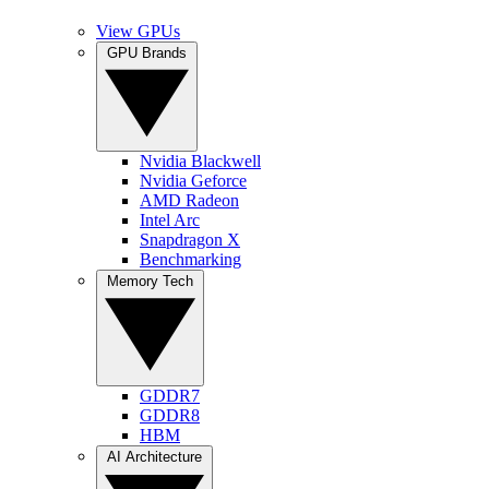
View GPUs
GPU Brands
Nvidia Blackwell
Nvidia Geforce
AMD Radeon
Intel Arc
Snapdragon X
Benchmarking
Memory Tech
GDDR7
GDDR8
HBM
AI Architecture