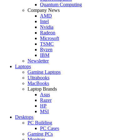
Quantum Computing
Company News
AMD
Intel
Nvidia
Radeon
Microsoft
TSMC
Ryzen
IBM
Newsletter
Laptops
Gaming Laptops
Ultrabooks
MacBooks
Laptop Brands
Asus
Razer
HP
MSI
Desktops
PC Building
PC Cases
Gaming PCs
Monitors