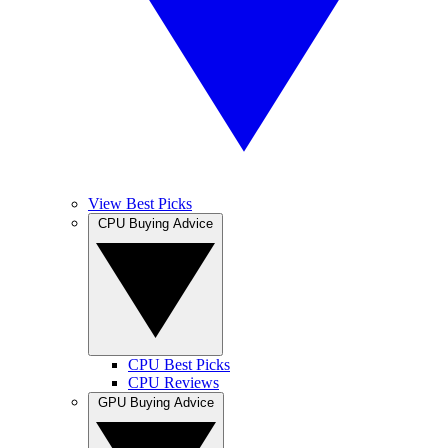
View Best Picks
CPU Buying Advice
CPU Best Picks
CPU Reviews
GPU Buying Advice