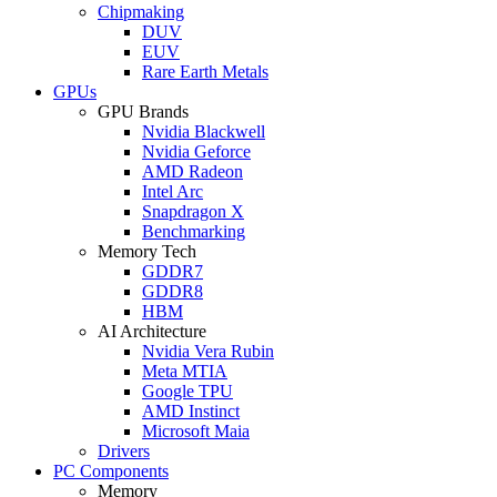
Chipmaking
DUV
EUV
Rare Earth Metals
GPUs
GPU Brands
Nvidia Blackwell
Nvidia Geforce
AMD Radeon
Intel Arc
Snapdragon X
Benchmarking
Memory Tech
GDDR7
GDDR8
HBM
AI Architecture
Nvidia Vera Rubin
Meta MTIA
Google TPU
AMD Instinct
Microsoft Maia
Drivers
PC Components
Memory