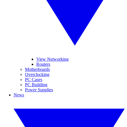
View Networking
Routers
Motherboards
Overclocking
PC Cases
PC Building
Power Supplies
News