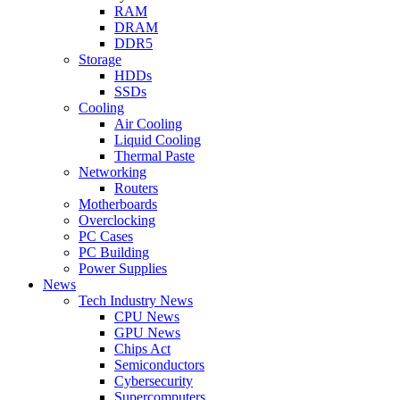
RAM
DRAM
DDR5
Storage
HDDs
SSDs
Cooling
Air Cooling
Liquid Cooling
Thermal Paste
Networking
Routers
Motherboards
Overclocking
PC Cases
PC Building
Power Supplies
News
Tech Industry News
CPU News
GPU News
Chips Act
Semiconductors
Cybersecurity
Supercomputers