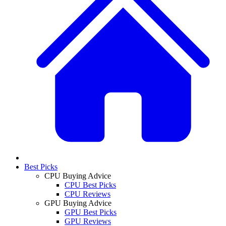
Best Picks
CPU Buying Advice
CPU Best Picks
CPU Reviews
GPU Buying Advice
GPU Best Picks
GPU Reviews