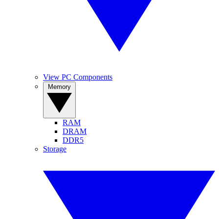
View PC Components
Memory
RAM
DRAM
DDR5
Storage