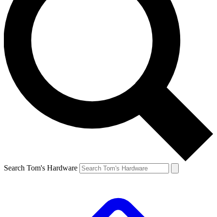
Search Tom's Hardware