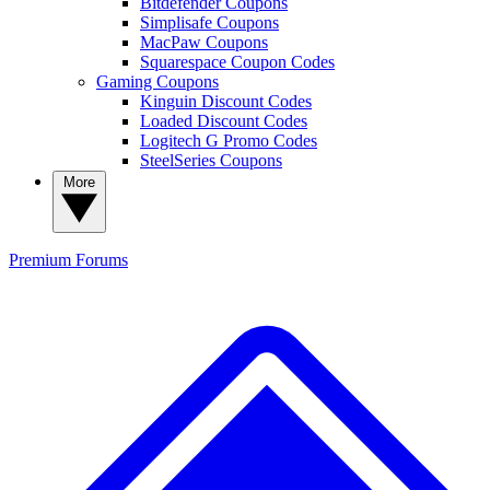
Bitdefender Coupons
Simplisafe Coupons
MacPaw Coupons
Squarespace Coupon Codes
Gaming Coupons
Kinguin Discount Codes
Loaded Discount Codes
Logitech G Promo Codes
SteelSeries Coupons
More
Premium
Forums