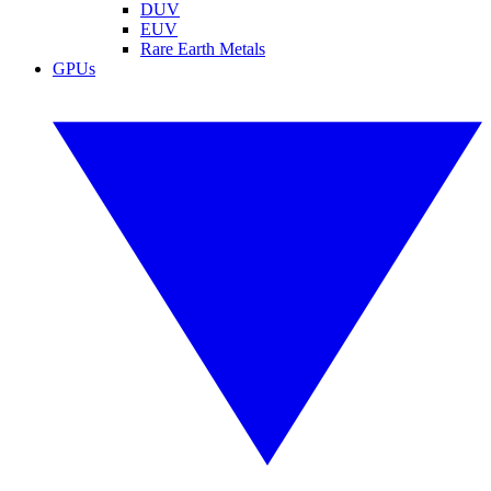
DUV
EUV
Rare Earth Metals
GPUs