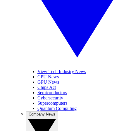
View Tech Industry News
CPU News
GPU News
Chips Act
Semiconductors
Cybersecurity
Supercomputers
Quantum Computing
Company News