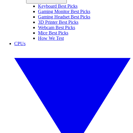
Keyboard Best Picks
Gaming Monitor Best Picks
Gaming Headset Best Picks
3D Printer Best Picks
Webcam Best Picks
Mice Best Picks
How We Test
CPUs