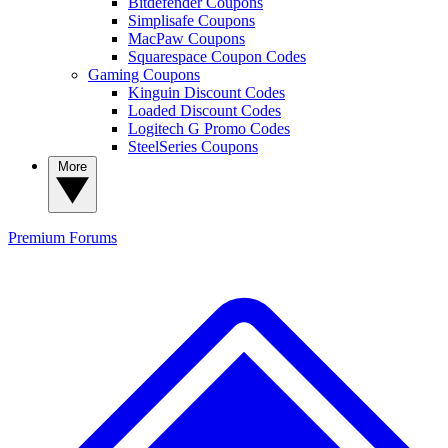
Bitdefender Coupons
Simplisafe Coupons
MacPaw Coupons
Squarespace Coupon Codes
Gaming Coupons
Kinguin Discount Codes
Loaded Discount Codes
Logitech G Promo Codes
SteelSeries Coupons
More
Premium
Forums