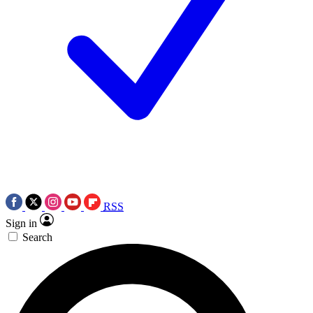
RSS
Sign in
Search