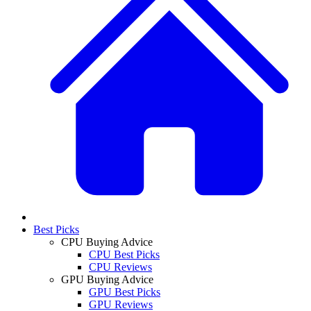
Best Picks
CPU Buying Advice
CPU Best Picks
CPU Reviews
GPU Buying Advice
GPU Best Picks
GPU Reviews