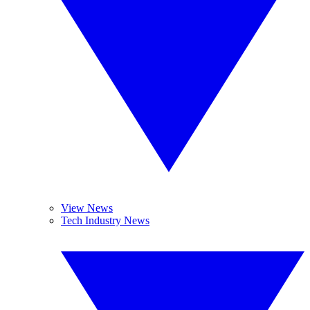
View News
Tech Industry News