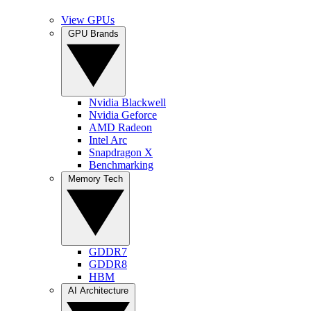
View GPUs
GPU Brands
Nvidia Blackwell
Nvidia Geforce
AMD Radeon
Intel Arc
Snapdragon X
Benchmarking
Memory Tech
GDDR7
GDDR8
HBM
AI Architecture