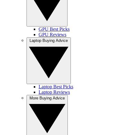
GPU Best Picks
GPU Reviews
Laptop Buying Advice
Laptop Best Picks
Laptop Reviews
More Buying Advice