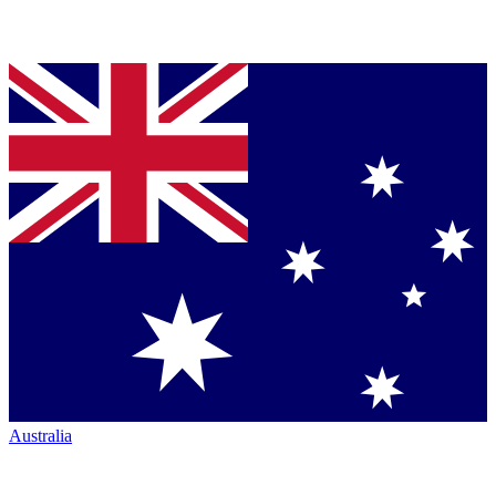
Australia