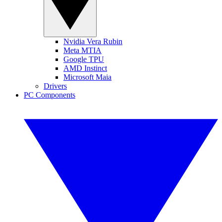
Nvidia Vera Rubin
Meta MTIA
Google TPU
AMD Instinct
Microsoft Maia
Drivers
PC Components