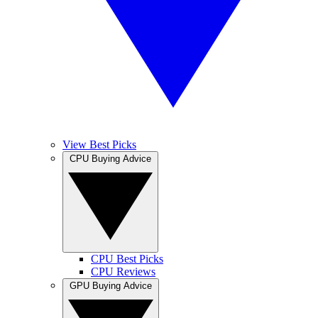
View Best Picks
CPU Buying Advice
CPU Best Picks
CPU Reviews
GPU Buying Advice