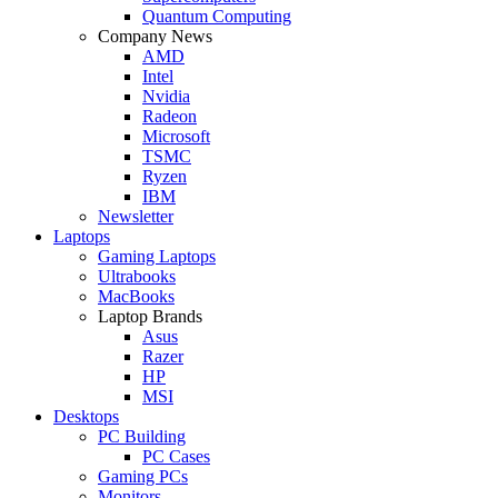
Quantum Computing
Company News
AMD
Intel
Nvidia
Radeon
Microsoft
TSMC
Ryzen
IBM
Newsletter
Laptops
Gaming Laptops
Ultrabooks
MacBooks
Laptop Brands
Asus
Razer
HP
MSI
Desktops
PC Building
PC Cases
Gaming PCs
Monitors