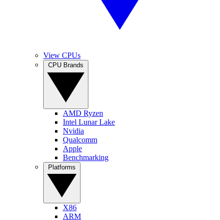
View CPUs
CPU Brands
AMD Ryzen
Intel Lunar Lake
Nvidia
Qualcomm
Apple
Benchmarking
Platforms
X86
ARM