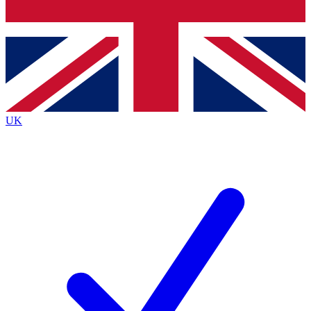
Bench Database
Exclusive Features
Roadmaps
Deep Analysis
UK
BECOME A PREMIUM MEMBER