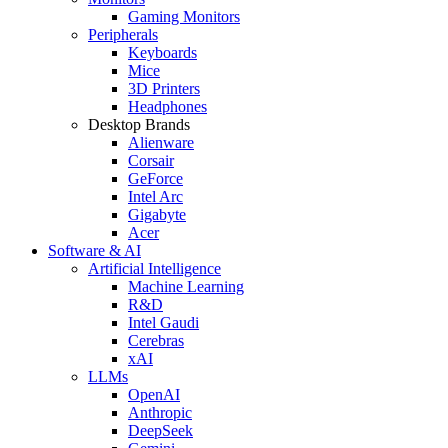
Gaming Monitors
Peripherals
Keyboards
Mice
3D Printers
Headphones
Desktop Brands
Alienware
Corsair
GeForce
Intel Arc
Gigabyte
Acer
Software & AI
Artificial Intelligence
Machine Learning
R&D
Intel Gaudi
Cerebras
xAI
LLMs
OpenAI
Anthropic
DeepSeek