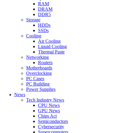
RAM
DRAM
DDR5
Storage
HDDs
SSDs
Cooling
Air Cooling
Liquid Cooling
Thermal Paste
Networking
Routers
Motherboards
Overclocking
PC Cases
PC Building
Power Supplies
News
Tech Industry News
CPU News
GPU News
Chips Act
Semiconductors
Cybersecurity
Supercomputers