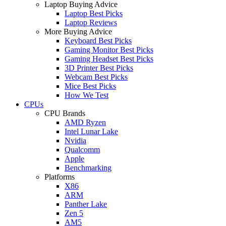
Laptop Buying Advice
Laptop Best Picks
Laptop Reviews
More Buying Advice
Keyboard Best Picks
Gaming Monitor Best Picks
Gaming Headset Best Picks
3D Printer Best Picks
Webcam Best Picks
Mice Best Picks
How We Test
CPUs
CPU Brands
AMD Ryzen
Intel Lunar Lake
Nvidia
Qualcomm
Apple
Benchmarking
Platforms
X86
ARM
Panther Lake
Zen 5
AM5