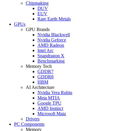
Chipmaking
DUV
EUV
Rare Earth Metals
GPUs
GPU Brands
Nvidia Blackwell
Nvidia Geforce
AMD Radeon
Intel Arc
Snapdragon X
Benchmarking
Memory Tech
GDDR7
GDDR8
HBM
AI Architecture
Nvidia Vera Rubin
Meta MTIA
Google TPU
AMD Instinct
Microsoft Maia
Drivers
PC Components
Memory