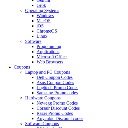
Gemini
Grok
Operating Systems
Windows
MacOS
iOS
ChromeOS
Linux
Software
Programming
Applications
Microsoft Office
Web Browsers
Coupons
Laptop and PC Coupons
Dell Coupon Codes
Asus Coupon Codes
Logitech Promo Codes
Samsung Promo codes
Hardware Coupons
Newegg Promo Codes
Corsair Discount Codes
Razer Promo Codes
Anycubic Discount codes
Software Coupons