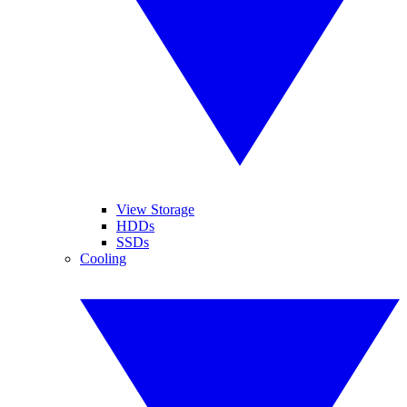
View Storage
HDDs
SSDs
Cooling