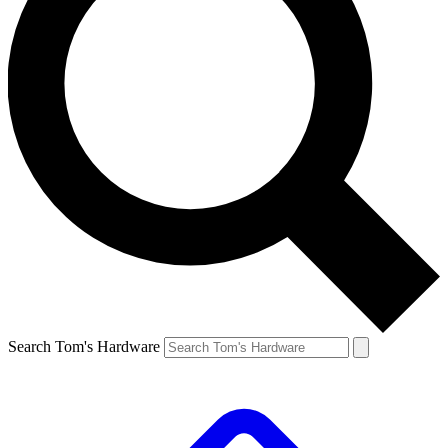
Search Tom's Hardware