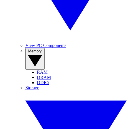
View PC Components
Memory
RAM
DRAM
DDR5
Storage