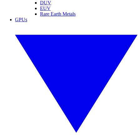
DUV
EUV
Rare Earth Metals
GPUs