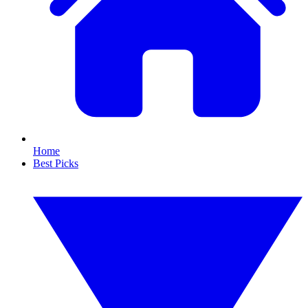
Home
Best Picks