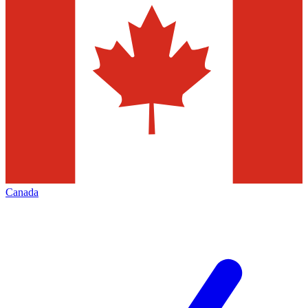
Canada