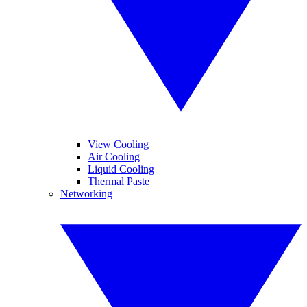
View Cooling
Air Cooling
Liquid Cooling
Thermal Paste
Networking