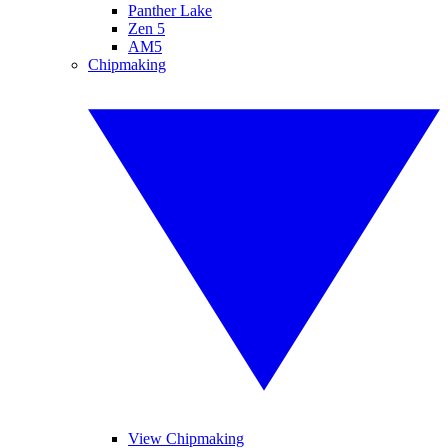
Panther Lake
Zen 5
AM5
Chipmaking
View Chipmaking