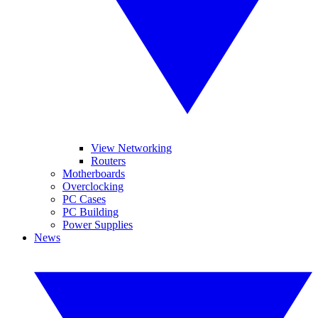
View Networking
Routers
Motherboards
Overclocking
PC Cases
PC Building
Power Supplies
News