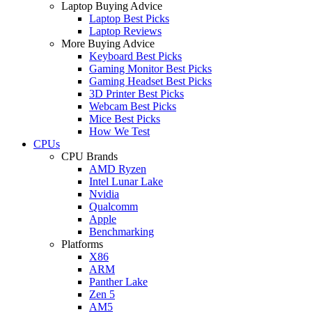
Laptop Buying Advice
Laptop Best Picks
Laptop Reviews
More Buying Advice
Keyboard Best Picks
Gaming Monitor Best Picks
Gaming Headset Best Picks
3D Printer Best Picks
Webcam Best Picks
Mice Best Picks
How We Test
CPUs
CPU Brands
AMD Ryzen
Intel Lunar Lake
Nvidia
Qualcomm
Apple
Benchmarking
Platforms
X86
ARM
Panther Lake
Zen 5
AM5