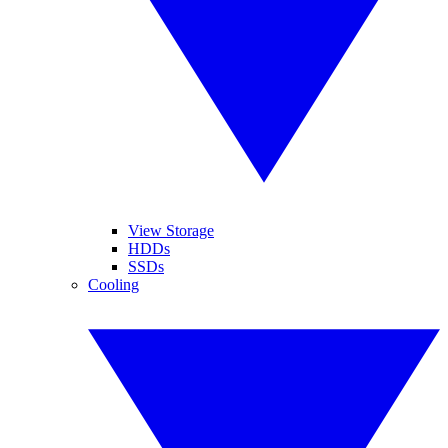
View Storage
HDDs
SSDs
Cooling