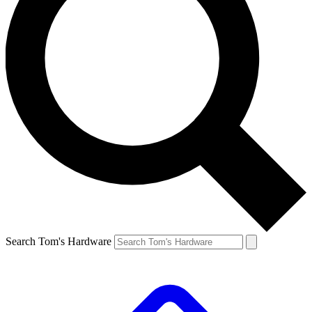
Search Tom's Hardware