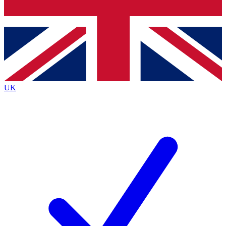
Bench Database
Exclusive Features
Roadmaps
Deep Analysis
UK
BECOME A PREMIUM MEMBER