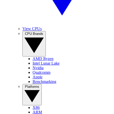
View CPUs
CPU Brands
AMD Ryzen
Intel Lunar Lake
Nvidia
Qualcomm
Apple
Benchmarking
Platforms
X86
ARM