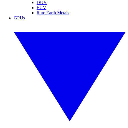
DUV
EUV
Rare Earth Metals
GPUs