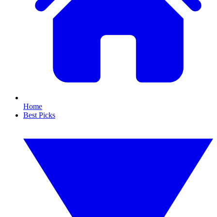
Home
Best Picks