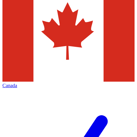
Canada