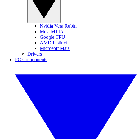
Nvidia Vera Rubin
Meta MTIA
Google TPU
AMD Instinct
Microsoft Maia
Drivers
PC Components