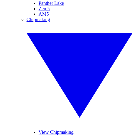
Panther Lake
Zen 5
AM5
Chipmaking
View Chipmaking