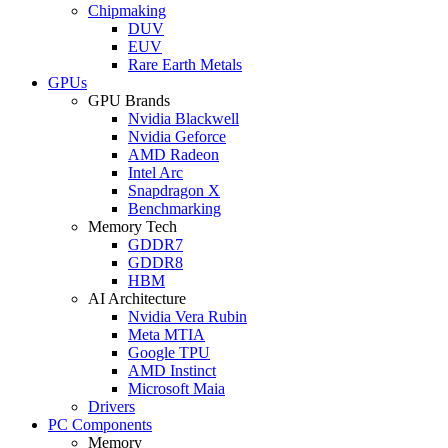
Chipmaking
DUV
EUV
Rare Earth Metals
GPUs
GPU Brands
Nvidia Blackwell
Nvidia Geforce
AMD Radeon
Intel Arc
Snapdragon X
Benchmarking
Memory Tech
GDDR7
GDDR8
HBM
AI Architecture
Nvidia Vera Rubin
Meta MTIA
Google TPU
AMD Instinct
Microsoft Maia
Drivers
PC Components
Memory