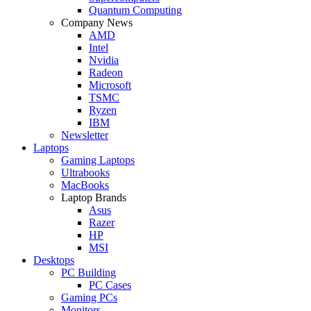
Quantum Computing
Company News
AMD
Intel
Nvidia
Radeon
Microsoft
TSMC
Ryzen
IBM
Newsletter
Laptops
Gaming Laptops
Ultrabooks
MacBooks
Laptop Brands
Asus
Razer
HP
MSI
Desktops
PC Building
PC Cases
Gaming PCs
Monitors