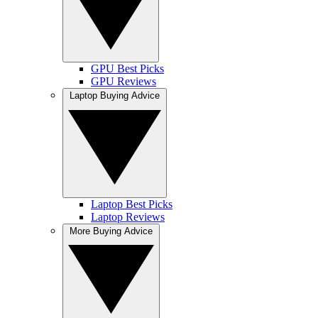
GPU Best Picks
GPU Reviews
Laptop Buying Advice
Laptop Best Picks
Laptop Reviews
More Buying Advice