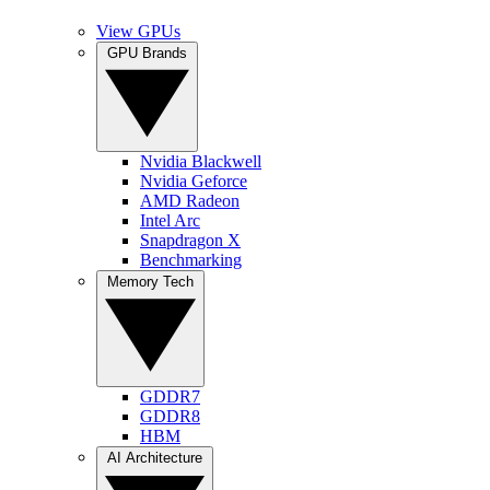
View GPUs
GPU Brands
Nvidia Blackwell
Nvidia Geforce
AMD Radeon
Intel Arc
Snapdragon X
Benchmarking
Memory Tech
GDDR7
GDDR8
HBM
AI Architecture