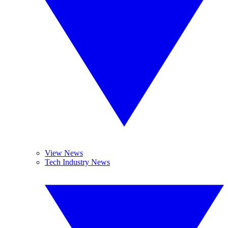
View News
Tech Industry News