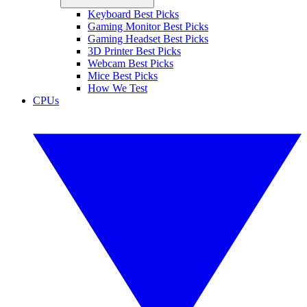
Keyboard Best Picks
Gaming Monitor Best Picks
Gaming Headset Best Picks
3D Printer Best Picks
Webcam Best Picks
Mice Best Picks
How We Test
CPUs