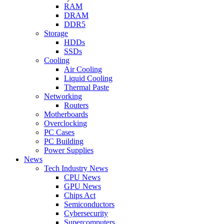
RAM
DRAM
DDR5
Storage
HDDs
SSDs
Cooling
Air Cooling
Liquid Cooling
Thermal Paste
Networking
Routers
Motherboards
Overclocking
PC Cases
PC Building
Power Supplies
News
Tech Industry News
CPU News
GPU News
Chips Act
Semiconductors
Cybersecurity
Supercomputers