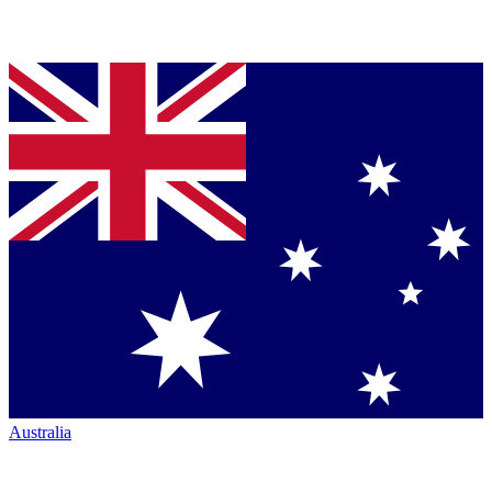
Australia