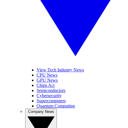
View Tech Industry News
CPU News
GPU News
Chips Act
Semiconductors
Cybersecurity
Supercomputers
Quantum Computing
Company News