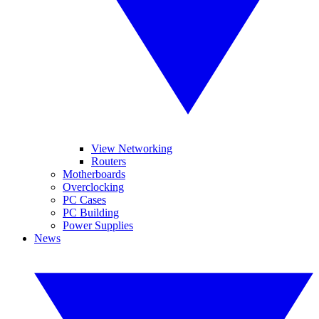
View Networking
Routers
Motherboards
Overclocking
PC Cases
PC Building
Power Supplies
News