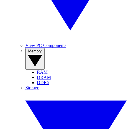
View PC Components
Memory
RAM
DRAM
DDR5
Storage