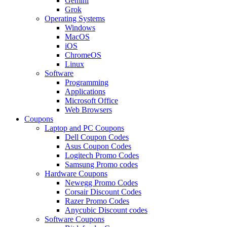
Gemini
Grok
Operating Systems
Windows
MacOS
iOS
ChromeOS
Linux
Software
Programming
Applications
Microsoft Office
Web Browsers
Coupons
Laptop and PC Coupons
Dell Coupon Codes
Asus Coupon Codes
Logitech Promo Codes
Samsung Promo codes
Hardware Coupons
Newegg Promo Codes
Corsair Discount Codes
Razer Promo Codes
Anycubic Discount codes
Software Coupons