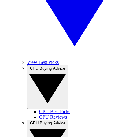
View Best Picks
CPU Buying Advice
CPU Best Picks
CPU Reviews
GPU Buying Advice