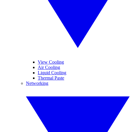
View Cooling
Air Cooling
Liquid Cooling
Thermal Paste
Networking