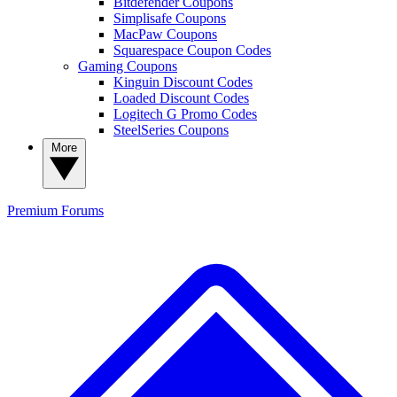
Bitdefender Coupons
Simplisafe Coupons
MacPaw Coupons
Squarespace Coupon Codes
Gaming Coupons
Kinguin Discount Codes
Loaded Discount Codes
Logitech G Promo Codes
SteelSeries Coupons
More
Premium
Forums