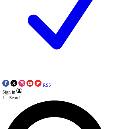
RSS
Sign in
Search