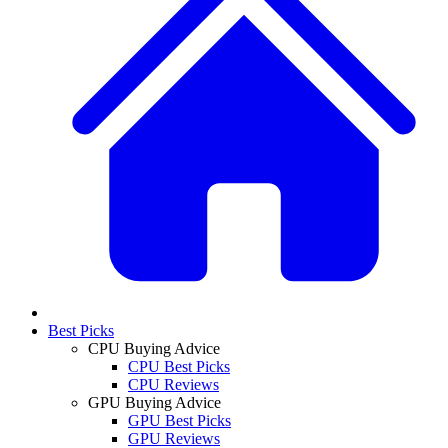
Best Picks
CPU Buying Advice
CPU Best Picks
CPU Reviews
GPU Buying Advice
GPU Best Picks
GPU Reviews