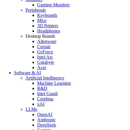
Gaming Monitors
Peripherals
Keyboards
Mice
3D Printers
Headphones
Desktop Brands
Alienware
Corsair
GeForce
Intel Arc
Gigabyte
Acer
Software & AI
Artificial Intelligence
Machine Learning
R&D
Intel Gaudi
Cerebras
xAI
LLMs
OpenAI
Anthropic
DeepSeek