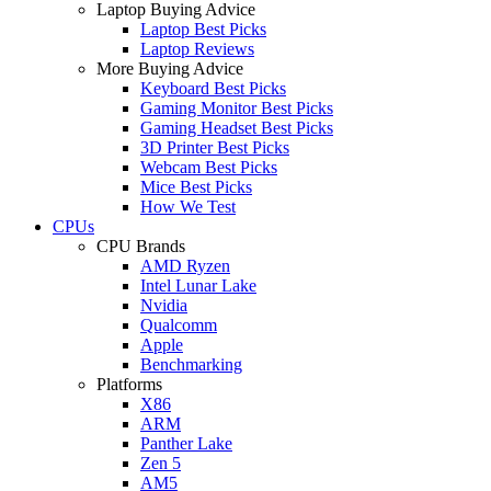
Laptop Buying Advice
Laptop Best Picks
Laptop Reviews
More Buying Advice
Keyboard Best Picks
Gaming Monitor Best Picks
Gaming Headset Best Picks
3D Printer Best Picks
Webcam Best Picks
Mice Best Picks
How We Test
CPUs
CPU Brands
AMD Ryzen
Intel Lunar Lake
Nvidia
Qualcomm
Apple
Benchmarking
Platforms
X86
ARM
Panther Lake
Zen 5
AM5