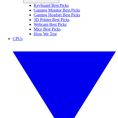
Keyboard Best Picks
Gaming Monitor Best Picks
Gaming Headset Best Picks
3D Printer Best Picks
Webcam Best Picks
Mice Best Picks
How We Test
CPUs