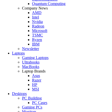
Quantum Computing
Company News
AMD
Intel
Nvidia
Radeon
Microsoft
TSMC
Ryzen
IBM
Newsletter
Laptops
Gaming Laptops
Ultrabooks
MacBooks
Laptop Brands
Asus
Razer
HP
MSI
Desktops
PC Building
PC Cases
Gaming PCs
Monitors