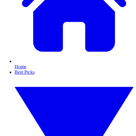
Home
Best Picks