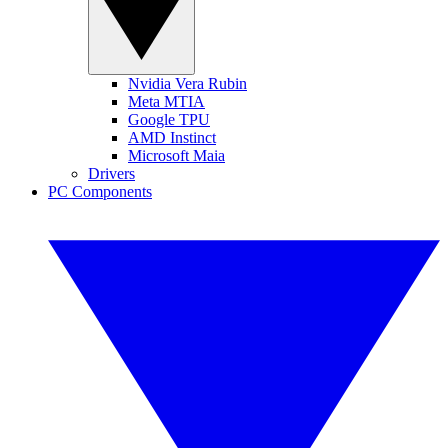
Nvidia Vera Rubin
Meta MTIA
Google TPU
AMD Instinct
Microsoft Maia
Drivers
PC Components