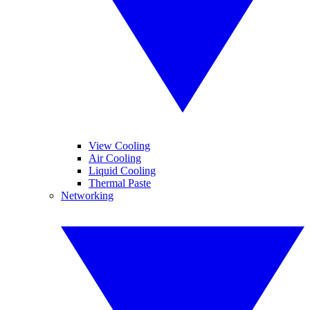
View Cooling
Air Cooling
Liquid Cooling
Thermal Paste
Networking