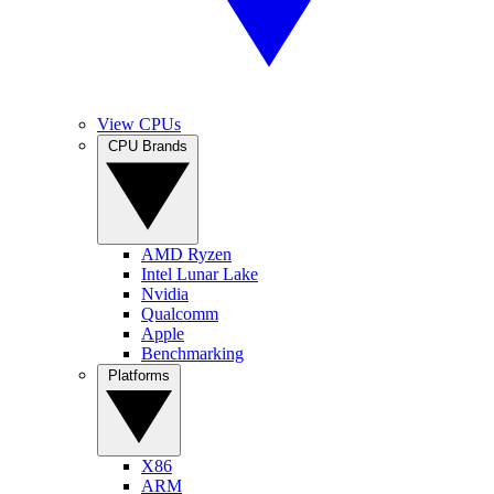
View CPUs
CPU Brands
AMD Ryzen
Intel Lunar Lake
Nvidia
Qualcomm
Apple
Benchmarking
Platforms
X86
ARM