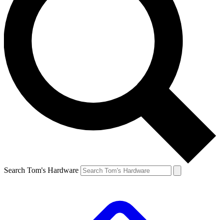
Search Tom's Hardware