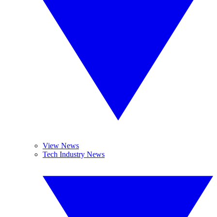
View News
Tech Industry News