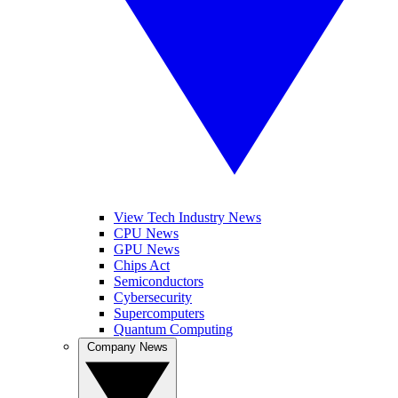
View Tech Industry News
CPU News
GPU News
Chips Act
Semiconductors
Cybersecurity
Supercomputers
Quantum Computing
Company News