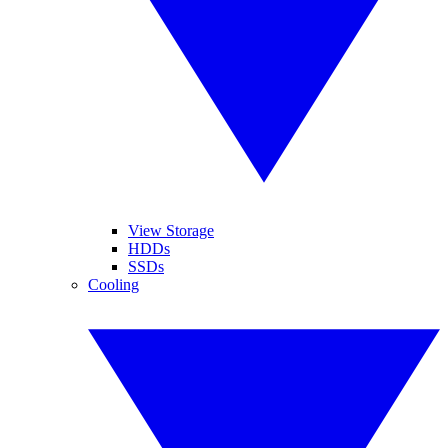
View Storage
HDDs
SSDs
Cooling