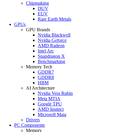
Chipmaking
DUV
EUV
Rare Earth Metals
GPUs
GPU Brands
Nvidia Blackwell
Nvidia Geforce
AMD Radeon
Intel Arc
Snapdragon X
Benchmarking
Memory Tech
GDDR7
GDDR8
HBM
AI Architecture
Nvidia Vera Rubin
Meta MTIA
Google TPU
AMD Instinct
Microsoft Maia
Drivers
PC Components
Memory