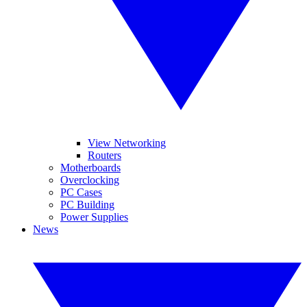
View Networking
Routers
Motherboards
Overclocking
PC Cases
PC Building
Power Supplies
News