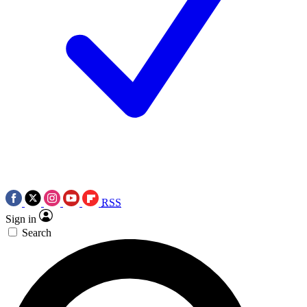
RSS
Sign in
Search