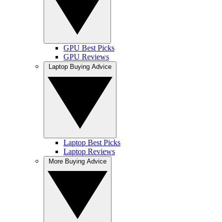
GPU Best Picks
GPU Reviews
Laptop Buying Advice
Laptop Best Picks
Laptop Reviews
More Buying Advice