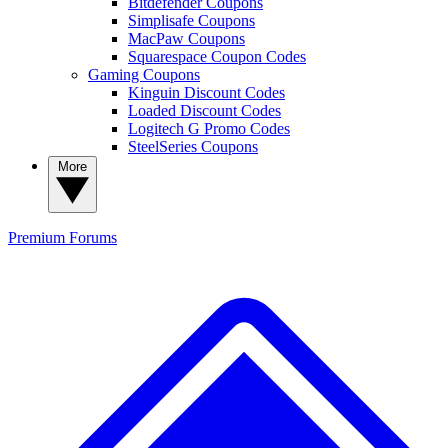
Bitdefender Coupons
Simplisafe Coupons
MacPaw Coupons
Squarespace Coupon Codes
Gaming Coupons
Kinguin Discount Codes
Loaded Discount Codes
Logitech G Promo Codes
SteelSeries Coupons
More
Premium
Forums