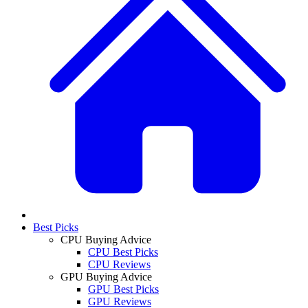
Best Picks
CPU Buying Advice
CPU Best Picks
CPU Reviews
GPU Buying Advice
GPU Best Picks
GPU Reviews