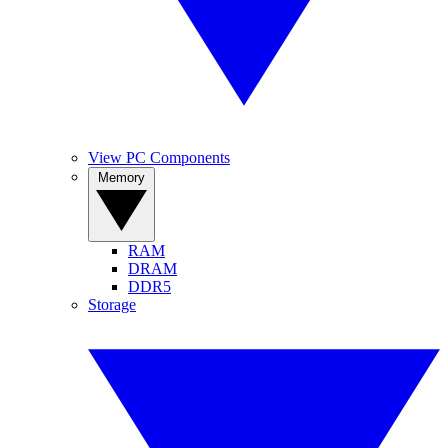
View PC Components
Memory
RAM
DRAM
DDR5
Storage