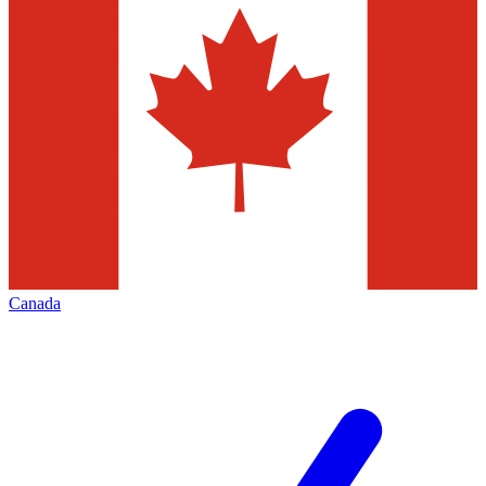
Canada