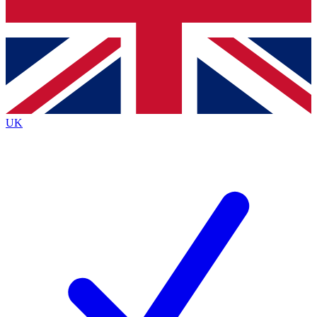
Bench Database
Exclusive Features
Roadmaps
Deep Analysis
UK
BECOME A PREMIUM MEMBER