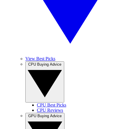
View Best Picks
CPU Buying Advice
CPU Best Picks
CPU Reviews
GPU Buying Advice