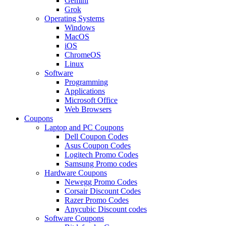
Gemini
Grok
Operating Systems
Windows
MacOS
iOS
ChromeOS
Linux
Software
Programming
Applications
Microsoft Office
Web Browsers
Coupons
Laptop and PC Coupons
Dell Coupon Codes
Asus Coupon Codes
Logitech Promo Codes
Samsung Promo codes
Hardware Coupons
Newegg Promo Codes
Corsair Discount Codes
Razer Promo Codes
Anycubic Discount codes
Software Coupons