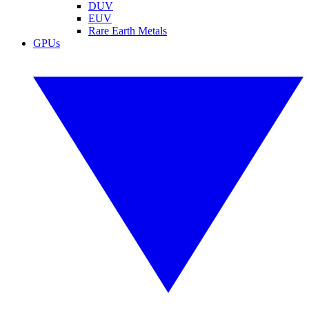
DUV
EUV
Rare Earth Metals
GPUs