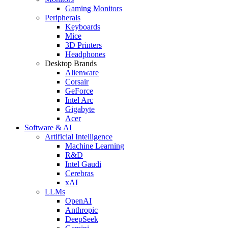
Gaming Monitors
Peripherals
Keyboards
Mice
3D Printers
Headphones
Desktop Brands
Alienware
Corsair
GeForce
Intel Arc
Gigabyte
Acer
Software & AI
Artificial Intelligence
Machine Learning
R&D
Intel Gaudi
Cerebras
xAI
LLMs
OpenAI
Anthropic
DeepSeek