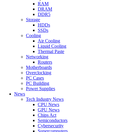
RAM
DRAM
DDR5
Storage
HDDs
SSDs
Cooling
Air Cooling
Liquid Cooling
Thermal Paste
Networking
Routers
Motherboards
Overclocking
PC Cases
PC Building
Power Supplies
News
Tech Industry News
CPU News
GPU News
Chips Act
Semiconductors
Cybersecurity
Supercomputers