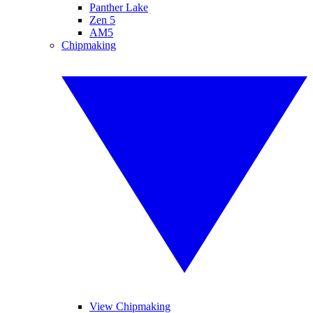
Panther Lake
Zen 5
AM5
Chipmaking
View Chipmaking