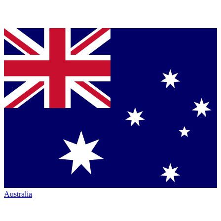
Australia