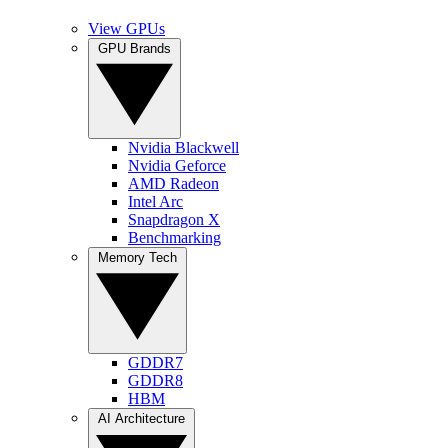
View GPUs
GPU Brands
Nvidia Blackwell
Nvidia Geforce
AMD Radeon
Intel Arc
Snapdragon X
Benchmarking
Memory Tech
GDDR7
GDDR8
HBM
AI Architecture