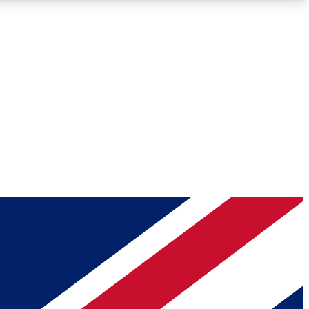
Roadmaps
Deep Analysis
REMIUM MEMBER