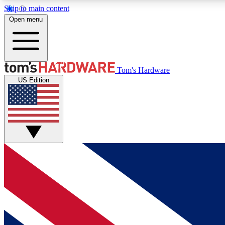
Skip to main content
Open menu
MEMBER
Tom's Hardware
US Edition
Get started with free access to reviews, badges and
discussions.
BECOME A MEMBER