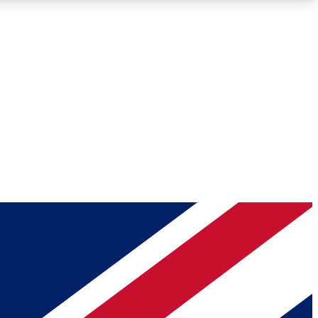
Roadmaps
Deep Analysis
REMIUM MEMBER