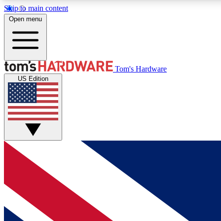
Skip to main content
Open menu
MEMBER
Tom's Hardware
US Edition
Get started with free access to reviews, badges and
discussions.
BECOME A MEMBER