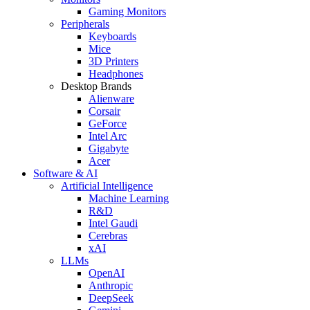
Gaming Monitors
Peripherals
Keyboards
Mice
3D Printers
Headphones
Desktop Brands
Alienware
Corsair
GeForce
Intel Arc
Gigabyte
Acer
Software & AI
Artificial Intelligence
Machine Learning
R&D
Intel Gaudi
Cerebras
xAI
LLMs
OpenAI
Anthropic
DeepSeek