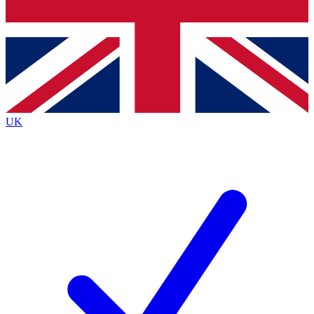
Bench Database
Exclusive Features
Roadmaps
Deep Analysis
UK
BECOME A PREMIUM MEMBER