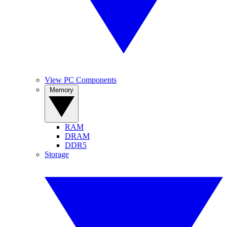
View PC Components
Memory
RAM
DRAM
DDR5
Storage