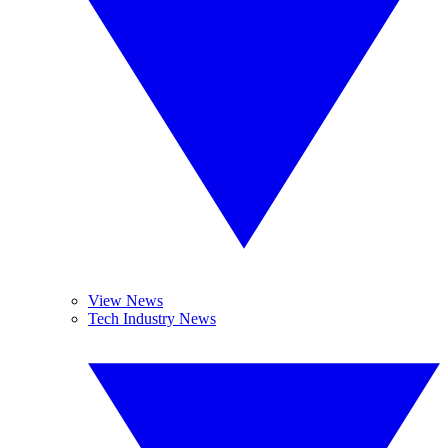
View News
Tech Industry News