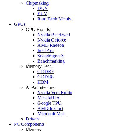
Chipmaking
DUV
EUV
Rare Earth Metals
GPUs
GPU Brands
Nvidia Blackwell
Nvidia Geforce
AMD Radeon
Intel Arc
Snapdragon X
Benchmarking
Memory Tech
GDDR7
GDDR8
HBM
AI Architecture
Nvidia Vera Rubin
Meta MTIA
Google TPU
AMD Instinct
Microsoft Maia
Drivers
PC Components
Memory