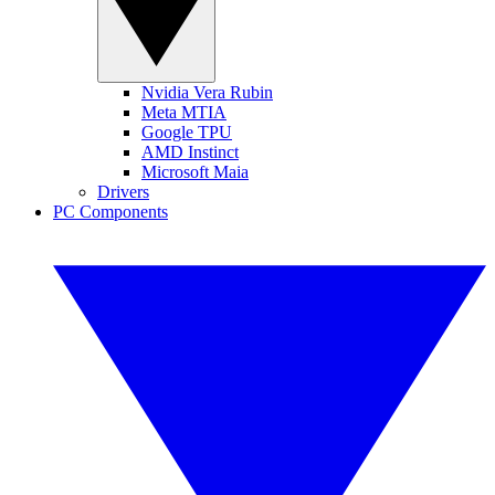
Nvidia Vera Rubin
Meta MTIA
Google TPU
AMD Instinct
Microsoft Maia
Drivers
PC Components