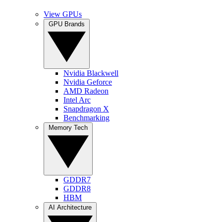
View GPUs
GPU Brands
Nvidia Blackwell
Nvidia Geforce
AMD Radeon
Intel Arc
Snapdragon X
Benchmarking
Memory Tech
GDDR7
GDDR8
HBM
AI Architecture