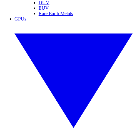
DUV
EUV
Rare Earth Metals
GPUs