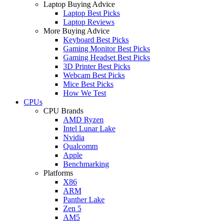
Laptop Buying Advice
Laptop Best Picks
Laptop Reviews
More Buying Advice
Keyboard Best Picks
Gaming Monitor Best Picks
Gaming Headset Best Picks
3D Printer Best Picks
Webcam Best Picks
Mice Best Picks
How We Test
CPUs
CPU Brands
AMD Ryzen
Intel Lunar Lake
Nvidia
Qualcomm
Apple
Benchmarking
Platforms
X86
ARM
Panther Lake
Zen 5
AM5