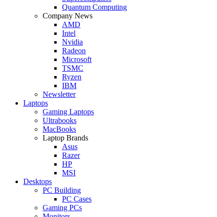
Quantum Computing
Company News
AMD
Intel
Nvidia
Radeon
Microsoft
TSMC
Ryzen
IBM
Newsletter
Laptops
Gaming Laptops
Ultrabooks
MacBooks
Laptop Brands
Asus
Razer
HP
MSI
Desktops
PC Building
PC Cases
Gaming PCs
Monitors