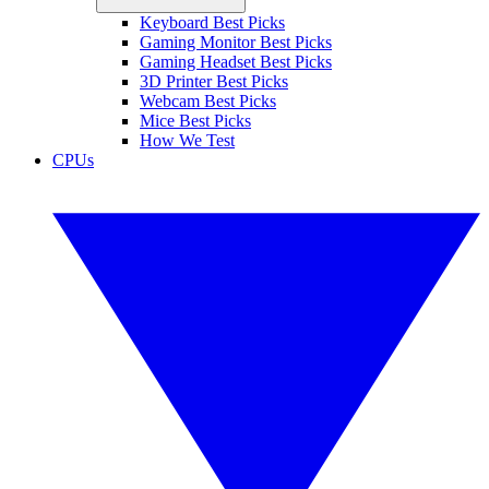
Keyboard Best Picks
Gaming Monitor Best Picks
Gaming Headset Best Picks
3D Printer Best Picks
Webcam Best Picks
Mice Best Picks
How We Test
CPUs