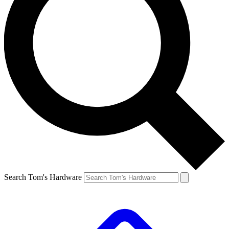
Search Tom's Hardware