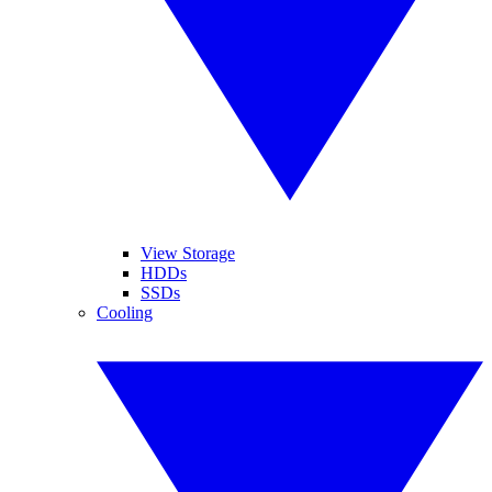
View Storage
HDDs
SSDs
Cooling