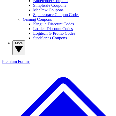
Bitdefender Coupons
Simplisafe Coupons
MacPaw Coupons
Squarespace Coupon Codes
Gaming Coupons
Kinguin Discount Codes
Loaded Discount Codes
Logitech G Promo Codes
SteelSeries Coupons
More
Premium
Forums