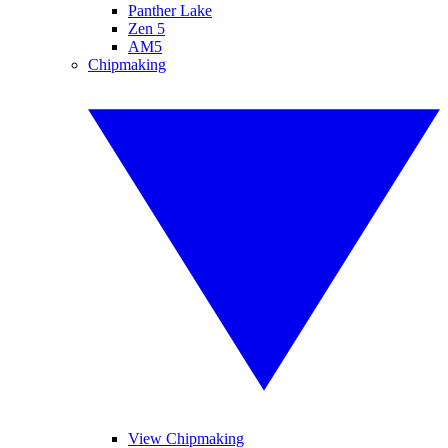
Panther Lake
Zen 5
AM5
Chipmaking
View Chipmaking