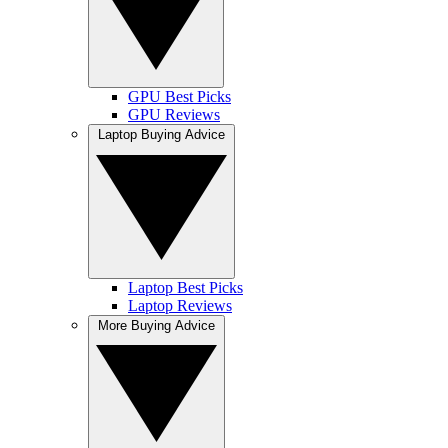
GPU Best Picks
GPU Reviews
Laptop Buying Advice
Laptop Best Picks
Laptop Reviews
More Buying Advice