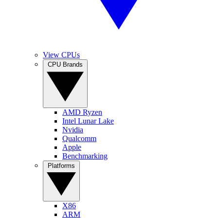
View CPUs
CPU Brands
AMD Ryzen
Intel Lunar Lake
Nvidia
Qualcomm
Apple
Benchmarking
Platforms
X86
ARM