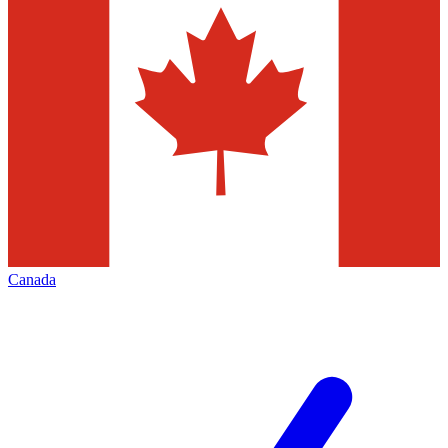
Canada