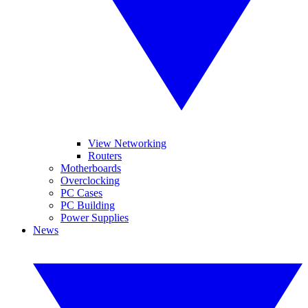
View Networking
Routers
Motherboards
Overclocking
PC Cases
PC Building
Power Supplies
News