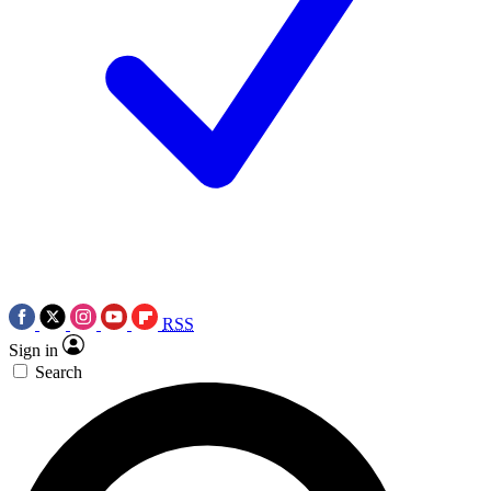
RSS
Sign in
Search