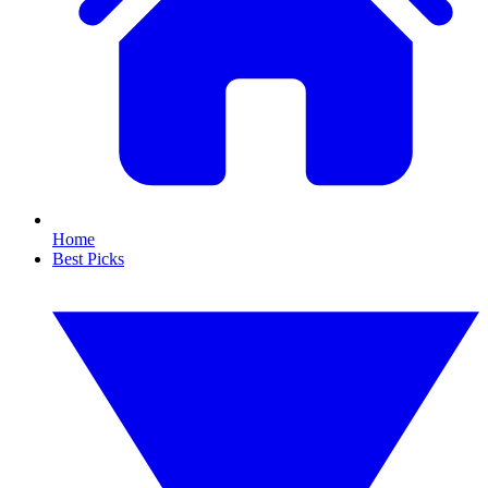
Home
Best Picks