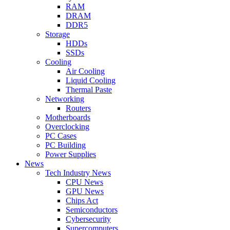
RAM
DRAM
DDR5
Storage
HDDs
SSDs
Cooling
Air Cooling
Liquid Cooling
Thermal Paste
Networking
Routers
Motherboards
Overclocking
PC Cases
PC Building
Power Supplies
News
Tech Industry News
CPU News
GPU News
Chips Act
Semiconductors
Cybersecurity
Supercomputers