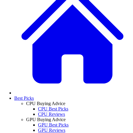
Best Picks
CPU Buying Advice
CPU Best Picks
CPU Reviews
GPU Buying Advice
GPU Best Picks
GPU Reviews