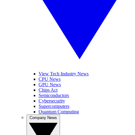
View Tech Industry News
CPU News
GPU News
Chips Act
Semiconductors
Cybersecurity
Supercomputers
Quantum Computing
Company News