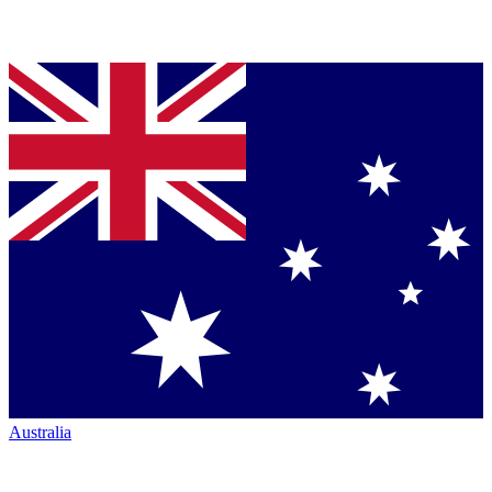
Australia