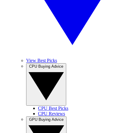
View Best Picks
CPU Buying Advice
CPU Best Picks
CPU Reviews
GPU Buying Advice