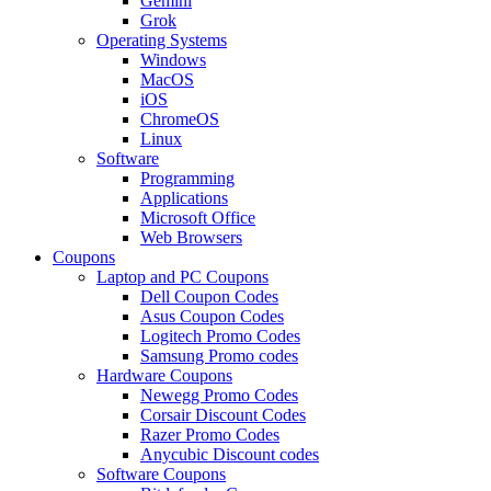
Gemini
Grok
Operating Systems
Windows
MacOS
iOS
ChromeOS
Linux
Software
Programming
Applications
Microsoft Office
Web Browsers
Coupons
Laptop and PC Coupons
Dell Coupon Codes
Asus Coupon Codes
Logitech Promo Codes
Samsung Promo codes
Hardware Coupons
Newegg Promo Codes
Corsair Discount Codes
Razer Promo Codes
Anycubic Discount codes
Software Coupons