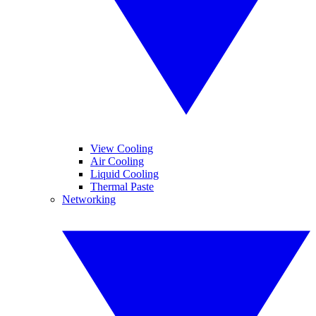
View Cooling
Air Cooling
Liquid Cooling
Thermal Paste
Networking