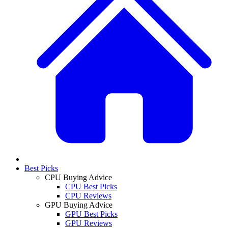
Best Picks
CPU Buying Advice
CPU Best Picks
CPU Reviews
GPU Buying Advice
GPU Best Picks
GPU Reviews