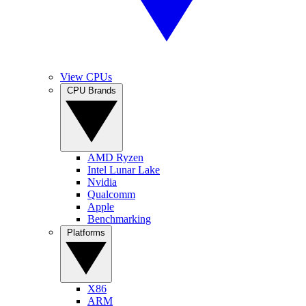
View CPUs
CPU Brands
AMD Ryzen
Intel Lunar Lake
Nvidia
Qualcomm
Apple
Benchmarking
Platforms
X86
ARM