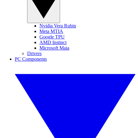
Nvidia Vera Rubin
Meta MTIA
Google TPU
AMD Instinct
Microsoft Maia
Drivers
PC Components