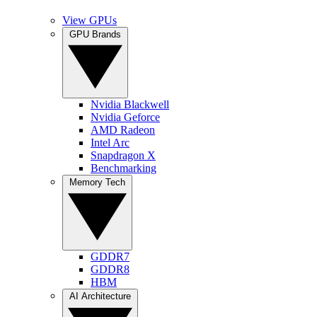
View GPUs
GPU Brands
Nvidia Blackwell
Nvidia Geforce
AMD Radeon
Intel Arc
Snapdragon X
Benchmarking
Memory Tech
GDDR7
GDDR8
HBM
AI Architecture