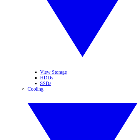
View Storage
HDDs
SSDs
Cooling