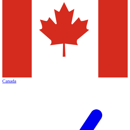
Canada