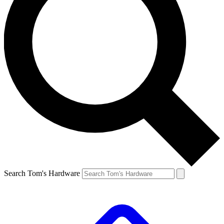
Search Tom's Hardware