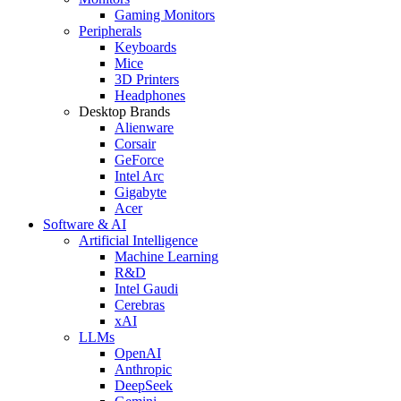
Gaming Monitors
Peripherals
Keyboards
Mice
3D Printers
Headphones
Desktop Brands
Alienware
Corsair
GeForce
Intel Arc
Gigabyte
Acer
Software & AI
Artificial Intelligence
Machine Learning
R&D
Intel Gaudi
Cerebras
xAI
LLMs
OpenAI
Anthropic
DeepSeek