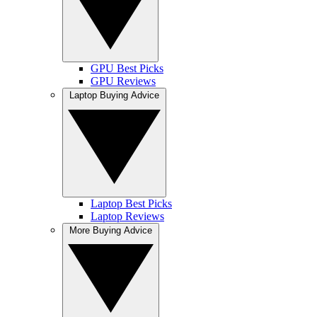
GPU Best Picks
GPU Reviews
Laptop Buying Advice
Laptop Best Picks
Laptop Reviews
More Buying Advice