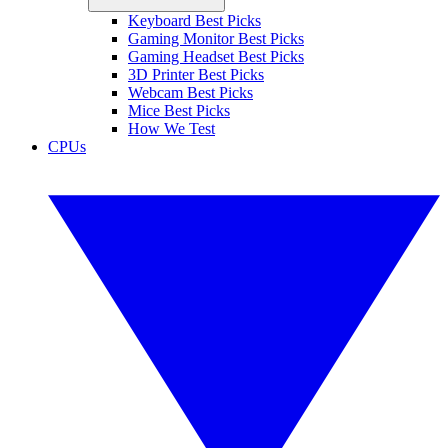
Keyboard Best Picks
Gaming Monitor Best Picks
Gaming Headset Best Picks
3D Printer Best Picks
Webcam Best Picks
Mice Best Picks
How We Test
CPUs