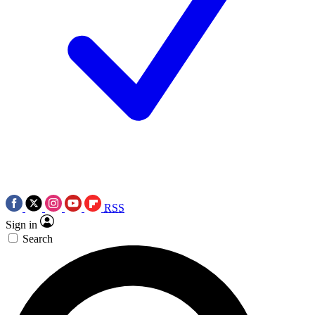
RSS
Sign in
Search