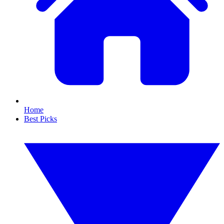
Home
Best Picks