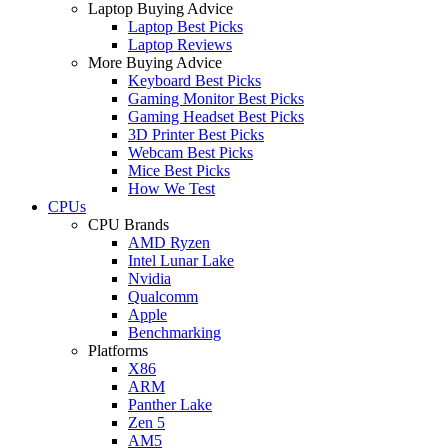
Laptop Buying Advice
Laptop Best Picks
Laptop Reviews
More Buying Advice
Keyboard Best Picks
Gaming Monitor Best Picks
Gaming Headset Best Picks
3D Printer Best Picks
Webcam Best Picks
Mice Best Picks
How We Test
CPUs
CPU Brands
AMD Ryzen
Intel Lunar Lake
Nvidia
Qualcomm
Apple
Benchmarking
Platforms
X86
ARM
Panther Lake
Zen 5
AM5