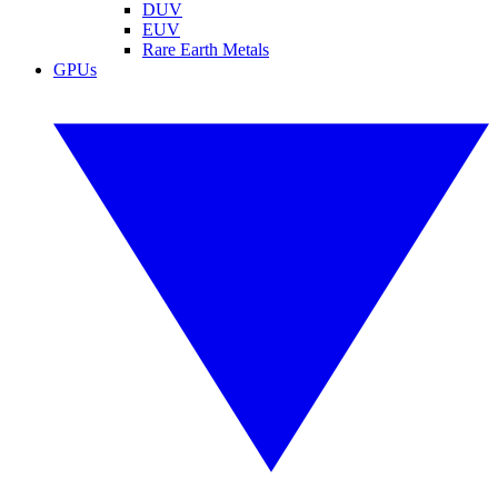
DUV
EUV
Rare Earth Metals
GPUs