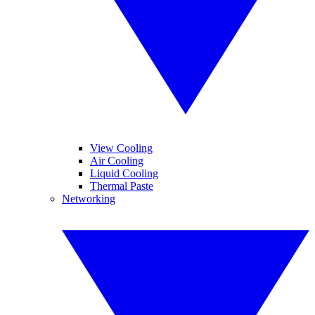
View Cooling
Air Cooling
Liquid Cooling
Thermal Paste
Networking