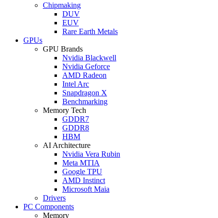
Chipmaking
DUV
EUV
Rare Earth Metals
GPUs
GPU Brands
Nvidia Blackwell
Nvidia Geforce
AMD Radeon
Intel Arc
Snapdragon X
Benchmarking
Memory Tech
GDDR7
GDDR8
HBM
AI Architecture
Nvidia Vera Rubin
Meta MTIA
Google TPU
AMD Instinct
Microsoft Maia
Drivers
PC Components
Memory