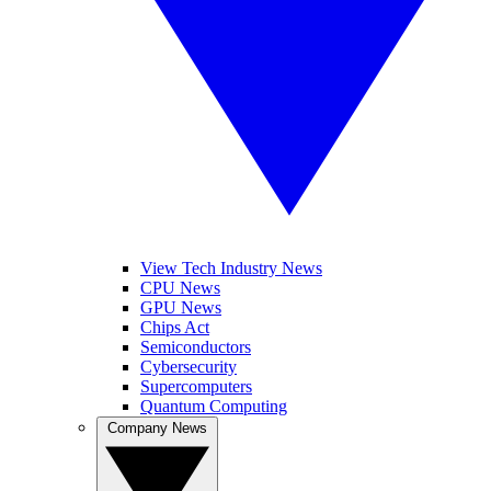
View Tech Industry News
CPU News
GPU News
Chips Act
Semiconductors
Cybersecurity
Supercomputers
Quantum Computing
Company News