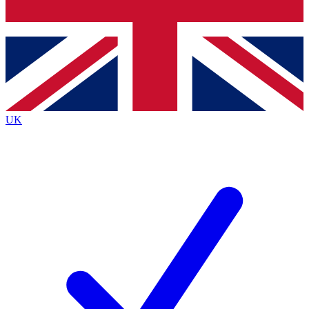
Bench Database
Exclusive Features
Roadmaps
Deep Analysis
UK
BECOME A PREMIUM MEMBER