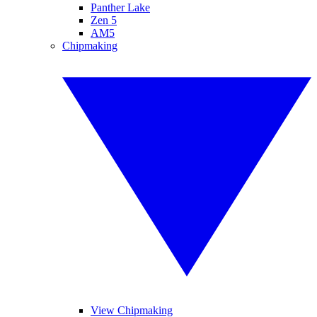
Panther Lake
Zen 5
AM5
Chipmaking
View Chipmaking