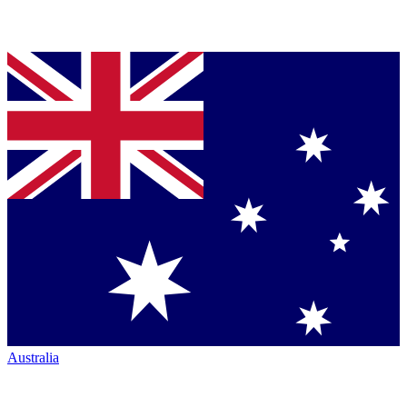
Australia