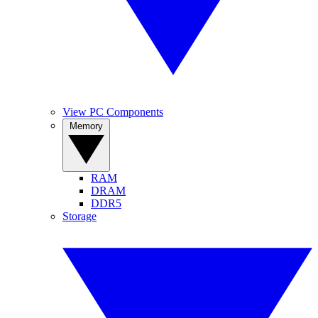
View PC Components
Memory
RAM
DRAM
DDR5
Storage