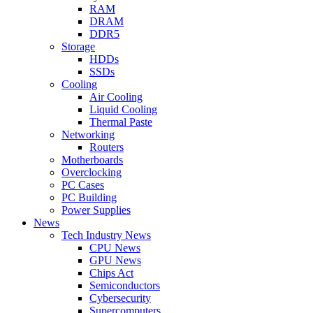
RAM
DRAM
DDR5
Storage
HDDs
SSDs
Cooling
Air Cooling
Liquid Cooling
Thermal Paste
Networking
Routers
Motherboards
Overclocking
PC Cases
PC Building
Power Supplies
News
Tech Industry News
CPU News
GPU News
Chips Act
Semiconductors
Cybersecurity
Supercomputers