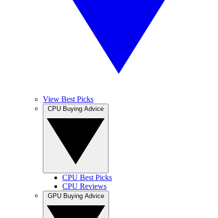
View Best Picks
CPU Buying Advice
CPU Best Picks
CPU Reviews
GPU Buying Advice