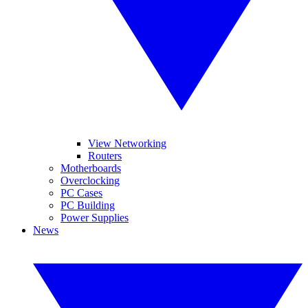
View Networking
Routers
Motherboards
Overclocking
PC Cases
PC Building
Power Supplies
News