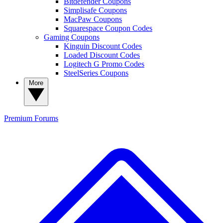
Bitdefender Coupons
Simplisafe Coupons
MacPaw Coupons
Squarespace Coupon Codes
Gaming Coupons
Kinguin Discount Codes
Loaded Discount Codes
Logitech G Promo Codes
SteelSeries Coupons
More
Premium
Forums