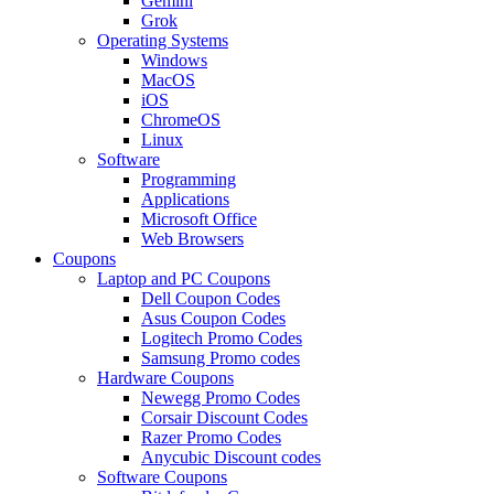
Gemini
Grok
Operating Systems
Windows
MacOS
iOS
ChromeOS
Linux
Software
Programming
Applications
Microsoft Office
Web Browsers
Coupons
Laptop and PC Coupons
Dell Coupon Codes
Asus Coupon Codes
Logitech Promo Codes
Samsung Promo codes
Hardware Coupons
Newegg Promo Codes
Corsair Discount Codes
Razer Promo Codes
Anycubic Discount codes
Software Coupons