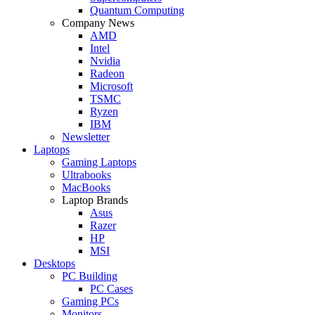
Quantum Computing
Company News
AMD
Intel
Nvidia
Radeon
Microsoft
TSMC
Ryzen
IBM
Newsletter
Laptops
Gaming Laptops
Ultrabooks
MacBooks
Laptop Brands
Asus
Razer
HP
MSI
Desktops
PC Building
PC Cases
Gaming PCs
Monitors