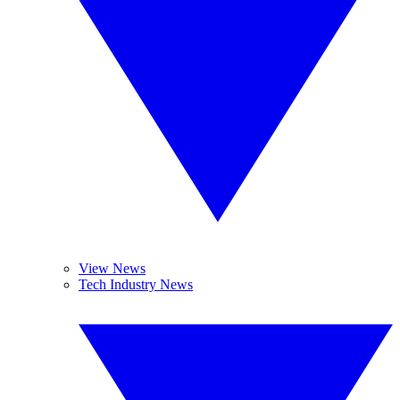
View News
Tech Industry News