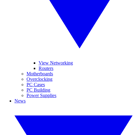
View Networking
Routers
Motherboards
Overclocking
PC Cases
PC Building
Power Supplies
News