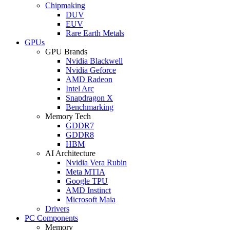
Chipmaking
DUV
EUV
Rare Earth Metals
GPUs
GPU Brands
Nvidia Blackwell
Nvidia Geforce
AMD Radeon
Intel Arc
Snapdragon X
Benchmarking
Memory Tech
GDDR7
GDDR8
HBM
AI Architecture
Nvidia Vera Rubin
Meta MTIA
Google TPU
AMD Instinct
Microsoft Maia
Drivers
PC Components
Memory