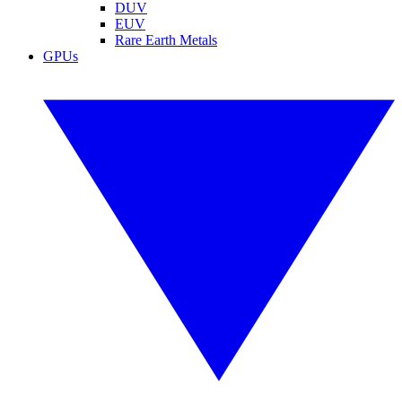
DUV
EUV
Rare Earth Metals
GPUs