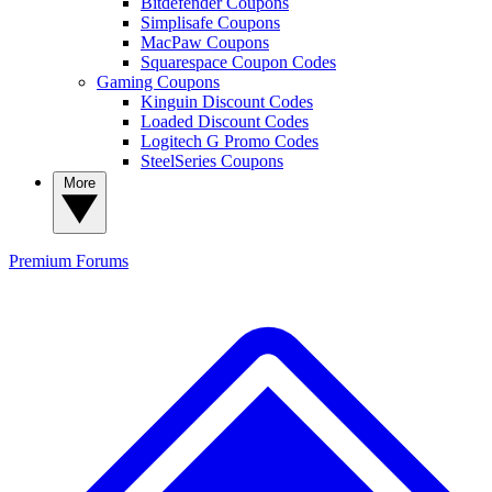
Bitdefender Coupons
Simplisafe Coupons
MacPaw Coupons
Squarespace Coupon Codes
Gaming Coupons
Kinguin Discount Codes
Loaded Discount Codes
Logitech G Promo Codes
SteelSeries Coupons
More
Premium
Forums