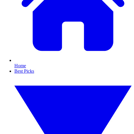
Home
Best Picks