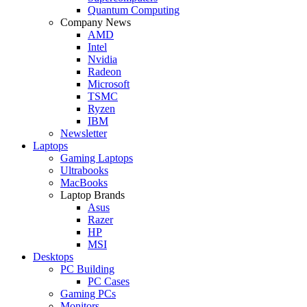
Quantum Computing
Company News
AMD
Intel
Nvidia
Radeon
Microsoft
TSMC
Ryzen
IBM
Newsletter
Laptops
Gaming Laptops
Ultrabooks
MacBooks
Laptop Brands
Asus
Razer
HP
MSI
Desktops
PC Building
PC Cases
Gaming PCs
Monitors