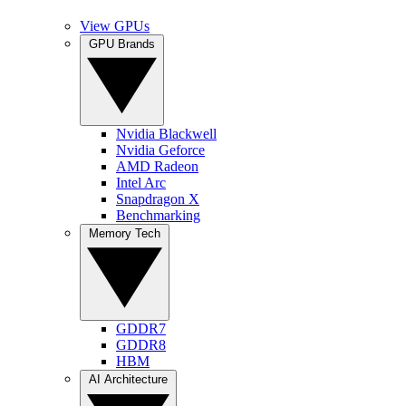
View GPUs
GPU Brands
Nvidia Blackwell
Nvidia Geforce
AMD Radeon
Intel Arc
Snapdragon X
Benchmarking
Memory Tech
GDDR7
GDDR8
HBM
AI Architecture