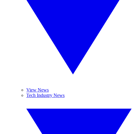
View News
Tech Industry News