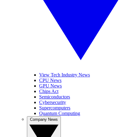
View Tech Industry News
CPU News
GPU News
Chips Act
Semiconductors
Cybersecurity
Supercomputers
Quantum Computing
Company News