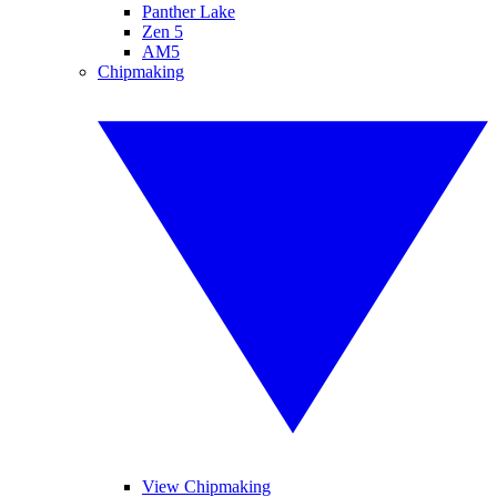
Panther Lake
Zen 5
AM5
Chipmaking
View Chipmaking