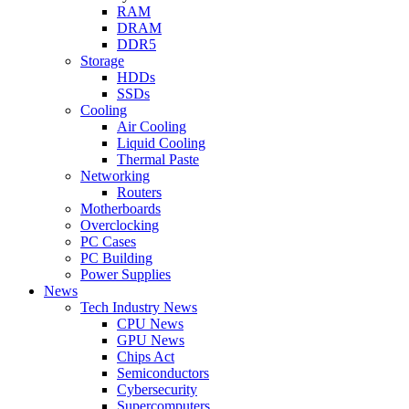
RAM
DRAM
DDR5
Storage
HDDs
SSDs
Cooling
Air Cooling
Liquid Cooling
Thermal Paste
Networking
Routers
Motherboards
Overclocking
PC Cases
PC Building
Power Supplies
News
Tech Industry News
CPU News
GPU News
Chips Act
Semiconductors
Cybersecurity
Supercomputers