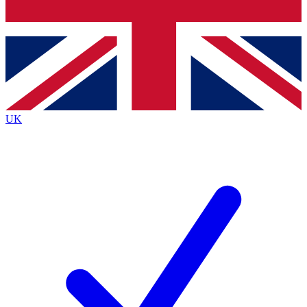
Bench Database
Exclusive Features
Roadmaps
Deep Analysis
UK
BECOME A PREMIUM MEMBER