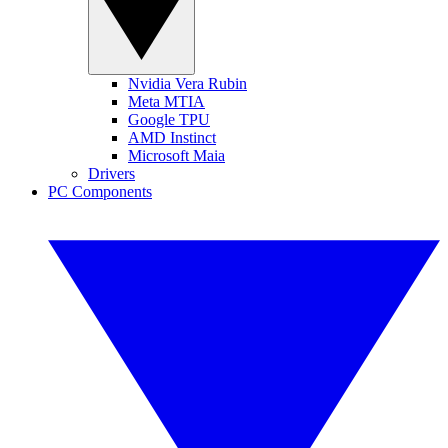
Nvidia Vera Rubin
Meta MTIA
Google TPU
AMD Instinct
Microsoft Maia
Drivers
PC Components