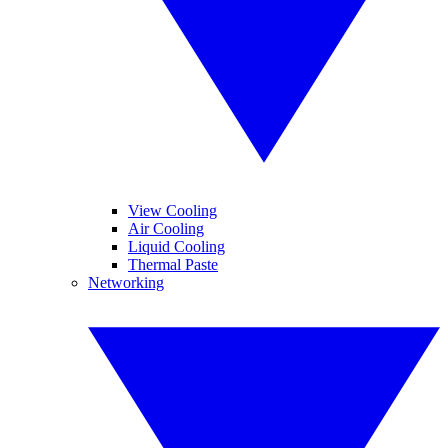
View Cooling
Air Cooling
Liquid Cooling
Thermal Paste
Networking