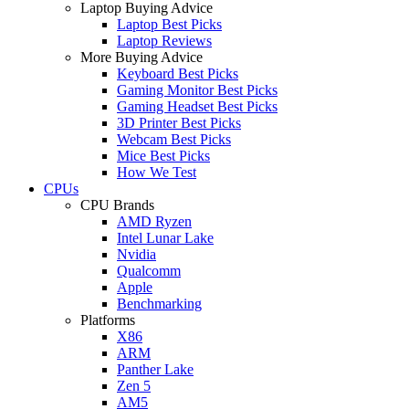
Laptop Buying Advice
Laptop Best Picks
Laptop Reviews
More Buying Advice
Keyboard Best Picks
Gaming Monitor Best Picks
Gaming Headset Best Picks
3D Printer Best Picks
Webcam Best Picks
Mice Best Picks
How We Test
CPUs
CPU Brands
AMD Ryzen
Intel Lunar Lake
Nvidia
Qualcomm
Apple
Benchmarking
Platforms
X86
ARM
Panther Lake
Zen 5
AM5