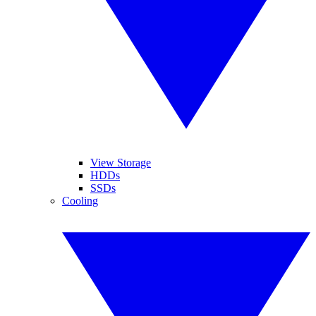
View Storage
HDDs
SSDs
Cooling