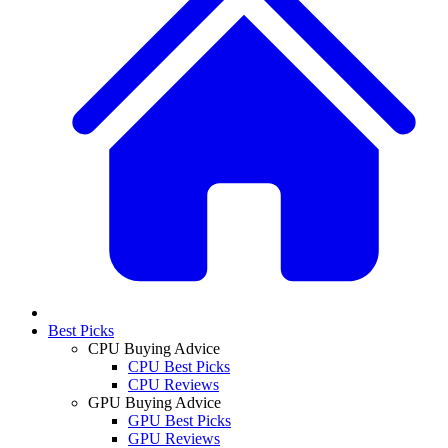
Best Picks
CPU Buying Advice
CPU Best Picks
CPU Reviews
GPU Buying Advice
GPU Best Picks
GPU Reviews