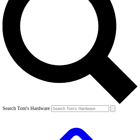
Search Tom's Hardware