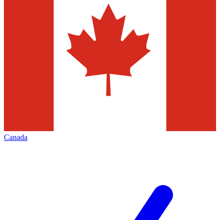
Canada