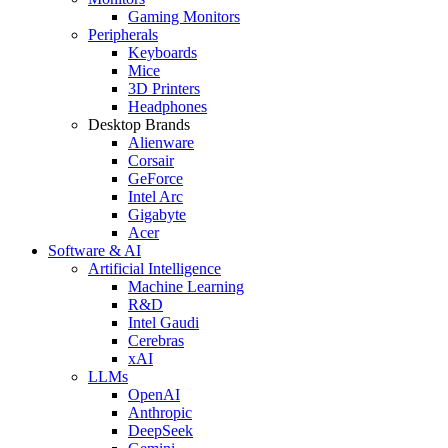
Gaming Monitors
Peripherals
Keyboards
Mice
3D Printers
Headphones
Desktop Brands
Alienware
Corsair
GeForce
Intel Arc
Gigabyte
Acer
Software & AI
Artificial Intelligence
Machine Learning
R&D
Intel Gaudi
Cerebras
xAI
LLMs
OpenAI
Anthropic
DeepSeek