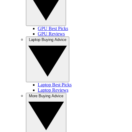
GPU Best Picks
GPU Reviews
Laptop Buying Advice
Laptop Best Picks
Laptop Reviews
More Buying Advice