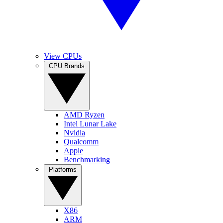
View CPUs
CPU Brands
AMD Ryzen
Intel Lunar Lake
Nvidia
Qualcomm
Apple
Benchmarking
Platforms
X86
ARM