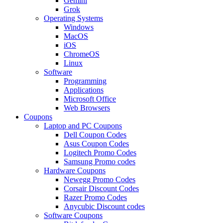
Gemini
Grok
Operating Systems
Windows
MacOS
iOS
ChromeOS
Linux
Software
Programming
Applications
Microsoft Office
Web Browsers
Coupons
Laptop and PC Coupons
Dell Coupon Codes
Asus Coupon Codes
Logitech Promo Codes
Samsung Promo codes
Hardware Coupons
Newegg Promo Codes
Corsair Discount Codes
Razer Promo Codes
Anycubic Discount codes
Software Coupons