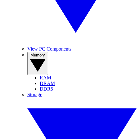
View PC Components
Memory
RAM
DRAM
DDR5
Storage