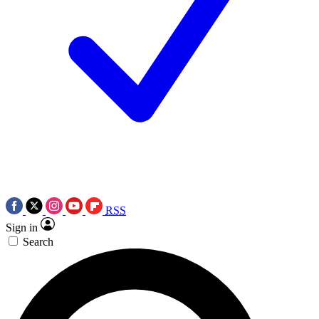
RSS
Sign in
Search