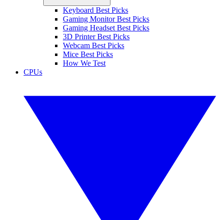
Keyboard Best Picks
Gaming Monitor Best Picks
Gaming Headset Best Picks
3D Printer Best Picks
Webcam Best Picks
Mice Best Picks
How We Test
CPUs