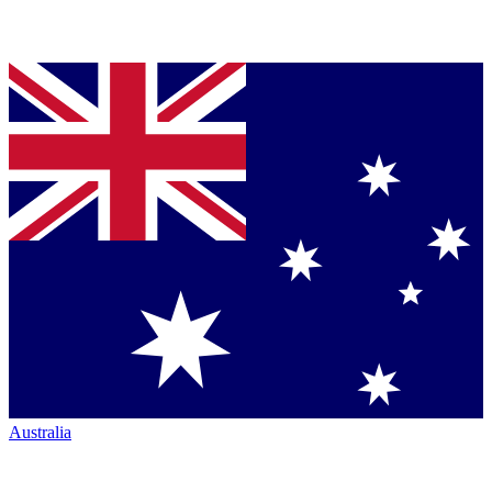
Australia