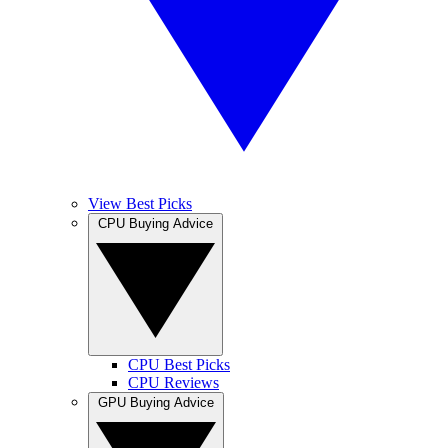
View Best Picks
CPU Buying Advice
CPU Best Picks
CPU Reviews
GPU Buying Advice