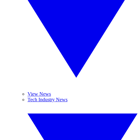
View News
Tech Industry News