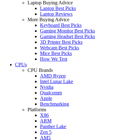
Laptop Buying Advice
Laptop Best Picks
Laptop Reviews
More Buying Advice
Keyboard Best Picks
Gaming Monitor Best Picks
Gaming Headset Best Picks
3D Printer Best Picks
Webcam Best Picks
Mice Best Picks
How We Test
CPUs
CPU Brands
AMD Ryzen
Intel Lunar Lake
Nvidia
Qualcomm
Apple
Benchmarking
Platforms
X86
ARM
Panther Lake
Zen 5
AM5