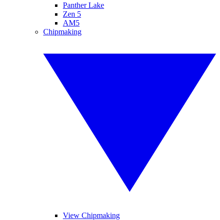
Panther Lake
Zen 5
AM5
Chipmaking
View Chipmaking