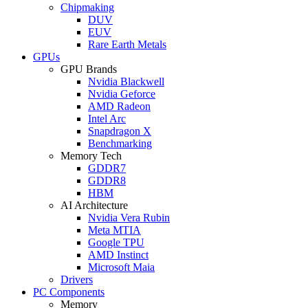
Chipmaking
DUV
EUV
Rare Earth Metals
GPUs
GPU Brands
Nvidia Blackwell
Nvidia Geforce
AMD Radeon
Intel Arc
Snapdragon X
Benchmarking
Memory Tech
GDDR7
GDDR8
HBM
AI Architecture
Nvidia Vera Rubin
Meta MTIA
Google TPU
AMD Instinct
Microsoft Maia
Drivers
PC Components
Memory