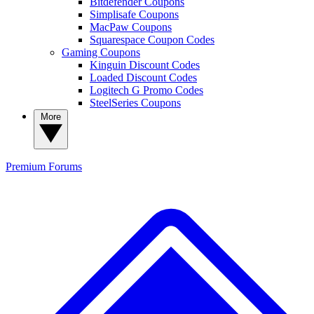
Bitdefender Coupons
Simplisafe Coupons
MacPaw Coupons
Squarespace Coupon Codes
Gaming Coupons
Kinguin Discount Codes
Loaded Discount Codes
Logitech G Promo Codes
SteelSeries Coupons
More
Premium
Forums