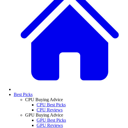
Best Picks
CPU Buying Advice
CPU Best Picks
CPU Reviews
GPU Buying Advice
GPU Best Picks
GPU Reviews