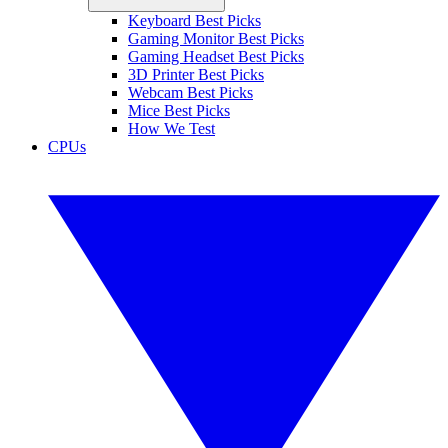
Keyboard Best Picks
Gaming Monitor Best Picks
Gaming Headset Best Picks
3D Printer Best Picks
Webcam Best Picks
Mice Best Picks
How We Test
CPUs