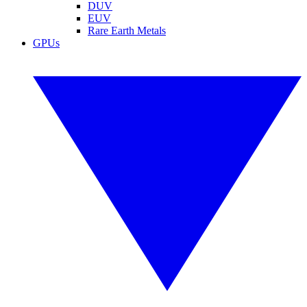
DUV
EUV
Rare Earth Metals
GPUs