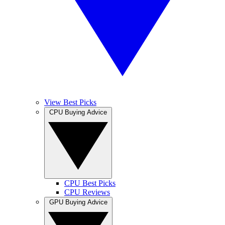
View Best Picks
CPU Buying Advice
CPU Best Picks
CPU Reviews
GPU Buying Advice