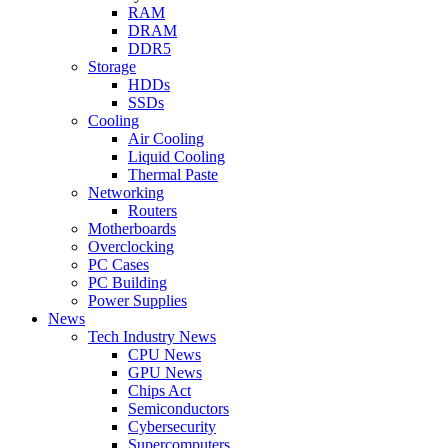
RAM
DRAM
DDR5
Storage
HDDs
SSDs
Cooling
Air Cooling
Liquid Cooling
Thermal Paste
Networking
Routers
Motherboards
Overclocking
PC Cases
PC Building
Power Supplies
News
Tech Industry News
CPU News
GPU News
Chips Act
Semiconductors
Cybersecurity
Supercomputers