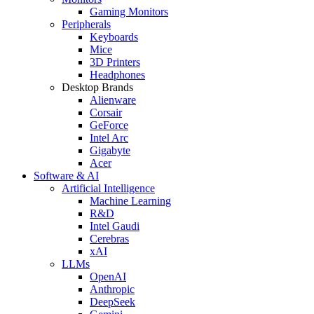
Gaming Monitors
Peripherals
Keyboards
Mice
3D Printers
Headphones
Desktop Brands
Alienware
Corsair
GeForce
Intel Arc
Gigabyte
Acer
Software & AI
Artificial Intelligence
Machine Learning
R&D
Intel Gaudi
Cerebras
xAI
LLMs
OpenAI
Anthropic
DeepSeek