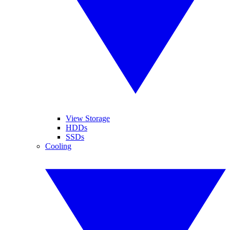
View Storage
HDDs
SSDs
Cooling