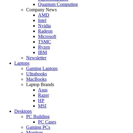
Quantum Computing
Company News
AMD
Intel
Nvidia
Radeon
Microsoft
TSMC
Ryzen
IBM
Newsletter
Laptops
Gaming Laptops
Ultrabooks
MacBooks
Laptop Brands
Asus
Razer
HP
MSI
Desktops
PC Building
PC Cases
Gaming PCs
Monitors