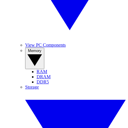
View PC Components
Memory
RAM
DRAM
DDR5
Storage