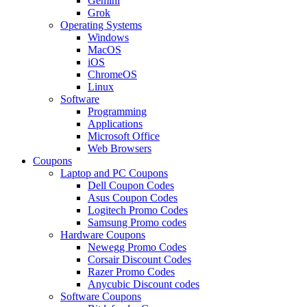
Gemini
Grok
Operating Systems
Windows
MacOS
iOS
ChromeOS
Linux
Software
Programming
Applications
Microsoft Office
Web Browsers
Coupons
Laptop and PC Coupons
Dell Coupon Codes
Asus Coupon Codes
Logitech Promo Codes
Samsung Promo codes
Hardware Coupons
Newegg Promo Codes
Corsair Discount Codes
Razer Promo Codes
Anycubic Discount codes
Software Coupons