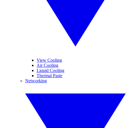
View Cooling
Air Cooling
Liquid Cooling
Thermal Paste
Networking