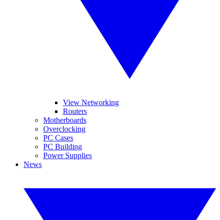
View Networking
Routers
Motherboards
Overclocking
PC Cases
PC Building
Power Supplies
News