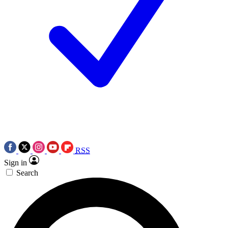
RSS
Sign in
Search