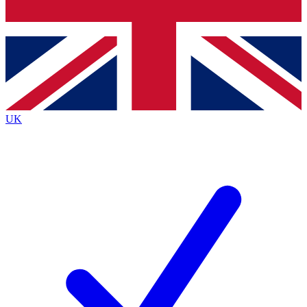
Bench Database
Exclusive Features
Roadmaps
Deep Analysis
UK
BECOME A PREMIUM MEMBER