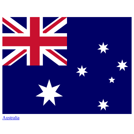
Australia