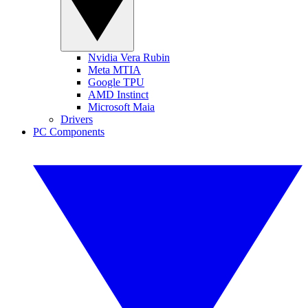
Nvidia Vera Rubin
Meta MTIA
Google TPU
AMD Instinct
Microsoft Maia
Drivers
PC Components