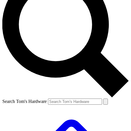
Search Tom's Hardware