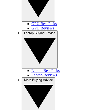
GPU Best Picks
GPU Reviews
Laptop Buying Advice
Laptop Best Picks
Laptop Reviews
More Buying Advice