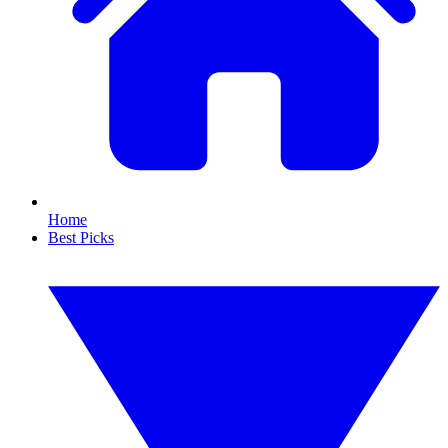
Home
Best Picks