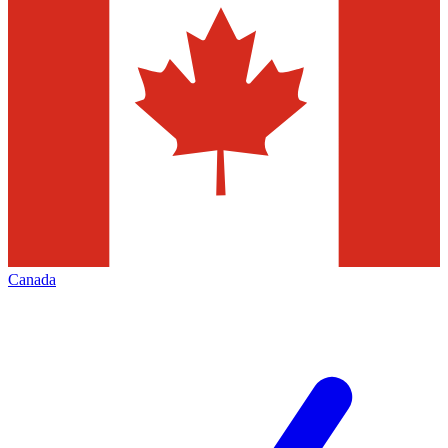
Canada