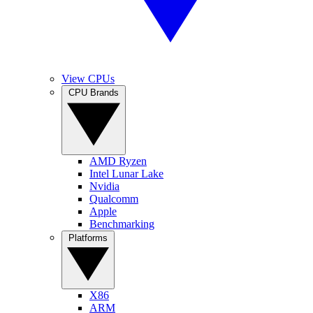
View CPUs
CPU Brands
AMD Ryzen
Intel Lunar Lake
Nvidia
Qualcomm
Apple
Benchmarking
Platforms
X86
ARM