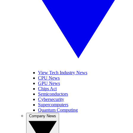
View Tech Industry News
CPU News
GPU News
Chips Act
Semiconductors
Cybersecurity
Supercomputers
Quantum Computing
Company News