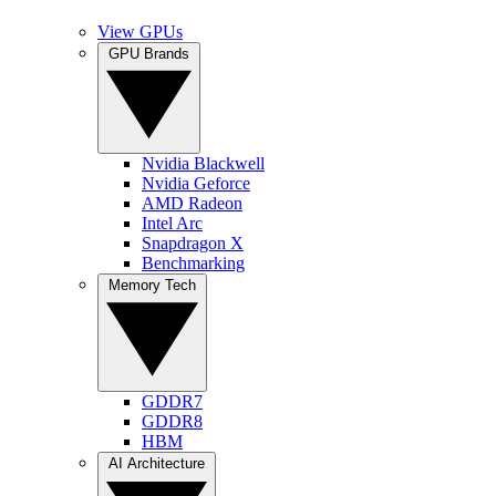
View GPUs
GPU Brands
Nvidia Blackwell
Nvidia Geforce
AMD Radeon
Intel Arc
Snapdragon X
Benchmarking
Memory Tech
GDDR7
GDDR8
HBM
AI Architecture