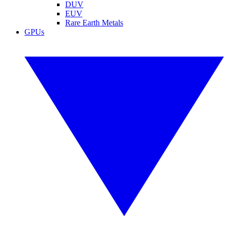
DUV
EUV
Rare Earth Metals
GPUs