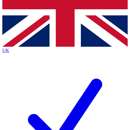
Bench Database
Exclusive Features
Roadmaps
Deep Analysis
UK
BECOME A PREMIUM MEMBER