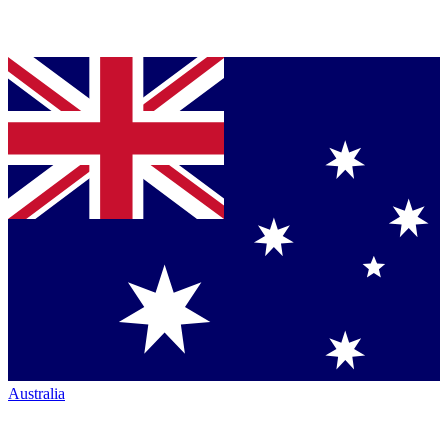
Australia