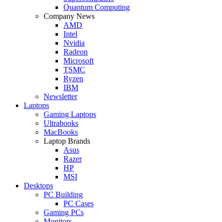
Quantum Computing
Company News
AMD
Intel
Nvidia
Radeon
Microsoft
TSMC
Ryzen
IBM
Newsletter
Laptops
Gaming Laptops
Ultrabooks
MacBooks
Laptop Brands
Asus
Razer
HP
MSI
Desktops
PC Building
PC Cases
Gaming PCs
Monitors