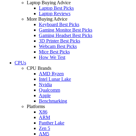
Laptop Buying Advice
Laptop Best Picks
Laptop Reviews
More Buying Advice
Keyboard Best Picks
Gaming Monitor Best Picks
Gaming Headset Best Picks
3D Printer Best Picks
Webcam Best Picks
Mice Best Picks
How We Test
CPUs
CPU Brands
AMD Ryzen
Intel Lunar Lake
Nvidia
Qualcomm
Apple
Benchmarking
Platforms
X86
ARM
Panther Lake
Zen 5
AM5