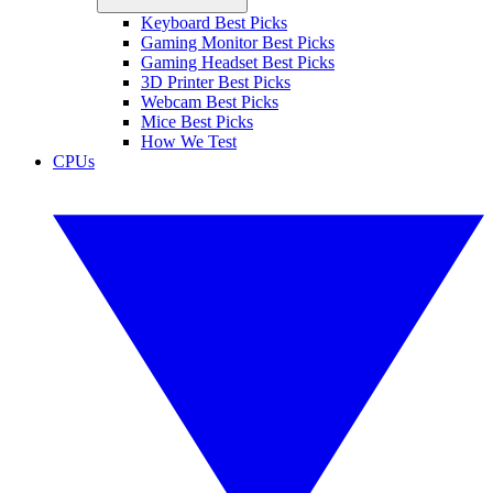
Keyboard Best Picks
Gaming Monitor Best Picks
Gaming Headset Best Picks
3D Printer Best Picks
Webcam Best Picks
Mice Best Picks
How We Test
CPUs