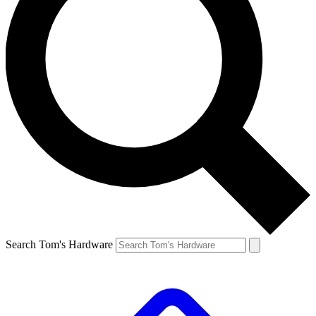
Search Tom's Hardware