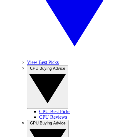
View Best Picks
CPU Buying Advice
CPU Best Picks
CPU Reviews
GPU Buying Advice