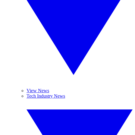
View News
Tech Industry News