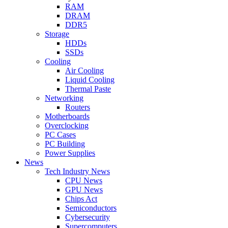
RAM
DRAM
DDR5
Storage
HDDs
SSDs
Cooling
Air Cooling
Liquid Cooling
Thermal Paste
Networking
Routers
Motherboards
Overclocking
PC Cases
PC Building
Power Supplies
News
Tech Industry News
CPU News
GPU News
Chips Act
Semiconductors
Cybersecurity
Supercomputers