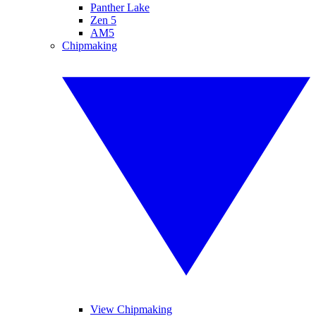
Panther Lake
Zen 5
AM5
Chipmaking
View Chipmaking