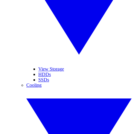
View Storage
HDDs
SSDs
Cooling