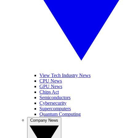
View Tech Industry News
CPU News
GPU News
Chips Act
Semiconductors
Cybersecurity
Supercomputers
Quantum Computing
Company News