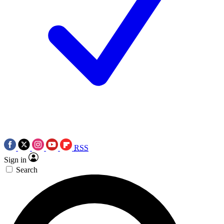
RSS
Sign in
Search