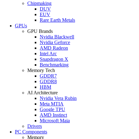
Chipmaking
DUV
EUV
Rare Earth Metals
GPUs
GPU Brands
Nvidia Blackwell
Nvidia Geforce
AMD Radeon
Intel Arc
Snapdragon X
Benchmarking
Memory Tech
GDDR7
GDDR8
HBM
AI Architecture
Nvidia Vera Rubin
Meta MTIA
Google TPU
AMD Instinct
Microsoft Maia
Drivers
PC Components
Memory