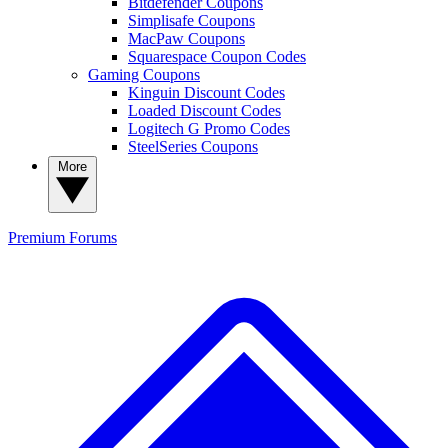
Bitdefender Coupons
Simplisafe Coupons
MacPaw Coupons
Squarespace Coupon Codes
Gaming Coupons
Kinguin Discount Codes
Loaded Discount Codes
Logitech G Promo Codes
SteelSeries Coupons
More
Premium
Forums