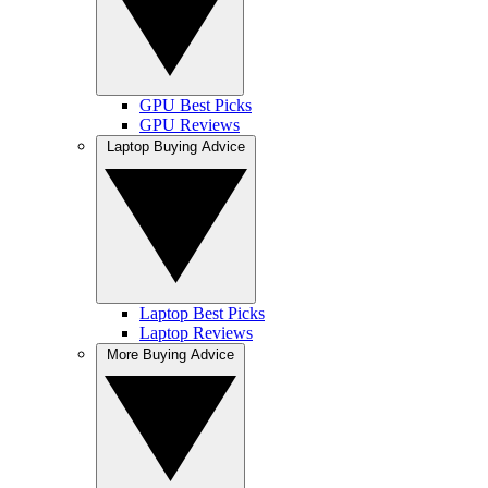
GPU Best Picks
GPU Reviews
Laptop Buying Advice
Laptop Best Picks
Laptop Reviews
More Buying Advice