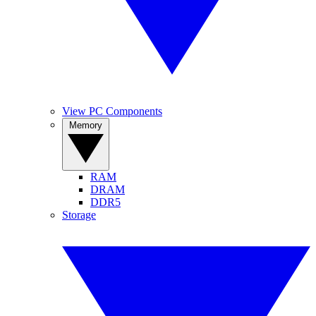
View PC Components
Memory
RAM
DRAM
DDR5
Storage