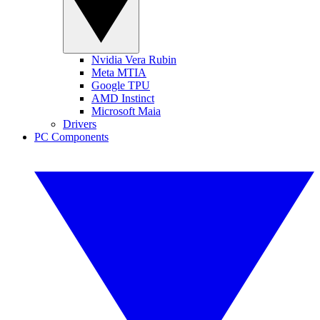
Nvidia Vera Rubin
Meta MTIA
Google TPU
AMD Instinct
Microsoft Maia
Drivers
PC Components