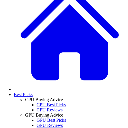
Best Picks
CPU Buying Advice
CPU Best Picks
CPU Reviews
GPU Buying Advice
GPU Best Picks
GPU Reviews