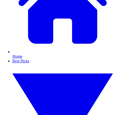
Home
Best Picks