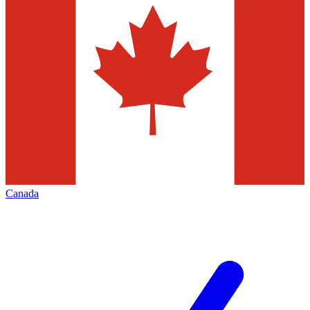
Canada