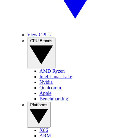
View CPUs
CPU Brands
AMD Ryzen
Intel Lunar Lake
Nvidia
Qualcomm
Apple
Benchmarking
Platforms
X86
ARM