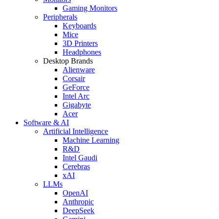
Gaming Monitors
Peripherals
Keyboards
Mice
3D Printers
Headphones
Desktop Brands
Alienware
Corsair
GeForce
Intel Arc
Gigabyte
Acer
Software & AI
Artificial Intelligence
Machine Learning
R&D
Intel Gaudi
Cerebras
xAI
LLMs
OpenAI
Anthropic
DeepSeek