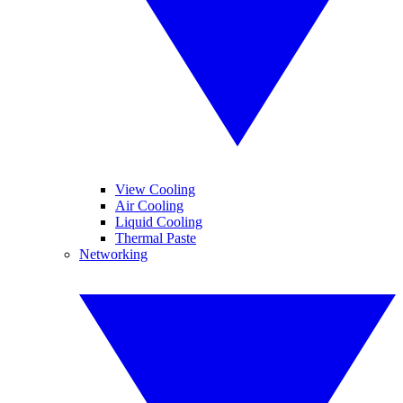
View Cooling
Air Cooling
Liquid Cooling
Thermal Paste
Networking