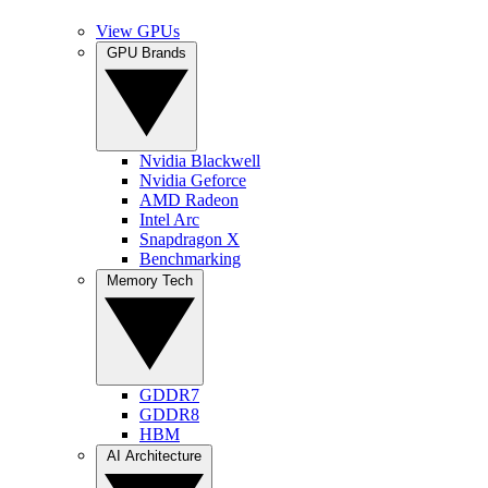
View GPUs
GPU Brands
Nvidia Blackwell
Nvidia Geforce
AMD Radeon
Intel Arc
Snapdragon X
Benchmarking
Memory Tech
GDDR7
GDDR8
HBM
AI Architecture