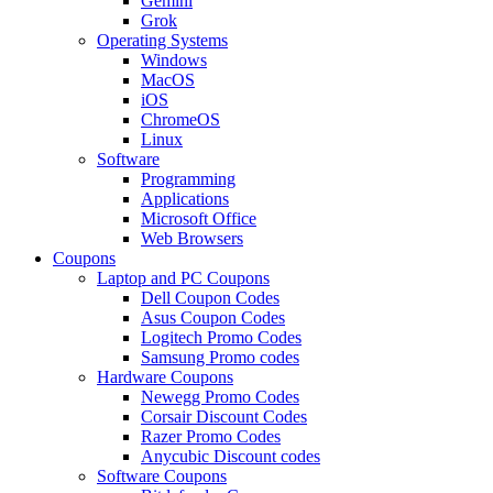
Gemini
Grok
Operating Systems
Windows
MacOS
iOS
ChromeOS
Linux
Software
Programming
Applications
Microsoft Office
Web Browsers
Coupons
Laptop and PC Coupons
Dell Coupon Codes
Asus Coupon Codes
Logitech Promo Codes
Samsung Promo codes
Hardware Coupons
Newegg Promo Codes
Corsair Discount Codes
Razer Promo Codes
Anycubic Discount codes
Software Coupons