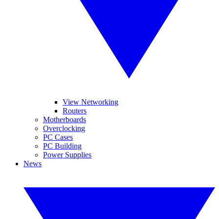
View Networking
Routers
Motherboards
Overclocking
PC Cases
PC Building
Power Supplies
News