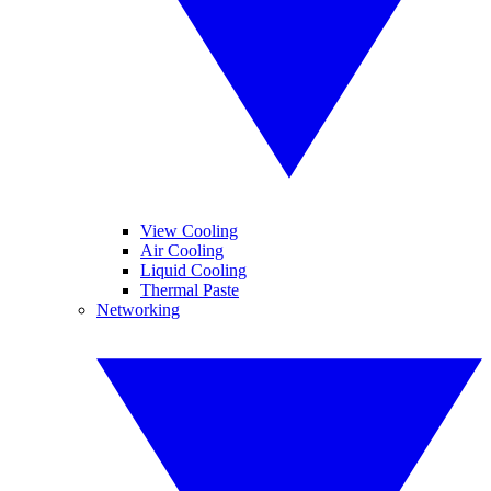
View Cooling
Air Cooling
Liquid Cooling
Thermal Paste
Networking