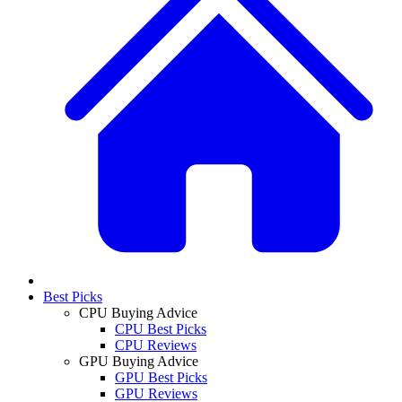
Best Picks
CPU Buying Advice
CPU Best Picks
CPU Reviews
GPU Buying Advice
GPU Best Picks
GPU Reviews