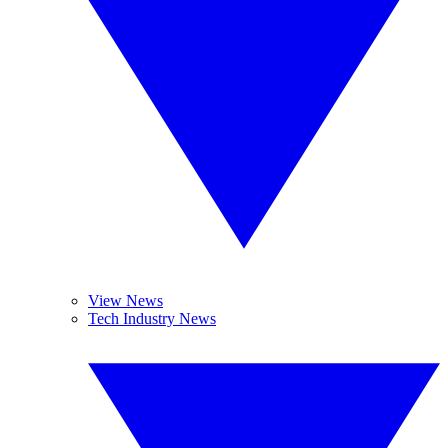
View News
Tech Industry News