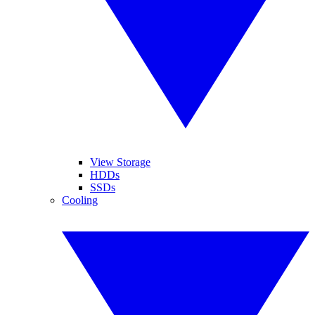
View Storage
HDDs
SSDs
Cooling