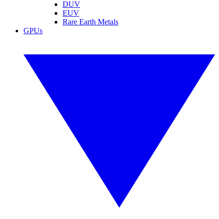
DUV
EUV
Rare Earth Metals
GPUs