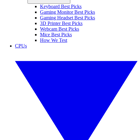
Keyboard Best Picks
Gaming Monitor Best Picks
Gaming Headset Best Picks
3D Printer Best Picks
Webcam Best Picks
Mice Best Picks
How We Test
CPUs