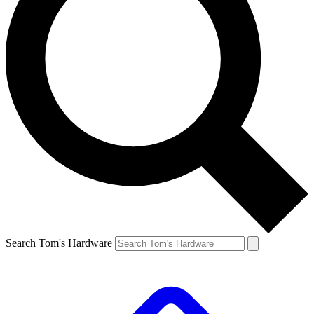
Search Tom's Hardware