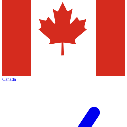
Canada