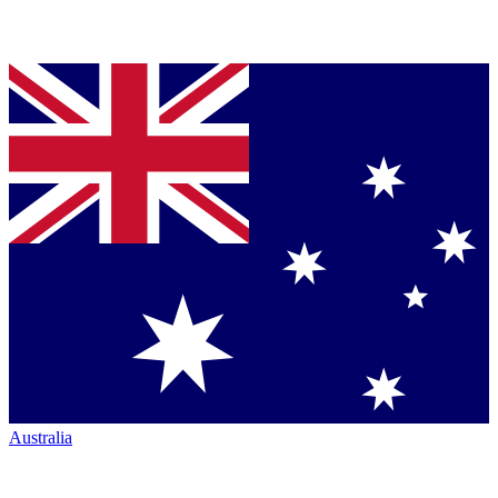
Australia