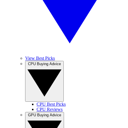
View Best Picks
CPU Buying Advice
CPU Best Picks
CPU Reviews
GPU Buying Advice