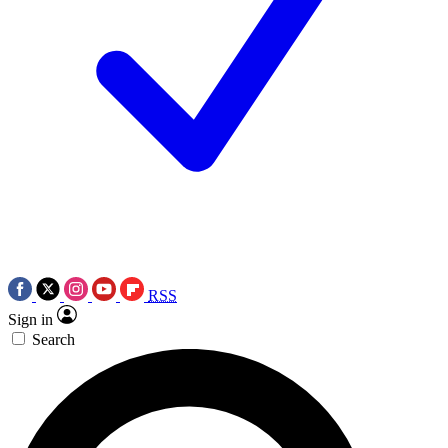
RSS
Sign in
Search