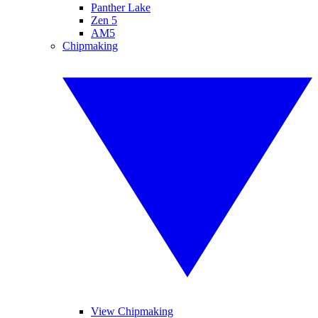
Panther Lake
Zen 5
AM5
Chipmaking
View Chipmaking