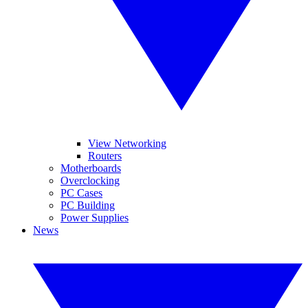
View Networking
Routers
Motherboards
Overclocking
PC Cases
PC Building
Power Supplies
News