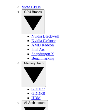
View GPUs
GPU Brands
Nvidia Blackwell
Nvidia Geforce
AMD Radeon
Intel Arc
Snapdragon X
Benchmarking
Memory Tech
GDDR7
GDDR8
HBM
AI Architecture