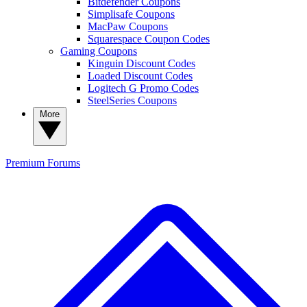
Bitdefender Coupons
Simplisafe Coupons
MacPaw Coupons
Squarespace Coupon Codes
Gaming Coupons
Kinguin Discount Codes
Loaded Discount Codes
Logitech G Promo Codes
SteelSeries Coupons
More
Premium
Forums