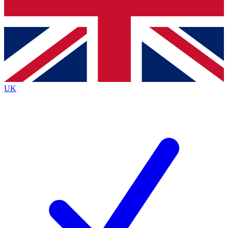
Bench Database
Roadmaps
UK