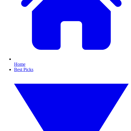
Home
Best Picks