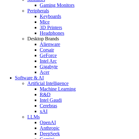
Gaming Monitors
Peripherals
Keyboards
Mice
3D Printers
Headphones
Desktop Brands
Alienware
Corsair
GeForce
Intel Arc
Gigabyte
Acer
Software & AI
Artificial Intelligence
Machine Learning
R&D
Intel Gaudi
Cerebras
xAI
LLMs
OpenAI
Anthropic
DeepSeek