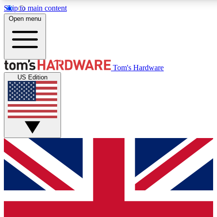
Skip to main content
Open menu
MEMBER
Tom's Hardware
US Edition
Get started with free access to reviews, badges and discussions.
PREMIUM MEMBER
Unlock exclusive tools and insights for enthusiasts who want more