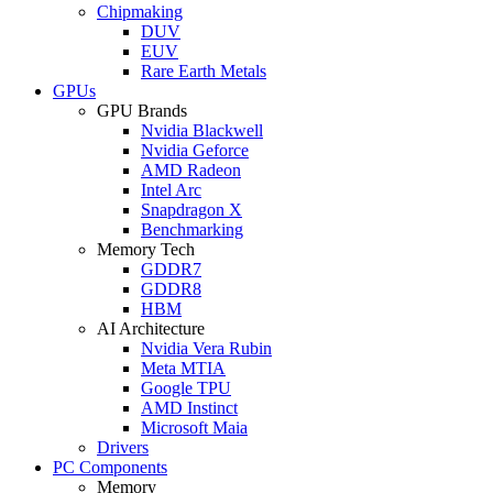
Chipmaking
DUV
EUV
Rare Earth Metals
GPUs
GPU Brands
Nvidia Blackwell
Nvidia Geforce
AMD Radeon
Intel Arc
Snapdragon X
Benchmarking
Memory Tech
GDDR7
GDDR8
HBM
AI Architecture
Nvidia Vera Rubin
Meta MTIA
Google TPU
AMD Instinct
Microsoft Maia
Drivers
PC Components
Memory