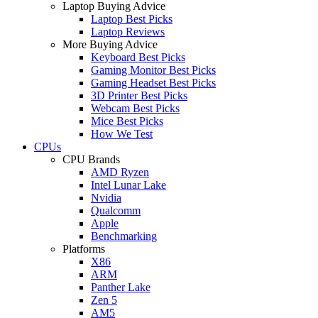
Laptop Buying Advice
Laptop Best Picks
Laptop Reviews
More Buying Advice
Keyboard Best Picks
Gaming Monitor Best Picks
Gaming Headset Best Picks
3D Printer Best Picks
Webcam Best Picks
Mice Best Picks
How We Test
CPUs
CPU Brands
AMD Ryzen
Intel Lunar Lake
Nvidia
Qualcomm
Apple
Benchmarking
Platforms
X86
ARM
Panther Lake
Zen 5
AM5