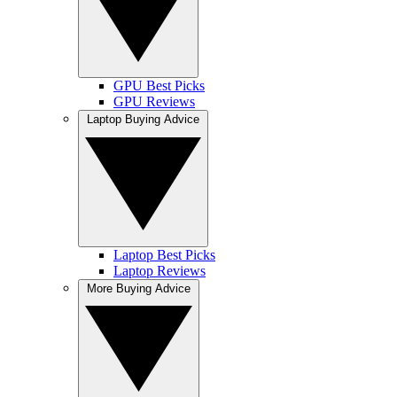
GPU Best Picks
GPU Reviews
Laptop Buying Advice
Laptop Best Picks
Laptop Reviews
More Buying Advice