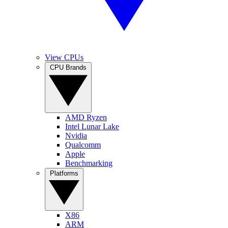
View CPUs
CPU Brands
AMD Ryzen
Intel Lunar Lake
Nvidia
Qualcomm
Apple
Benchmarking
Platforms
X86
ARM