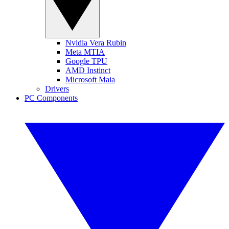
Nvidia Vera Rubin
Meta MTIA
Google TPU
AMD Instinct
Microsoft Maia
Drivers
PC Components