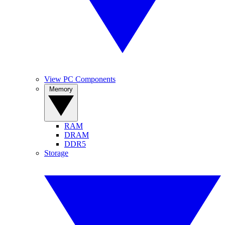
View PC Components
Memory
RAM
DRAM
DDR5
Storage