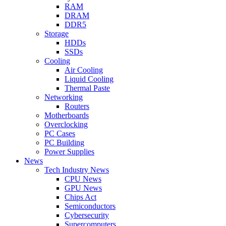
RAM
DRAM
DDR5
Storage
HDDs
SSDs
Cooling
Air Cooling
Liquid Cooling
Thermal Paste
Networking
Routers
Motherboards
Overclocking
PC Cases
PC Building
Power Supplies
News
Tech Industry News
CPU News
GPU News
Chips Act
Semiconductors
Cybersecurity
Supercomputers