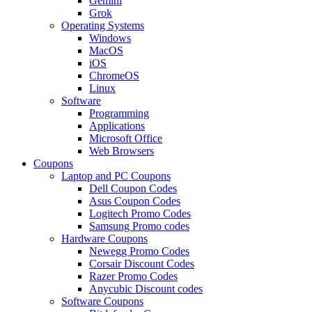
Gemini
Grok
Operating Systems
Windows
MacOS
iOS
ChromeOS
Linux
Software
Programming
Applications
Microsoft Office
Web Browsers
Coupons
Laptop and PC Coupons
Dell Coupon Codes
Asus Coupon Codes
Logitech Promo Codes
Samsung Promo codes
Hardware Coupons
Newegg Promo Codes
Corsair Discount Codes
Razer Promo Codes
Anycubic Discount codes
Software Coupons