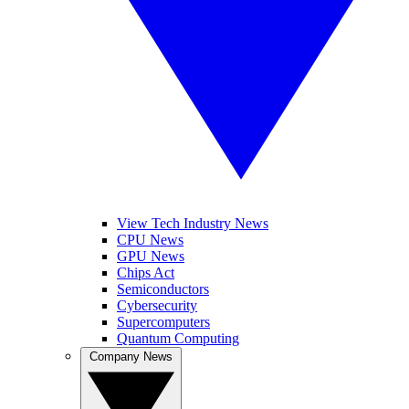
View Tech Industry News
CPU News
GPU News
Chips Act
Semiconductors
Cybersecurity
Supercomputers
Quantum Computing
Company News