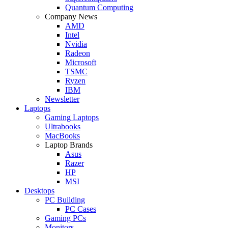
Quantum Computing
Company News
AMD
Intel
Nvidia
Radeon
Microsoft
TSMC
Ryzen
IBM
Newsletter
Laptops
Gaming Laptops
Ultrabooks
MacBooks
Laptop Brands
Asus
Razer
HP
MSI
Desktops
PC Building
PC Cases
Gaming PCs
Monitors