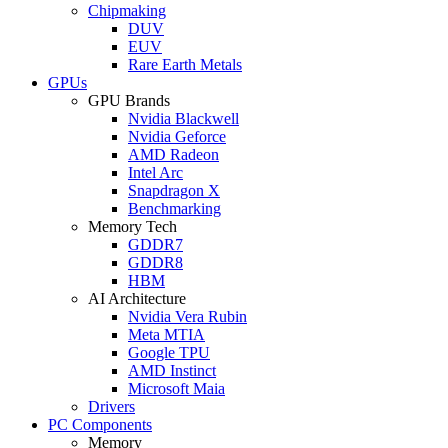
Chipmaking
DUV
EUV
Rare Earth Metals
GPUs
GPU Brands
Nvidia Blackwell
Nvidia Geforce
AMD Radeon
Intel Arc
Snapdragon X
Benchmarking
Memory Tech
GDDR7
GDDR8
HBM
AI Architecture
Nvidia Vera Rubin
Meta MTIA
Google TPU
AMD Instinct
Microsoft Maia
Drivers
PC Components
Memory