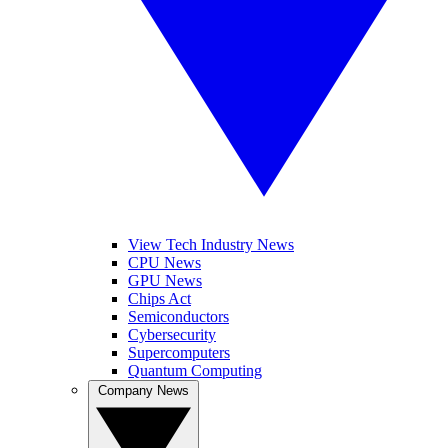
View Tech Industry News
CPU News
GPU News
Chips Act
Semiconductors
Cybersecurity
Supercomputers
Quantum Computing
Company News