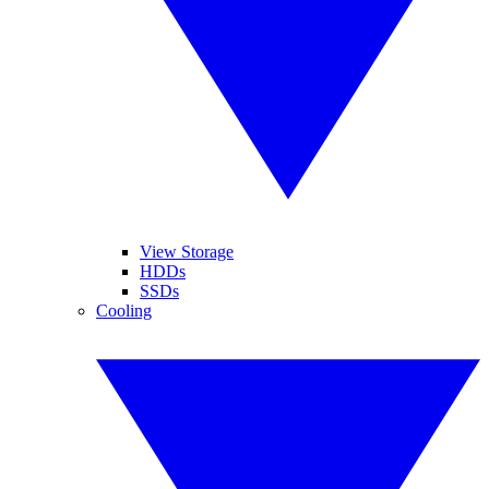
View Storage
HDDs
SSDs
Cooling