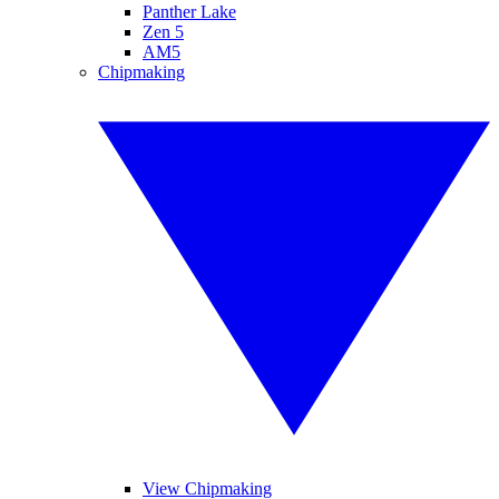
Panther Lake
Zen 5
AM5
Chipmaking
View Chipmaking