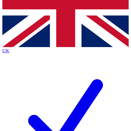
Bench Database
Exclusive Features
Roadmaps
Deep Analysis
UK
BECOME A PREMIUM MEMBER