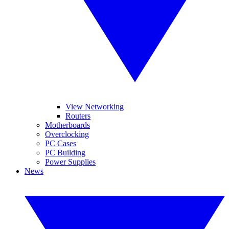
View Networking
Routers
Motherboards
Overclocking
PC Cases
PC Building
Power Supplies
News