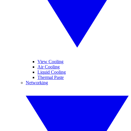
View Cooling
Air Cooling
Liquid Cooling
Thermal Paste
Networking