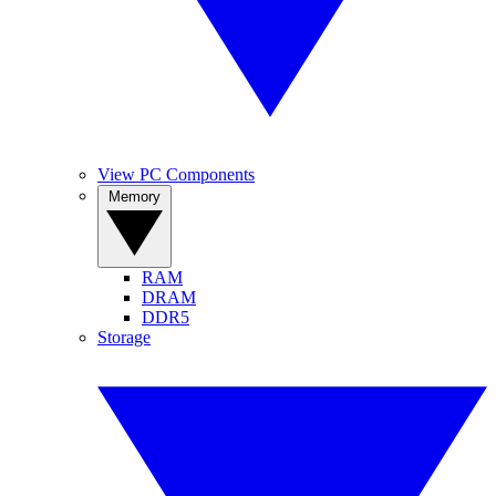
View PC Components
Memory
RAM
DRAM
DDR5
Storage