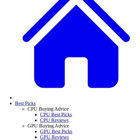
Best Picks
CPU Buying Advice
CPU Best Picks
CPU Reviews
GPU Buying Advice
GPU Best Picks
GPU Reviews