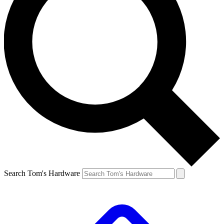
Search Tom's Hardware