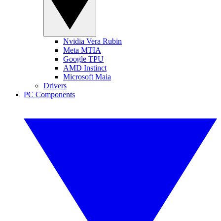
Nvidia Vera Rubin
Meta MTIA
Google TPU
AMD Instinct
Microsoft Maia
Drivers
PC Components