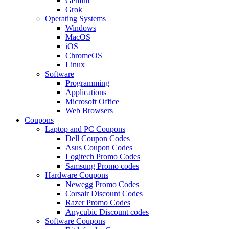
Gemini
Grok
Operating Systems
Windows
MacOS
iOS
ChromeOS
Linux
Software
Programming
Applications
Microsoft Office
Web Browsers
Coupons
Laptop and PC Coupons
Dell Coupon Codes
Asus Coupon Codes
Logitech Promo Codes
Samsung Promo codes
Hardware Coupons
Newegg Promo Codes
Corsair Discount Codes
Razer Promo Codes
Anycubic Discount codes
Software Coupons