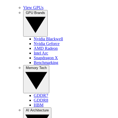
View GPUs
GPU Brands
Nvidia Blackwell
Nvidia Geforce
AMD Radeon
Intel Arc
Snapdragon X
Benchmarking
Memory Tech
GDDR7
GDDR8
HBM
AI Architecture