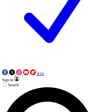
RSS
Sign in
Search