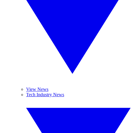
View News
Tech Industry News