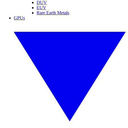
DUV
EUV
Rare Earth Metals
GPUs