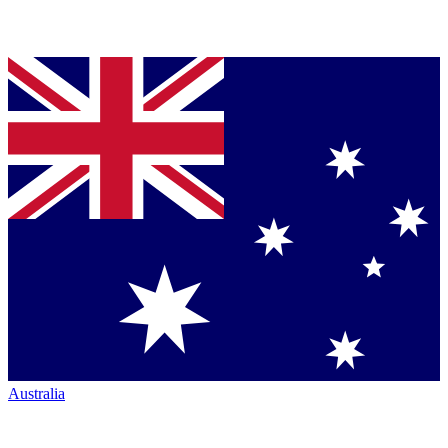
Australia