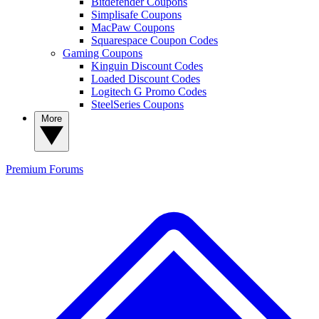
Bitdefender Coupons
Simplisafe Coupons
MacPaw Coupons
Squarespace Coupon Codes
Gaming Coupons
Kinguin Discount Codes
Loaded Discount Codes
Logitech G Promo Codes
SteelSeries Coupons
More
Premium
Forums