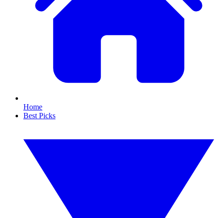
Home
Best Picks