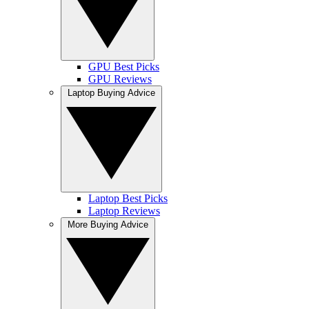
GPU Best Picks
GPU Reviews
Laptop Buying Advice
Laptop Best Picks
Laptop Reviews
More Buying Advice