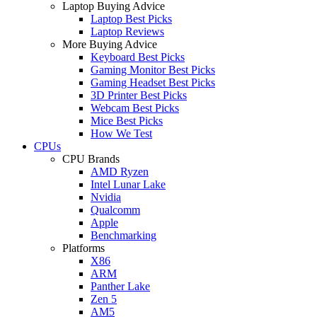
Laptop Buying Advice
Laptop Best Picks
Laptop Reviews
More Buying Advice
Keyboard Best Picks
Gaming Monitor Best Picks
Gaming Headset Best Picks
3D Printer Best Picks
Webcam Best Picks
Mice Best Picks
How We Test
CPUs
CPU Brands
AMD Ryzen
Intel Lunar Lake
Nvidia
Qualcomm
Apple
Benchmarking
Platforms
X86
ARM
Panther Lake
Zen 5
AM5