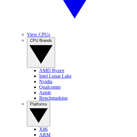
View CPUs
CPU Brands
AMD Ryzen
Intel Lunar Lake
Nvidia
Qualcomm
Apple
Benchmarking
Platforms
X86
ARM