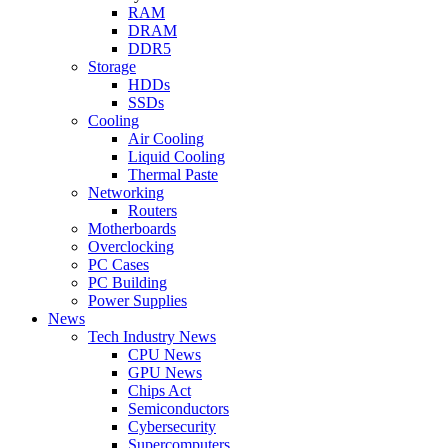
RAM
DRAM
DDR5
Storage
HDDs
SSDs
Cooling
Air Cooling
Liquid Cooling
Thermal Paste
Networking
Routers
Motherboards
Overclocking
PC Cases
PC Building
Power Supplies
News
Tech Industry News
CPU News
GPU News
Chips Act
Semiconductors
Cybersecurity
Supercomputers