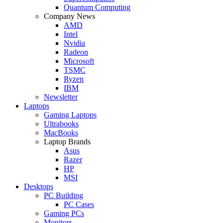
Quantum Computing
Company News
AMD
Intel
Nvidia
Radeon
Microsoft
TSMC
Ryzen
IBM
Newsletter
Laptops
Gaming Laptops
Ultrabooks
MacBooks
Laptop Brands
Asus
Razer
HP
MSI
Desktops
PC Building
PC Cases
Gaming PCs
Monitors