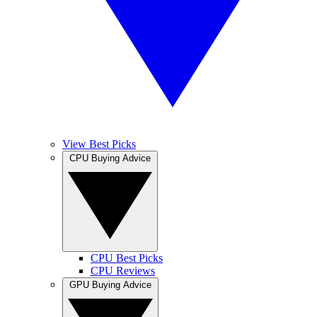
View Best Picks
CPU Buying Advice
CPU Best Picks
CPU Reviews
GPU Buying Advice