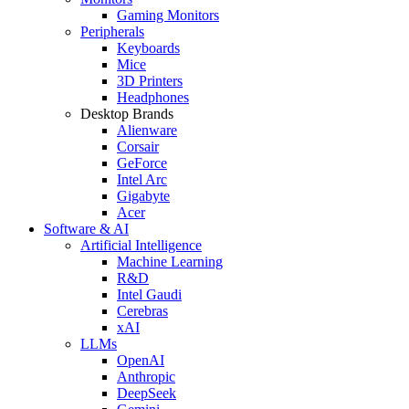
Gaming Monitors
Peripherals
Keyboards
Mice
3D Printers
Headphones
Desktop Brands
Alienware
Corsair
GeForce
Intel Arc
Gigabyte
Acer
Software & AI
Artificial Intelligence
Machine Learning
R&D
Intel Gaudi
Cerebras
xAI
LLMs
OpenAI
Anthropic
DeepSeek