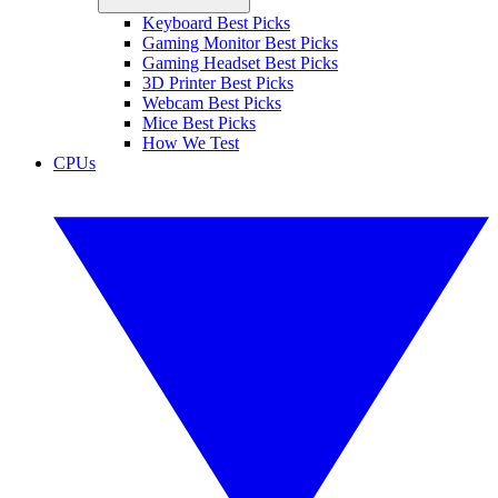
Keyboard Best Picks
Gaming Monitor Best Picks
Gaming Headset Best Picks
3D Printer Best Picks
Webcam Best Picks
Mice Best Picks
How We Test
CPUs