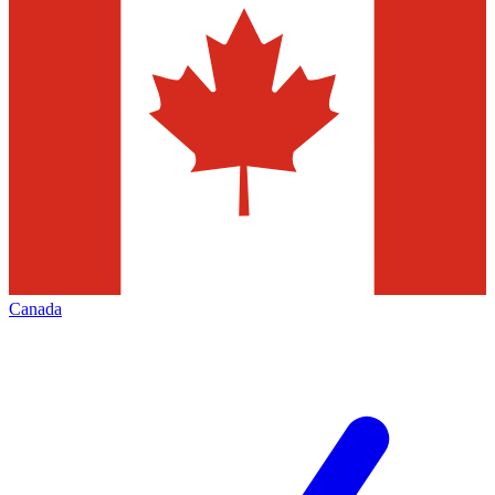
Canada