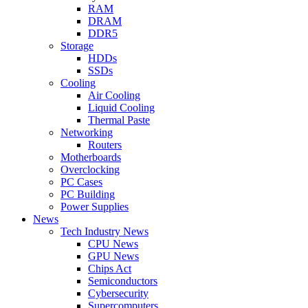
RAM
DRAM
DDR5
Storage
HDDs
SSDs
Cooling
Air Cooling
Liquid Cooling
Thermal Paste
Networking
Routers
Motherboards
Overclocking
PC Cases
PC Building
Power Supplies
News
Tech Industry News
CPU News
GPU News
Chips Act
Semiconductors
Cybersecurity
Supercomputers