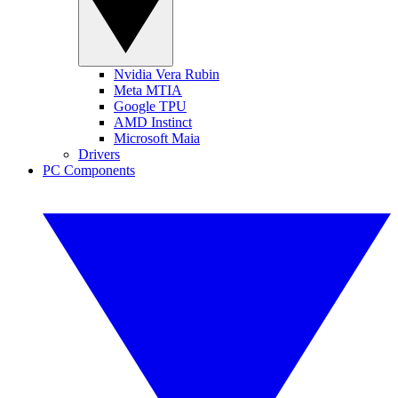
Nvidia Vera Rubin
Meta MTIA
Google TPU
AMD Instinct
Microsoft Maia
Drivers
PC Components