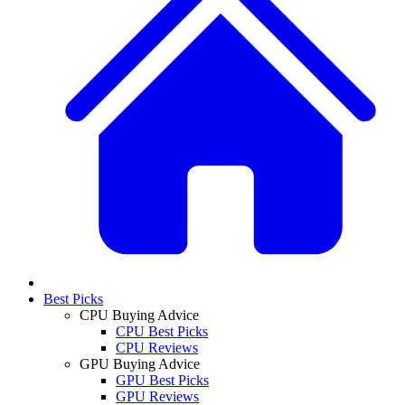
Best Picks
CPU Buying Advice
CPU Best Picks
CPU Reviews
GPU Buying Advice
GPU Best Picks
GPU Reviews