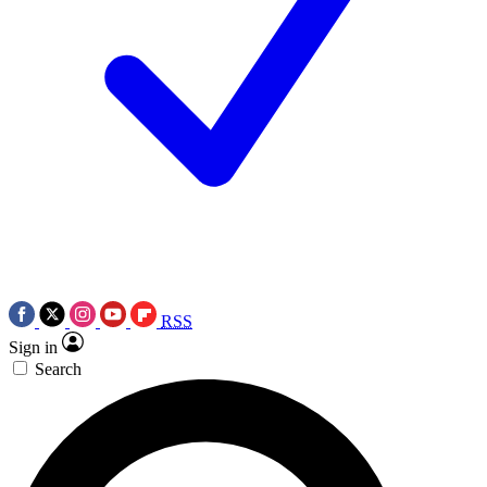
RSS
Sign in
Search