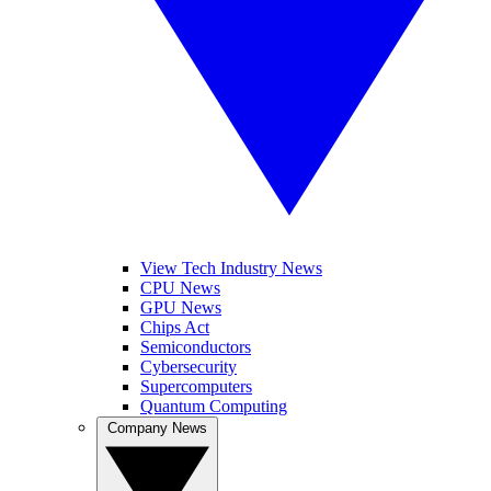
View Tech Industry News
CPU News
GPU News
Chips Act
Semiconductors
Cybersecurity
Supercomputers
Quantum Computing
Company News