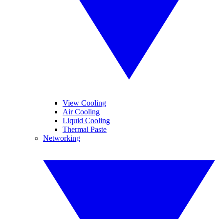
View Cooling
Air Cooling
Liquid Cooling
Thermal Paste
Networking