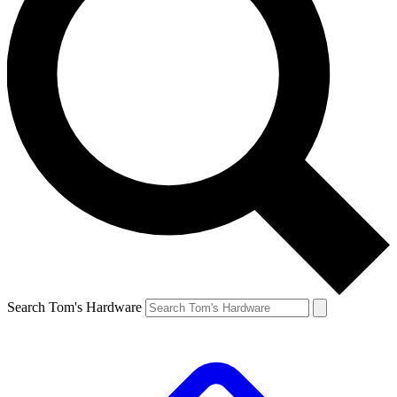
Search Tom's Hardware