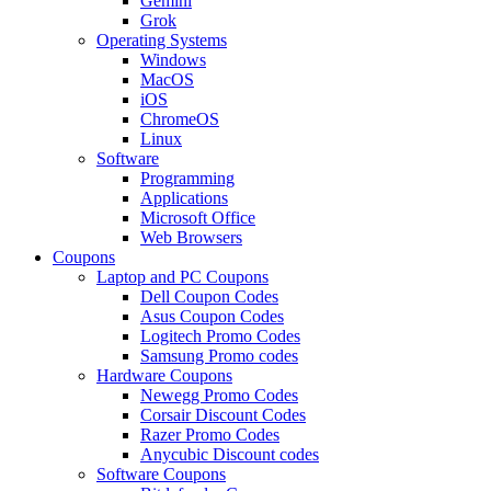
Gemini
Grok
Operating Systems
Windows
MacOS
iOS
ChromeOS
Linux
Software
Programming
Applications
Microsoft Office
Web Browsers
Coupons
Laptop and PC Coupons
Dell Coupon Codes
Asus Coupon Codes
Logitech Promo Codes
Samsung Promo codes
Hardware Coupons
Newegg Promo Codes
Corsair Discount Codes
Razer Promo Codes
Anycubic Discount codes
Software Coupons