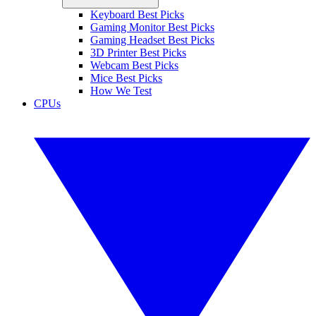
Keyboard Best Picks
Gaming Monitor Best Picks
Gaming Headset Best Picks
3D Printer Best Picks
Webcam Best Picks
Mice Best Picks
How We Test
CPUs