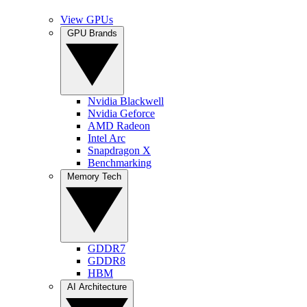
View GPUs
GPU Brands
Nvidia Blackwell
Nvidia Geforce
AMD Radeon
Intel Arc
Snapdragon X
Benchmarking
Memory Tech
GDDR7
GDDR8
HBM
AI Architecture