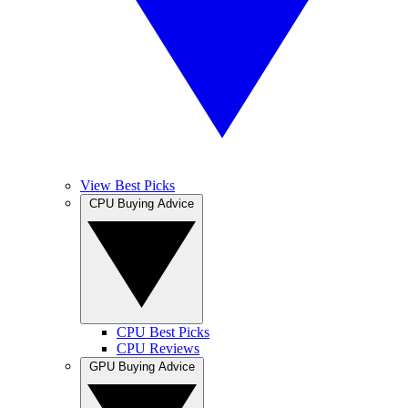
View Best Picks
CPU Buying Advice
CPU Best Picks
CPU Reviews
GPU Buying Advice