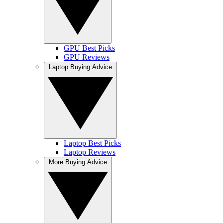
GPU Best Picks
GPU Reviews
Laptop Buying Advice
Laptop Best Picks
Laptop Reviews
More Buying Advice