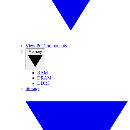
View PC Components
Memory
RAM
DRAM
DDR5
Storage