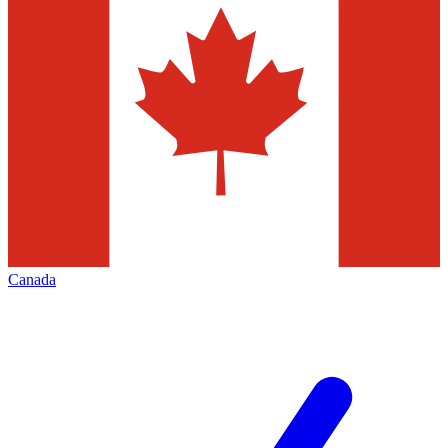
Canada