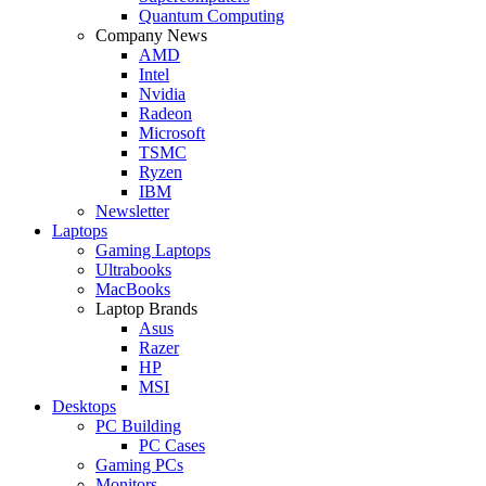
Quantum Computing
Company News
AMD
Intel
Nvidia
Radeon
Microsoft
TSMC
Ryzen
IBM
Newsletter
Laptops
Gaming Laptops
Ultrabooks
MacBooks
Laptop Brands
Asus
Razer
HP
MSI
Desktops
PC Building
PC Cases
Gaming PCs
Monitors