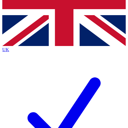
Bench Database
Exclusive Features
Roadmaps
Deep Analysis
UK
BECOME A PREMIUM MEMBER