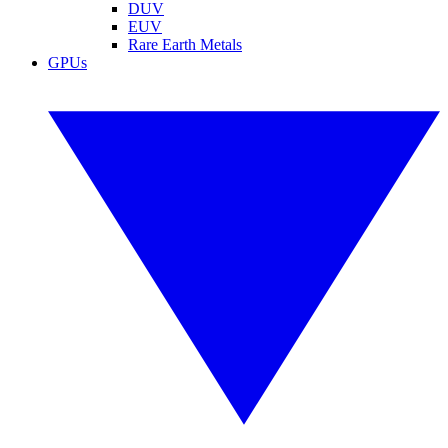
DUV
EUV
Rare Earth Metals
GPUs