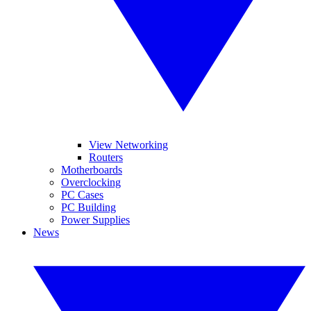
View Networking
Routers
Motherboards
Overclocking
PC Cases
PC Building
Power Supplies
News