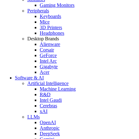
Gaming Monitors
Peripherals
Keyboards
Mice
3D Printers
Headphones
Desktop Brands
Alienware
Corsair
GeForce
Intel Arc
Gigabyte
Acer
Software & AI
Artificial Intelligence
Machine Learning
R&D
Intel Gaudi
Cerebras
xAI
LLMs
OpenAI
Anthropic
DeepSeek