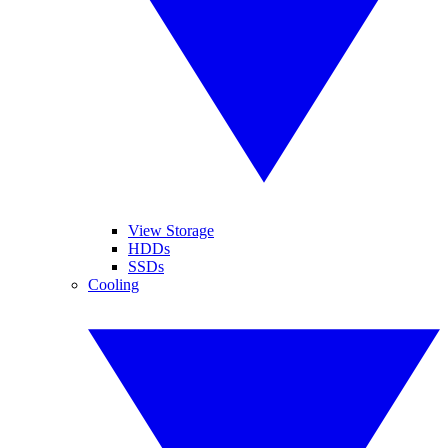
View Storage
HDDs
SSDs
Cooling