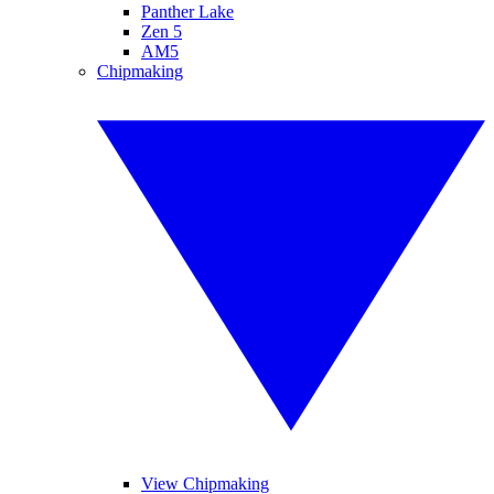
Panther Lake
Zen 5
AM5
Chipmaking
View Chipmaking