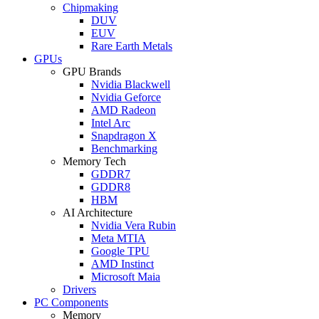
Chipmaking
DUV
EUV
Rare Earth Metals
GPUs
GPU Brands
Nvidia Blackwell
Nvidia Geforce
AMD Radeon
Intel Arc
Snapdragon X
Benchmarking
Memory Tech
GDDR7
GDDR8
HBM
AI Architecture
Nvidia Vera Rubin
Meta MTIA
Google TPU
AMD Instinct
Microsoft Maia
Drivers
PC Components
Memory