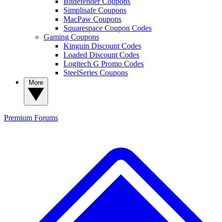
Bitdefender Coupons
Simplisafe Coupons
MacPaw Coupons
Squarespace Coupon Codes
Gaming Coupons
Kinguin Discount Codes
Loaded Discount Codes
Logitech G Promo Codes
SteelSeries Coupons
More
Premium
Forums