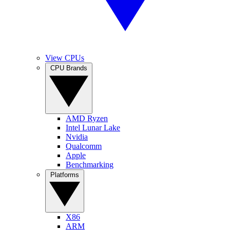
View CPUs
CPU Brands
AMD Ryzen
Intel Lunar Lake
Nvidia
Qualcomm
Apple
Benchmarking
Platforms
X86
ARM