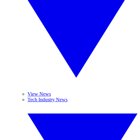
View News
Tech Industry News