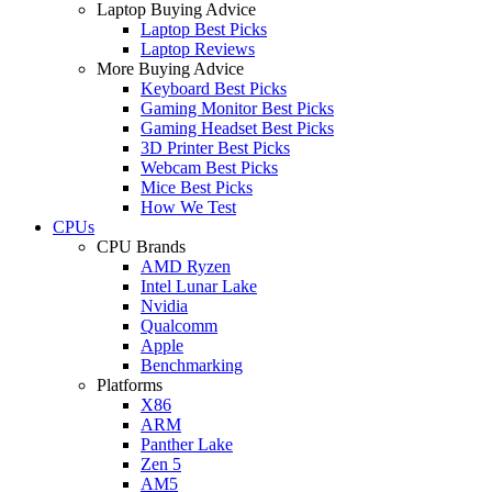
Laptop Buying Advice
Laptop Best Picks
Laptop Reviews
More Buying Advice
Keyboard Best Picks
Gaming Monitor Best Picks
Gaming Headset Best Picks
3D Printer Best Picks
Webcam Best Picks
Mice Best Picks
How We Test
CPUs
CPU Brands
AMD Ryzen
Intel Lunar Lake
Nvidia
Qualcomm
Apple
Benchmarking
Platforms
X86
ARM
Panther Lake
Zen 5
AM5