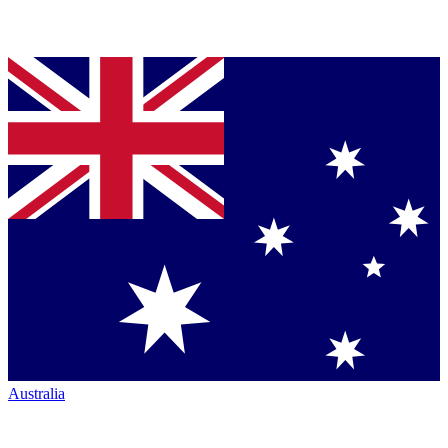
Australia