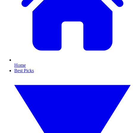
Home
Best Picks