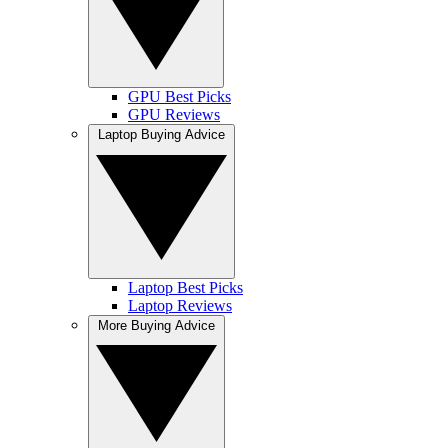
GPU Best Picks
GPU Reviews
Laptop Buying Advice
Laptop Best Picks
Laptop Reviews
More Buying Advice