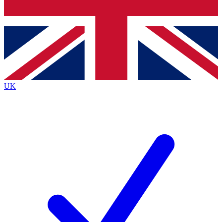
Bench Database
Exclusive Features
Roadmaps
Deep Analysis
UK
BECOME A PREMIUM MEMBER