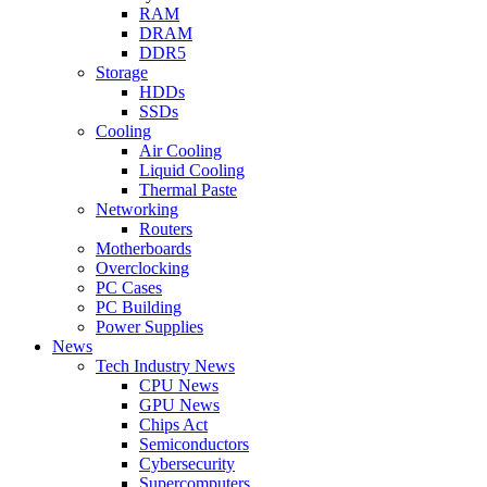
RAM
DRAM
DDR5
Storage
HDDs
SSDs
Cooling
Air Cooling
Liquid Cooling
Thermal Paste
Networking
Routers
Motherboards
Overclocking
PC Cases
PC Building
Power Supplies
News
Tech Industry News
CPU News
GPU News
Chips Act
Semiconductors
Cybersecurity
Supercomputers