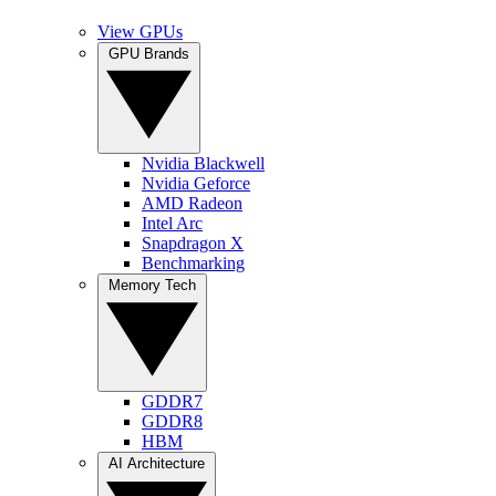
View GPUs
GPU Brands
Nvidia Blackwell
Nvidia Geforce
AMD Radeon
Intel Arc
Snapdragon X
Benchmarking
Memory Tech
GDDR7
GDDR8
HBM
AI Architecture