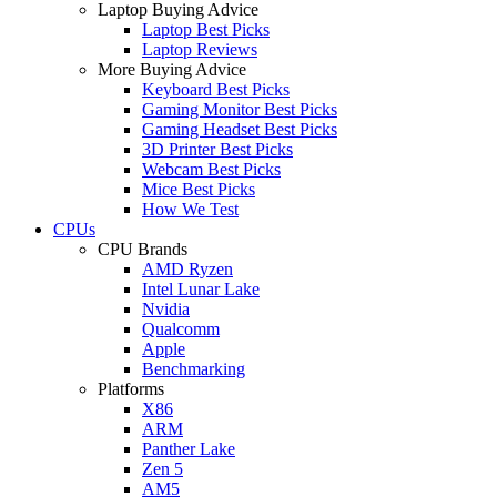
Laptop Buying Advice
Laptop Best Picks
Laptop Reviews
More Buying Advice
Keyboard Best Picks
Gaming Monitor Best Picks
Gaming Headset Best Picks
3D Printer Best Picks
Webcam Best Picks
Mice Best Picks
How We Test
CPUs
CPU Brands
AMD Ryzen
Intel Lunar Lake
Nvidia
Qualcomm
Apple
Benchmarking
Platforms
X86
ARM
Panther Lake
Zen 5
AM5