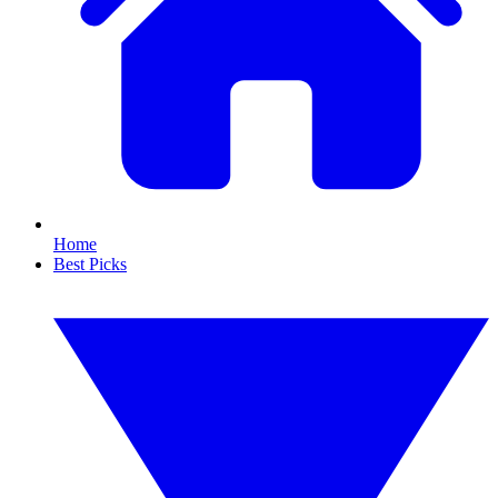
Home
Best Picks