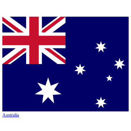
Australia