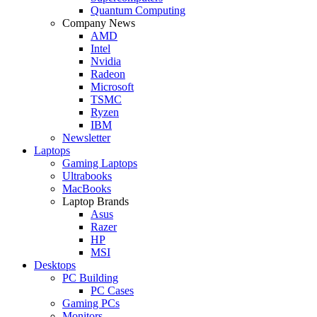
Quantum Computing
Company News
AMD
Intel
Nvidia
Radeon
Microsoft
TSMC
Ryzen
IBM
Newsletter
Laptops
Gaming Laptops
Ultrabooks
MacBooks
Laptop Brands
Asus
Razer
HP
MSI
Desktops
PC Building
PC Cases
Gaming PCs
Monitors