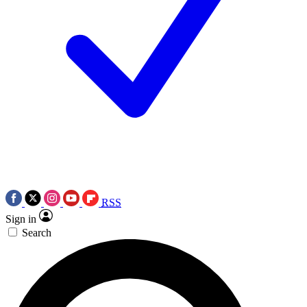
RSS
Sign in
Search