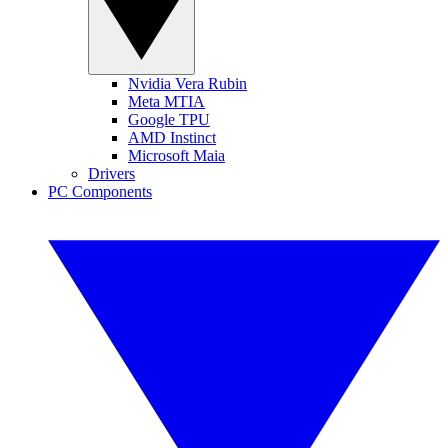
Nvidia Vera Rubin
Meta MTIA
Google TPU
AMD Instinct
Microsoft Maia
Drivers
PC Components