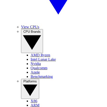
View CPUs
CPU Brands
AMD Ryzen
Intel Lunar Lake
Nvidia
Qualcomm
Apple
Benchmarking
Platforms
X86
ARM