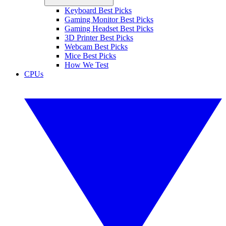
Keyboard Best Picks
Gaming Monitor Best Picks
Gaming Headset Best Picks
3D Printer Best Picks
Webcam Best Picks
Mice Best Picks
How We Test
CPUs