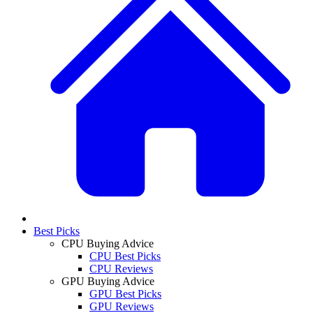
Best Picks
CPU Buying Advice
CPU Best Picks
CPU Reviews
GPU Buying Advice
GPU Best Picks
GPU Reviews