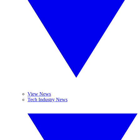
View News
Tech Industry News