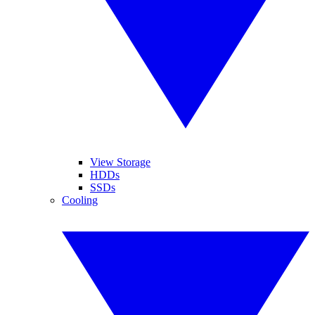
View Storage
HDDs
SSDs
Cooling