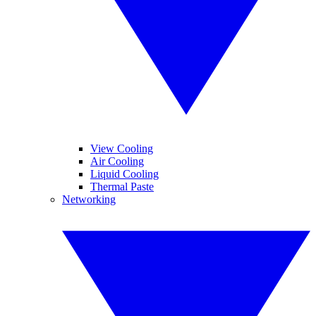
View Cooling
Air Cooling
Liquid Cooling
Thermal Paste
Networking