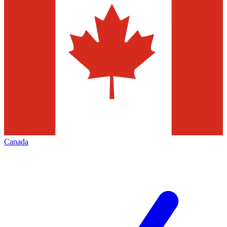
Canada