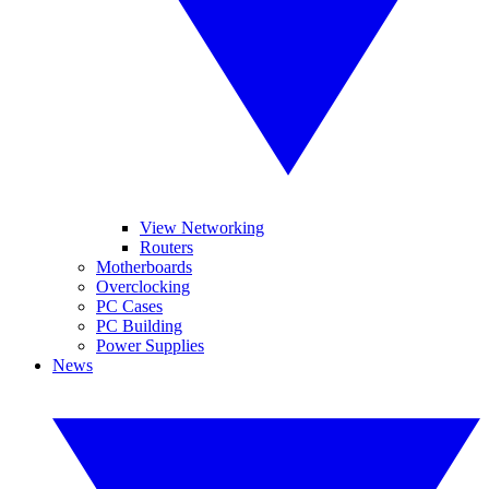
View Networking
Routers
Motherboards
Overclocking
PC Cases
PC Building
Power Supplies
News