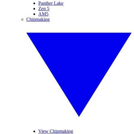
Panther Lake
Zen 5
AM5
Chipmaking
View Chipmaking