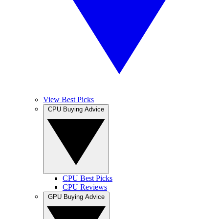
View Best Picks
CPU Buying Advice
CPU Best Picks
CPU Reviews
GPU Buying Advice