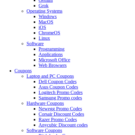
Gemini
Grok
Operating Systems
Windows
MacOS
iOS
ChromeOS
Linux
Software
Programming
Applications
Microsoft Office
Web Browsers
Coupons
Laptop and PC Coupons
Dell Coupon Codes
Asus Coupon Codes
Logitech Promo Codes
Samsung Promo codes
Hardware Coupons
Newegg Promo Codes
Corsair Discount Codes
Razer Promo Codes
Anycubic Discount codes
Software Coupons