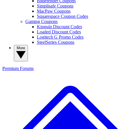
Bitdefender Coupons
Simplisafe Coupons
MacPaw Coupons
Squarespace Coupon Codes
Gaming Coupons
Kinguin Discount Codes
Loaded Discount Codes
Logitech G Promo Codes
SteelSeries Coupons
More
Premium
Forums