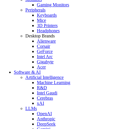
Gaming Monitors
Peripherals
Keyboards
Mice
3D Printers
Headphones
Desktop Brands
Alienware
Corsair
GeForce
Intel Arc
Gigabyte
Acer
Software & AI
Artificial Intelligence
Machine Learning
R&D
Intel Gaudi
Cerebras
xAI
LLMs
OpenAI
Anthropic
DeepSeek