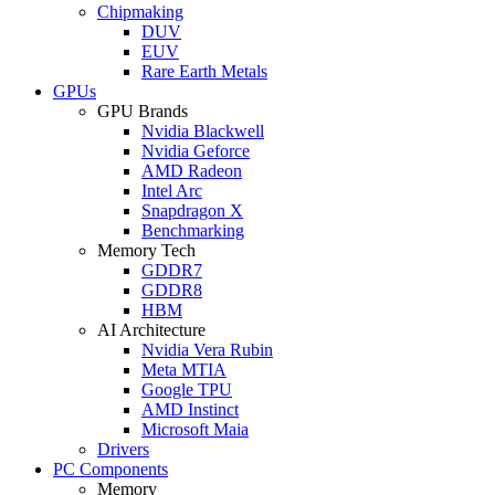
Chipmaking
DUV
EUV
Rare Earth Metals
GPUs
GPU Brands
Nvidia Blackwell
Nvidia Geforce
AMD Radeon
Intel Arc
Snapdragon X
Benchmarking
Memory Tech
GDDR7
GDDR8
HBM
AI Architecture
Nvidia Vera Rubin
Meta MTIA
Google TPU
AMD Instinct
Microsoft Maia
Drivers
PC Components
Memory