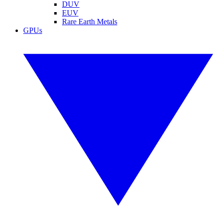
DUV
EUV
Rare Earth Metals
GPUs