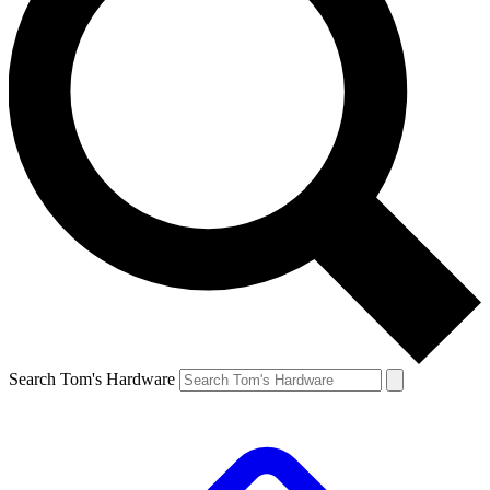
Search Tom's Hardware