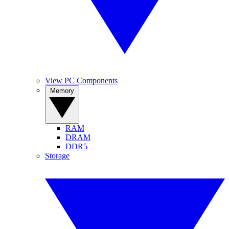
View PC Components
Memory
RAM
DRAM
DDR5
Storage