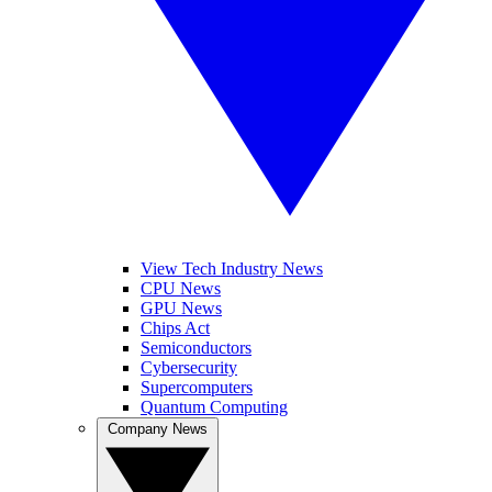
View Tech Industry News
CPU News
GPU News
Chips Act
Semiconductors
Cybersecurity
Supercomputers
Quantum Computing
Company News