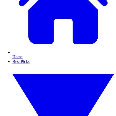
Home
Best Picks