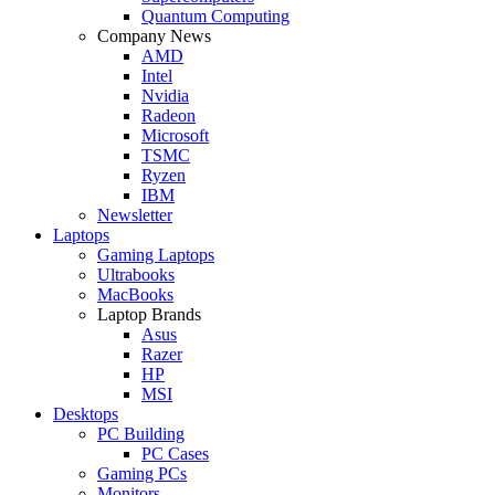
Quantum Computing
Company News
AMD
Intel
Nvidia
Radeon
Microsoft
TSMC
Ryzen
IBM
Newsletter
Laptops
Gaming Laptops
Ultrabooks
MacBooks
Laptop Brands
Asus
Razer
HP
MSI
Desktops
PC Building
PC Cases
Gaming PCs
Monitors