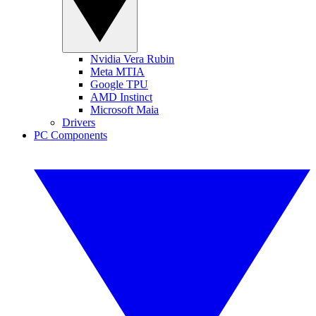
Nvidia Vera Rubin
Meta MTIA
Google TPU
AMD Instinct
Microsoft Maia
Drivers
PC Components