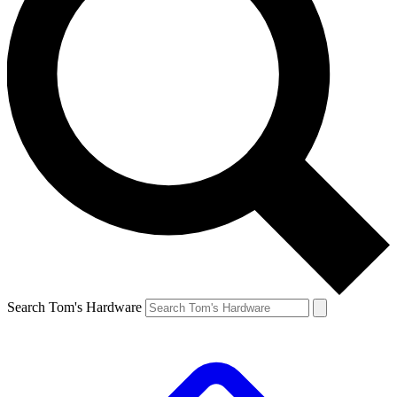
Search Tom's Hardware