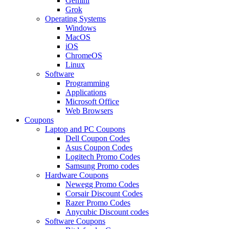
Gemini
Grok
Operating Systems
Windows
MacOS
iOS
ChromeOS
Linux
Software
Programming
Applications
Microsoft Office
Web Browsers
Coupons
Laptop and PC Coupons
Dell Coupon Codes
Asus Coupon Codes
Logitech Promo Codes
Samsung Promo codes
Hardware Coupons
Newegg Promo Codes
Corsair Discount Codes
Razer Promo Codes
Anycubic Discount codes
Software Coupons