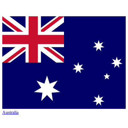
Australia