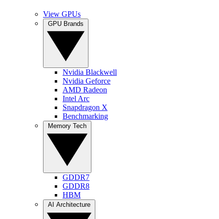
View GPUs
GPU Brands
Nvidia Blackwell
Nvidia Geforce
AMD Radeon
Intel Arc
Snapdragon X
Benchmarking
Memory Tech
GDDR7
GDDR8
HBM
AI Architecture