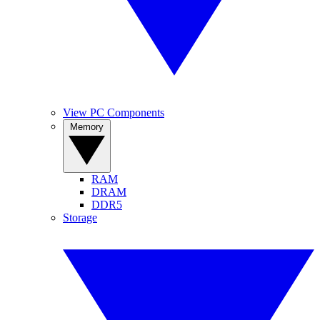
View PC Components
Memory
RAM
DRAM
DDR5
Storage