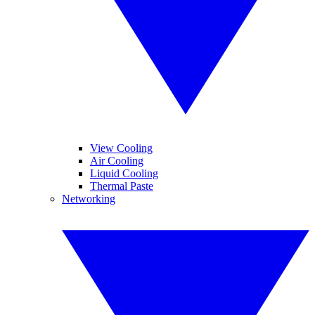
View Cooling
Air Cooling
Liquid Cooling
Thermal Paste
Networking