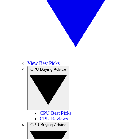
View Best Picks
CPU Buying Advice
CPU Best Picks
CPU Reviews
GPU Buying Advice