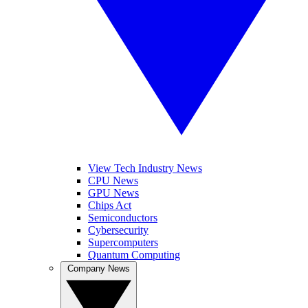
View Tech Industry News
CPU News
GPU News
Chips Act
Semiconductors
Cybersecurity
Supercomputers
Quantum Computing
Company News