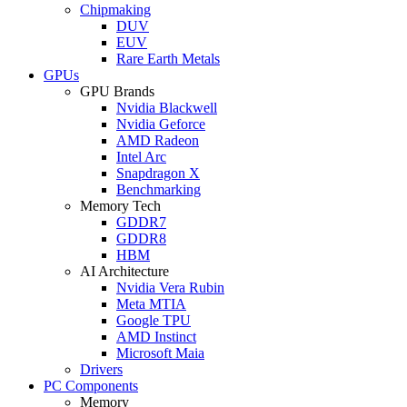
Chipmaking
DUV
EUV
Rare Earth Metals
GPUs
GPU Brands
Nvidia Blackwell
Nvidia Geforce
AMD Radeon
Intel Arc
Snapdragon X
Benchmarking
Memory Tech
GDDR7
GDDR8
HBM
AI Architecture
Nvidia Vera Rubin
Meta MTIA
Google TPU
AMD Instinct
Microsoft Maia
Drivers
PC Components
Memory