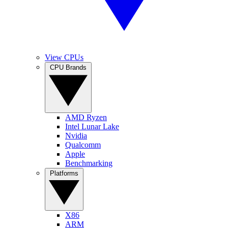
View CPUs
CPU Brands
AMD Ryzen
Intel Lunar Lake
Nvidia
Qualcomm
Apple
Benchmarking
Platforms
X86
ARM