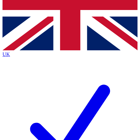
Bench Database
Roadmaps
UK