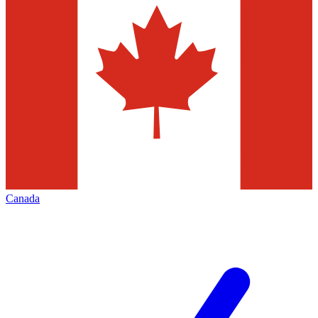
Canada