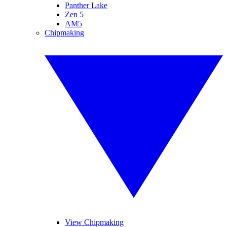
Panther Lake
Zen 5
AM5
Chipmaking
View Chipmaking