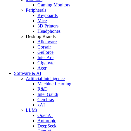
Gaming Monitors
Peripherals
Keyboards
Mice
3D Printers
Headphones
Desktop Brands
Alienware
Corsair
GeForce
Intel Arc
Gigabyte
Acer
Software & AI
Artificial Intelligence
Machine Learning
R&D
Intel Gaudi
Cerebras
xAI
LLMs
OpenAI
Anthropic
DeepSeek