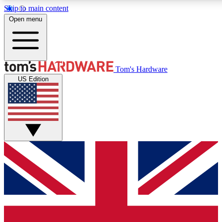
Skip to main content
Open menu
MEMBER
Tom's Hardware
US Edition
Get started with free access to reviews, badges and discussions.
PREMIUM MEMBER
Unlock exclusive tools and insights for enthusiasts who want more