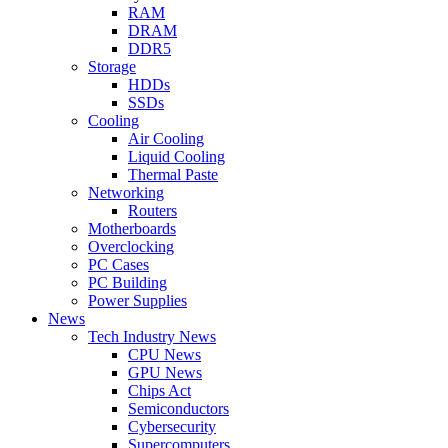
RAM
DRAM
DDR5
Storage
HDDs
SSDs
Cooling
Air Cooling
Liquid Cooling
Thermal Paste
Networking
Routers
Motherboards
Overclocking
PC Cases
PC Building
Power Supplies
News
Tech Industry News
CPU News
GPU News
Chips Act
Semiconductors
Cybersecurity
Supercomputers