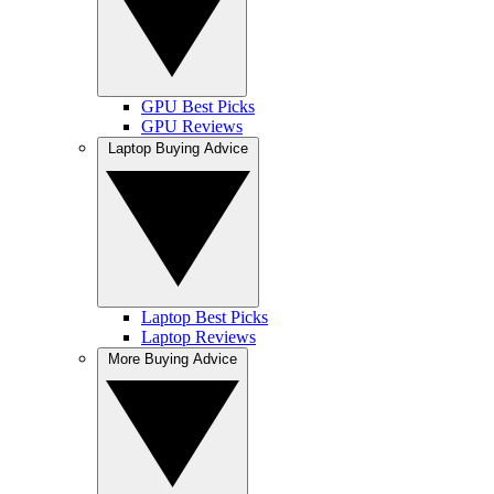
GPU Best Picks
GPU Reviews
Laptop Buying Advice
Laptop Best Picks
Laptop Reviews
More Buying Advice