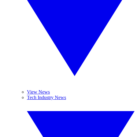
View News
Tech Industry News