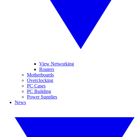
View Networking
Routers
Motherboards
Overclocking
PC Cases
PC Building
Power Supplies
News