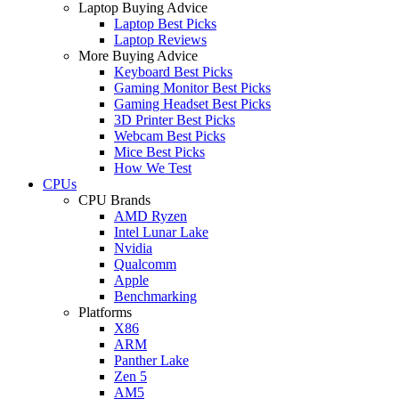
Laptop Buying Advice
Laptop Best Picks
Laptop Reviews
More Buying Advice
Keyboard Best Picks
Gaming Monitor Best Picks
Gaming Headset Best Picks
3D Printer Best Picks
Webcam Best Picks
Mice Best Picks
How We Test
CPUs
CPU Brands
AMD Ryzen
Intel Lunar Lake
Nvidia
Qualcomm
Apple
Benchmarking
Platforms
X86
ARM
Panther Lake
Zen 5
AM5