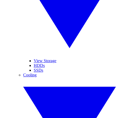
View Storage
HDDs
SSDs
Cooling