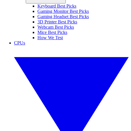
Keyboard Best Picks
Gaming Monitor Best Picks
Gaming Headset Best Picks
3D Printer Best Picks
Webcam Best Picks
Mice Best Picks
How We Test
CPUs