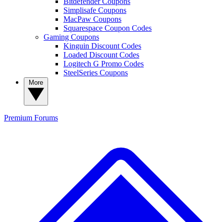
Bitdefender Coupons
Simplisafe Coupons
MacPaw Coupons
Squarespace Coupon Codes
Gaming Coupons
Kinguin Discount Codes
Loaded Discount Codes
Logitech G Promo Codes
SteelSeries Coupons
More
Premium
Forums