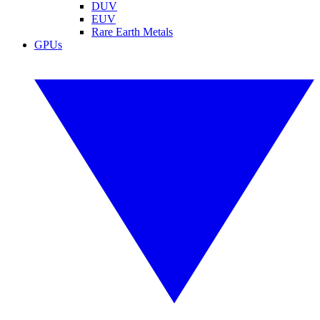
DUV
EUV
Rare Earth Metals
GPUs