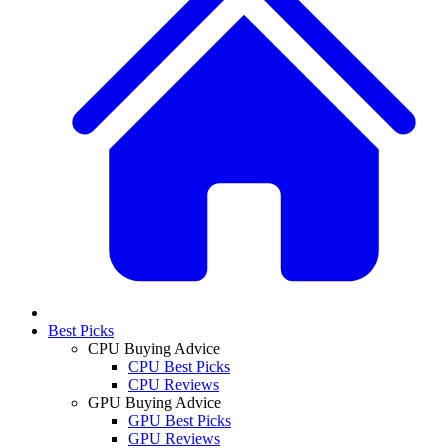
Best Picks
CPU Buying Advice
CPU Best Picks
CPU Reviews
GPU Buying Advice
GPU Best Picks
GPU Reviews