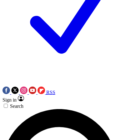
RSS
Sign in
Search