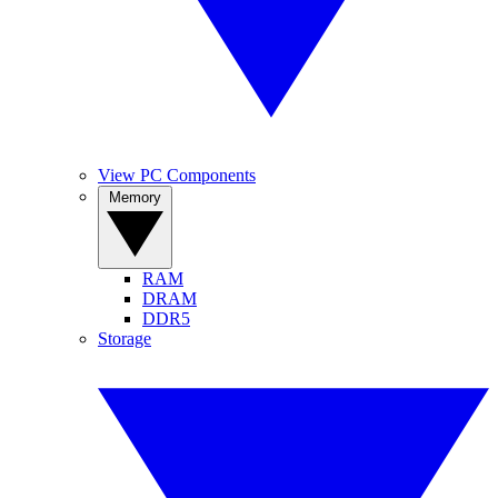
View PC Components
Memory
RAM
DRAM
DDR5
Storage