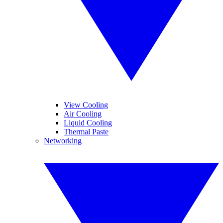
View Cooling
Air Cooling
Liquid Cooling
Thermal Paste
Networking