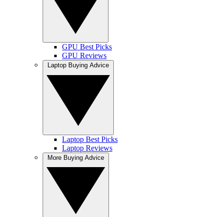
GPU Best Picks
GPU Reviews
Laptop Buying Advice
Laptop Best Picks
Laptop Reviews
More Buying Advice