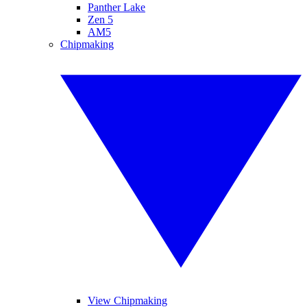
Panther Lake
Zen 5
AM5
Chipmaking
View Chipmaking