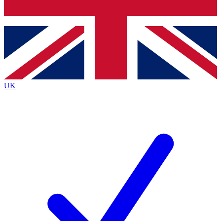
Bench Database
Exclusive Features
Roadmaps
Deep Analysis
UK
BECOME A PREMIUM MEMBER