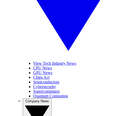
View Tech Industry News
CPU News
GPU News
Chips Act
Semiconductors
Cybersecurity
Supercomputers
Quantum Computing
Company News