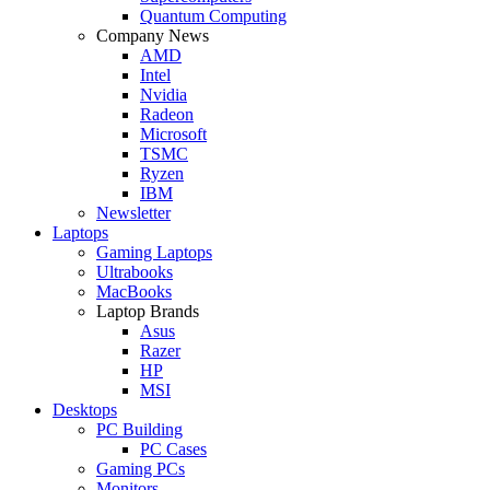
Quantum Computing
Company News
AMD
Intel
Nvidia
Radeon
Microsoft
TSMC
Ryzen
IBM
Newsletter
Laptops
Gaming Laptops
Ultrabooks
MacBooks
Laptop Brands
Asus
Razer
HP
MSI
Desktops
PC Building
PC Cases
Gaming PCs
Monitors