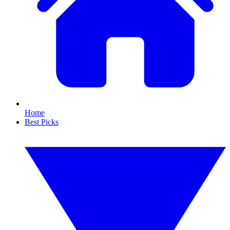
Home
Best Picks