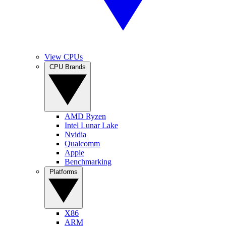
View CPUs
CPU Brands
AMD Ryzen
Intel Lunar Lake
Nvidia
Qualcomm
Apple
Benchmarking
Platforms
X86
ARM