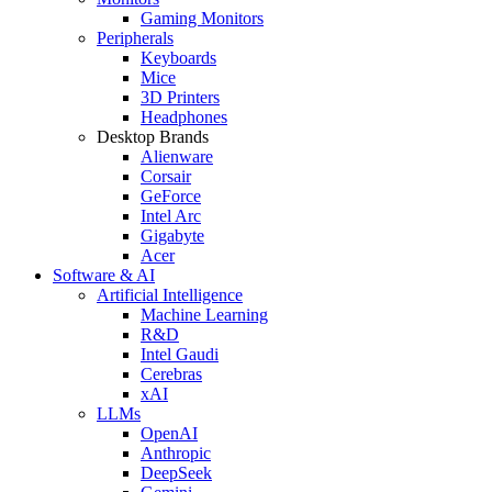
Gaming Monitors
Peripherals
Keyboards
Mice
3D Printers
Headphones
Desktop Brands
Alienware
Corsair
GeForce
Intel Arc
Gigabyte
Acer
Software & AI
Artificial Intelligence
Machine Learning
R&D
Intel Gaudi
Cerebras
xAI
LLMs
OpenAI
Anthropic
DeepSeek