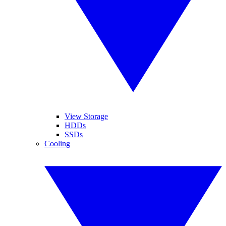
View Storage
HDDs
SSDs
Cooling