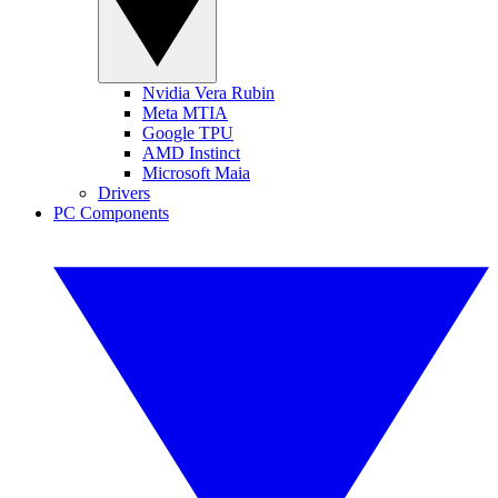
Nvidia Vera Rubin
Meta MTIA
Google TPU
AMD Instinct
Microsoft Maia
Drivers
PC Components