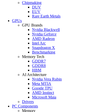
Chipmaking
DUV
EUV
Rare Earth Metals
GPUs
GPU Brands
Nvidia Blackwell
Nvidia Geforce
AMD Radeon
Intel Arc
Snapdragon X
Benchmarking
Memory Tech
GDDR7
GDDR8
HBM
AI Architecture
Nvidia Vera Rubin
Meta MTIA
Google TPU
AMD Instinct
Microsoft Maia
Drivers
PC Components
Memory