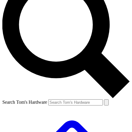
Search Tom's Hardware