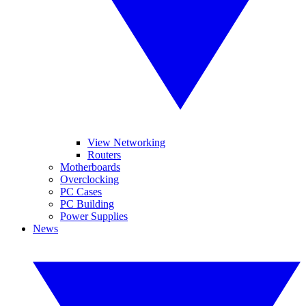
View Networking
Routers
Motherboards
Overclocking
PC Cases
PC Building
Power Supplies
News