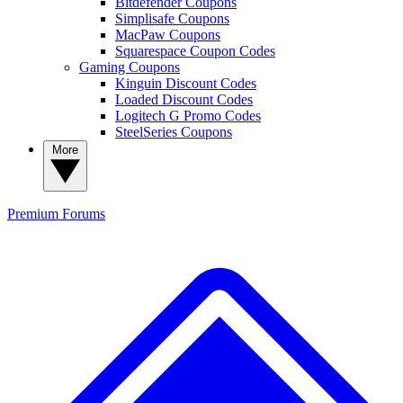
Bitdefender Coupons
Simplisafe Coupons
MacPaw Coupons
Squarespace Coupon Codes
Gaming Coupons
Kinguin Discount Codes
Loaded Discount Codes
Logitech G Promo Codes
SteelSeries Coupons
More
Premium
Forums