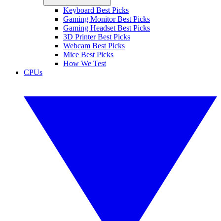
Keyboard Best Picks
Gaming Monitor Best Picks
Gaming Headset Best Picks
3D Printer Best Picks
Webcam Best Picks
Mice Best Picks
How We Test
CPUs