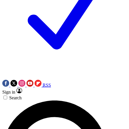
RSS
Sign in
Search