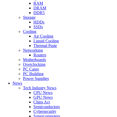
RAM
DRAM
DDR5
Storage
HDDs
SSDs
Cooling
Air Cooling
Liquid Cooling
Thermal Paste
Networking
Routers
Motherboards
Overclocking
PC Cases
PC Building
Power Supplies
News
Tech Industry News
CPU News
GPU News
Chips Act
Semiconductors
Cybersecurity
Supercomputers