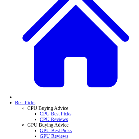
Best Picks
CPU Buying Advice
CPU Best Picks
CPU Reviews
GPU Buying Advice
GPU Best Picks
GPU Reviews