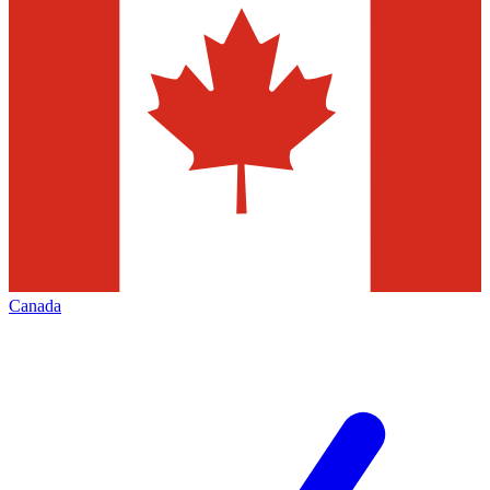
Canada