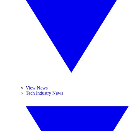
View News
Tech Industry News