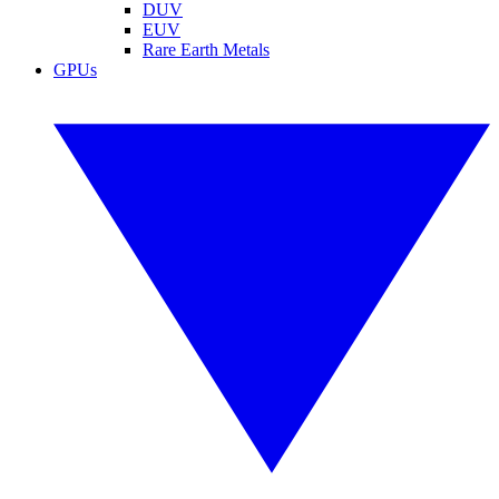
DUV
EUV
Rare Earth Metals
GPUs