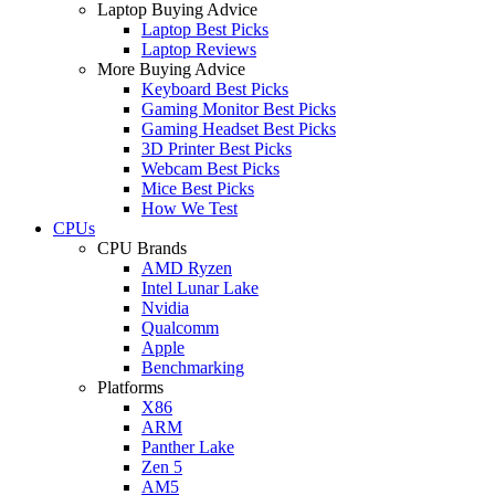
Laptop Buying Advice
Laptop Best Picks
Laptop Reviews
More Buying Advice
Keyboard Best Picks
Gaming Monitor Best Picks
Gaming Headset Best Picks
3D Printer Best Picks
Webcam Best Picks
Mice Best Picks
How We Test
CPUs
CPU Brands
AMD Ryzen
Intel Lunar Lake
Nvidia
Qualcomm
Apple
Benchmarking
Platforms
X86
ARM
Panther Lake
Zen 5
AM5