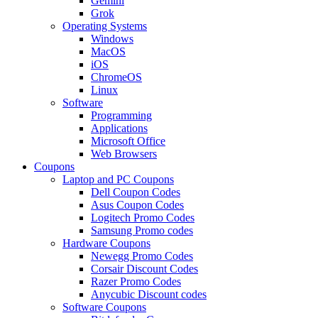
Gemini
Grok
Operating Systems
Windows
MacOS
iOS
ChromeOS
Linux
Software
Programming
Applications
Microsoft Office
Web Browsers
Coupons
Laptop and PC Coupons
Dell Coupon Codes
Asus Coupon Codes
Logitech Promo Codes
Samsung Promo codes
Hardware Coupons
Newegg Promo Codes
Corsair Discount Codes
Razer Promo Codes
Anycubic Discount codes
Software Coupons