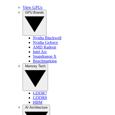
View GPUs
GPU Brands
Nvidia Blackwell
Nvidia Geforce
AMD Radeon
Intel Arc
Snapdragon X
Benchmarking
Memory Tech
GDDR7
GDDR8
HBM
AI Architecture