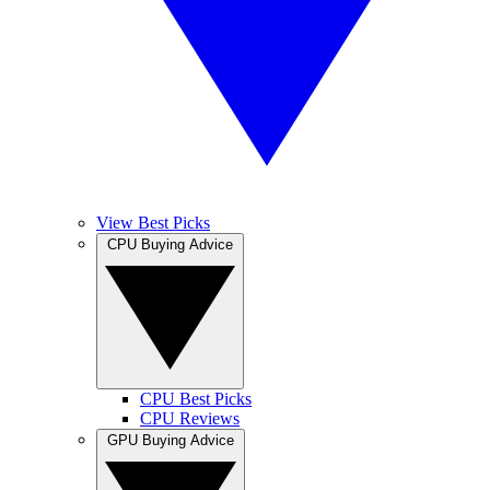
View Best Picks
CPU Buying Advice
CPU Best Picks
CPU Reviews
GPU Buying Advice