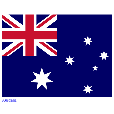
Australia