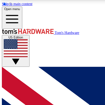
Skip to main content
Open menu
MEMBER
Tom's Hardware
US Edition
Get started with free access to reviews, badges and
discussions.
BECOME A MEMBER