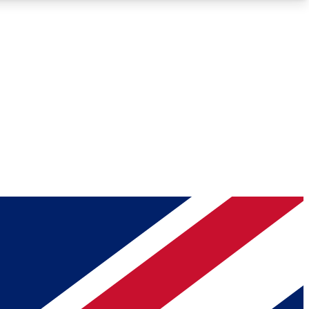
Roadmaps
Deep Analysis
REMIUM MEMBER