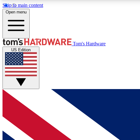
Skip to main content
Open menu
MEMBER
Tom's Hardware
US Edition
Get started with free access to reviews, badges and
discussions.
BECOME A MEMBER