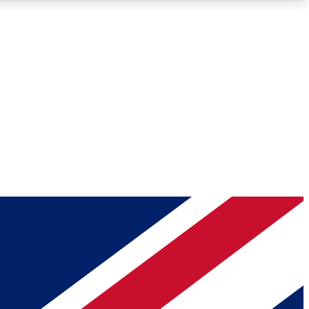
Roadmaps
Deep Analysis
REMIUM MEMBER