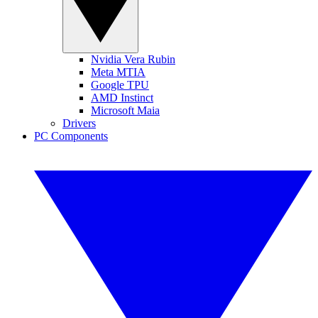
Nvidia Vera Rubin
Meta MTIA
Google TPU
AMD Instinct
Microsoft Maia
Drivers
PC Components