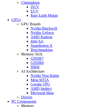
Chipmaking
DUV
EUV
Rare Earth Metals
GPUs
GPU Brands
Nvidia Blackwell
Nvidia Geforce
AMD Radeon
Intel Arc
Snapdragon X
Benchmarking
Memory Tech
GDDR7
GDDR8
HBM
AI Architecture
Nvidia Vera Rubin
Meta MTIA
Google TPU
AMD Instinct
Microsoft Maia
Drivers
PC Components
Memory