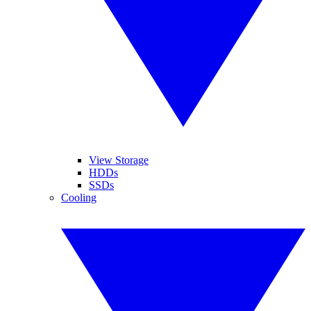
View Storage
HDDs
SSDs
Cooling