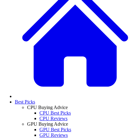
Best Picks
CPU Buying Advice
CPU Best Picks
CPU Reviews
GPU Buying Advice
GPU Best Picks
GPU Reviews