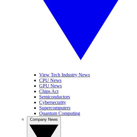
View Tech Industry News
CPU News
GPU News
Chips Act
Semiconductors
Cybersecurity
Supercomputers
Quantum Computing
Company News