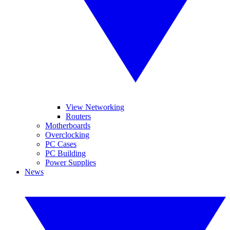
View Networking
Routers
Motherboards
Overclocking
PC Cases
PC Building
Power Supplies
News