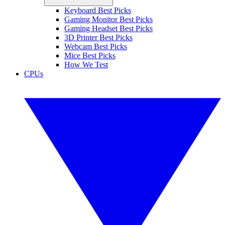
Keyboard Best Picks
Gaming Monitor Best Picks
Gaming Headset Best Picks
3D Printer Best Picks
Webcam Best Picks
Mice Best Picks
How We Test
CPUs