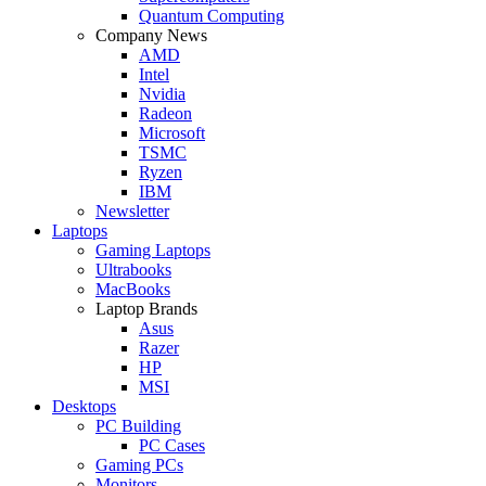
Quantum Computing
Company News
AMD
Intel
Nvidia
Radeon
Microsoft
TSMC
Ryzen
IBM
Newsletter
Laptops
Gaming Laptops
Ultrabooks
MacBooks
Laptop Brands
Asus
Razer
HP
MSI
Desktops
PC Building
PC Cases
Gaming PCs
Monitors