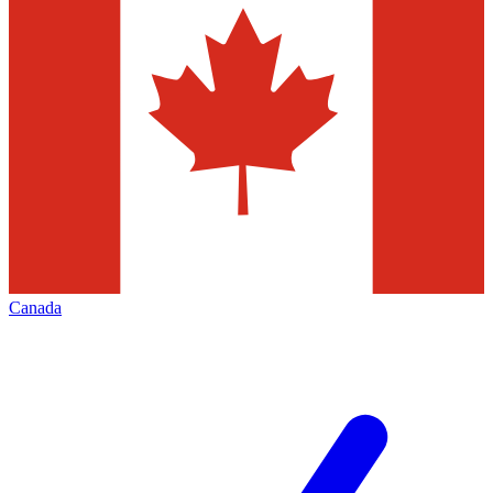
Canada