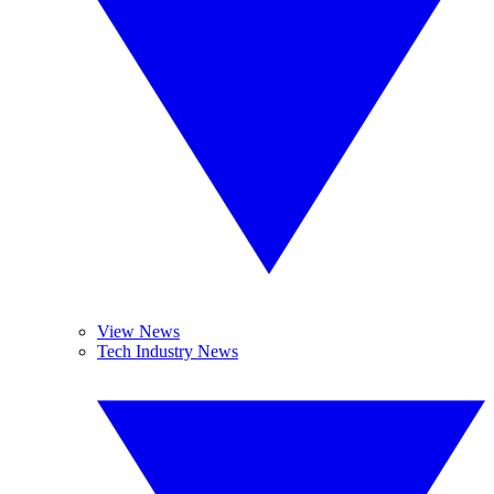
View News
Tech Industry News