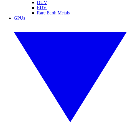
DUV
EUV
Rare Earth Metals
GPUs