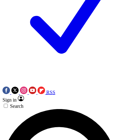
RSS
Sign in
Search