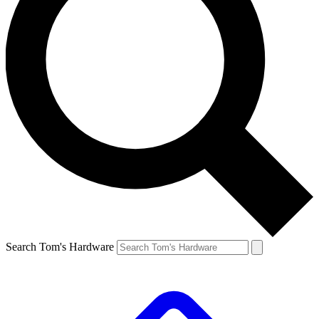
Search Tom's Hardware