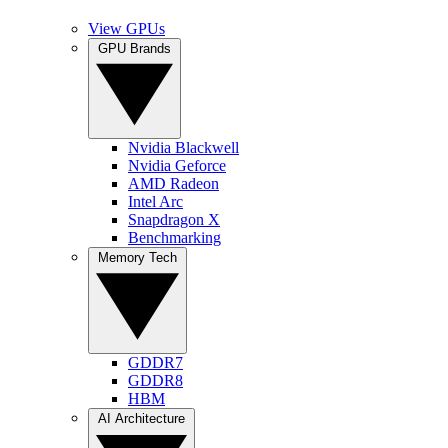
View GPUs
GPU Brands
Nvidia Blackwell
Nvidia Geforce
AMD Radeon
Intel Arc
Snapdragon X
Benchmarking
Memory Tech
GDDR7
GDDR8
HBM
AI Architecture