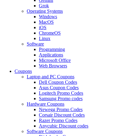
Gemini
Grok
Operating Systems
Windows
MacOS
iOS
ChromeOS
Linux
Software
Programming
Applications
Microsoft Office
Web Browsers
Coupons
Laptop and PC Coupons
Dell Coupon Codes
Asus Coupon Codes
Logitech Promo Codes
Samsung Promo codes
Hardware Coupons
Newegg Promo Codes
Corsair Discount Codes
Razer Promo Codes
Anycubic Discount codes
Software Coupons