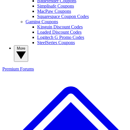
Bitdefender Coupons
Simplisafe Coupons
MacPaw Coupons
Squarespace Coupon Codes
Gaming Coupons
Kinguin Discount Codes
Loaded Discount Codes
Logitech G Promo Codes
SteelSeries Coupons
More
Premium
Forums