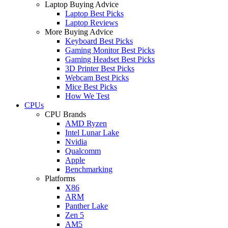
Laptop Buying Advice
Laptop Best Picks
Laptop Reviews
More Buying Advice
Keyboard Best Picks
Gaming Monitor Best Picks
Gaming Headset Best Picks
3D Printer Best Picks
Webcam Best Picks
Mice Best Picks
How We Test
CPUs
CPU Brands
AMD Ryzen
Intel Lunar Lake
Nvidia
Qualcomm
Apple
Benchmarking
Platforms
X86
ARM
Panther Lake
Zen 5
AM5