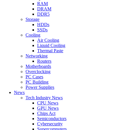
RAM
DRAM
DDR5
Storage
HDDs
SSDs
Cooling
Air Cooling
Liquid Cooling
Thermal Paste
Networking
Routers
Motherboards
Overclocking
PC Cases
PC Building
Power Supplies
News
Tech Industry News
CPU News
GPU News
Chips Act
Semiconductors
Cybersecurity
Supercomputers