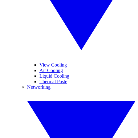
View Cooling
Air Cooling
Liquid Cooling
Thermal Paste
Networking