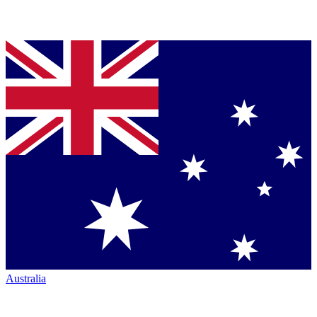
Australia