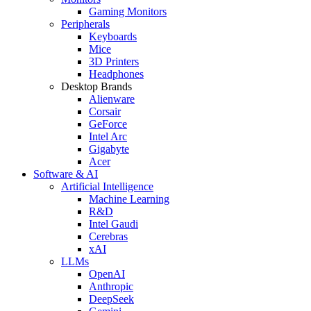
Gaming Monitors
Peripherals
Keyboards
Mice
3D Printers
Headphones
Desktop Brands
Alienware
Corsair
GeForce
Intel Arc
Gigabyte
Acer
Software & AI
Artificial Intelligence
Machine Learning
R&D
Intel Gaudi
Cerebras
xAI
LLMs
OpenAI
Anthropic
DeepSeek