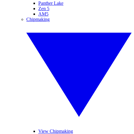
Panther Lake
Zen 5
AM5
Chipmaking
View Chipmaking