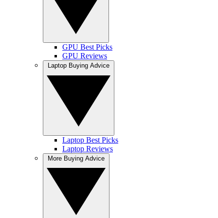
GPU Best Picks
GPU Reviews
Laptop Buying Advice
Laptop Best Picks
Laptop Reviews
More Buying Advice