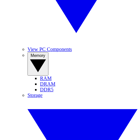
View PC Components
Memory
RAM
DRAM
DDR5
Storage