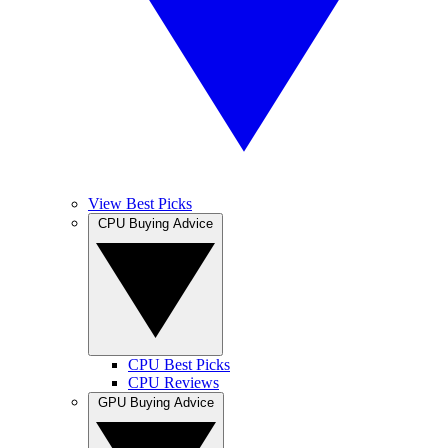
View Best Picks
CPU Buying Advice
CPU Best Picks
CPU Reviews
GPU Buying Advice