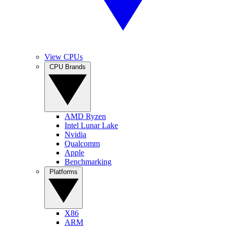
View CPUs
CPU Brands
AMD Ryzen
Intel Lunar Lake
Nvidia
Qualcomm
Apple
Benchmarking
Platforms
X86
ARM