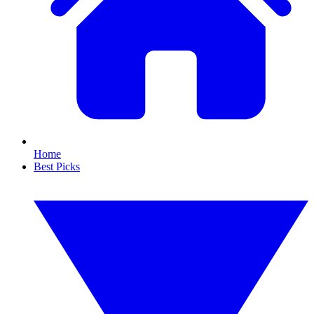
Home
Best Picks