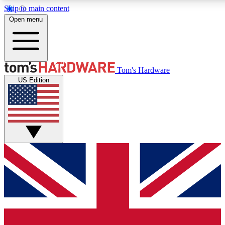
Skip to main content
Open menu
MEMBER
Tom's Hardware
US Edition
Get started with free a
PREMIUM ME
Unlock exclusive tools