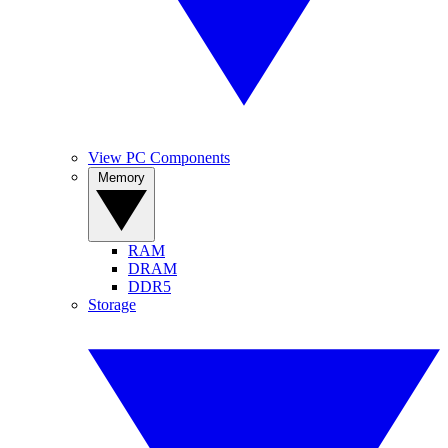
View PC Components
Memory
RAM
DRAM
DDR5
Storage