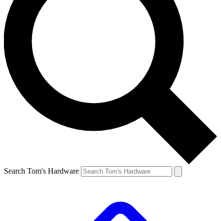
Search Tom's Hardware