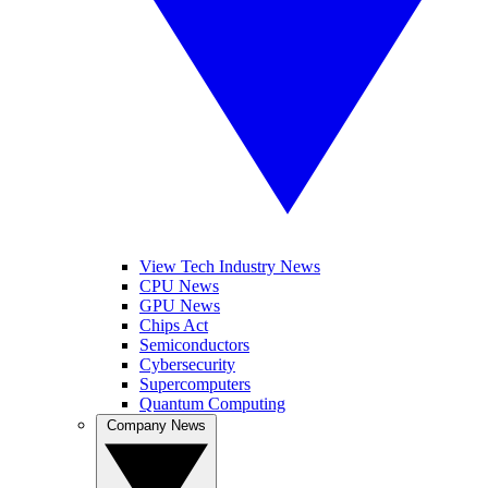
View Tech Industry News
CPU News
GPU News
Chips Act
Semiconductors
Cybersecurity
Supercomputers
Quantum Computing
Company News