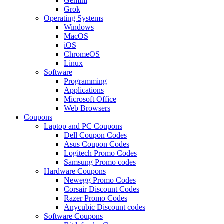
Gemini
Grok
Operating Systems
Windows
MacOS
iOS
ChromeOS
Linux
Software
Programming
Applications
Microsoft Office
Web Browsers
Coupons
Laptop and PC Coupons
Dell Coupon Codes
Asus Coupon Codes
Logitech Promo Codes
Samsung Promo codes
Hardware Coupons
Newegg Promo Codes
Corsair Discount Codes
Razer Promo Codes
Anycubic Discount codes
Software Coupons