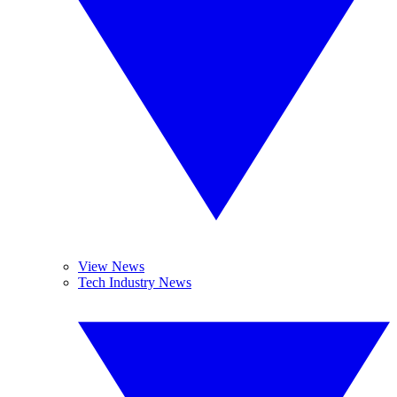
View News
Tech Industry News