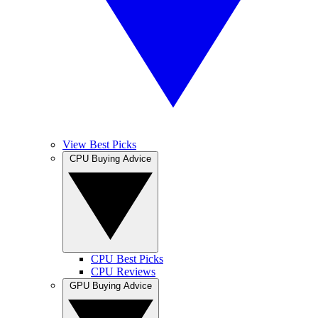
View Best Picks
CPU Buying Advice
CPU Best Picks
CPU Reviews
GPU Buying Advice