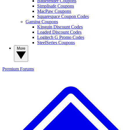
Bitdefender Coupons
Simplisafe Coupons
MacPaw Coupons
Squarespace Coupon Codes
Gaming Coupons
Kinguin Discount Codes
Loaded Discount Codes
Logitech G Promo Codes
SteelSeries Coupons
More
Premium
Forums