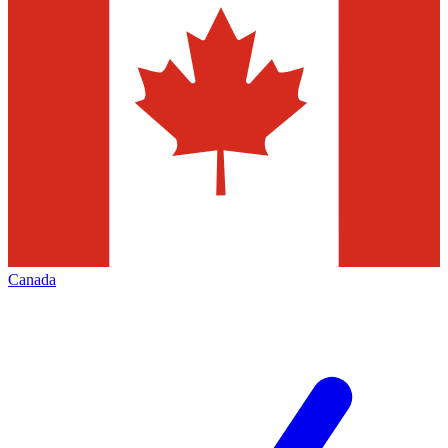
Canada