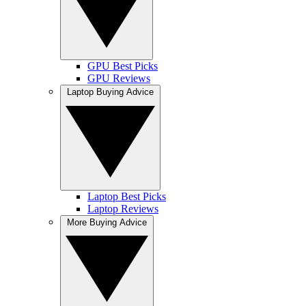
GPU Best Picks
GPU Reviews
Laptop Buying Advice
Laptop Best Picks
Laptop Reviews
More Buying Advice