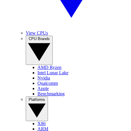
View CPUs
CPU Brands
AMD Ryzen
Intel Lunar Lake
Nvidia
Qualcomm
Apple
Benchmarking
Platforms
X86
ARM