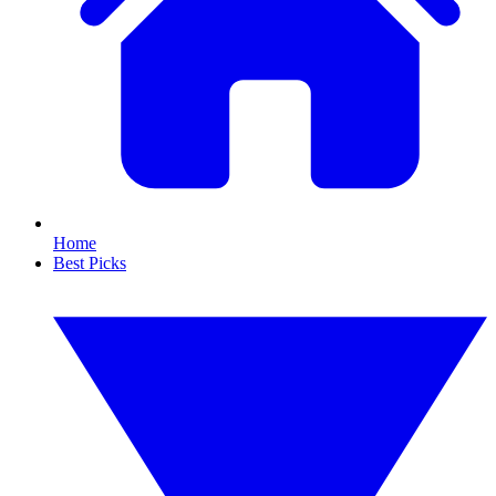
Home
Best Picks