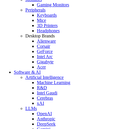
Gaming Monitors
Peripherals
Keyboards
Mice
3D Printers
Headphones
Desktop Brands
Alienware
Corsair
GeForce
Intel Arc
Gigabyte
Acer
Software & AI
Artificial Intelligence
Machine Learning
R&D
Intel Gaudi
Cerebras
xAI
LLMs
OpenAI
Anthropic
DeepSeek