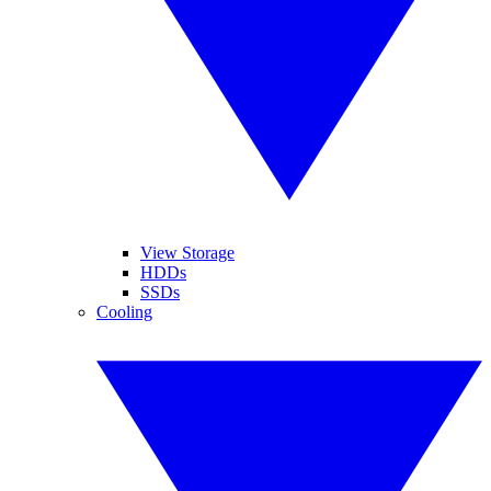
View Storage
HDDs
SSDs
Cooling