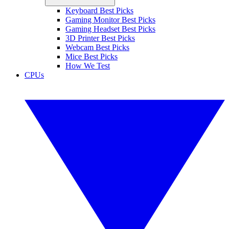
Keyboard Best Picks
Gaming Monitor Best Picks
Gaming Headset Best Picks
3D Printer Best Picks
Webcam Best Picks
Mice Best Picks
How We Test
CPUs