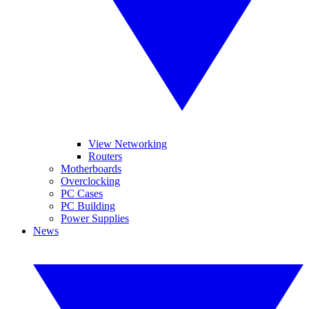
View Networking
Routers
Motherboards
Overclocking
PC Cases
PC Building
Power Supplies
News