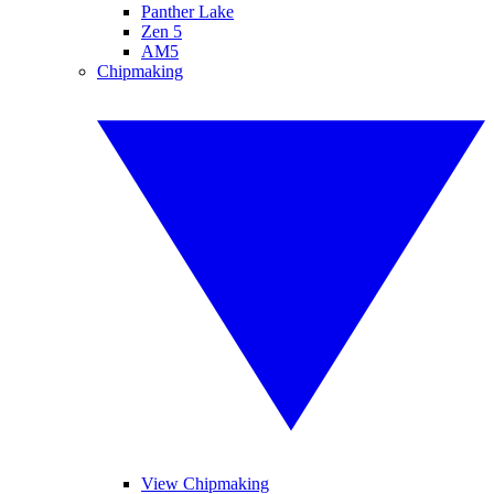
Panther Lake
Zen 5
AM5
Chipmaking
View Chipmaking