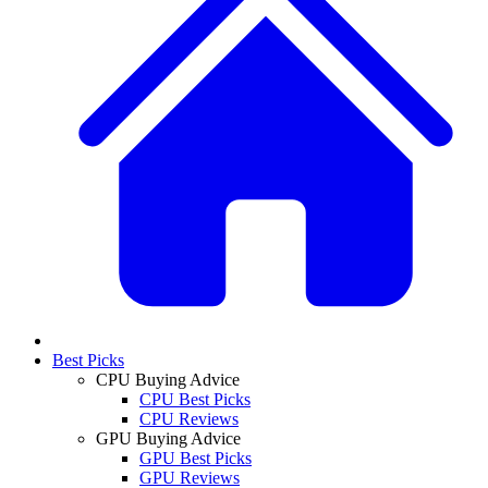
Best Picks
CPU Buying Advice
CPU Best Picks
CPU Reviews
GPU Buying Advice
GPU Best Picks
GPU Reviews