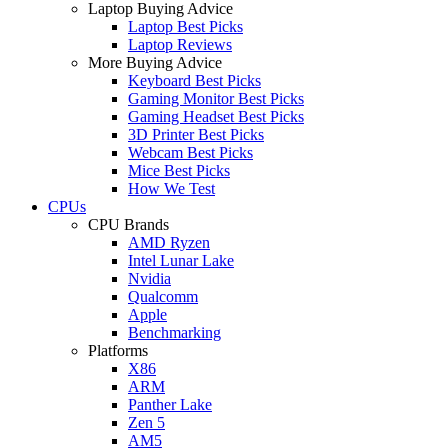
Laptop Buying Advice
Laptop Best Picks
Laptop Reviews
More Buying Advice
Keyboard Best Picks
Gaming Monitor Best Picks
Gaming Headset Best Picks
3D Printer Best Picks
Webcam Best Picks
Mice Best Picks
How We Test
CPUs
CPU Brands
AMD Ryzen
Intel Lunar Lake
Nvidia
Qualcomm
Apple
Benchmarking
Platforms
X86
ARM
Panther Lake
Zen 5
AM5