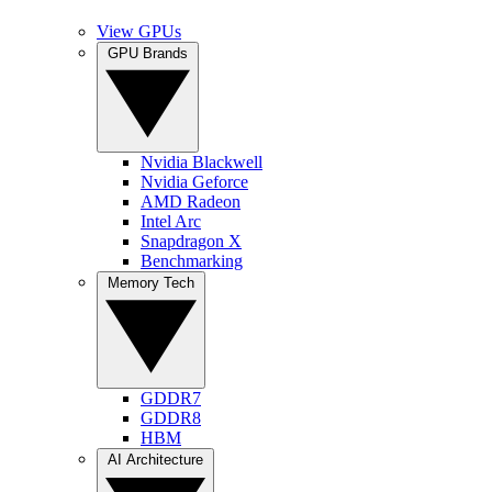
View GPUs
GPU Brands
Nvidia Blackwell
Nvidia Geforce
AMD Radeon
Intel Arc
Snapdragon X
Benchmarking
Memory Tech
GDDR7
GDDR8
HBM
AI Architecture