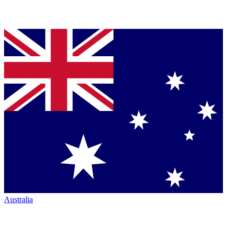
Australia