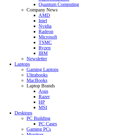
Quantum Computing
Company News
AMD
Intel
Nvidia
Radeon
Microsoft
TSMC
Ryzen
IBM
Newsletter
Laptops
Gaming Laptops
Ultrabooks
MacBooks
Laptop Brands
Asus
Razer
HP
MSI
Desktops
PC Building
PC Cases
Gaming PCs
Monitors