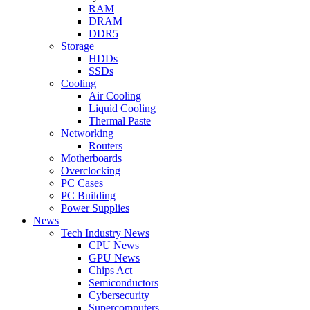
RAM
DRAM
DDR5
Storage
HDDs
SSDs
Cooling
Air Cooling
Liquid Cooling
Thermal Paste
Networking
Routers
Motherboards
Overclocking
PC Cases
PC Building
Power Supplies
News
Tech Industry News
CPU News
GPU News
Chips Act
Semiconductors
Cybersecurity
Supercomputers