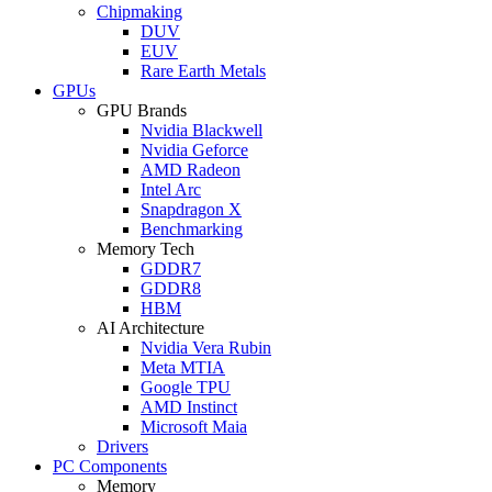
Chipmaking
DUV
EUV
Rare Earth Metals
GPUs
GPU Brands
Nvidia Blackwell
Nvidia Geforce
AMD Radeon
Intel Arc
Snapdragon X
Benchmarking
Memory Tech
GDDR7
GDDR8
HBM
AI Architecture
Nvidia Vera Rubin
Meta MTIA
Google TPU
AMD Instinct
Microsoft Maia
Drivers
PC Components
Memory