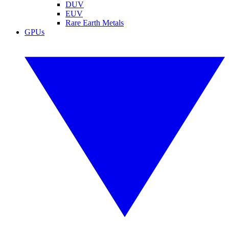
DUV
EUV
Rare Earth Metals
GPUs