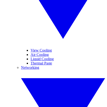
View Cooling
Air Cooling
Liquid Cooling
Thermal Paste
Networking