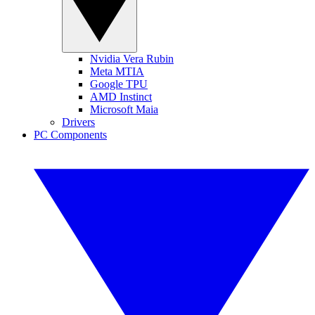
Nvidia Vera Rubin
Meta MTIA
Google TPU
AMD Instinct
Microsoft Maia
Drivers
PC Components