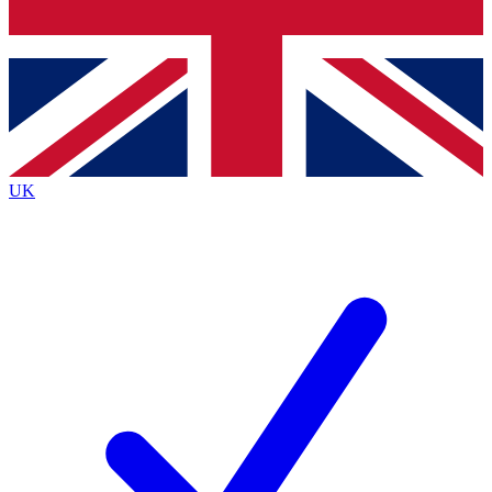
Bench Database
Exclusive Features
Roadmaps
Deep Analysis
UK
BECOME A PREMIUM MEMBER