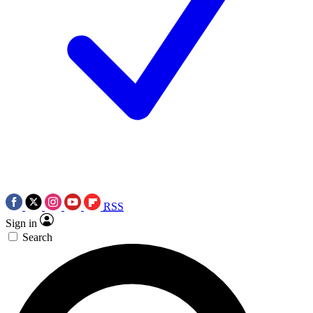
RSS
Sign in
Search