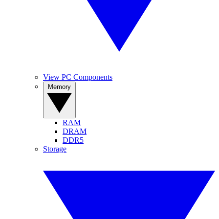
View PC Components
Memory
RAM
DRAM
DDR5
Storage