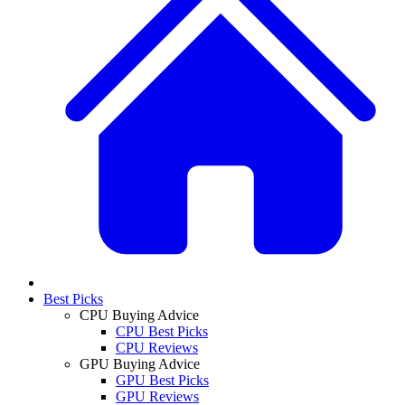
Best Picks
CPU Buying Advice
CPU Best Picks
CPU Reviews
GPU Buying Advice
GPU Best Picks
GPU Reviews