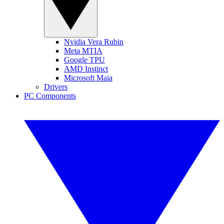
Nvidia Vera Rubin
Meta MTIA
Google TPU
AMD Instinct
Microsoft Maia
Drivers
PC Components