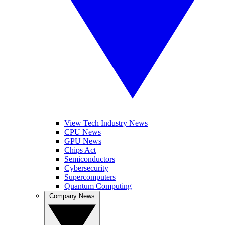
View Tech Industry News
CPU News
GPU News
Chips Act
Semiconductors
Cybersecurity
Supercomputers
Quantum Computing
Company News