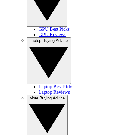
GPU Best Picks
GPU Reviews
Laptop Buying Advice
Laptop Best Picks
Laptop Reviews
More Buying Advice