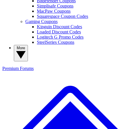
Bitdefender Coupons
Simplisafe Coupons
MacPaw Coupons
Squarespace Coupon Codes
Gaming Coupons
Kinguin Discount Codes
Loaded Discount Codes
Logitech G Promo Codes
SteelSeries Coupons
More
Premium
Forums