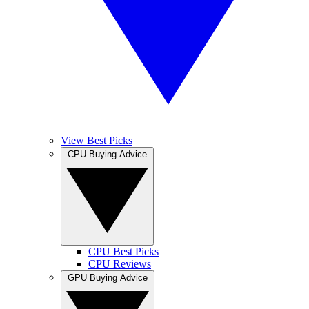
View Best Picks
CPU Buying Advice
CPU Best Picks
CPU Reviews
GPU Buying Advice