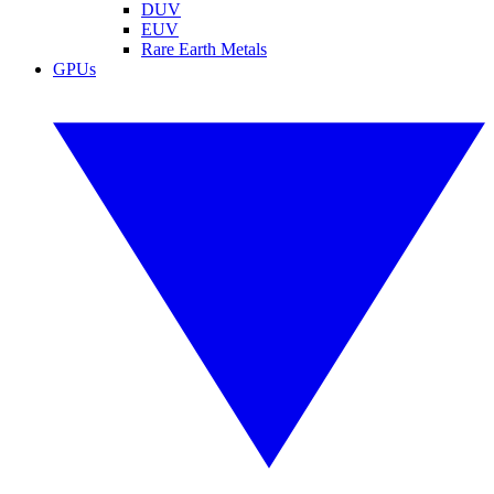
DUV
EUV
Rare Earth Metals
GPUs