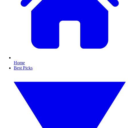
Home
Best Picks