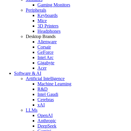
Gaming Monitors
Peripherals
Keyboards
Mice
3D Printers
Headphones
Desktop Brands
Alienware
Corsair
GeForce
Intel Arc
Gigabyte
Acer
Software & AI
Artificial Intelligence
Machine Learning
R&D
Intel Gaudi
Cerebras
xAI
LLMs
OpenAI
Anthropic
DeepSeek