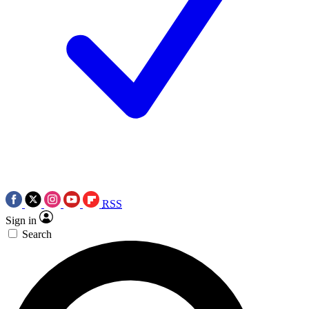
RSS
Sign in
Search