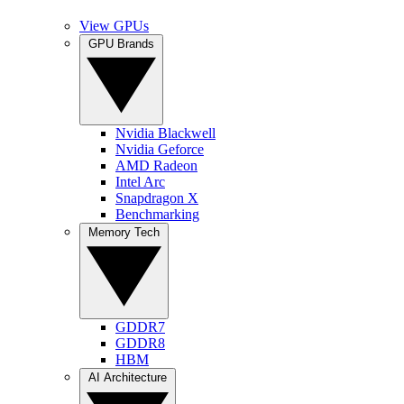
View GPUs
GPU Brands
Nvidia Blackwell
Nvidia Geforce
AMD Radeon
Intel Arc
Snapdragon X
Benchmarking
Memory Tech
GDDR7
GDDR8
HBM
AI Architecture