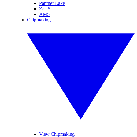
Panther Lake
Zen 5
AM5
Chipmaking
View Chipmaking