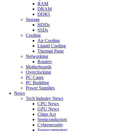
RAM
DRAM
DDR5
Storage
HDDs
SSDs
Cooling
Air Cooling
Liquid Cooling
Thermal Paste
Networking
Routers
Motherboards
Overclocking
PC Cases
PC Building
Power Supplies
News
Tech Industry News
CPU News
GPU News
Chips Act
Semiconductors
Cybersecurity
Supercomputers