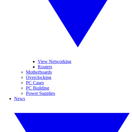
View Networking
Routers
Motherboards
Overclocking
PC Cases
PC Building
Power Supplies
News