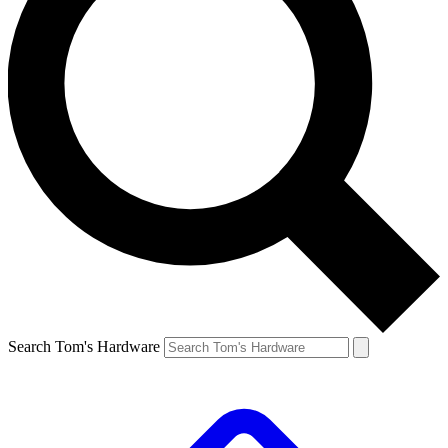
Search Tom's Hardware