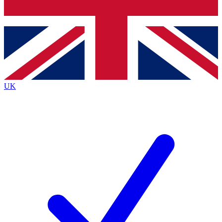
Bench Database
Exclusive Features
Roadmaps
Deep Analysis
UK
BECOME A PREMIUM MEMBER