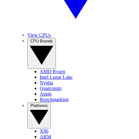
View CPUs
CPU Brands
AMD Ryzen
Intel Lunar Lake
Nvidia
Qualcomm
Apple
Benchmarking
Platforms
X86
ARM