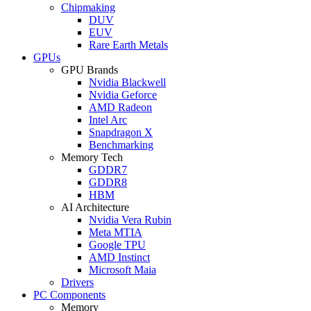
Chipmaking
DUV
EUV
Rare Earth Metals
GPUs
GPU Brands
Nvidia Blackwell
Nvidia Geforce
AMD Radeon
Intel Arc
Snapdragon X
Benchmarking
Memory Tech
GDDR7
GDDR8
HBM
AI Architecture
Nvidia Vera Rubin
Meta MTIA
Google TPU
AMD Instinct
Microsoft Maia
Drivers
PC Components
Memory