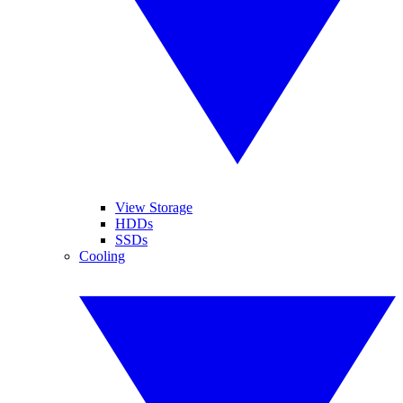
View Storage
HDDs
SSDs
Cooling