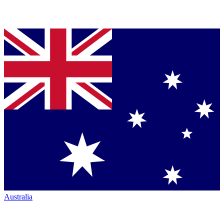
Australia