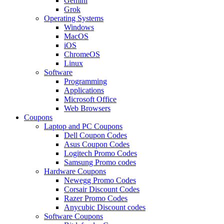
Gemini
Grok
Operating Systems
Windows
MacOS
iOS
ChromeOS
Linux
Software
Programming
Applications
Microsoft Office
Web Browsers
Coupons
Laptop and PC Coupons
Dell Coupon Codes
Asus Coupon Codes
Logitech Promo Codes
Samsung Promo codes
Hardware Coupons
Newegg Promo Codes
Corsair Discount Codes
Razer Promo Codes
Anycubic Discount codes
Software Coupons