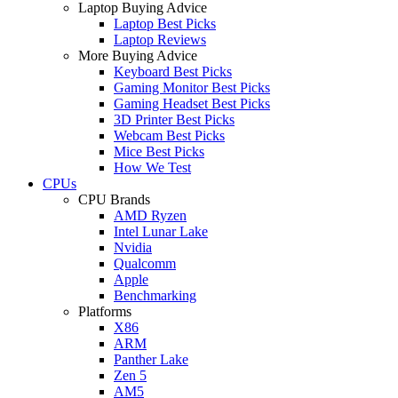
Laptop Buying Advice
Laptop Best Picks
Laptop Reviews
More Buying Advice
Keyboard Best Picks
Gaming Monitor Best Picks
Gaming Headset Best Picks
3D Printer Best Picks
Webcam Best Picks
Mice Best Picks
How We Test
CPUs
CPU Brands
AMD Ryzen
Intel Lunar Lake
Nvidia
Qualcomm
Apple
Benchmarking
Platforms
X86
ARM
Panther Lake
Zen 5
AM5