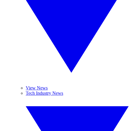
View News
Tech Industry News