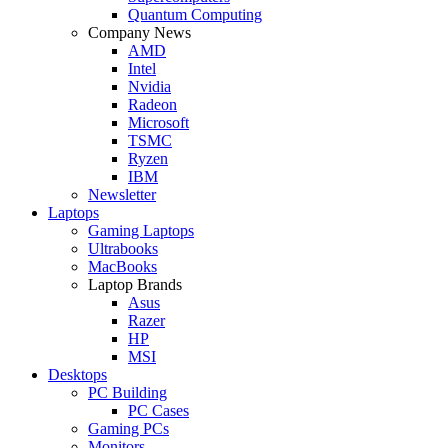
Quantum Computing
Company News
AMD
Intel
Nvidia
Radeon
Microsoft
TSMC
Ryzen
IBM
Newsletter
Laptops
Gaming Laptops
Ultrabooks
MacBooks
Laptop Brands
Asus
Razer
HP
MSI
Desktops
PC Building
PC Cases
Gaming PCs
Monitors