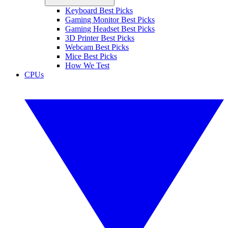
Keyboard Best Picks
Gaming Monitor Best Picks
Gaming Headset Best Picks
3D Printer Best Picks
Webcam Best Picks
Mice Best Picks
How We Test
CPUs