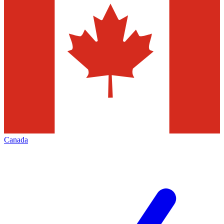
Canada