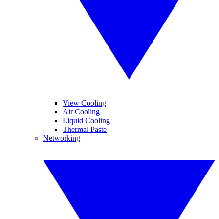
View Cooling
Air Cooling
Liquid Cooling
Thermal Paste
Networking