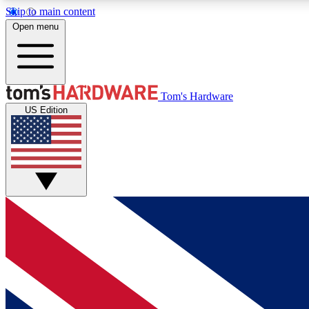
Skip to main content
Open menu
MEMBER
Tom's Hardware
US Edition
Get started with free access to reviews, badges and
discussions.
BECOME A MEMBER