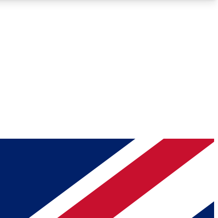
Roadmaps
Deep Analysis
REMIUM MEMBER