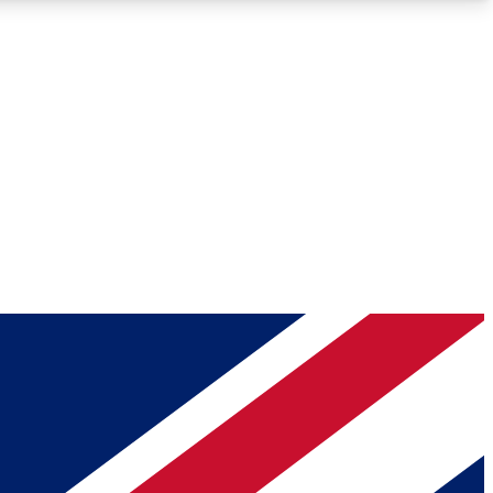
Roadmaps
Deep Analysis
REMIUM MEMBER