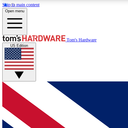
Skip to main content
Open menu
MEMBER
Tom's Hardware
US Edition
Get started with free access to reviews, badges and
discussions.
BECOME A MEMBER