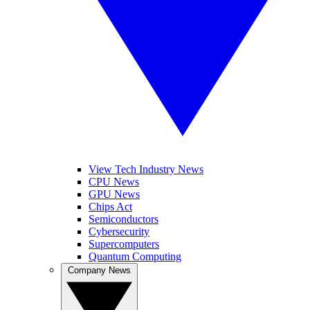
View Tech Industry News
CPU News
GPU News
Chips Act
Semiconductors
Cybersecurity
Supercomputers
Quantum Computing
Company News