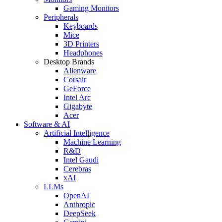
Gaming Monitors
Peripherals
Keyboards
Mice
3D Printers
Headphones
Desktop Brands
Alienware
Corsair
GeForce
Intel Arc
Gigabyte
Acer
Software & AI
Artificial Intelligence
Machine Learning
R&D
Intel Gaudi
Cerebras
xAI
LLMs
OpenAI
Anthropic
DeepSeek