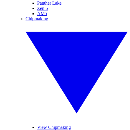
Panther Lake
Zen 5
AM5
Chipmaking
View Chipmaking