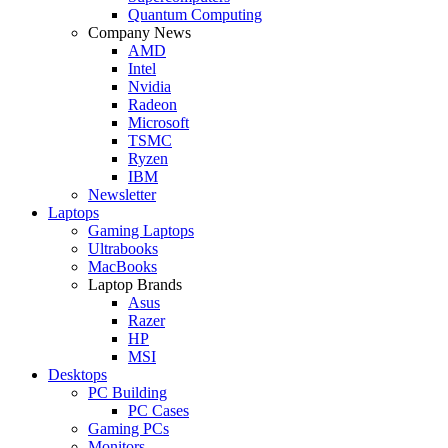
Quantum Computing
Company News
AMD
Intel
Nvidia
Radeon
Microsoft
TSMC
Ryzen
IBM
Newsletter
Laptops
Gaming Laptops
Ultrabooks
MacBooks
Laptop Brands
Asus
Razer
HP
MSI
Desktops
PC Building
PC Cases
Gaming PCs
Monitors