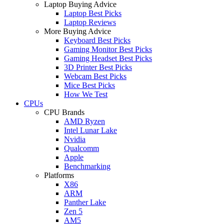
Laptop Buying Advice
Laptop Best Picks
Laptop Reviews
More Buying Advice
Keyboard Best Picks
Gaming Monitor Best Picks
Gaming Headset Best Picks
3D Printer Best Picks
Webcam Best Picks
Mice Best Picks
How We Test
CPUs
CPU Brands
AMD Ryzen
Intel Lunar Lake
Nvidia
Qualcomm
Apple
Benchmarking
Platforms
X86
ARM
Panther Lake
Zen 5
AM5