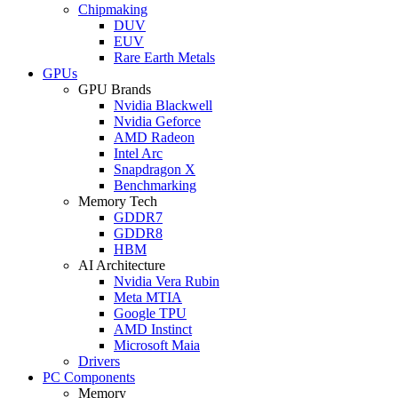
Chipmaking
DUV
EUV
Rare Earth Metals
GPUs
GPU Brands
Nvidia Blackwell
Nvidia Geforce
AMD Radeon
Intel Arc
Snapdragon X
Benchmarking
Memory Tech
GDDR7
GDDR8
HBM
AI Architecture
Nvidia Vera Rubin
Meta MTIA
Google TPU
AMD Instinct
Microsoft Maia
Drivers
PC Components
Memory