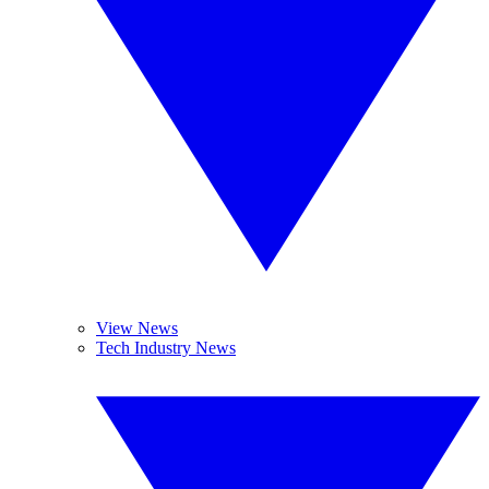
View News
Tech Industry News