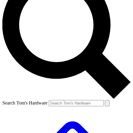
Search Tom's Hardware