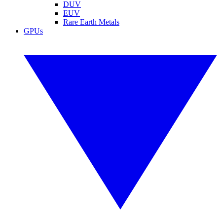
DUV
EUV
Rare Earth Metals
GPUs