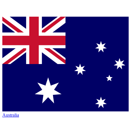
Australia