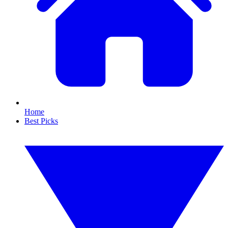
Home
Best Picks