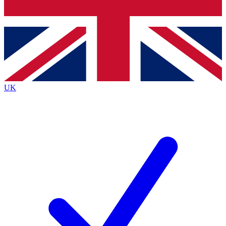
Bench Database
Exclusive Features
Roadmaps
Deep Analysis
UK
BECOME A PREMIUM MEMBER