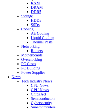
RAM
DRAM
DDR5
Storage
HDDs
SSDs
Cooling
Air Cooling
Liquid Cooling
Thermal Paste
Networking
Routers
Motherboards
Overclocking
PC Cases
PC Building
Power Supplies
News
Tech Industry News
CPU News
GPU News
Chips Act
Semiconductors
Cybersecurity
Supercomputers