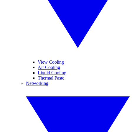
View Cooling
Air Cooling
Liquid Cooling
Thermal Paste
Networking