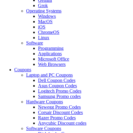
Gemini
Grok
Operating Systems
Windows
MacOS
iOS
ChromeOS
Linux
Software
Programming
Applications
Microsoft Office
Web Browsers
Coupons
Laptop and PC Coupons
Dell Coupon Codes
Asus Coupon Codes
Logitech Promo Codes
Samsung Promo codes
Hardware Coupons
Newegg Promo Codes
Corsair Discount Codes
Razer Promo Codes
Anycubic Discount codes
Software Coupons