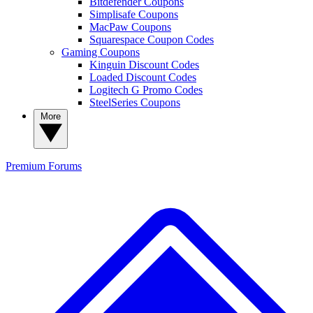
Bitdefender Coupons
Simplisafe Coupons
MacPaw Coupons
Squarespace Coupon Codes
Gaming Coupons
Kinguin Discount Codes
Loaded Discount Codes
Logitech G Promo Codes
SteelSeries Coupons
More
Premium
Forums