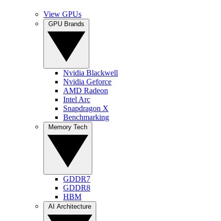
View GPUs
GPU Brands
Nvidia Blackwell
Nvidia Geforce
AMD Radeon
Intel Arc
Snapdragon X
Benchmarking
Memory Tech
GDDR7
GDDR8
HBM
AI Architecture