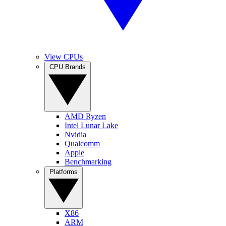
View CPUs
CPU Brands
AMD Ryzen
Intel Lunar Lake
Nvidia
Qualcomm
Apple
Benchmarking
Platforms
X86
ARM