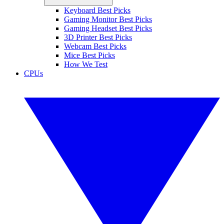
Keyboard Best Picks
Gaming Monitor Best Picks
Gaming Headset Best Picks
3D Printer Best Picks
Webcam Best Picks
Mice Best Picks
How We Test
CPUs