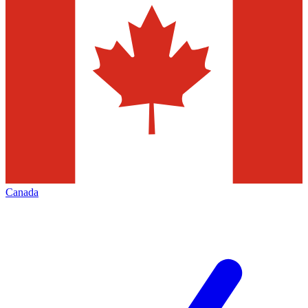
Canada