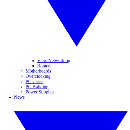
View Networking
Routers
Motherboards
Overclocking
PC Cases
PC Building
Power Supplies
News