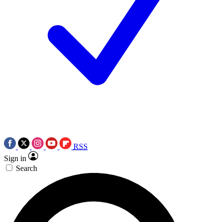
RSS
Sign in
Search