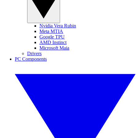
Nvidia Vera Rubin
Meta MTIA
Google TPU
AMD Instinct
Microsoft Maia
Drivers
PC Components