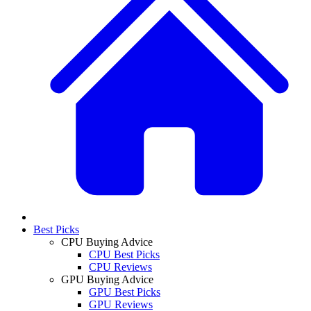
Best Picks
CPU Buying Advice
CPU Best Picks
CPU Reviews
GPU Buying Advice
GPU Best Picks
GPU Reviews