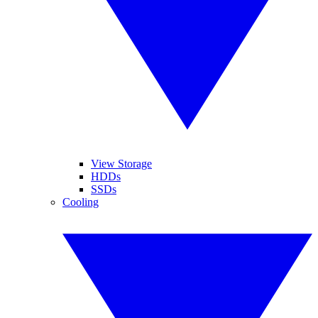
View Storage
HDDs
SSDs
Cooling