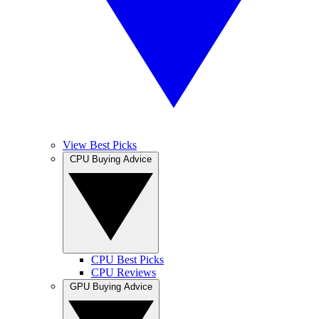
View Best Picks
CPU Buying Advice
CPU Best Picks
CPU Reviews
GPU Buying Advice