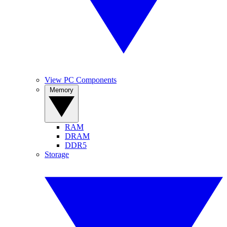
View PC Components
Memory
RAM
DRAM
DDR5
Storage