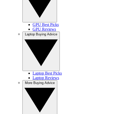
GPU Best Picks
GPU Reviews
Laptop Buying Advice
Laptop Best Picks
Laptop Reviews
More Buying Advice