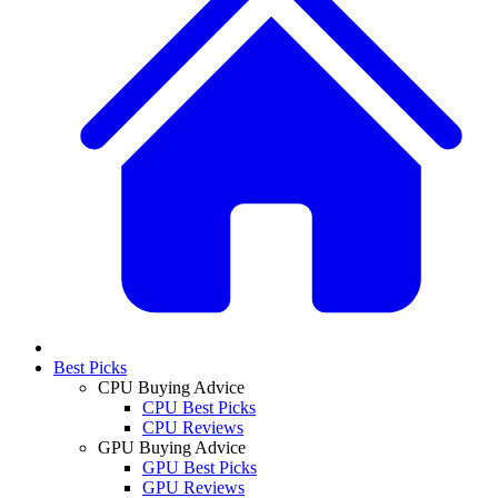
Best Picks
CPU Buying Advice
CPU Best Picks
CPU Reviews
GPU Buying Advice
GPU Best Picks
GPU Reviews