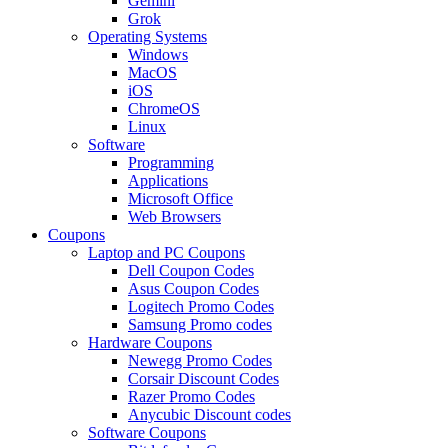
Gemini
Grok
Operating Systems
Windows
MacOS
iOS
ChromeOS
Linux
Software
Programming
Applications
Microsoft Office
Web Browsers
Coupons
Laptop and PC Coupons
Dell Coupon Codes
Asus Coupon Codes
Logitech Promo Codes
Samsung Promo codes
Hardware Coupons
Newegg Promo Codes
Corsair Discount Codes
Razer Promo Codes
Anycubic Discount codes
Software Coupons