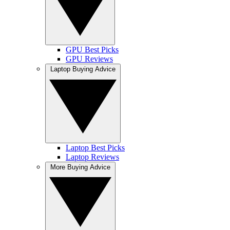
GPU Best Picks
GPU Reviews
Laptop Buying Advice
Laptop Best Picks
Laptop Reviews
More Buying Advice