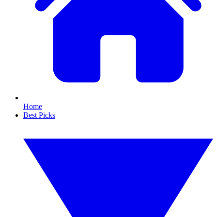
Home
Best Picks