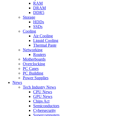
RAM
DRAM
DDR5
Storage
HDDs
SSDs
Cooling
Air Cooling
Liquid Cooling
Thermal Paste
Networking
Routers
Motherboards
Overclocking
PC Cases
PC Building
Power Supplies
News
Tech Industry News
CPU News
GPU News
Chips Act
Semiconductors
Cybersecurity
Supercomputers