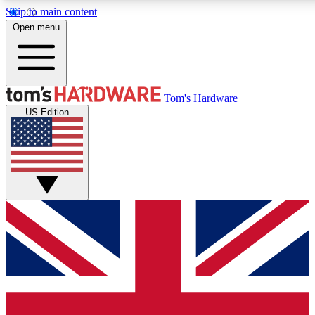
Skip to main content
Open menu
MEMBER
Tom's Hardware
US Edition
Get started with free access to reviews, badges and discussions.
PREMIUM MEMBER
Unlock exclusive tools and insights for enthusiasts who want more