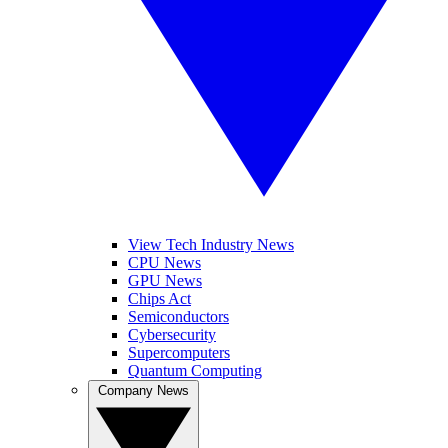
View Tech Industry News
CPU News
GPU News
Chips Act
Semiconductors
Cybersecurity
Supercomputers
Quantum Computing
Company News