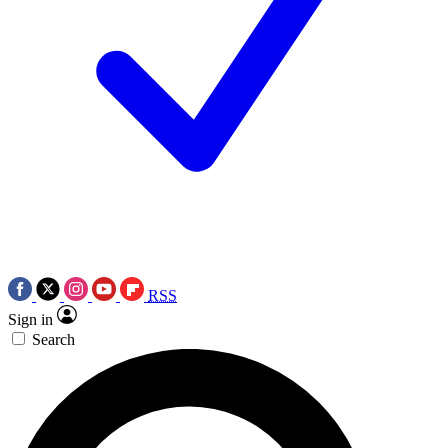
RSS
Sign in
Search