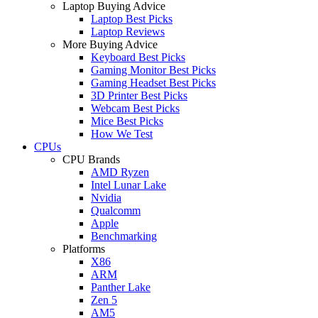
Laptop Buying Advice
Laptop Best Picks
Laptop Reviews
More Buying Advice
Keyboard Best Picks
Gaming Monitor Best Picks
Gaming Headset Best Picks
3D Printer Best Picks
Webcam Best Picks
Mice Best Picks
How We Test
CPUs
CPU Brands
AMD Ryzen
Intel Lunar Lake
Nvidia
Qualcomm
Apple
Benchmarking
Platforms
X86
ARM
Panther Lake
Zen 5
AM5