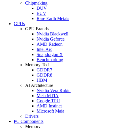
Chipmaking
DUV
EUV
Rare Earth Metals
GPUs
GPU Brands
Nvidia Blackwell
Nvidia Geforce
AMD Radeon
Intel Arc
Snapdragon X
Benchmarking
Memory Tech
GDDR7
GDDR8
HBM
AI Architecture
Nvidia Vera Rubin
Meta MTIA
Google TPU
AMD Instinct
Microsoft Maia
Drivers
PC Components
Memory