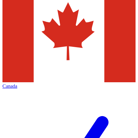
Canada