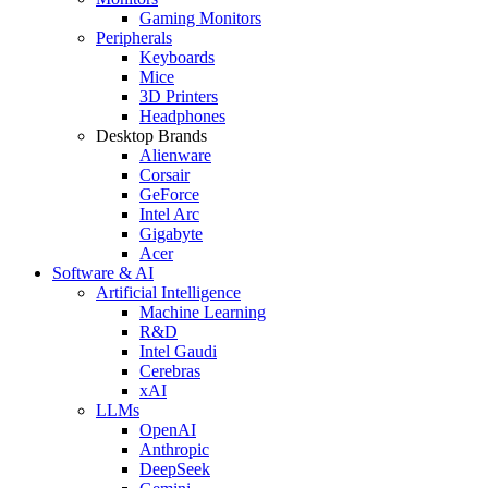
Gaming Monitors
Peripherals
Keyboards
Mice
3D Printers
Headphones
Desktop Brands
Alienware
Corsair
GeForce
Intel Arc
Gigabyte
Acer
Software & AI
Artificial Intelligence
Machine Learning
R&D
Intel Gaudi
Cerebras
xAI
LLMs
OpenAI
Anthropic
DeepSeek