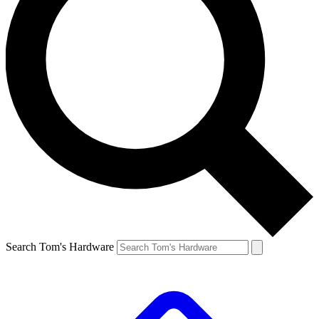
Search Tom's Hardware