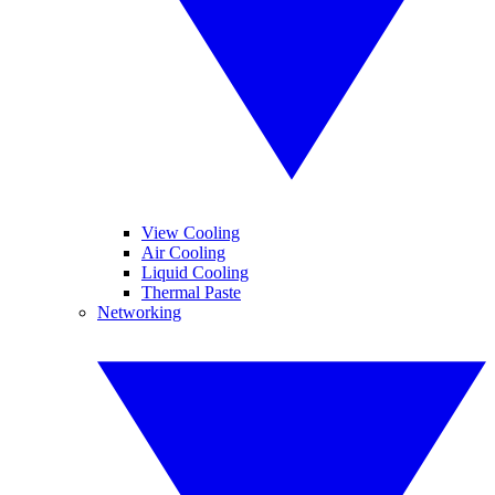
View Cooling
Air Cooling
Liquid Cooling
Thermal Paste
Networking