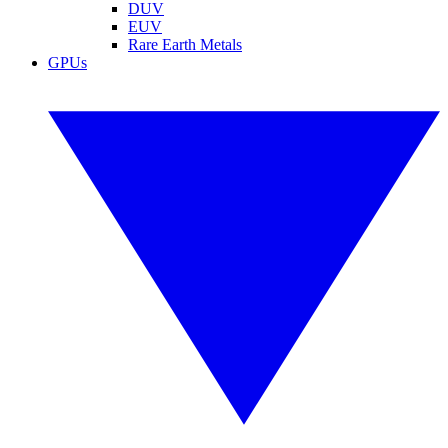
DUV
EUV
Rare Earth Metals
GPUs