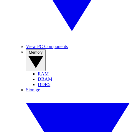
View PC Components
Memory
RAM
DRAM
DDR5
Storage