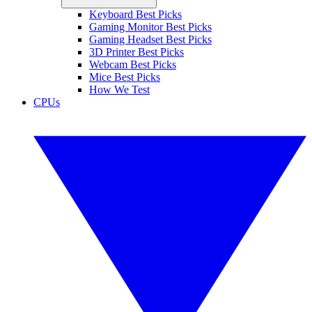
Keyboard Best Picks
Gaming Monitor Best Picks
Gaming Headset Best Picks
3D Printer Best Picks
Webcam Best Picks
Mice Best Picks
How We Test
CPUs