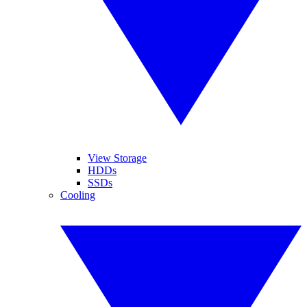
View Storage
HDDs
SSDs
Cooling