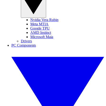
Nvidia Vera Rubin
Meta MTIA
Google TPU
AMD Instinct
Microsoft Maia
Drivers
PC Components