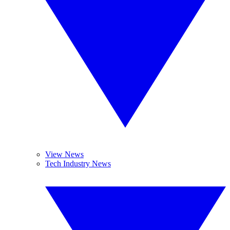
View News
Tech Industry News