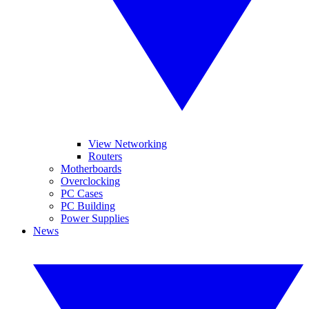
View Networking
Routers
Motherboards
Overclocking
PC Cases
PC Building
Power Supplies
News