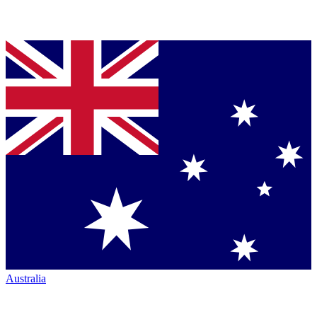
Australia