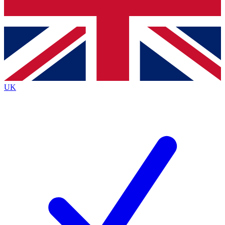
Bench Database
Roadmaps
UK