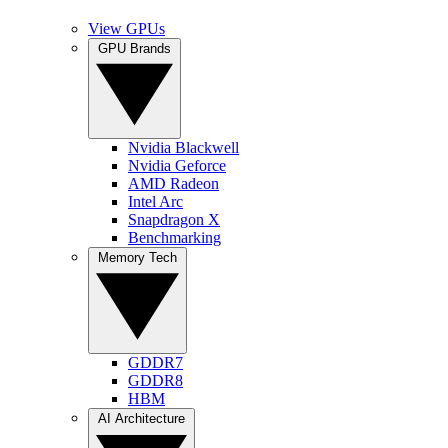
View GPUs
GPU Brands
Nvidia Blackwell
Nvidia Geforce
AMD Radeon
Intel Arc
Snapdragon X
Benchmarking
Memory Tech
GDDR7
GDDR8
HBM
AI Architecture