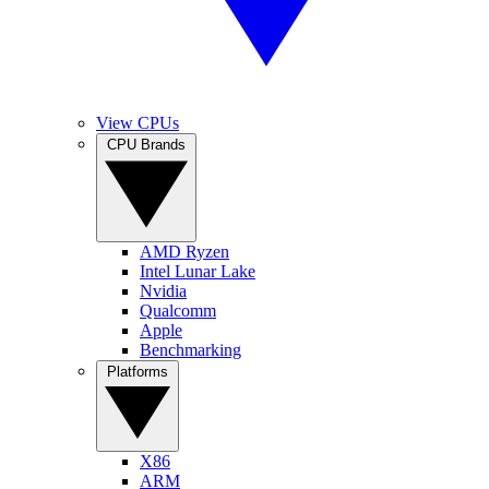
View CPUs
CPU Brands
AMD Ryzen
Intel Lunar Lake
Nvidia
Qualcomm
Apple
Benchmarking
Platforms
X86
ARM