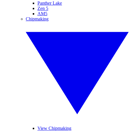
Panther Lake
Zen 5
AM5
Chipmaking
View Chipmaking