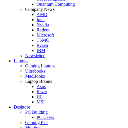
Quantum Computing
Company News
AMD
Intel
Nvidia
Radeon
Microsoft
TSMC
Ryzen
IBM
Newsletter
Laptops
Gaming Laptops
Ultrabooks
MacBooks
Laptop Brands
Asus
Razer
HP
MSI
Desktops
PC Building
PC Cases
Gaming PCs
Monitors