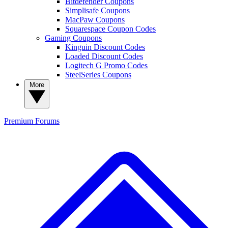
Bitdefender Coupons
Simplisafe Coupons
MacPaw Coupons
Squarespace Coupon Codes
Gaming Coupons
Kinguin Discount Codes
Loaded Discount Codes
Logitech G Promo Codes
SteelSeries Coupons
More
Premium
Forums