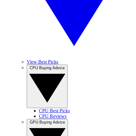
View Best Picks
CPU Buying Advice
CPU Best Picks
CPU Reviews
GPU Buying Advice