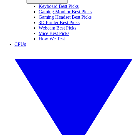
Keyboard Best Picks
Gaming Monitor Best Picks
Gaming Headset Best Picks
3D Printer Best Picks
Webcam Best Picks
Mice Best Picks
How We Test
CPUs