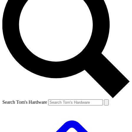
Search Tom's Hardware