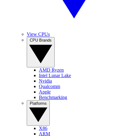
View CPUs
CPU Brands
AMD Ryzen
Intel Lunar Lake
Nvidia
Qualcomm
Apple
Benchmarking
Platforms
X86
ARM