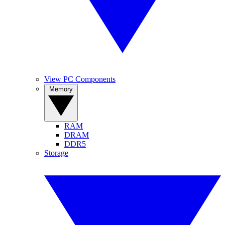
View PC Components
Memory
RAM
DRAM
DDR5
Storage