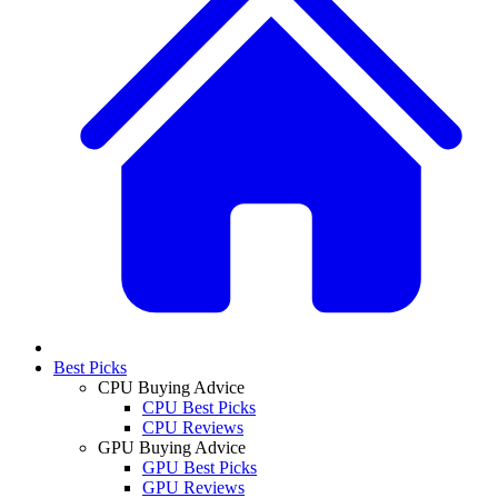
Best Picks
CPU Buying Advice
CPU Best Picks
CPU Reviews
GPU Buying Advice
GPU Best Picks
GPU Reviews