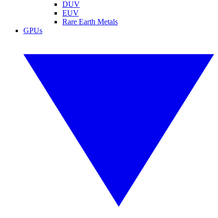
DUV
EUV
Rare Earth Metals
GPUs