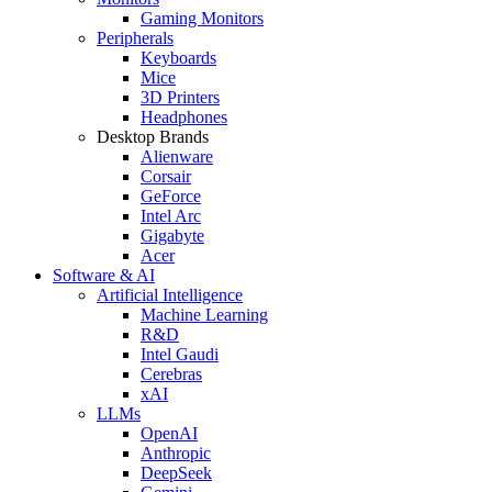
Gaming Monitors
Peripherals
Keyboards
Mice
3D Printers
Headphones
Desktop Brands
Alienware
Corsair
GeForce
Intel Arc
Gigabyte
Acer
Software & AI
Artificial Intelligence
Machine Learning
R&D
Intel Gaudi
Cerebras
xAI
LLMs
OpenAI
Anthropic
DeepSeek