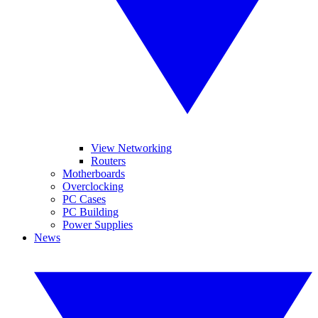
View Networking
Routers
Motherboards
Overclocking
PC Cases
PC Building
Power Supplies
News