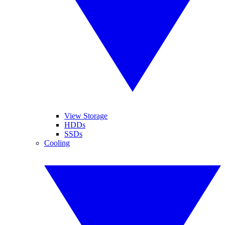
View Storage
HDDs
SSDs
Cooling