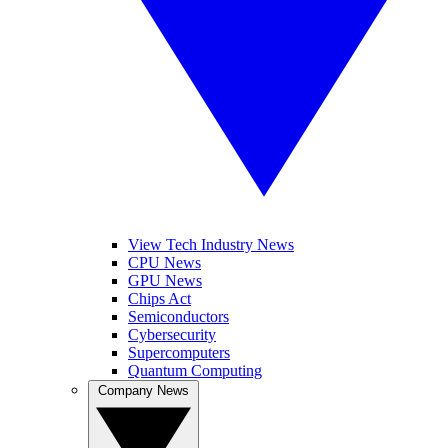
View Tech Industry News
CPU News
GPU News
Chips Act
Semiconductors
Cybersecurity
Supercomputers
Quantum Computing
Company News