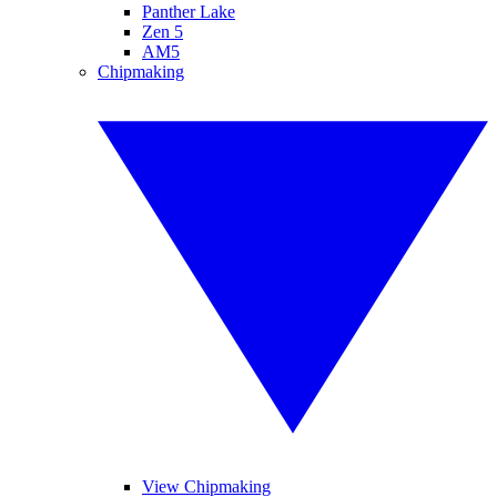
Panther Lake
Zen 5
AM5
Chipmaking
View Chipmaking