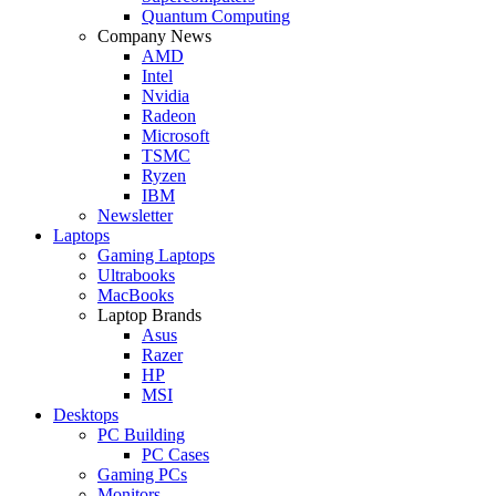
Quantum Computing
Company News
AMD
Intel
Nvidia
Radeon
Microsoft
TSMC
Ryzen
IBM
Newsletter
Laptops
Gaming Laptops
Ultrabooks
MacBooks
Laptop Brands
Asus
Razer
HP
MSI
Desktops
PC Building
PC Cases
Gaming PCs
Monitors