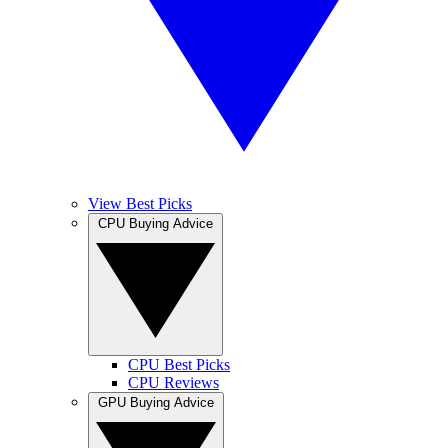
View Best Picks
CPU Buying Advice
CPU Best Picks
CPU Reviews
GPU Buying Advice