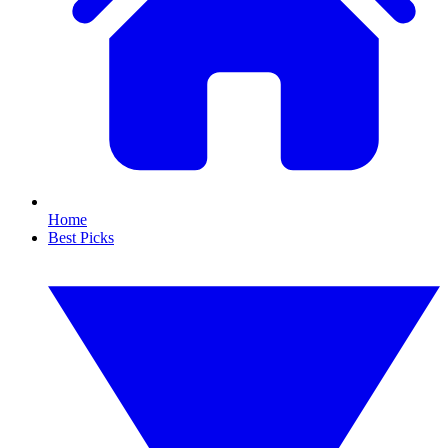
Home
Best Picks