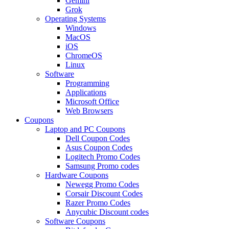
Gemini
Grok
Operating Systems
Windows
MacOS
iOS
ChromeOS
Linux
Software
Programming
Applications
Microsoft Office
Web Browsers
Coupons
Laptop and PC Coupons
Dell Coupon Codes
Asus Coupon Codes
Logitech Promo Codes
Samsung Promo codes
Hardware Coupons
Newegg Promo Codes
Corsair Discount Codes
Razer Promo Codes
Anycubic Discount codes
Software Coupons