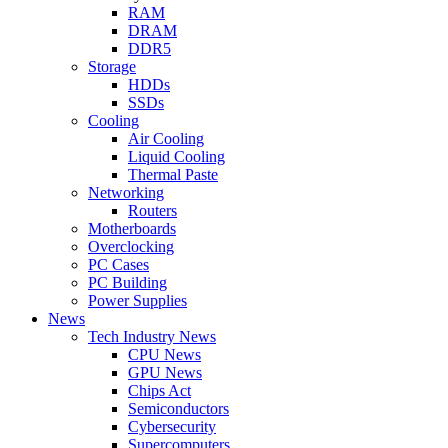
RAM
DRAM
DDR5
Storage
HDDs
SSDs
Cooling
Air Cooling
Liquid Cooling
Thermal Paste
Networking
Routers
Motherboards
Overclocking
PC Cases
PC Building
Power Supplies
News
Tech Industry News
CPU News
GPU News
Chips Act
Semiconductors
Cybersecurity
Supercomputers