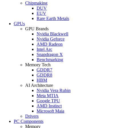
Chipmaking
DUV
EUV
Rare Earth Metals
GPUs
GPU Brands
Nvidia Blackwell
Nvidia Geforce
AMD Radeon
Intel Arc
Snapdragon X
Benchmarking
Memory Tech
GDDR7
GDDR8
HBM
AI Architecture
Nvidia Vera Rubin
Meta MTIA
Google TPU
AMD Instinct
Microsoft Maia
Drivers
PC Components
Memory