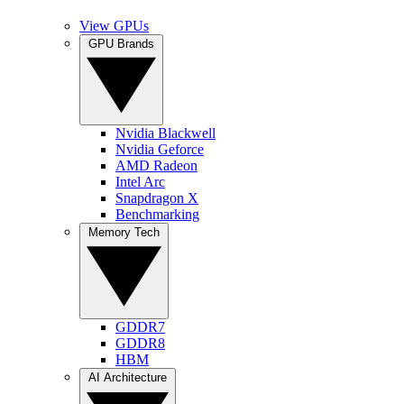
View GPUs
GPU Brands
Nvidia Blackwell
Nvidia Geforce
AMD Radeon
Intel Arc
Snapdragon X
Benchmarking
Memory Tech
GDDR7
GDDR8
HBM
AI Architecture