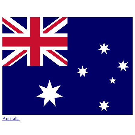
Australia