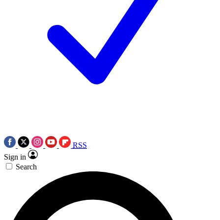
RSS
Sign in
Search