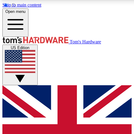
Skip to main content
Open menu
MEMBER
Tom's Hardware
US Edition
Get started with free access to reviews, badges and discussions.
PREMIUM MEMBER
Unlock exclusive tools and insights for enthusiasts who want more