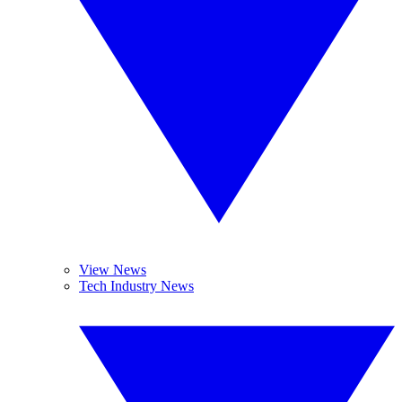
View News
Tech Industry News