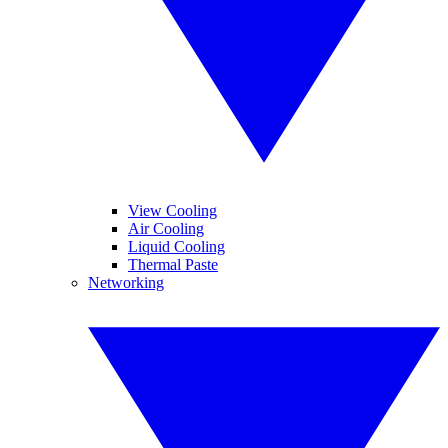
View Cooling
Air Cooling
Liquid Cooling
Thermal Paste
Networking