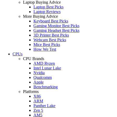
Laptop Buying Advice
Laptop Best Picks
Laptop Reviews
More Buying Advice
Keyboard Best Picks
Gaming Monitor Best Picks
Gaming Headset Best Picks
3D Printer Best Picks
Webcam Best Picks
Mice Best Picks
How We Test
CPUs
CPU Brands
AMD Ryzen
Intel Lunar Lake
Nvidia
Qualcomm
Apple
Benchmarking
Platforms
X86
ARM
Panther Lake
Zen 5
AM5