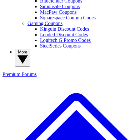
Bitdefender Coupons
Simplisafe Coupons
MacPaw Coupons
Squarespace Coupon Codes
Gaming Coupons
Kinguin Discount Codes
Loaded Discount Codes
Logitech G Promo Codes
SteelSeries Coupons
More
Premium
Forums