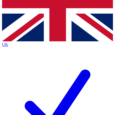
Bench Database
Roadmaps
UK