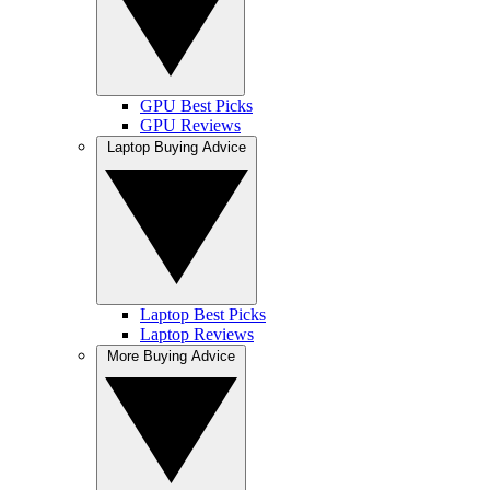
GPU Best Picks
GPU Reviews
Laptop Buying Advice
Laptop Best Picks
Laptop Reviews
More Buying Advice