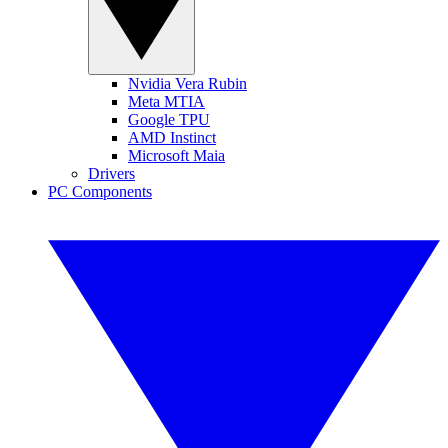
Nvidia Vera Rubin
Meta MTIA
Google TPU
AMD Instinct
Microsoft Maia
Drivers
PC Components