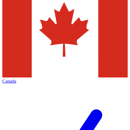
Canada