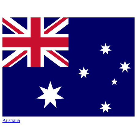
Australia