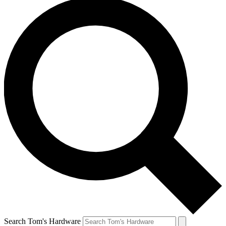
Search Tom's Hardware