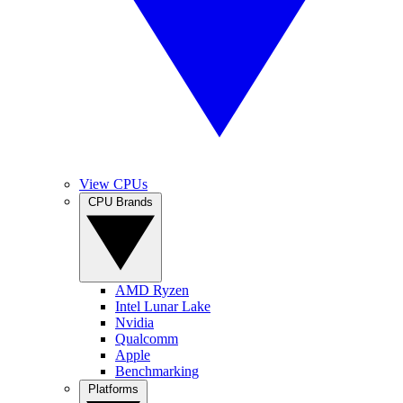
View CPUs
CPU Brands
AMD Ryzen
Intel Lunar Lake
Nvidia
Qualcomm
Apple
Benchmarking
Platforms