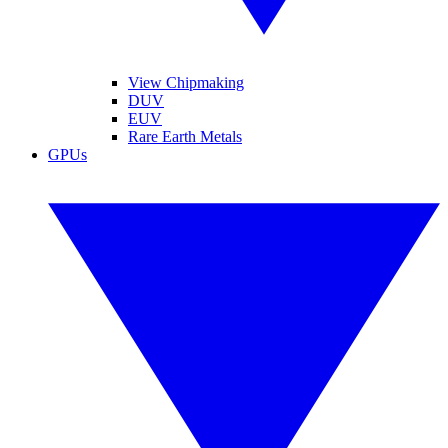
View Chipmaking
DUV
EUV
Rare Earth Metals
GPUs