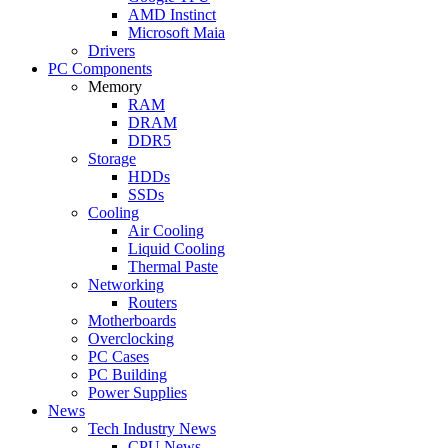
AMD Instinct
Microsoft Maia
Drivers
PC Components
Memory
RAM
DRAM
DDR5
Storage
HDDs
SSDs
Cooling
Air Cooling
Liquid Cooling
Thermal Paste
Networking
Routers
Motherboards
Overclocking
PC Cases
PC Building
Power Supplies
News
Tech Industry News
CPU News