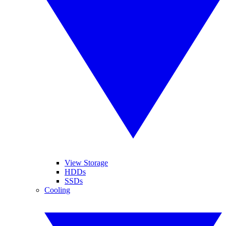
View Storage
HDDs
SSDs
Cooling