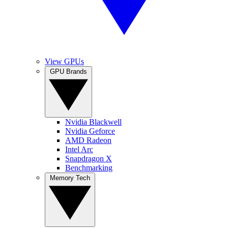
View GPUs
GPU Brands
Nvidia Blackwell
Nvidia Geforce
AMD Radeon
Intel Arc
Snapdragon X
Benchmarking
Memory Tech