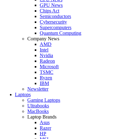
GPU News
Chips Act
Semiconductors
Cybersecurity
Supercomputers
Quantum Computing
Company News
AMD
Intel
Nvidia
Radeon
Microsoft
TSMC
Ryzen
IBM
Newsletter
Laptops
Gaming Laptops
Ultrabooks
MacBooks
Laptop Brands
Asus
Razer
HP