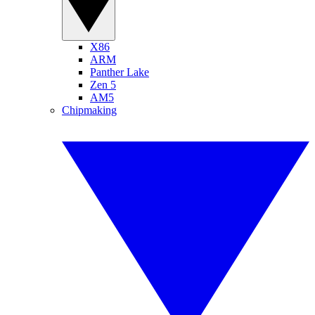
X86
ARM
Panther Lake
Zen 5
AM5
Chipmaking