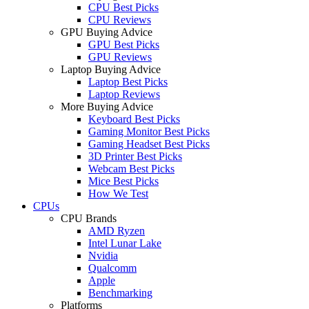
CPU Best Picks
CPU Reviews
GPU Buying Advice
GPU Best Picks
GPU Reviews
Laptop Buying Advice
Laptop Best Picks
Laptop Reviews
More Buying Advice
Keyboard Best Picks
Gaming Monitor Best Picks
Gaming Headset Best Picks
3D Printer Best Picks
Webcam Best Picks
Mice Best Picks
How We Test
CPUs
CPU Brands
AMD Ryzen
Intel Lunar Lake
Nvidia
Qualcomm
Apple
Benchmarking
Platforms