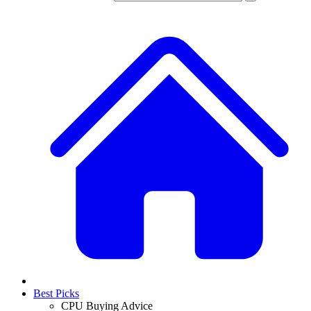
Best Picks
CPU Buying Advice