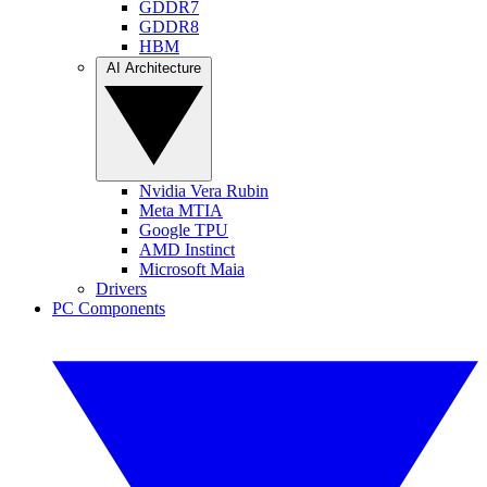
GDDR7
GDDR8
HBM
AI Architecture
Nvidia Vera Rubin
Meta MTIA
Google TPU
AMD Instinct
Microsoft Maia
Drivers
PC Components