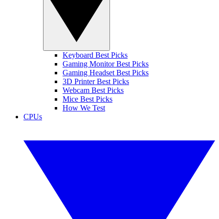
Keyboard Best Picks
Gaming Monitor Best Picks
Gaming Headset Best Picks
3D Printer Best Picks
Webcam Best Picks
Mice Best Picks
How We Test
CPUs