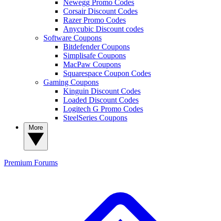
Newegg Promo Codes
Corsair Discount Codes
Razer Promo Codes
Anycubic Discount codes
Software Coupons
Bitdefender Coupons
Simplisafe Coupons
MacPaw Coupons
Squarespace Coupon Codes
Gaming Coupons
Kinguin Discount Codes
Loaded Discount Codes
Logitech G Promo Codes
SteelSeries Coupons
More
Premium
Forums