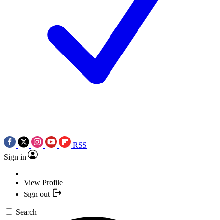
RSS
Sign in
View Profile
Sign out
Search