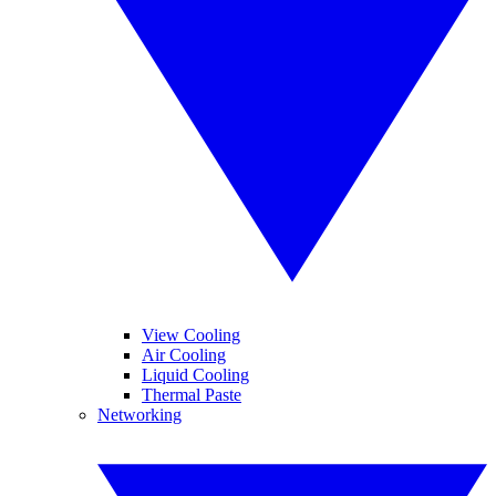
View Cooling
Air Cooling
Liquid Cooling
Thermal Paste
Networking