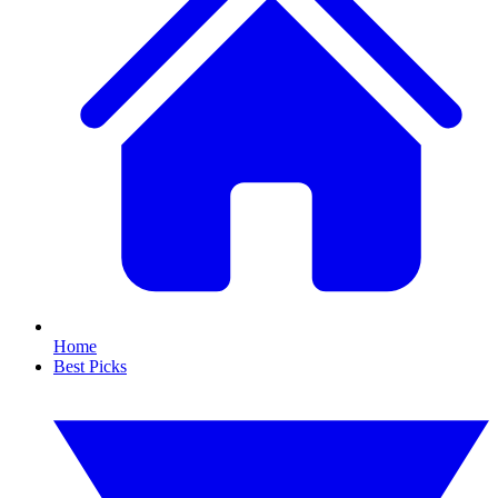
Home
Best Picks