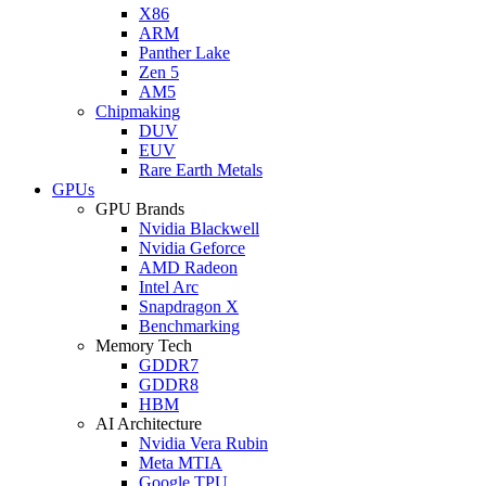
X86
ARM
Panther Lake
Zen 5
AM5
Chipmaking
DUV
EUV
Rare Earth Metals
GPUs
GPU Brands
Nvidia Blackwell
Nvidia Geforce
AMD Radeon
Intel Arc
Snapdragon X
Benchmarking
Memory Tech
GDDR7
GDDR8
HBM
AI Architecture
Nvidia Vera Rubin
Meta MTIA
Google TPU