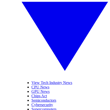
View Tech Industry News
CPU News
GPU News
Chips Act
Semiconductors
Cybersecurity
Supercomputers