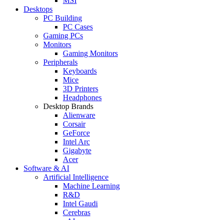
MSI
Desktops
PC Building
PC Cases
Gaming PCs
Monitors
Gaming Monitors
Peripherals
Keyboards
Mice
3D Printers
Headphones
Desktop Brands
Alienware
Corsair
GeForce
Intel Arc
Gigabyte
Acer
Software & AI
Artificial Intelligence
Machine Learning
R&D
Intel Gaudi
Cerebras