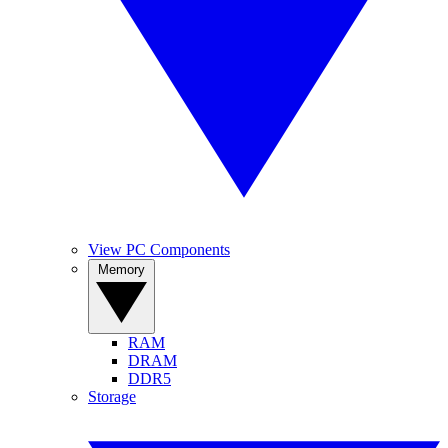
View PC Components
Memory
RAM
DRAM
DDR5
Storage