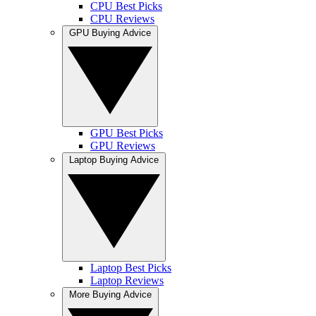
CPU Best Picks
CPU Reviews
GPU Buying Advice
GPU Best Picks
GPU Reviews
Laptop Buying Advice
Laptop Best Picks
Laptop Reviews
More Buying Advice