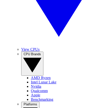
View CPUs
CPU Brands
AMD Ryzen
Intel Lunar Lake
Nvidia
Qualcomm
Apple
Benchmarking
Platforms