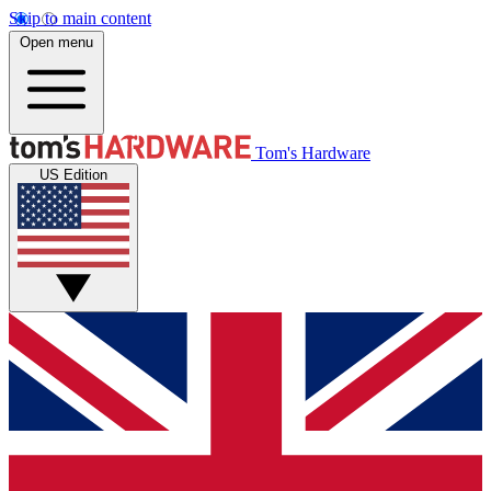
Skip to main content
Open menu
Tom's Hardware
US Edition