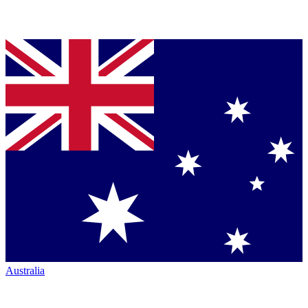
Australia