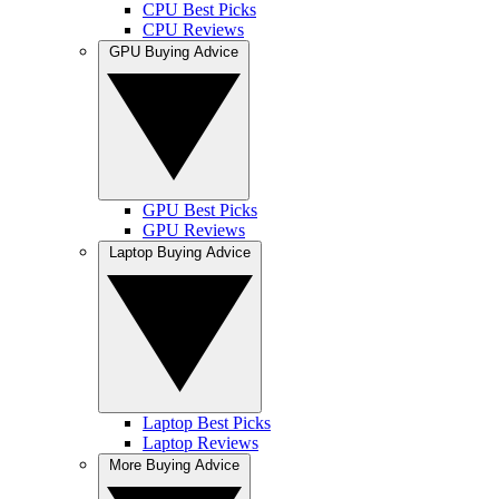
CPU Best Picks
CPU Reviews
GPU Buying Advice
GPU Best Picks
GPU Reviews
Laptop Buying Advice
Laptop Best Picks
Laptop Reviews
More Buying Advice