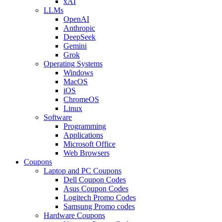
xAI
LLMs
OpenAI
Anthropic
DeepSeek
Gemini
Grok
Operating Systems
Windows
MacOS
iOS
ChromeOS
Linux
Software
Programming
Applications
Microsoft Office
Web Browsers
Coupons
Laptop and PC Coupons
Dell Coupon Codes
Asus Coupon Codes
Logitech Promo Codes
Samsung Promo codes
Hardware Coupons