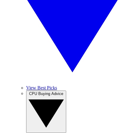
View Best Picks
CPU Buying Advice