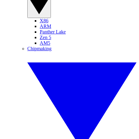
X86
ARM
Panther Lake
Zen 5
AM5
Chipmaking