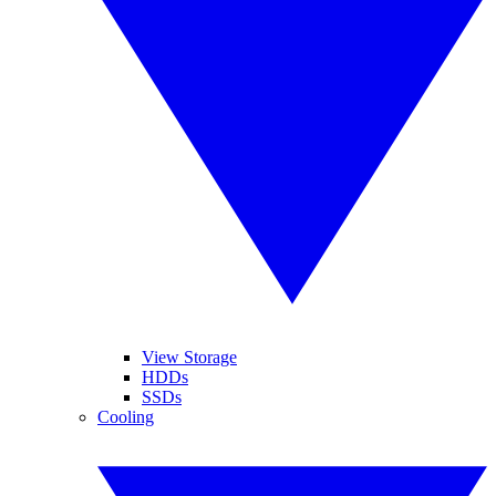
View Storage
HDDs
SSDs
Cooling