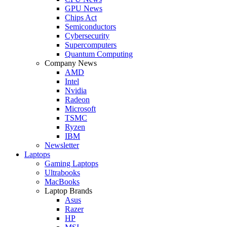
GPU News
Chips Act
Semiconductors
Cybersecurity
Supercomputers
Quantum Computing
Company News
AMD
Intel
Nvidia
Radeon
Microsoft
TSMC
Ryzen
IBM
Newsletter
Laptops
Gaming Laptops
Ultrabooks
MacBooks
Laptop Brands
Asus
Razer
HP