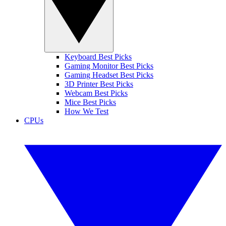
Keyboard Best Picks
Gaming Monitor Best Picks
Gaming Headset Best Picks
3D Printer Best Picks
Webcam Best Picks
Mice Best Picks
How We Test
CPUs