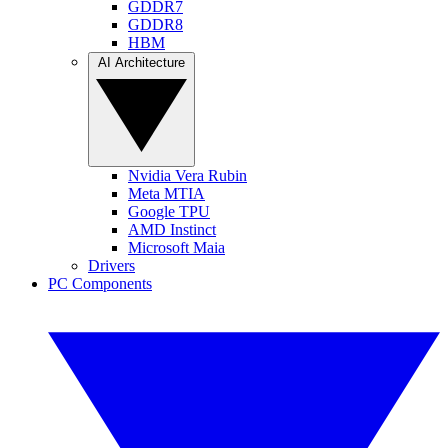
GDDR7
GDDR8
HBM
AI Architecture
Nvidia Vera Rubin
Meta MTIA
Google TPU
AMD Instinct
Microsoft Maia
Drivers
PC Components