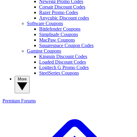
Newegg Promo Codes
Corsair Discount Codes
Razer Promo Codes
Anycubic Discount codes
Software Coupons
Bitdefender Coupons
Simplisafe Coupons
MacPaw Coupons
Squarespace Coupon Codes
Gaming Coupons
Kinguin Discount Codes
Loaded Discount Codes
Logitech G Promo Codes
SteelSeries Coupons
More
Premium
Forums