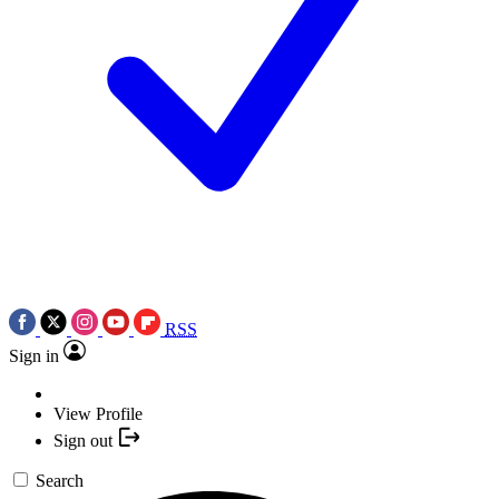
RSS
Sign in
View Profile
Sign out
Search