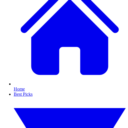
Home
Best Picks