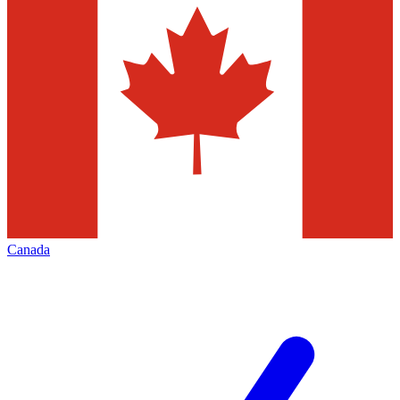
Canada