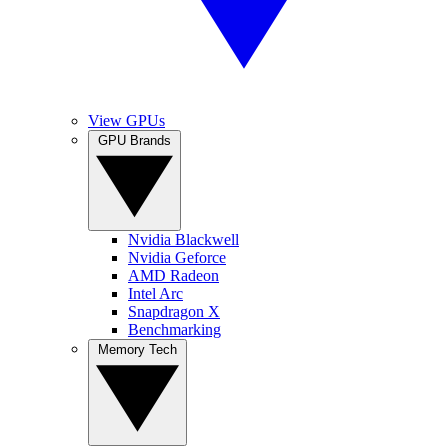
View GPUs
GPU Brands
Nvidia Blackwell
Nvidia Geforce
AMD Radeon
Intel Arc
Snapdragon X
Benchmarking
Memory Tech