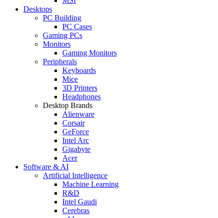
MSI
Desktops
PC Building
PC Cases
Gaming PCs
Monitors
Gaming Monitors
Peripherals
Keyboards
Mice
3D Printers
Headphones
Desktop Brands
Alienware
Corsair
GeForce
Intel Arc
Gigabyte
Acer
Software & AI
Artificial Intelligence
Machine Learning
R&D
Intel Gaudi
Cerebras