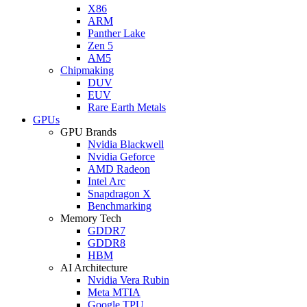
X86
ARM
Panther Lake
Zen 5
AM5
Chipmaking
DUV
EUV
Rare Earth Metals
GPUs
GPU Brands
Nvidia Blackwell
Nvidia Geforce
AMD Radeon
Intel Arc
Snapdragon X
Benchmarking
Memory Tech
GDDR7
GDDR8
HBM
AI Architecture
Nvidia Vera Rubin
Meta MTIA
Google TPU