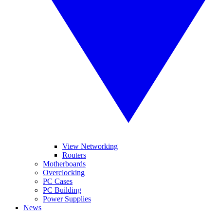
View Networking
Routers
Motherboards
Overclocking
PC Cases
PC Building
Power Supplies
News