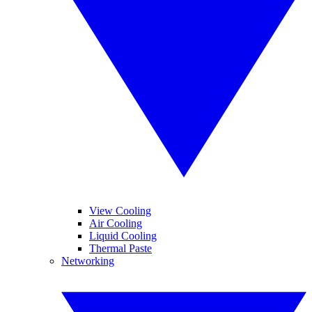
View Cooling
Air Cooling
Liquid Cooling
Thermal Paste
Networking