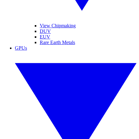
View Chipmaking
DUV
EUV
Rare Earth Metals
GPUs