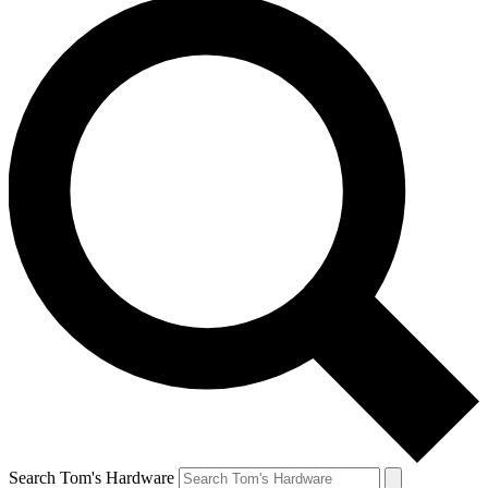
Search Tom's Hardware