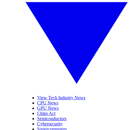
View Tech Industry News
CPU News
GPU News
Chips Act
Semiconductors
Cybersecurity
Supercomputers