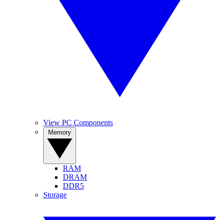
View PC Components
Memory
RAM
DRAM
DDR5
Storage