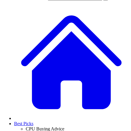
Best Picks
CPU Buying Advice