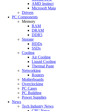
AMD Instinct
Microsoft Maia
Drivers
PC Components
Memory
RAM
DRAM
DDR5
Storage
HDDs
SSDs
Cooling
Air Cooling
Liquid Cooling
Thermal Paste
Networking
Routers
Motherboards
Overclocking
PC Cases
PC Building
Power Supplies
News
Tech Industry News
CPU News