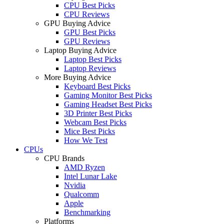
CPU Best Picks
CPU Reviews
GPU Buying Advice
GPU Best Picks
GPU Reviews
Laptop Buying Advice
Laptop Best Picks
Laptop Reviews
More Buying Advice
Keyboard Best Picks
Gaming Monitor Best Picks
Gaming Headset Best Picks
3D Printer Best Picks
Webcam Best Picks
Mice Best Picks
How We Test
CPUs
CPU Brands
AMD Ryzen
Intel Lunar Lake
Nvidia
Qualcomm
Apple
Benchmarking
Platforms