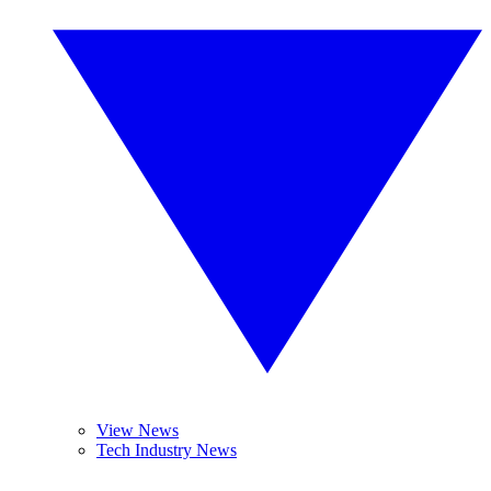
View News
Tech Industry News