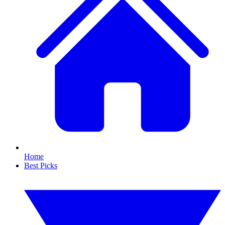
Home
Best Picks