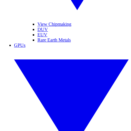
View Chipmaking
DUV
EUV
Rare Earth Metals
GPUs