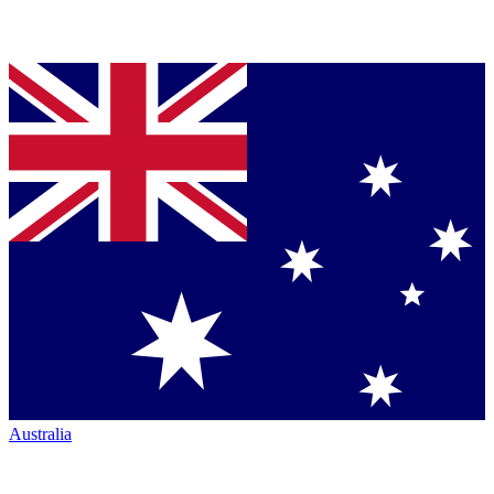
Australia