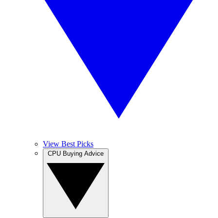
View Best Picks
CPU Buying Advice