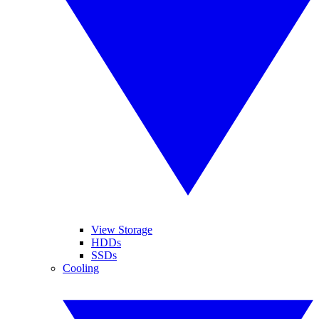
View Storage
HDDs
SSDs
Cooling