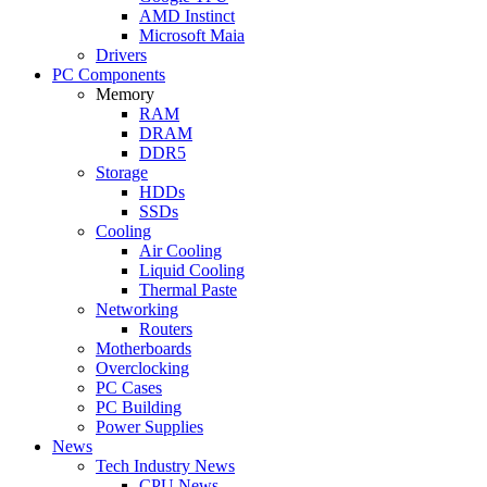
AMD Instinct
Microsoft Maia
Drivers
PC Components
Memory
RAM
DRAM
DDR5
Storage
HDDs
SSDs
Cooling
Air Cooling
Liquid Cooling
Thermal Paste
Networking
Routers
Motherboards
Overclocking
PC Cases
PC Building
Power Supplies
News
Tech Industry News
CPU News