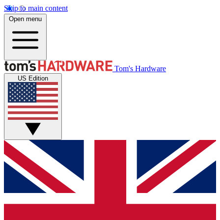
Skip to main content
Open menu
Tom's Hardware
US Edition