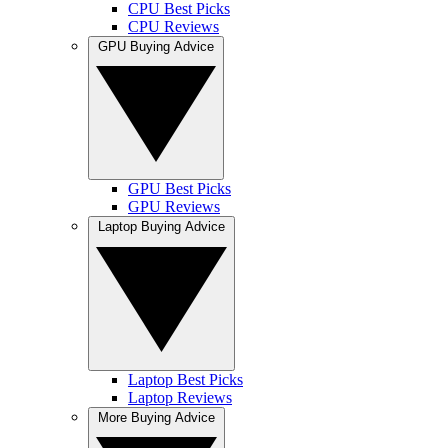
CPU Best Picks
CPU Reviews
GPU Buying Advice
GPU Best Picks
GPU Reviews
Laptop Buying Advice
Laptop Best Picks
Laptop Reviews
More Buying Advice