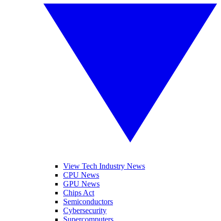
View Tech Industry News
CPU News
GPU News
Chips Act
Semiconductors
Cybersecurity
Supercomputers