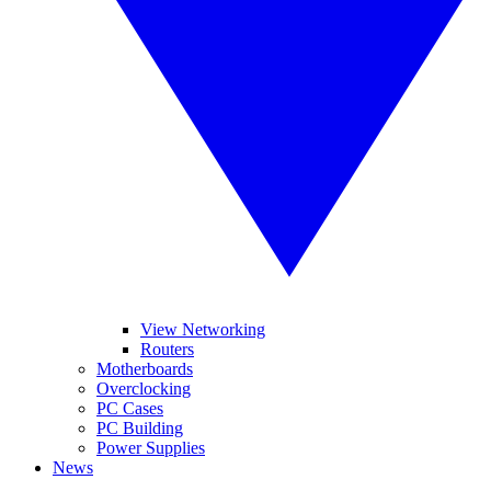
View Networking
Routers
Motherboards
Overclocking
PC Cases
PC Building
Power Supplies
News