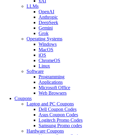
xAI
LLMs
OpenAI
Anthropic
DeepSeek
Gemini
Grok
Operating Systems
Windows
MacOS
iOS
ChromeOS
Linux
Software
Programming
Applications
Microsoft Office
Web Browsers
Coupons
Laptop and PC Coupons
Dell Coupon Codes
Asus Coupon Codes
Logitech Promo Codes
Samsung Promo codes
Hardware Coupons