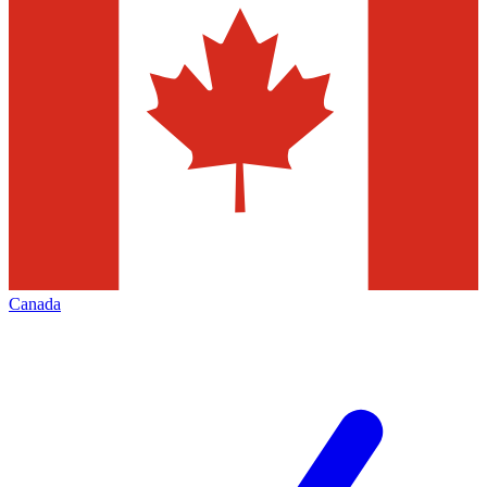
Canada