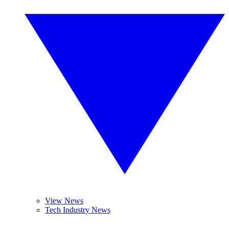
View News
Tech Industry News