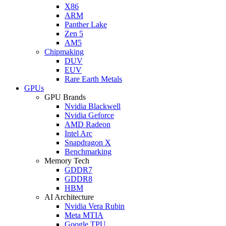
X86
ARM
Panther Lake
Zen 5
AM5
Chipmaking
DUV
EUV
Rare Earth Metals
GPUs
GPU Brands
Nvidia Blackwell
Nvidia Geforce
AMD Radeon
Intel Arc
Snapdragon X
Benchmarking
Memory Tech
GDDR7
GDDR8
HBM
AI Architecture
Nvidia Vera Rubin
Meta MTIA
Google TPU