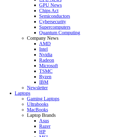
GPU News
Chips Act
Semiconductors
Cybersecurity
Supercomputers
Quantum Computing
Company News
AMD
Intel
Nvidia
Radeon
Microsoft
TSMC
Ryzen
IBM
Newsletter
Laptops
Gaming Laptops
Ultrabooks
MacBooks
Laptop Brands
Asus
Razer
HP