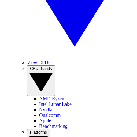
View CPUs
CPU Brands
AMD Ryzen
Intel Lunar Lake
Nvidia
Qualcomm
Apple
Benchmarking
Platforms