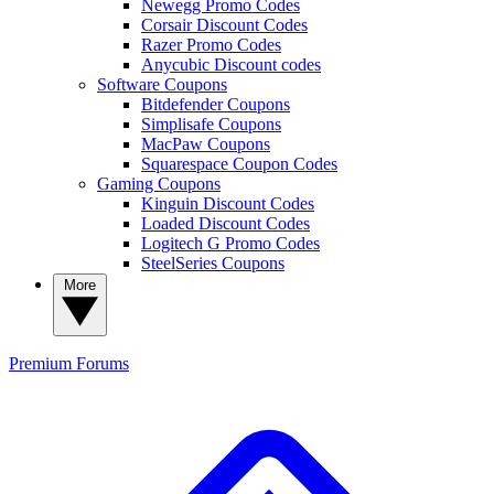
Newegg Promo Codes
Corsair Discount Codes
Razer Promo Codes
Anycubic Discount codes
Software Coupons
Bitdefender Coupons
Simplisafe Coupons
MacPaw Coupons
Squarespace Coupon Codes
Gaming Coupons
Kinguin Discount Codes
Loaded Discount Codes
Logitech G Promo Codes
SteelSeries Coupons
More
Premium
Forums