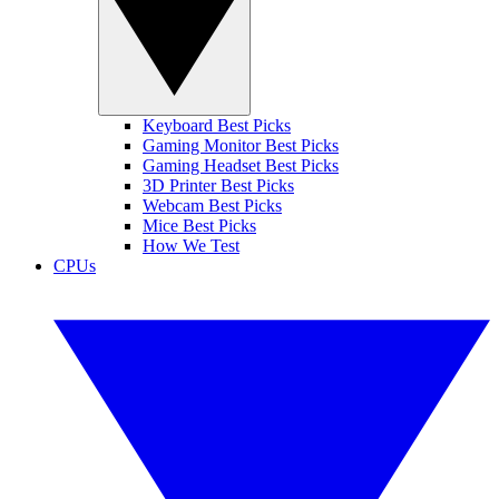
Keyboard Best Picks
Gaming Monitor Best Picks
Gaming Headset Best Picks
3D Printer Best Picks
Webcam Best Picks
Mice Best Picks
How We Test
CPUs