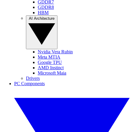
GDDR7
GDDR8
HBM
AI Architecture
Nvidia Vera Rubin
Meta MTIA
Google TPU
AMD Instinct
Microsoft Maia
Drivers
PC Components