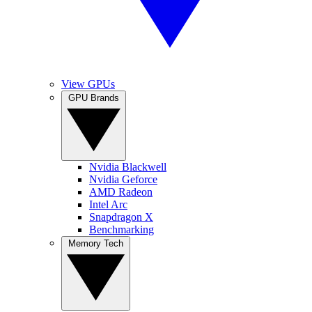
View GPUs
GPU Brands
Nvidia Blackwell
Nvidia Geforce
AMD Radeon
Intel Arc
Snapdragon X
Benchmarking
Memory Tech