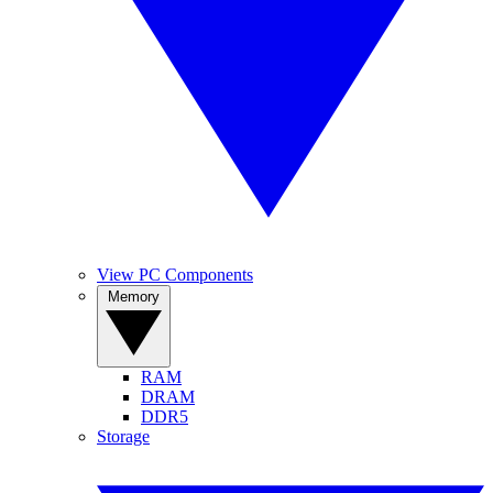
View PC Components
Memory
RAM
DRAM
DDR5
Storage