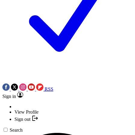
RSS
Sign in
View Profile
Sign out
Search