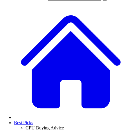
Best Picks
CPU Buying Advice