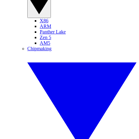
X86
ARM
Panther Lake
Zen 5
AM5
Chipmaking