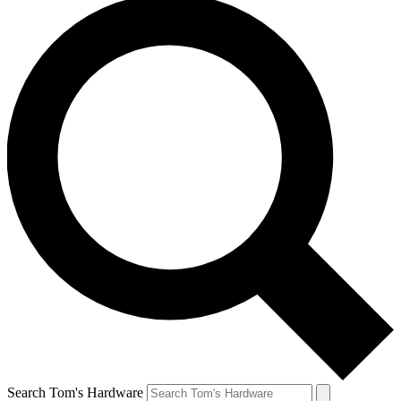
Search Tom's Hardware