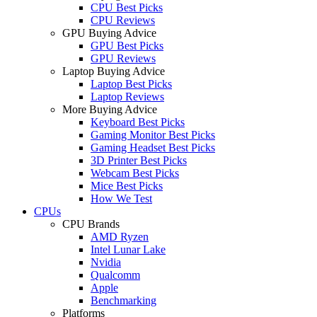
CPU Best Picks
CPU Reviews
GPU Buying Advice
GPU Best Picks
GPU Reviews
Laptop Buying Advice
Laptop Best Picks
Laptop Reviews
More Buying Advice
Keyboard Best Picks
Gaming Monitor Best Picks
Gaming Headset Best Picks
3D Printer Best Picks
Webcam Best Picks
Mice Best Picks
How We Test
CPUs
CPU Brands
AMD Ryzen
Intel Lunar Lake
Nvidia
Qualcomm
Apple
Benchmarking
Platforms