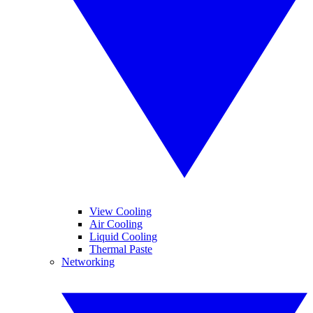
View Cooling
Air Cooling
Liquid Cooling
Thermal Paste
Networking