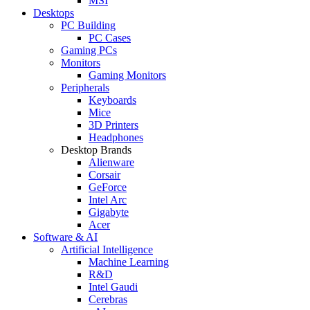
MSI
Desktops
PC Building
PC Cases
Gaming PCs
Monitors
Gaming Monitors
Peripherals
Keyboards
Mice
3D Printers
Headphones
Desktop Brands
Alienware
Corsair
GeForce
Intel Arc
Gigabyte
Acer
Software & AI
Artificial Intelligence
Machine Learning
R&D
Intel Gaudi
Cerebras