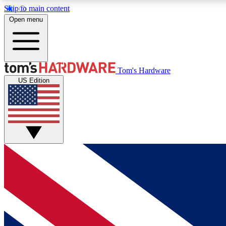
Skip to main content
Open menu
MEMBER
Tom's Hardware
US Edition
Get started with free access to reviews, badges and
discussions.
BECOME A MEMBER