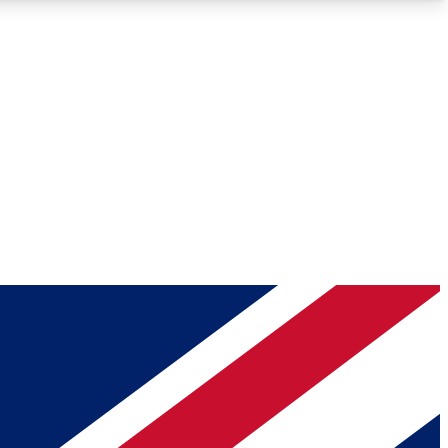
Roadmaps
Deep Analysis
REMIUM MEMBER