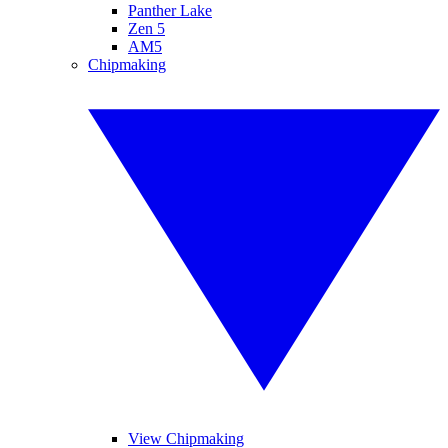
Panther Lake
Zen 5
AM5
Chipmaking
View Chipmaking