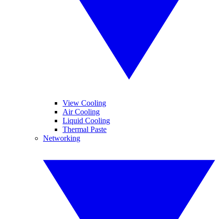
View Cooling
Air Cooling
Liquid Cooling
Thermal Paste
Networking