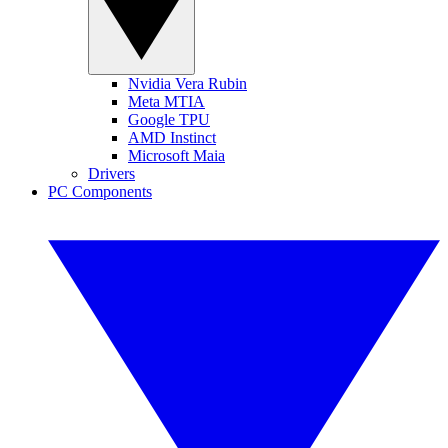
Nvidia Vera Rubin
Meta MTIA
Google TPU
AMD Instinct
Microsoft Maia
Drivers
PC Components