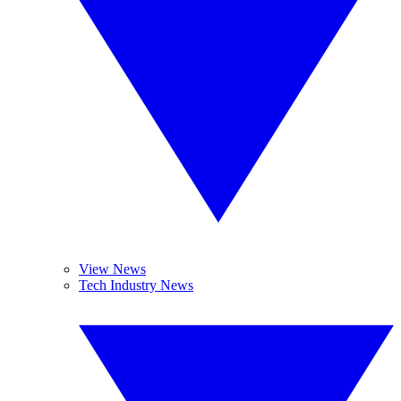
View News
Tech Industry News