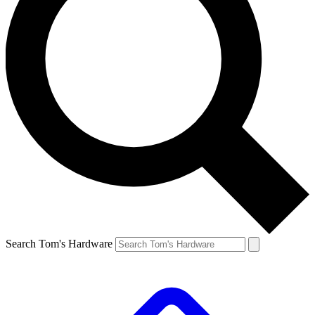
Search Tom's Hardware