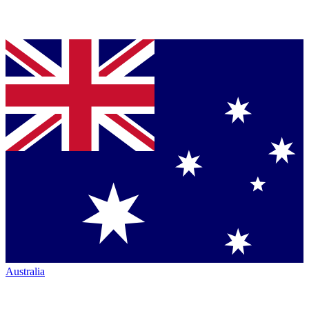
Australia