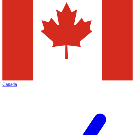
Canada