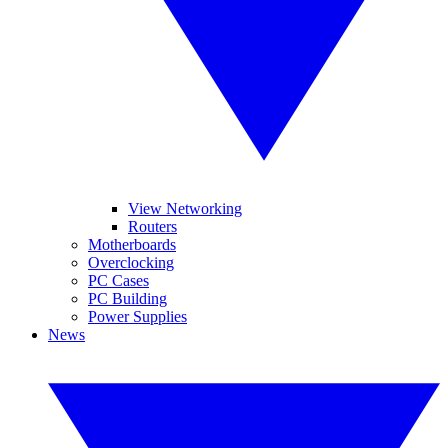
View Networking
Routers
Motherboards
Overclocking
PC Cases
PC Building
Power Supplies
News