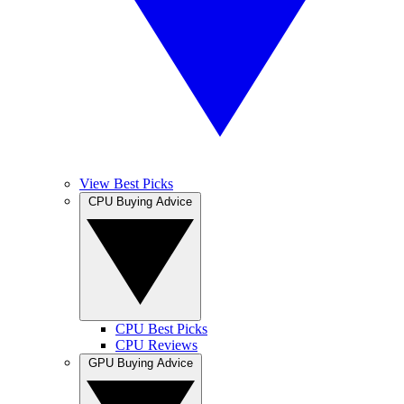
View Best Picks
CPU Buying Advice
CPU Best Picks
CPU Reviews
GPU Buying Advice