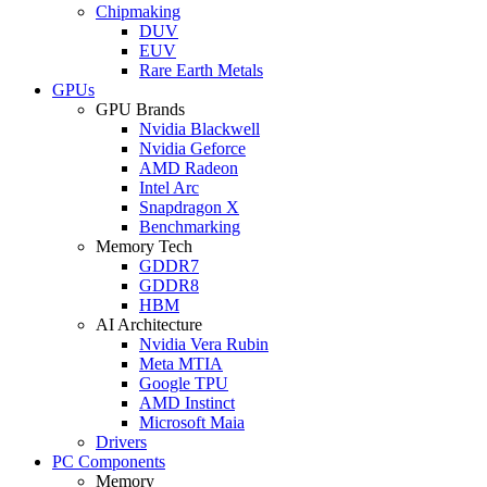
Chipmaking
DUV
EUV
Rare Earth Metals
GPUs
GPU Brands
Nvidia Blackwell
Nvidia Geforce
AMD Radeon
Intel Arc
Snapdragon X
Benchmarking
Memory Tech
GDDR7
GDDR8
HBM
AI Architecture
Nvidia Vera Rubin
Meta MTIA
Google TPU
AMD Instinct
Microsoft Maia
Drivers
PC Components
Memory