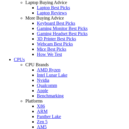
Laptop Buying Advice
Laptop Best Picks
Laptop Reviews
More Buying Advice
Keyboard Best Picks
Gaming Monitor Best Picks
Gaming Headset Best Picks
3D Printer Best Picks
Webcam Best Picks
Mice Best Picks
How We Test
CPUs
CPU Brands
AMD Ryzen
Intel Lunar Lake
Nvidia
Qualcomm
Apple
Benchmarking
Platforms
X86
ARM
Panther Lake
Zen 5
AM5