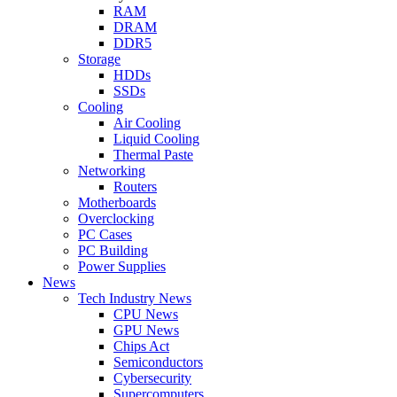
RAM
DRAM
DDR5
Storage
HDDs
SSDs
Cooling
Air Cooling
Liquid Cooling
Thermal Paste
Networking
Routers
Motherboards
Overclocking
PC Cases
PC Building
Power Supplies
News
Tech Industry News
CPU News
GPU News
Chips Act
Semiconductors
Cybersecurity
Supercomputers