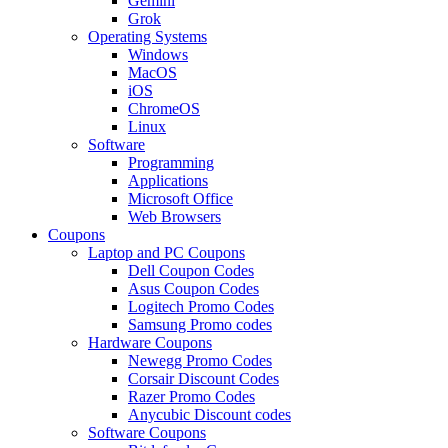
Gemini
Grok
Operating Systems
Windows
MacOS
iOS
ChromeOS
Linux
Software
Programming
Applications
Microsoft Office
Web Browsers
Coupons
Laptop and PC Coupons
Dell Coupon Codes
Asus Coupon Codes
Logitech Promo Codes
Samsung Promo codes
Hardware Coupons
Newegg Promo Codes
Corsair Discount Codes
Razer Promo Codes
Anycubic Discount codes
Software Coupons