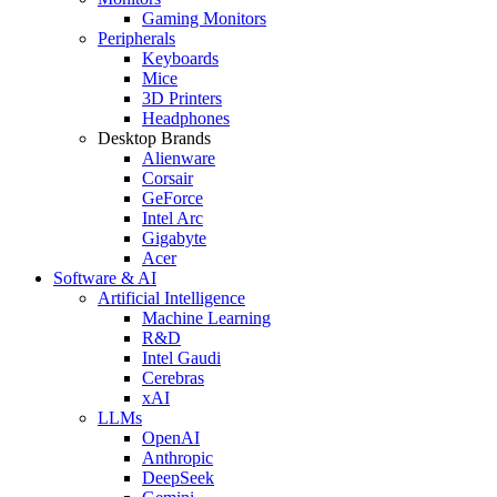
Gaming Monitors
Peripherals
Keyboards
Mice
3D Printers
Headphones
Desktop Brands
Alienware
Corsair
GeForce
Intel Arc
Gigabyte
Acer
Software & AI
Artificial Intelligence
Machine Learning
R&D
Intel Gaudi
Cerebras
xAI
LLMs
OpenAI
Anthropic
DeepSeek