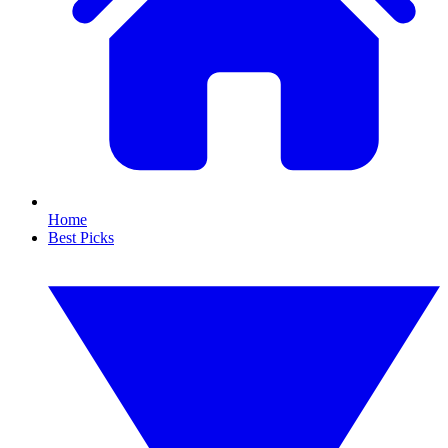
Home
Best Picks