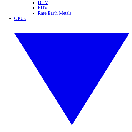
DUV
EUV
Rare Earth Metals
GPUs