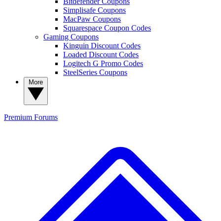
Bitdefender Coupons
Simplisafe Coupons
MacPaw Coupons
Squarespace Coupon Codes
Gaming Coupons
Kinguin Discount Codes
Loaded Discount Codes
Logitech G Promo Codes
SteelSeries Coupons
More
Premium
Forums