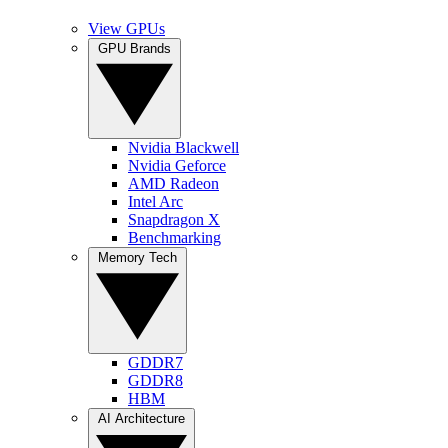
View GPUs
GPU Brands
Nvidia Blackwell
Nvidia Geforce
AMD Radeon
Intel Arc
Snapdragon X
Benchmarking
Memory Tech
GDDR7
GDDR8
HBM
AI Architecture