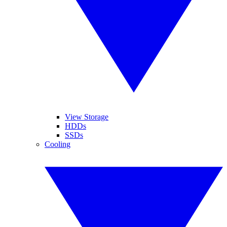
View Storage
HDDs
SSDs
Cooling