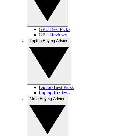
GPU Best Picks
GPU Reviews
Laptop Buying Advice
Laptop Best Picks
Laptop Reviews
More Buying Advice