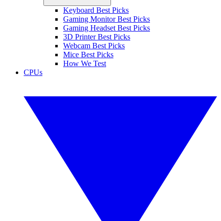
Keyboard Best Picks
Gaming Monitor Best Picks
Gaming Headset Best Picks
3D Printer Best Picks
Webcam Best Picks
Mice Best Picks
How We Test
CPUs