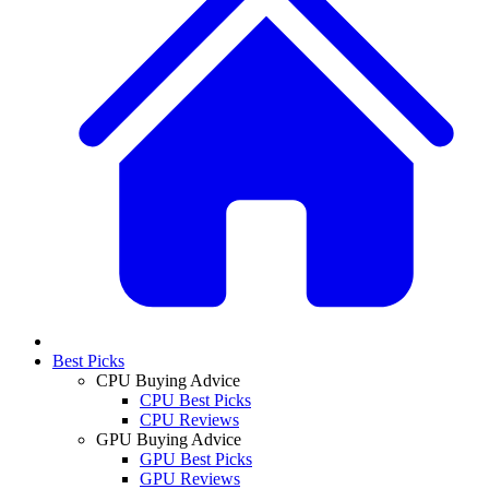
Best Picks
CPU Buying Advice
CPU Best Picks
CPU Reviews
GPU Buying Advice
GPU Best Picks
GPU Reviews