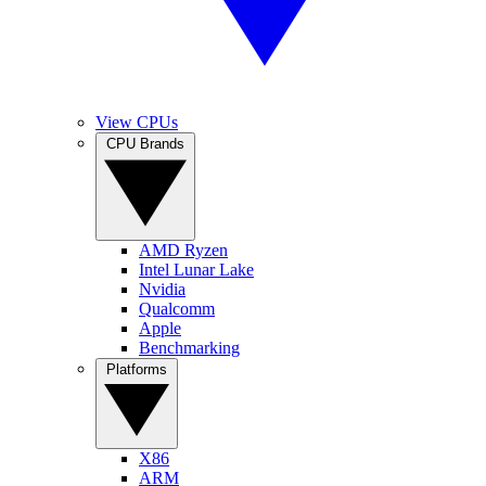
View CPUs
CPU Brands
AMD Ryzen
Intel Lunar Lake
Nvidia
Qualcomm
Apple
Benchmarking
Platforms
X86
ARM