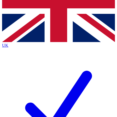
Bench Database
Exclusive Features
Roadmaps
Deep Analysis
UK
BECOME A PREMIUM MEMBER