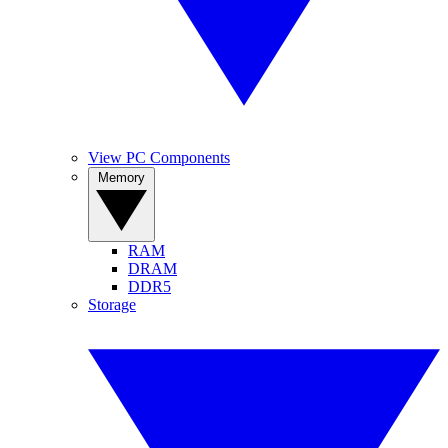
View PC Components
Memory
RAM
DRAM
DDR5
Storage