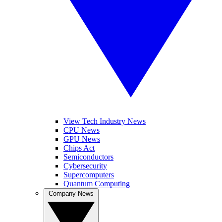
View Tech Industry News
CPU News
GPU News
Chips Act
Semiconductors
Cybersecurity
Supercomputers
Quantum Computing
Company News