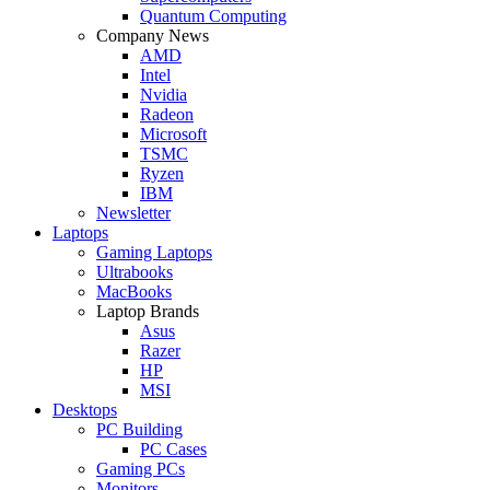
Quantum Computing
Company News
AMD
Intel
Nvidia
Radeon
Microsoft
TSMC
Ryzen
IBM
Newsletter
Laptops
Gaming Laptops
Ultrabooks
MacBooks
Laptop Brands
Asus
Razer
HP
MSI
Desktops
PC Building
PC Cases
Gaming PCs
Monitors