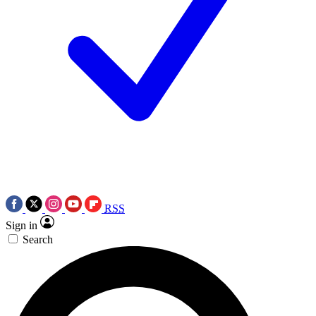
RSS
Sign in
Search