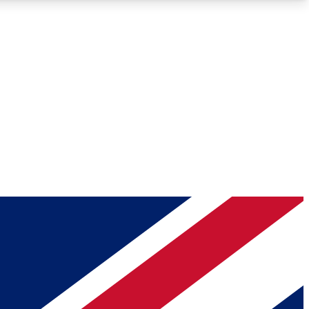
Roadmaps
Deep Analysis
REMIUM MEMBER