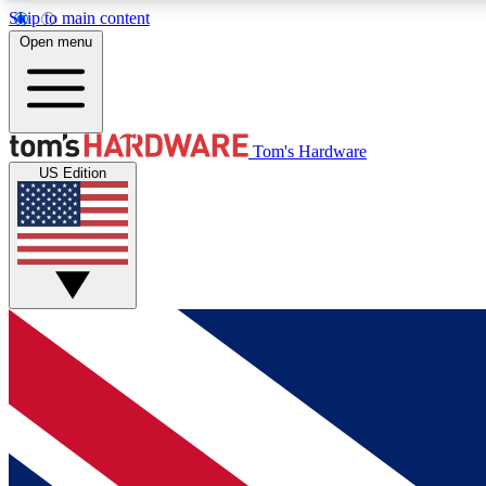
Skip to main content
Open menu
MEMBER
Tom's Hardware
US Edition
Get started with free access to reviews, badges and
discussions.
BECOME A MEMBER