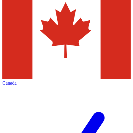
Canada