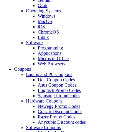
Gemini
Grok
Operating Systems
Windows
MacOS
iOS
ChromeOS
Linux
Software
Programming
Applications
Microsoft Office
Web Browsers
Coupons
Laptop and PC Coupons
Dell Coupon Codes
Asus Coupon Codes
Logitech Promo Codes
Samsung Promo codes
Hardware Coupons
Newegg Promo Codes
Corsair Discount Codes
Razer Promo Codes
Anycubic Discount codes
Software Coupons