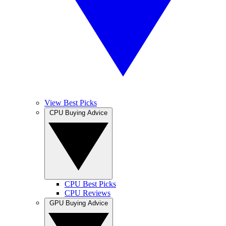
View Best Picks
CPU Buying Advice
CPU Best Picks
CPU Reviews
GPU Buying Advice