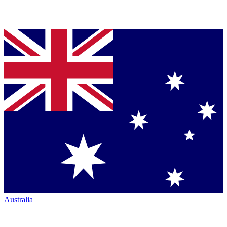
Australia