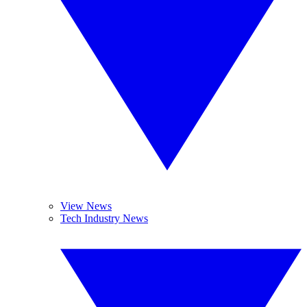
View News
Tech Industry News