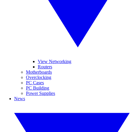
View Networking
Routers
Motherboards
Overclocking
PC Cases
PC Building
Power Supplies
News