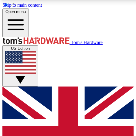
Skip to main content
Open menu
MEMBER
Tom's Hardware
US Edition
Get started with free a
PREMIUM ME
Unlock exclusive tools