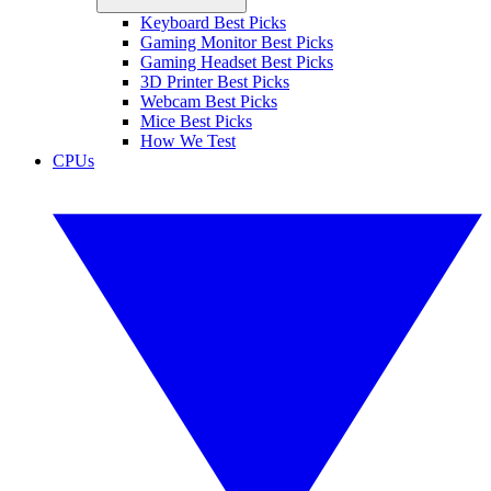
Keyboard Best Picks
Gaming Monitor Best Picks
Gaming Headset Best Picks
3D Printer Best Picks
Webcam Best Picks
Mice Best Picks
How We Test
CPUs