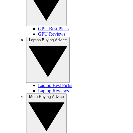
GPU Best Picks
GPU Reviews
Laptop Buying Advice
Laptop Best Picks
Laptop Reviews
More Buying Advice