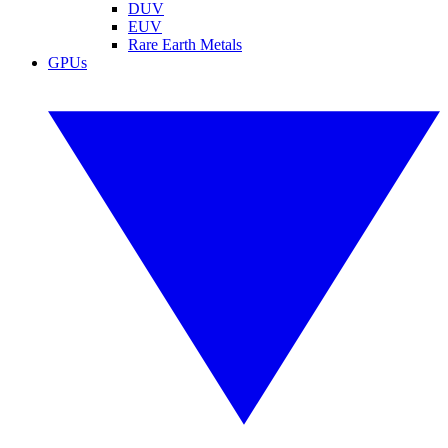
DUV
EUV
Rare Earth Metals
GPUs