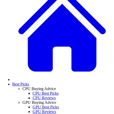
Best Picks
CPU Buying Advice
CPU Best Picks
CPU Reviews
GPU Buying Advice
GPU Best Picks
GPU Reviews