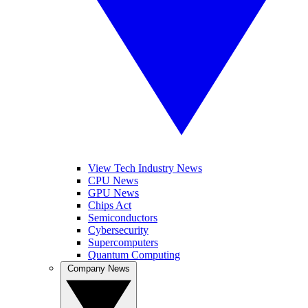
View Tech Industry News
CPU News
GPU News
Chips Act
Semiconductors
Cybersecurity
Supercomputers
Quantum Computing
Company News