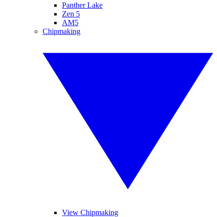
Panther Lake
Zen 5
AM5
Chipmaking
View Chipmaking