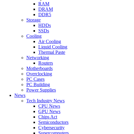
RAM
DRAM
DDR5
Storage
HDDs
SSDs
Cooling
Air Cooling
Liquid Cooling
Thermal Paste
Networking
Routers
Motherboards
Overclocking
PC Cases
PC Building
Power Supplies
News
Tech Industry News
CPU News
GPU News
Chips Act
Semiconductors
Cybersecurity
Supercomputers