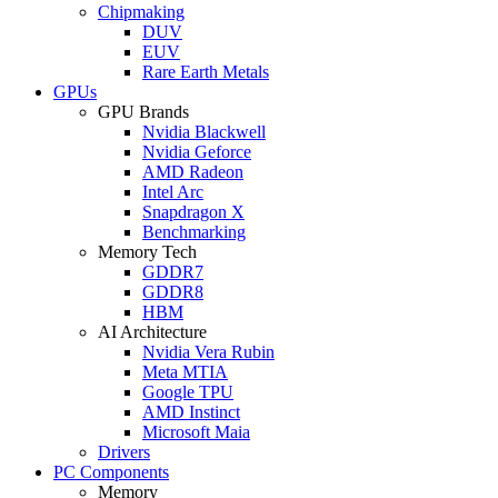
Chipmaking
DUV
EUV
Rare Earth Metals
GPUs
GPU Brands
Nvidia Blackwell
Nvidia Geforce
AMD Radeon
Intel Arc
Snapdragon X
Benchmarking
Memory Tech
GDDR7
GDDR8
HBM
AI Architecture
Nvidia Vera Rubin
Meta MTIA
Google TPU
AMD Instinct
Microsoft Maia
Drivers
PC Components
Memory