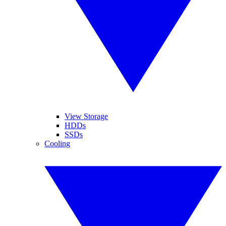
View Storage
HDDs
SSDs
Cooling