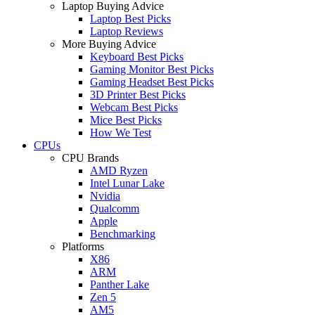
Laptop Buying Advice
Laptop Best Picks
Laptop Reviews
More Buying Advice
Keyboard Best Picks
Gaming Monitor Best Picks
Gaming Headset Best Picks
3D Printer Best Picks
Webcam Best Picks
Mice Best Picks
How We Test
CPUs
CPU Brands
AMD Ryzen
Intel Lunar Lake
Nvidia
Qualcomm
Apple
Benchmarking
Platforms
X86
ARM
Panther Lake
Zen 5
AM5