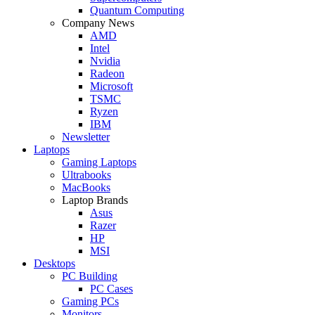
Quantum Computing
Company News
AMD
Intel
Nvidia
Radeon
Microsoft
TSMC
Ryzen
IBM
Newsletter
Laptops
Gaming Laptops
Ultrabooks
MacBooks
Laptop Brands
Asus
Razer
HP
MSI
Desktops
PC Building
PC Cases
Gaming PCs
Monitors