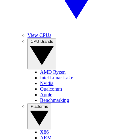
View CPUs
CPU Brands
AMD Ryzen
Intel Lunar Lake
Nvidia
Qualcomm
Apple
Benchmarking
Platforms
X86
ARM