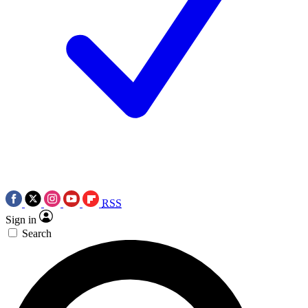
RSS
Sign in
Search