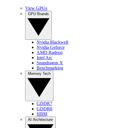
View GPUs
GPU Brands
Nvidia Blackwell
Nvidia Geforce
AMD Radeon
Intel Arc
Snapdragon X
Benchmarking
Memory Tech
GDDR7
GDDR8
HBM
AI Architecture