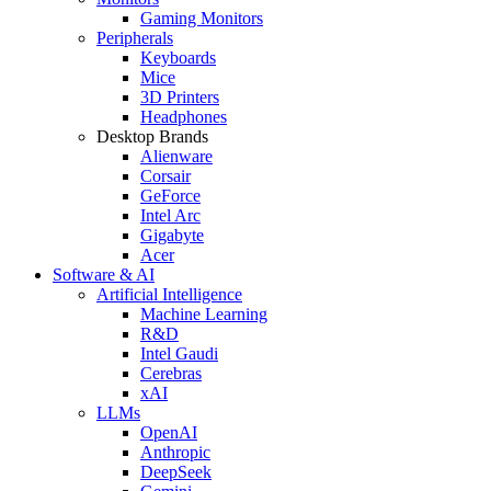
Gaming Monitors
Peripherals
Keyboards
Mice
3D Printers
Headphones
Desktop Brands
Alienware
Corsair
GeForce
Intel Arc
Gigabyte
Acer
Software & AI
Artificial Intelligence
Machine Learning
R&D
Intel Gaudi
Cerebras
xAI
LLMs
OpenAI
Anthropic
DeepSeek