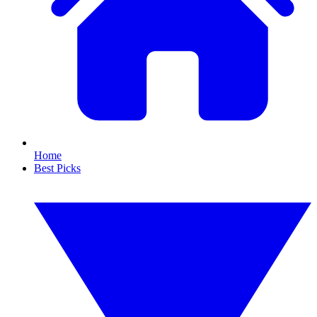
Home
Best Picks