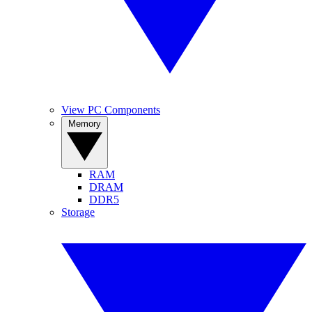
View PC Components
Memory
RAM
DRAM
DDR5
Storage