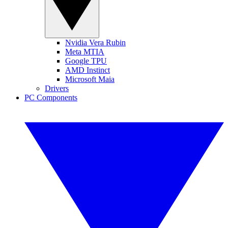
Nvidia Vera Rubin
Meta MTIA
Google TPU
AMD Instinct
Microsoft Maia
Drivers
PC Components