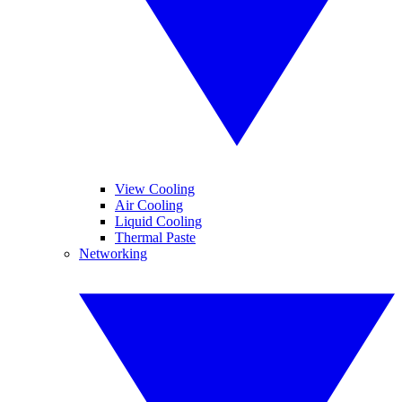
View Cooling
Air Cooling
Liquid Cooling
Thermal Paste
Networking