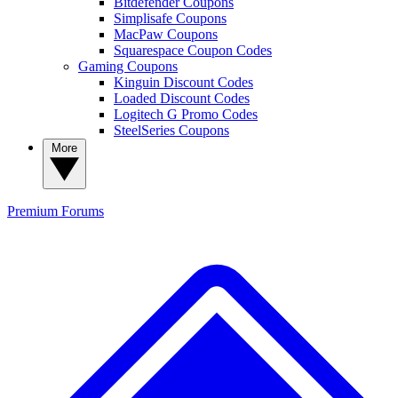
Bitdefender Coupons
Simplisafe Coupons
MacPaw Coupons
Squarespace Coupon Codes
Gaming Coupons
Kinguin Discount Codes
Loaded Discount Codes
Logitech G Promo Codes
SteelSeries Coupons
More
Premium
Forums