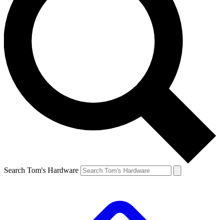
Search Tom's Hardware