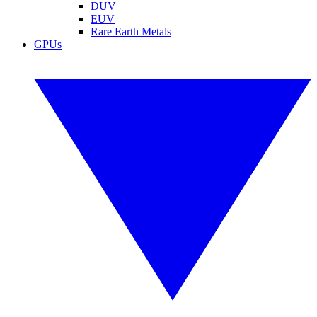
DUV
EUV
Rare Earth Metals
GPUs