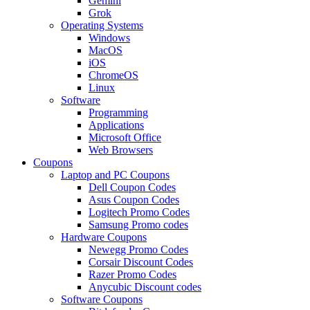
Gemini
Grok
Operating Systems
Windows
MacOS
iOS
ChromeOS
Linux
Software
Programming
Applications
Microsoft Office
Web Browsers
Coupons
Laptop and PC Coupons
Dell Coupon Codes
Asus Coupon Codes
Logitech Promo Codes
Samsung Promo codes
Hardware Coupons
Newegg Promo Codes
Corsair Discount Codes
Razer Promo Codes
Anycubic Discount codes
Software Coupons