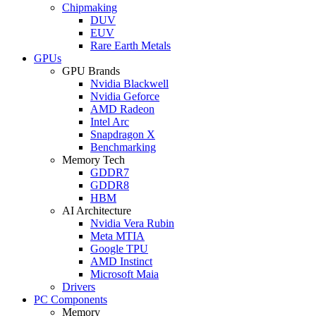
Chipmaking
DUV
EUV
Rare Earth Metals
GPUs
GPU Brands
Nvidia Blackwell
Nvidia Geforce
AMD Radeon
Intel Arc
Snapdragon X
Benchmarking
Memory Tech
GDDR7
GDDR8
HBM
AI Architecture
Nvidia Vera Rubin
Meta MTIA
Google TPU
AMD Instinct
Microsoft Maia
Drivers
PC Components
Memory