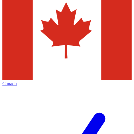
Canada