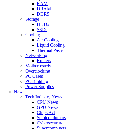
RAM
DRAM
DDR5
Storage
HDDs
SSDs
Cooling
Air Cooling
Liquid Cooling
Thermal Paste
Networking
Routers
Motherboards
Overclocking
PC Cases
PC Building
Power Supplies
News
Tech Industry News
CPU News
GPU News
Chips Act
Semiconductors
Cybersecurity
Supercomputers