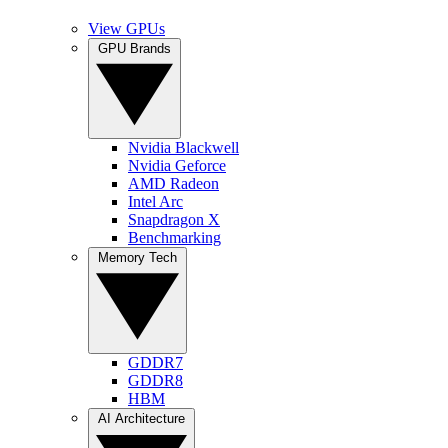
View GPUs
GPU Brands
Nvidia Blackwell
Nvidia Geforce
AMD Radeon
Intel Arc
Snapdragon X
Benchmarking
Memory Tech
GDDR7
GDDR8
HBM
AI Architecture