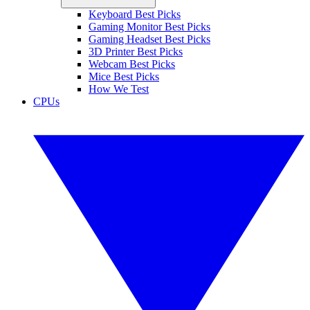
Keyboard Best Picks
Gaming Monitor Best Picks
Gaming Headset Best Picks
3D Printer Best Picks
Webcam Best Picks
Mice Best Picks
How We Test
CPUs