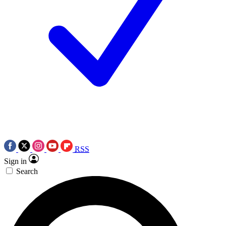
RSS
Sign in
Search