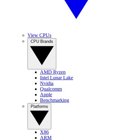
View CPUs
CPU Brands
AMD Ryzen
Intel Lunar Lake
Nvidia
Qualcomm
Apple
Benchmarking
Platforms
X86
ARM