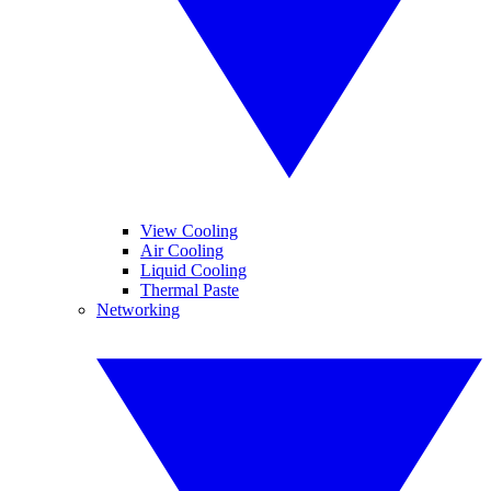
View Cooling
Air Cooling
Liquid Cooling
Thermal Paste
Networking