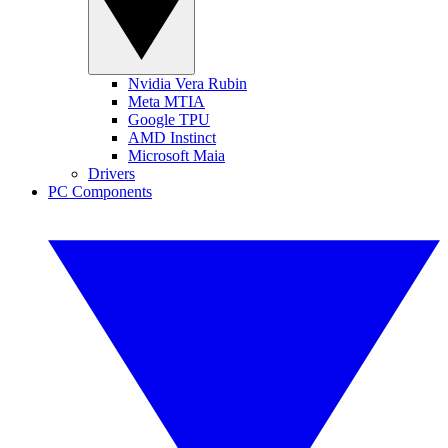
Nvidia Vera Rubin
Meta MTIA
Google TPU
AMD Instinct
Microsoft Maia
Drivers
PC Components