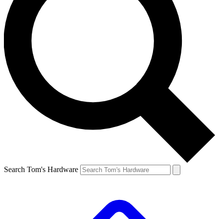
Search Tom's Hardware