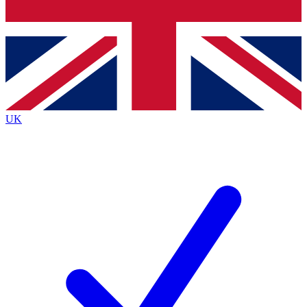
Bench Database
Exclusive Features
Roadmaps
Deep Analysis
UK
BECOME A PREMIUM MEMBER