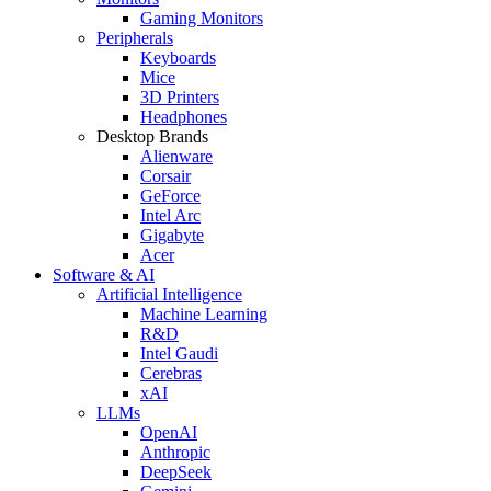
Gaming Monitors
Peripherals
Keyboards
Mice
3D Printers
Headphones
Desktop Brands
Alienware
Corsair
GeForce
Intel Arc
Gigabyte
Acer
Software & AI
Artificial Intelligence
Machine Learning
R&D
Intel Gaudi
Cerebras
xAI
LLMs
OpenAI
Anthropic
DeepSeek