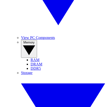
View PC Components
Memory
RAM
DRAM
DDR5
Storage