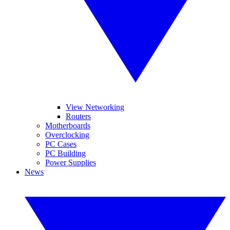
View Networking
Routers
Motherboards
Overclocking
PC Cases
PC Building
Power Supplies
News