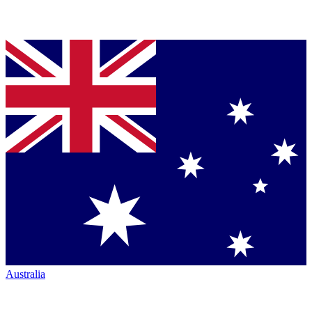
Australia