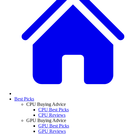
Best Picks
CPU Buying Advice
CPU Best Picks
CPU Reviews
GPU Buying Advice
GPU Best Picks
GPU Reviews