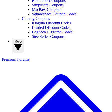
Bitdefender Coupons
Simplisafe Coupons
MacPaw Coupons
Squarespace Coupon Codes
Gaming Coupons
Kinguin Discount Codes
Loaded Discount Codes
Logitech G Promo Codes
SteelSeries Coupons
More
Premium
Forums