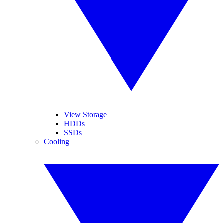
View Storage
HDDs
SSDs
Cooling