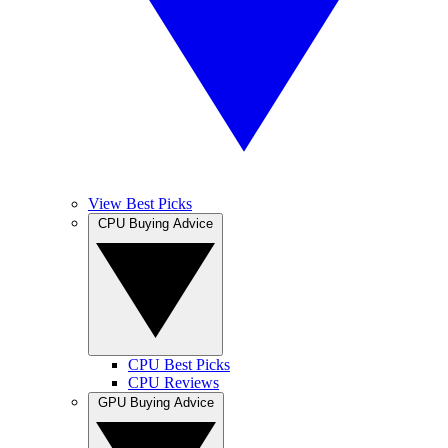
View Best Picks
CPU Buying Advice
CPU Best Picks
CPU Reviews
GPU Buying Advice