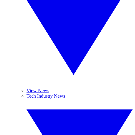
View News
Tech Industry News