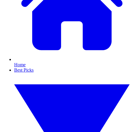
Home
Best Picks