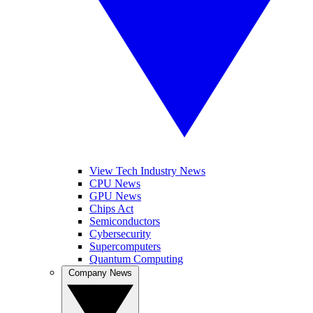
View Tech Industry News
CPU News
GPU News
Chips Act
Semiconductors
Cybersecurity
Supercomputers
Quantum Computing
Company News