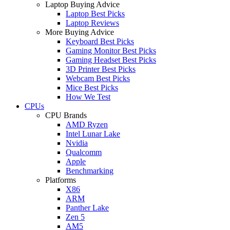
Laptop Buying Advice
Laptop Best Picks
Laptop Reviews
More Buying Advice
Keyboard Best Picks
Gaming Monitor Best Picks
Gaming Headset Best Picks
3D Printer Best Picks
Webcam Best Picks
Mice Best Picks
How We Test
CPUs
CPU Brands
AMD Ryzen
Intel Lunar Lake
Nvidia
Qualcomm
Apple
Benchmarking
Platforms
X86
ARM
Panther Lake
Zen 5
AM5