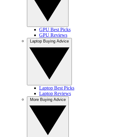
GPU Best Picks
GPU Reviews
Laptop Buying Advice
Laptop Best Picks
Laptop Reviews
More Buying Advice