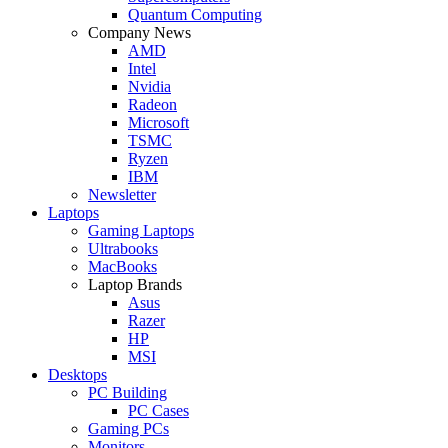
Quantum Computing
Company News
AMD
Intel
Nvidia
Radeon
Microsoft
TSMC
Ryzen
IBM
Newsletter
Laptops
Gaming Laptops
Ultrabooks
MacBooks
Laptop Brands
Asus
Razer
HP
MSI
Desktops
PC Building
PC Cases
Gaming PCs
Monitors