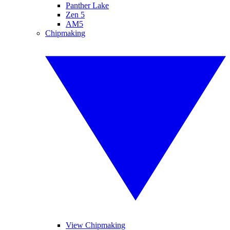
Panther Lake
Zen 5
AM5
Chipmaking
View Chipmaking