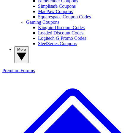
Bitdefender Coupons
Simplisafe Coupons
MacPaw Coupons
Squarespace Coupon Codes
Gaming Coupons
Kinguin Discount Codes
Loaded Discount Codes
Logitech G Promo Codes
SteelSeries Coupons
More
Premium
Forums