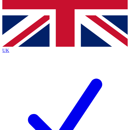
Bench Database
Exclusive Features
Roadmaps
Deep Analysis
UK
BECOME A PREMIUM MEMBER