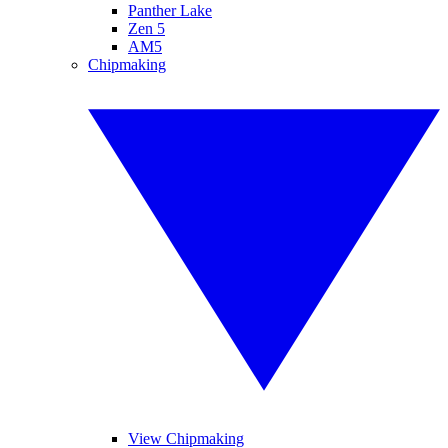
Panther Lake
Zen 5
AM5
Chipmaking
View Chipmaking