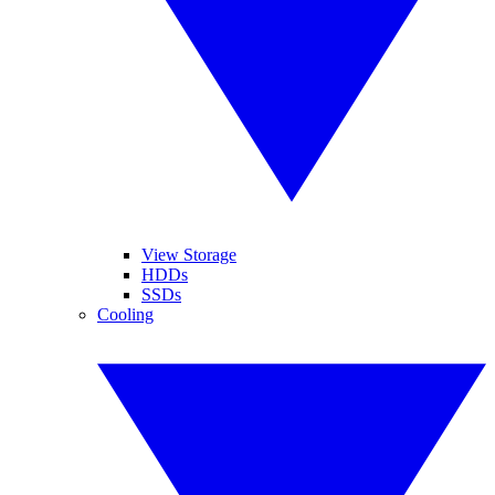
View Storage
HDDs
SSDs
Cooling