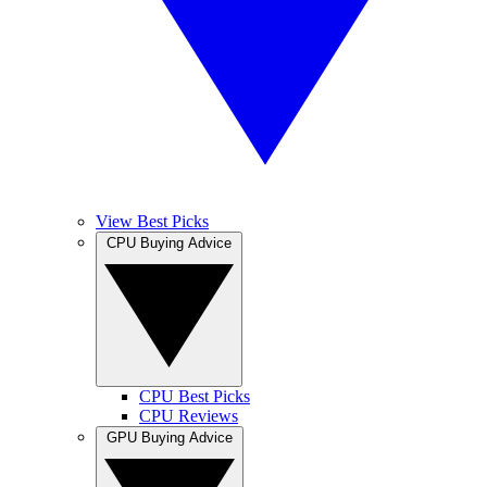
View Best Picks
CPU Buying Advice
CPU Best Picks
CPU Reviews
GPU Buying Advice