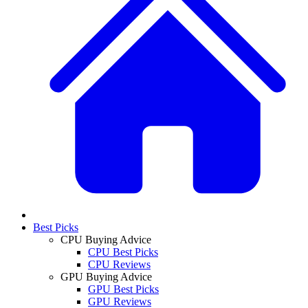
Best Picks
CPU Buying Advice
CPU Best Picks
CPU Reviews
GPU Buying Advice
GPU Best Picks
GPU Reviews