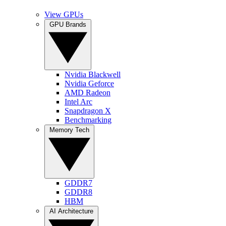
View GPUs
GPU Brands
Nvidia Blackwell
Nvidia Geforce
AMD Radeon
Intel Arc
Snapdragon X
Benchmarking
Memory Tech
GDDR7
GDDR8
HBM
AI Architecture