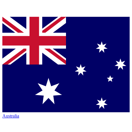
Australia