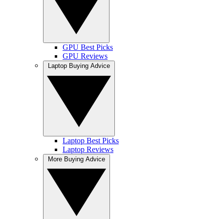
GPU Best Picks
GPU Reviews
Laptop Buying Advice
Laptop Best Picks
Laptop Reviews
More Buying Advice