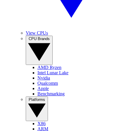
View CPUs
CPU Brands
AMD Ryzen
Intel Lunar Lake
Nvidia
Qualcomm
Apple
Benchmarking
Platforms
X86
ARM