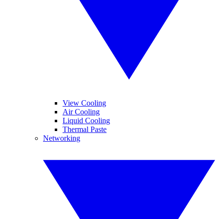
View Cooling
Air Cooling
Liquid Cooling
Thermal Paste
Networking