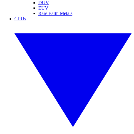
DUV
EUV
Rare Earth Metals
GPUs