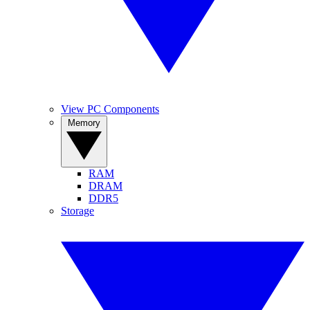
View PC Components
Memory
RAM
DRAM
DDR5
Storage