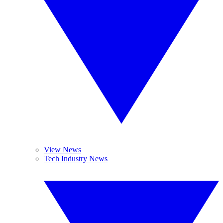
View News
Tech Industry News