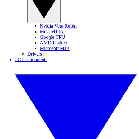
Nvidia Vera Rubin
Meta MTIA
Google TPU
AMD Instinct
Microsoft Maia
Drivers
PC Components