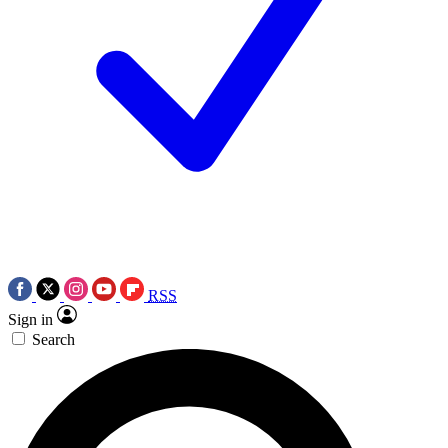
RSS
Sign in
Search