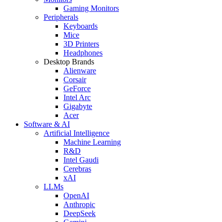
Gaming Monitors
Peripherals
Keyboards
Mice
3D Printers
Headphones
Desktop Brands
Alienware
Corsair
GeForce
Intel Arc
Gigabyte
Acer
Software & AI
Artificial Intelligence
Machine Learning
R&D
Intel Gaudi
Cerebras
xAI
LLMs
OpenAI
Anthropic
DeepSeek