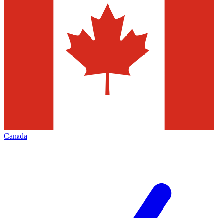
Canada