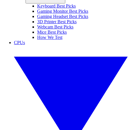
Keyboard Best Picks
Gaming Monitor Best Picks
Gaming Headset Best Picks
3D Printer Best Picks
Webcam Best Picks
Mice Best Picks
How We Test
CPUs