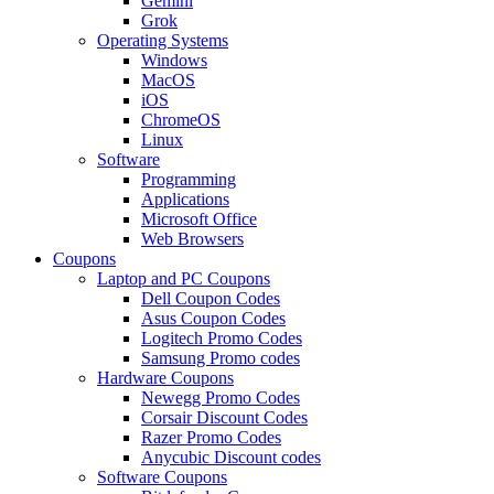
Gemini
Grok
Operating Systems
Windows
MacOS
iOS
ChromeOS
Linux
Software
Programming
Applications
Microsoft Office
Web Browsers
Coupons
Laptop and PC Coupons
Dell Coupon Codes
Asus Coupon Codes
Logitech Promo Codes
Samsung Promo codes
Hardware Coupons
Newegg Promo Codes
Corsair Discount Codes
Razer Promo Codes
Anycubic Discount codes
Software Coupons