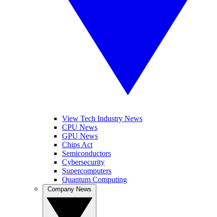
View Tech Industry News
CPU News
GPU News
Chips Act
Semiconductors
Cybersecurity
Supercomputers
Quantum Computing
Company News