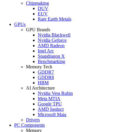
Chipmaking
DUV
EUV
Rare Earth Metals
GPUs
GPU Brands
Nvidia Blackwell
Nvidia Geforce
AMD Radeon
Intel Arc
Snapdragon X
Benchmarking
Memory Tech
GDDR7
GDDR8
HBM
AI Architecture
Nvidia Vera Rubin
Meta MTIA
Google TPU
AMD Instinct
Microsoft Maia
Drivers
PC Components
Memory