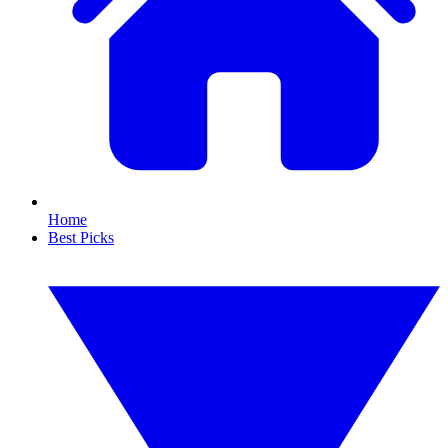
Home
Best Picks