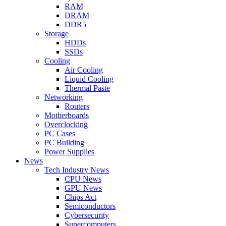
RAM
DRAM
DDR5
Storage
HDDs
SSDs
Cooling
Air Cooling
Liquid Cooling
Thermal Paste
Networking
Routers
Motherboards
Overclocking
PC Cases
PC Building
Power Supplies
News
Tech Industry News
CPU News
GPU News
Chips Act
Semiconductors
Cybersecurity
Supercomputers