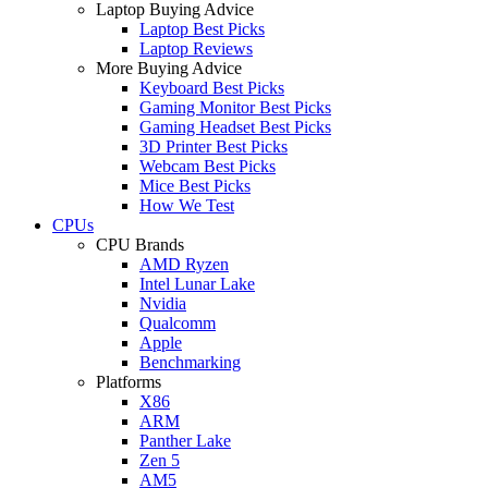
Laptop Buying Advice
Laptop Best Picks
Laptop Reviews
More Buying Advice
Keyboard Best Picks
Gaming Monitor Best Picks
Gaming Headset Best Picks
3D Printer Best Picks
Webcam Best Picks
Mice Best Picks
How We Test
CPUs
CPU Brands
AMD Ryzen
Intel Lunar Lake
Nvidia
Qualcomm
Apple
Benchmarking
Platforms
X86
ARM
Panther Lake
Zen 5
AM5