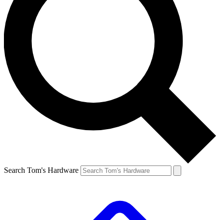
Search Tom's Hardware