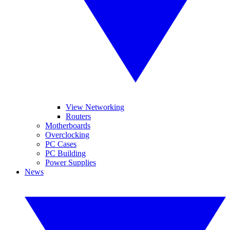
View Networking
Routers
Motherboards
Overclocking
PC Cases
PC Building
Power Supplies
News