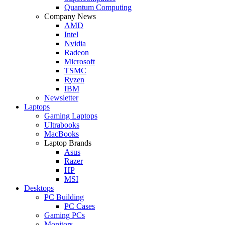
Quantum Computing
Company News
AMD
Intel
Nvidia
Radeon
Microsoft
TSMC
Ryzen
IBM
Newsletter
Laptops
Gaming Laptops
Ultrabooks
MacBooks
Laptop Brands
Asus
Razer
HP
MSI
Desktops
PC Building
PC Cases
Gaming PCs
Monitors