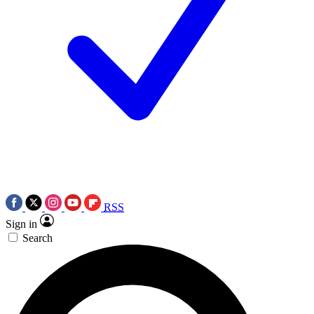
RSS
Sign in
Search