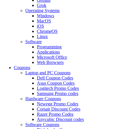
Gemini
Grok
Operating Systems
Windows
MacOS
iOS
ChromeOS
Linux
Software
Programming
Applications
Microsoft Office
Web Browsers
Coupons
Laptop and PC Coupons
Dell Coupon Codes
Asus Coupon Codes
Logitech Promo Codes
Samsung Promo codes
Hardware Coupons
Newegg Promo Codes
Corsair Discount Codes
Razer Promo Codes
Anycubic Discount codes
Software Coupons