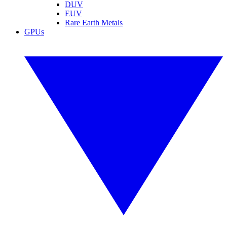
DUV
EUV
Rare Earth Metals
GPUs