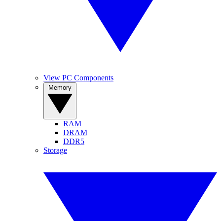
View PC Components
Memory
RAM
DRAM
DDR5
Storage