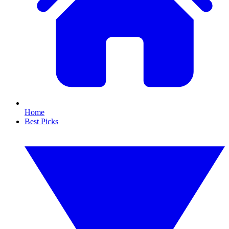
Home
Best Picks