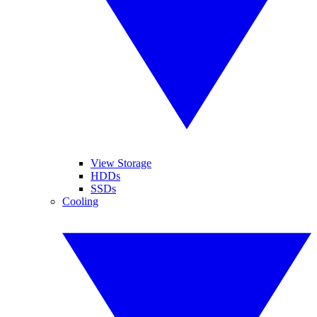
View Storage
HDDs
SSDs
Cooling