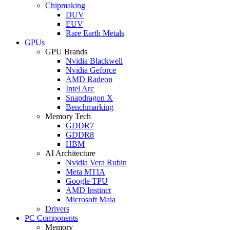
Chipmaking
DUV
EUV
Rare Earth Metals
GPUs
GPU Brands
Nvidia Blackwell
Nvidia Geforce
AMD Radeon
Intel Arc
Snapdragon X
Benchmarking
Memory Tech
GDDR7
GDDR8
HBM
AI Architecture
Nvidia Vera Rubin
Meta MTIA
Google TPU
AMD Instinct
Microsoft Maia
Drivers
PC Components
Memory