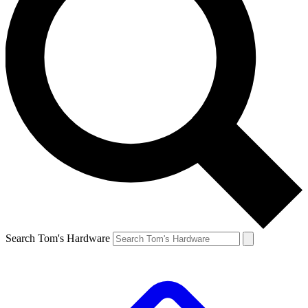
Search Tom's Hardware