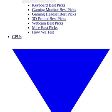
Keyboard Best Picks
Gaming Monitor Best Picks
Gaming Headset Best Picks
3D Printer Best Picks
Webcam Best Picks
Mice Best Picks
How We Test
CPUs