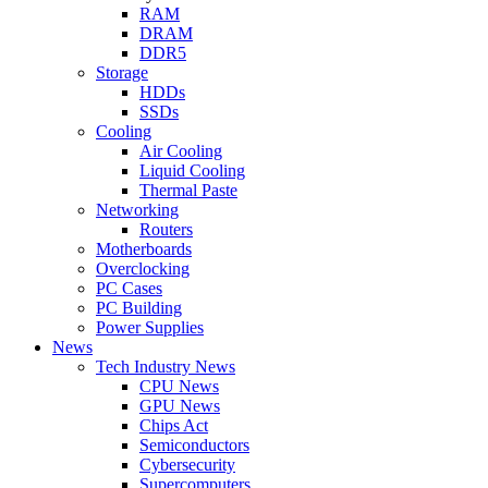
RAM
DRAM
DDR5
Storage
HDDs
SSDs
Cooling
Air Cooling
Liquid Cooling
Thermal Paste
Networking
Routers
Motherboards
Overclocking
PC Cases
PC Building
Power Supplies
News
Tech Industry News
CPU News
GPU News
Chips Act
Semiconductors
Cybersecurity
Supercomputers