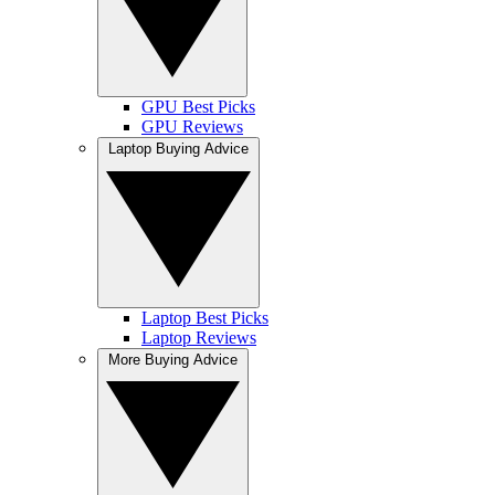
GPU Best Picks
GPU Reviews
Laptop Buying Advice
Laptop Best Picks
Laptop Reviews
More Buying Advice