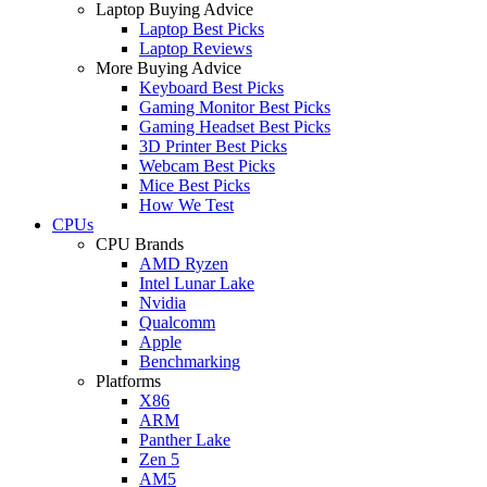
Laptop Buying Advice
Laptop Best Picks
Laptop Reviews
More Buying Advice
Keyboard Best Picks
Gaming Monitor Best Picks
Gaming Headset Best Picks
3D Printer Best Picks
Webcam Best Picks
Mice Best Picks
How We Test
CPUs
CPU Brands
AMD Ryzen
Intel Lunar Lake
Nvidia
Qualcomm
Apple
Benchmarking
Platforms
X86
ARM
Panther Lake
Zen 5
AM5