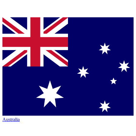
Australia