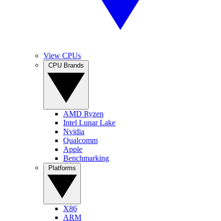
View CPUs
CPU Brands
AMD Ryzen
Intel Lunar Lake
Nvidia
Qualcomm
Apple
Benchmarking
Platforms
X86
ARM