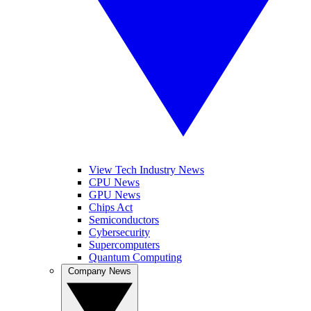
View Tech Industry News
CPU News
GPU News
Chips Act
Semiconductors
Cybersecurity
Supercomputers
Quantum Computing
Company News