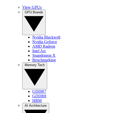
View GPUs
GPU Brands
Nvidia Blackwell
Nvidia Geforce
AMD Radeon
Intel Arc
Snapdragon X
Benchmarking
Memory Tech
GDDR7
GDDR8
HBM
AI Architecture