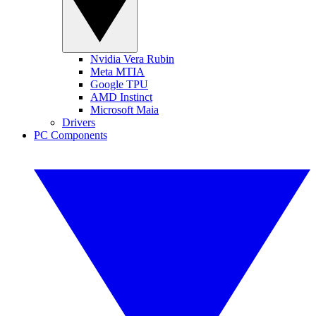
Nvidia Vera Rubin
Meta MTIA
Google TPU
AMD Instinct
Microsoft Maia
Drivers
PC Components