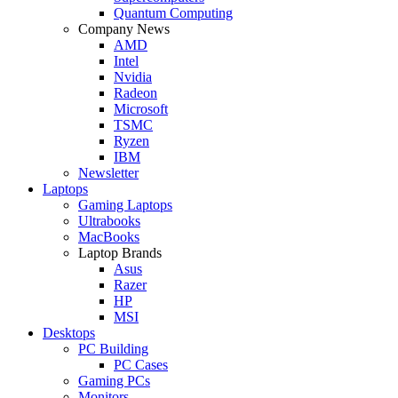
Quantum Computing
Company News
AMD
Intel
Nvidia
Radeon
Microsoft
TSMC
Ryzen
IBM
Newsletter
Laptops
Gaming Laptops
Ultrabooks
MacBooks
Laptop Brands
Asus
Razer
HP
MSI
Desktops
PC Building
PC Cases
Gaming PCs
Monitors