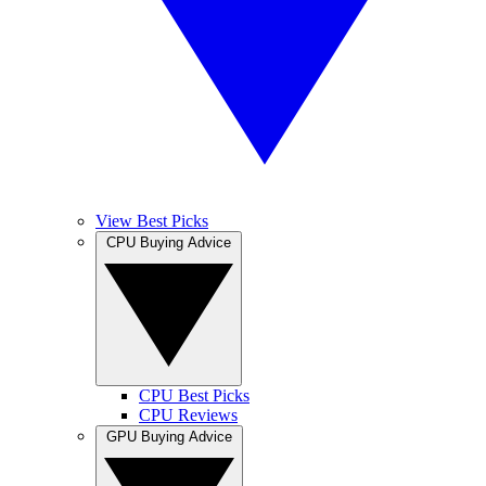
View Best Picks
CPU Buying Advice
CPU Best Picks
CPU Reviews
GPU Buying Advice