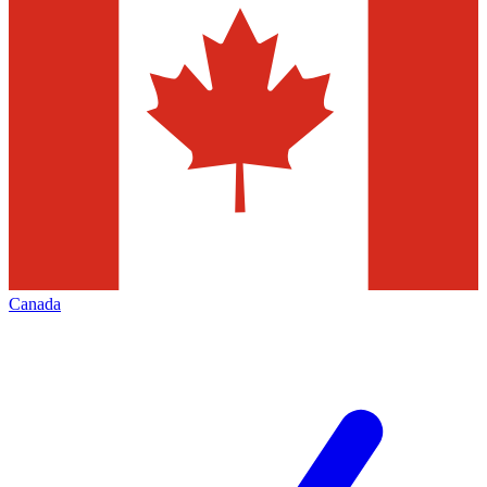
Canada