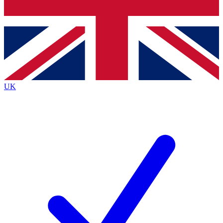
Bench Database
Roadmaps
UK
BECOME A