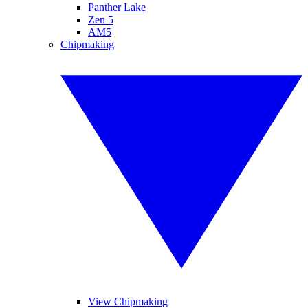
Panther Lake
Zen 5
AM5
Chipmaking
View Chipmaking