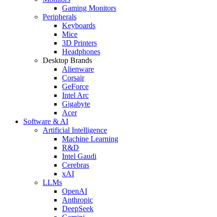
Gaming Monitors
Peripherals
Keyboards
Mice
3D Printers
Headphones
Desktop Brands
Alienware
Corsair
GeForce
Intel Arc
Gigabyte
Acer
Software & AI
Artificial Intelligence
Machine Learning
R&D
Intel Gaudi
Cerebras
xAI
LLMs
OpenAI
Anthropic
DeepSeek