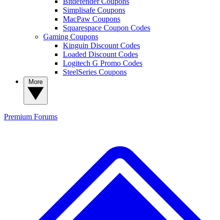
Bitdefender Coupons
Simplisafe Coupons
MacPaw Coupons
Squarespace Coupon Codes
Gaming Coupons
Kinguin Discount Codes
Loaded Discount Codes
Logitech G Promo Codes
SteelSeries Coupons
More
Premium
Forums