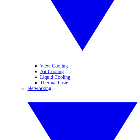
View Cooling
Air Cooling
Liquid Cooling
Thermal Paste
Networking