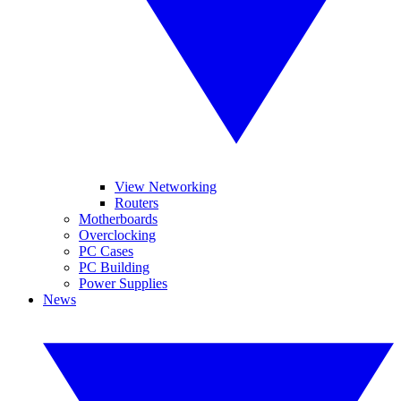
View Networking
Routers
Motherboards
Overclocking
PC Cases
PC Building
Power Supplies
News