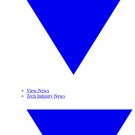
View News
Tech Industry News