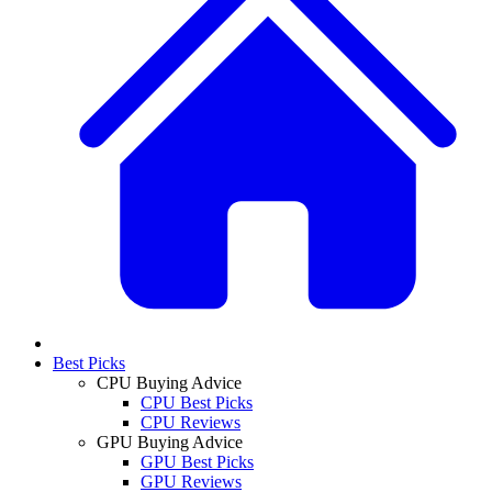
Best Picks
CPU Buying Advice
CPU Best Picks
CPU Reviews
GPU Buying Advice
GPU Best Picks
GPU Reviews