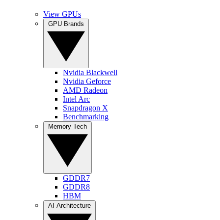
View GPUs
GPU Brands
Nvidia Blackwell
Nvidia Geforce
AMD Radeon
Intel Arc
Snapdragon X
Benchmarking
Memory Tech
GDDR7
GDDR8
HBM
AI Architecture