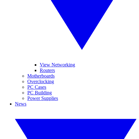
View Networking
Routers
Motherboards
Overclocking
PC Cases
PC Building
Power Supplies
News