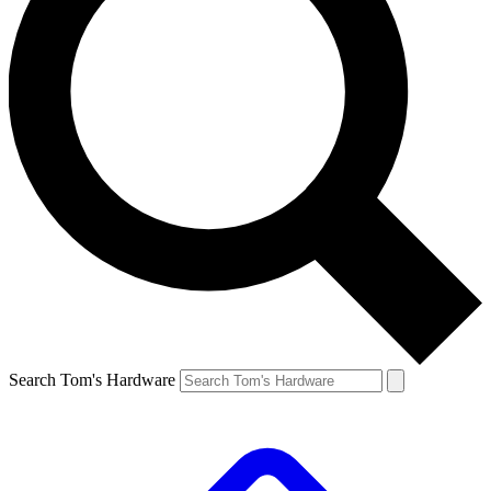
Search Tom's Hardware