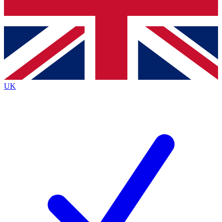
Bench Database
Exclusive Features
Roadmaps
Deep Analysis
UK
BECOME A PREMIUM MEMBER