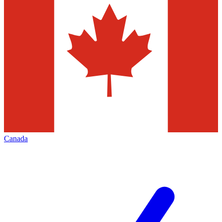
Canada