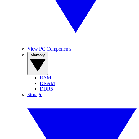
View PC Components
Memory
RAM
DRAM
DDR5
Storage