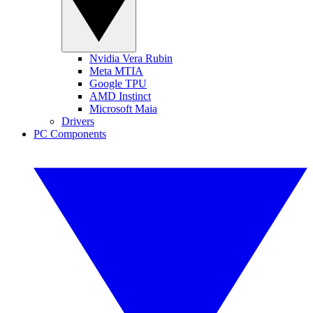
Nvidia Vera Rubin
Meta MTIA
Google TPU
AMD Instinct
Microsoft Maia
Drivers
PC Components