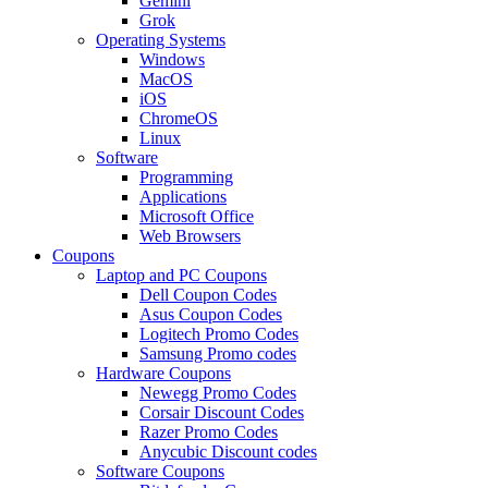
Gemini
Grok
Operating Systems
Windows
MacOS
iOS
ChromeOS
Linux
Software
Programming
Applications
Microsoft Office
Web Browsers
Coupons
Laptop and PC Coupons
Dell Coupon Codes
Asus Coupon Codes
Logitech Promo Codes
Samsung Promo codes
Hardware Coupons
Newegg Promo Codes
Corsair Discount Codes
Razer Promo Codes
Anycubic Discount codes
Software Coupons