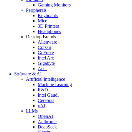
Gaming Monitors
Peripherals
Keyboards
Mice
3D Printers
Headphones
Desktop Brands
Alienware
Corsair
GeForce
Intel Arc
Gigabyte
Acer
Software & AI
Artificial Intelligence
Machine Learning
R&D
Intel Gaudi
Cerebras
xAI
LLMs
OpenAI
Anthropic
DeepSeek