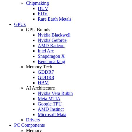
Chipmaking
DUV
EUV
Rare Earth Metals
GPUs
GPU Brands
Nvidia Blackwell
Nvidia Geforce
AMD Radeon
Intel Arc
Snapdragon X
Benchmarking
Memory Tech
GDDR7
GDDR8
HBM
AI Architecture
Nvidia Vera Rubin
Meta MTIA
Google TPU
AMD Instinct
Microsoft Maia
Drivers
PC Components
Memory