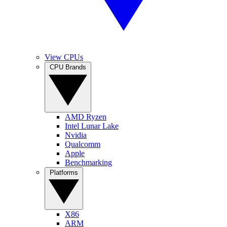
View CPUs
CPU Brands
AMD Ryzen
Intel Lunar Lake
Nvidia
Qualcomm
Apple
Benchmarking
Platforms
X86
ARM