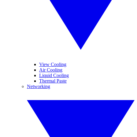
View Cooling
Air Cooling
Liquid Cooling
Thermal Paste
Networking