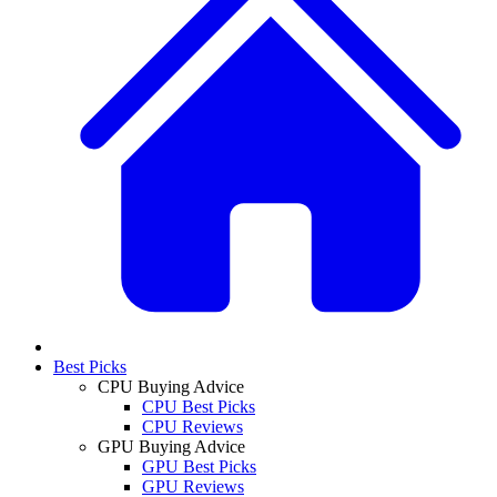
Best Picks
CPU Buying Advice
CPU Best Picks
CPU Reviews
GPU Buying Advice
GPU Best Picks
GPU Reviews