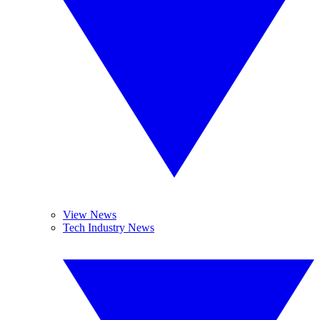
View News
Tech Industry News