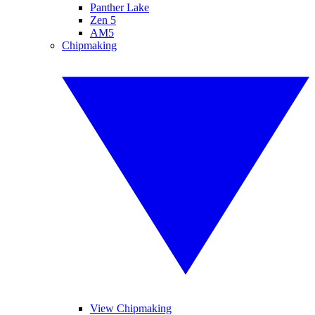
Panther Lake
Zen 5
AM5
Chipmaking
View Chipmaking