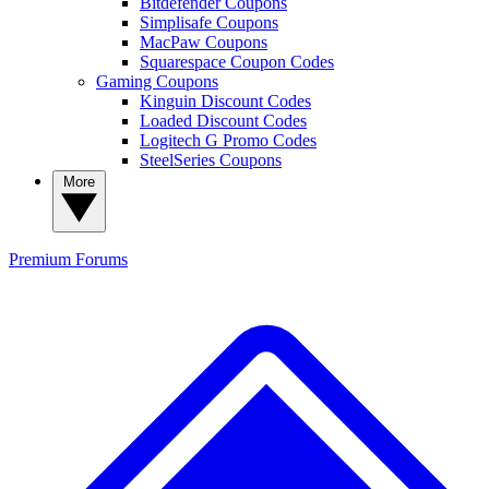
Bitdefender Coupons
Simplisafe Coupons
MacPaw Coupons
Squarespace Coupon Codes
Gaming Coupons
Kinguin Discount Codes
Loaded Discount Codes
Logitech G Promo Codes
SteelSeries Coupons
More
Premium
Forums