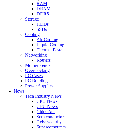
RAM
DRAM
DDR5
Storage
HDDs
SSDs
Cooling
Air Cooling
Liquid Cooling
Thermal Paste
Networking
Routers
Motherboards
Overclocking
PC Cases
PC Building
Power Supplies
News
Tech Industry News
CPU News
GPU News
Chips Act
Semiconductors
Cybersecurity
Supercomputers