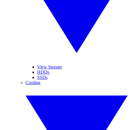
View Storage
HDDs
SSDs
Cooling