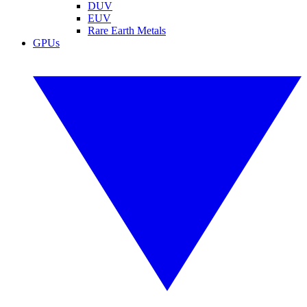
DUV
EUV
Rare Earth Metals
GPUs