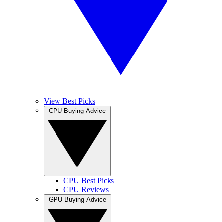
View Best Picks
CPU Buying Advice
CPU Best Picks
CPU Reviews
GPU Buying Advice