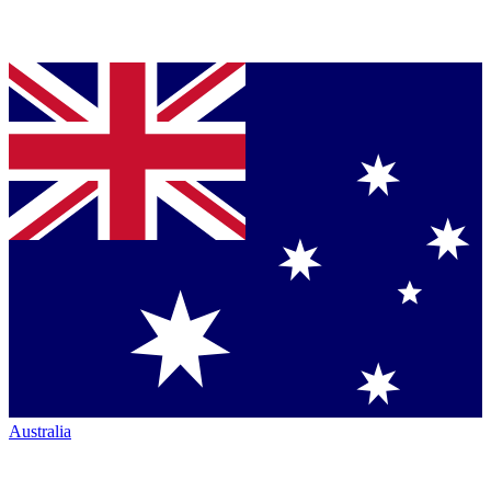
Australia