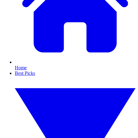
Home
Best Picks