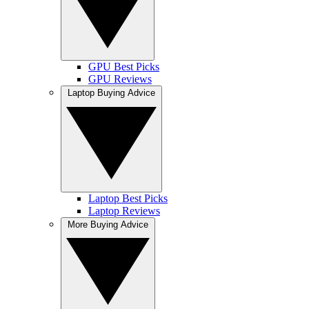
GPU Best Picks
GPU Reviews
Laptop Buying Advice
Laptop Best Picks
Laptop Reviews
More Buying Advice