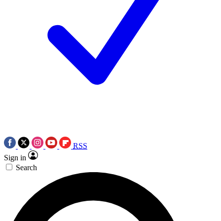
RSS
Sign in
Search