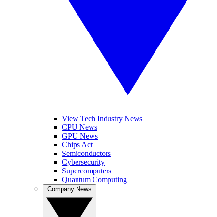
View Tech Industry News
CPU News
GPU News
Chips Act
Semiconductors
Cybersecurity
Supercomputers
Quantum Computing
Company News