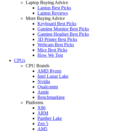
Laptop Buying Advice
Laptop Best Picks
Laptop Reviews
More Buying Advice
Keyboard Best Picks
Gaming Monitor Best Picks
Gaming Headset Best Picks
3D Printer Best Picks
Webcam Best Picks
Mice Best Picks
How We Test
CPUs
CPU Brands
AMD Ryzen
Intel Lunar Lake
Nvidia
Qualcomm
Apple
Benchmarking
Platforms
X86
ARM
Panther Lake
Zen 5
AM5