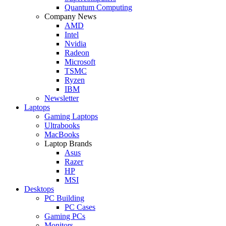
Quantum Computing
Company News
AMD
Intel
Nvidia
Radeon
Microsoft
TSMC
Ryzen
IBM
Newsletter
Laptops
Gaming Laptops
Ultrabooks
MacBooks
Laptop Brands
Asus
Razer
HP
MSI
Desktops
PC Building
PC Cases
Gaming PCs
Monitors