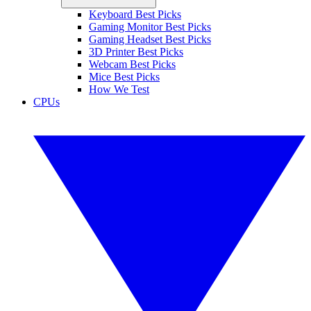
Keyboard Best Picks
Gaming Monitor Best Picks
Gaming Headset Best Picks
3D Printer Best Picks
Webcam Best Picks
Mice Best Picks
How We Test
CPUs