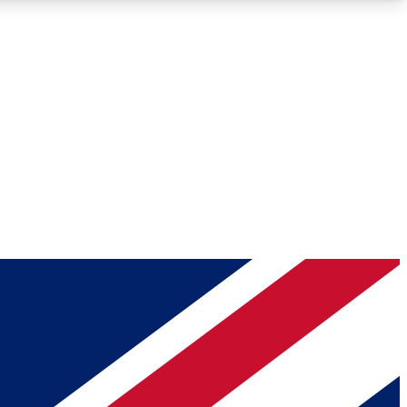
Roadmaps
Deep Analysis
REMIUM MEMBER