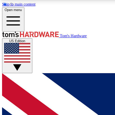
Skip to main content
Open menu
MEMBER
Tom's Hardware
US Edition
Get started with free access to reviews, badges and
discussions.
BECOME A MEMBER