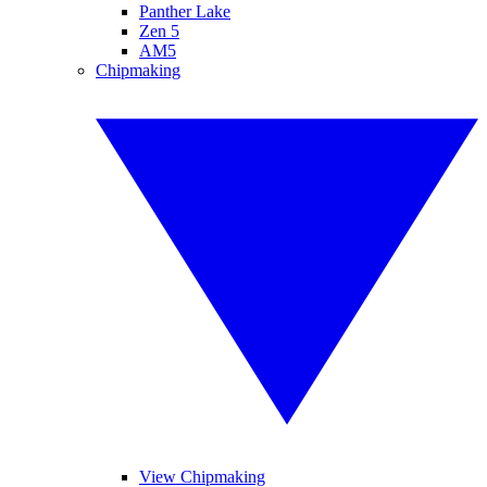
Panther Lake
Zen 5
AM5
Chipmaking
View Chipmaking