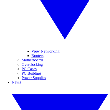
View Networking
Routers
Motherboards
Overclocking
PC Cases
PC Building
Power Supplies
News