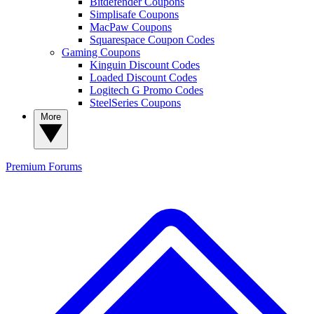
Bitdefender Coupons
Simplisafe Coupons
MacPaw Coupons
Squarespace Coupon Codes
Gaming Coupons
Kinguin Discount Codes
Loaded Discount Codes
Logitech G Promo Codes
SteelSeries Coupons
More
Premium
Forums