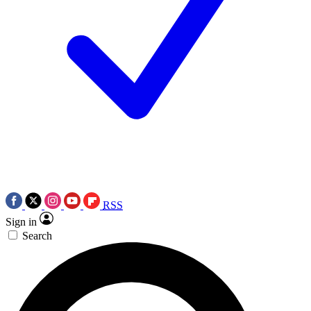
RSS
Sign in
Search