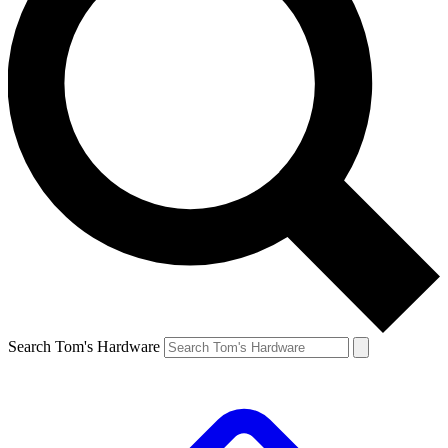
Search Tom's Hardware