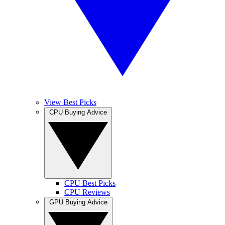
View Best Picks
CPU Buying Advice
CPU Best Picks
CPU Reviews
GPU Buying Advice