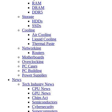
RAM
DRAM
DDR5
Storage
HDDs
SSDs
Cooling
Air Cooling
Liquid Cooling
Thermal Paste
Networking
Routers
Motherboards
Overclocking
PC Cases
PC Building
Power Supplies
News
Tech Industry News
CPU News
GPU News
Chips Act
Semiconductors
Cybersecurity
Supercomputers