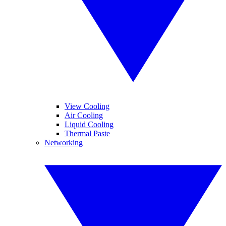
View Cooling
Air Cooling
Liquid Cooling
Thermal Paste
Networking