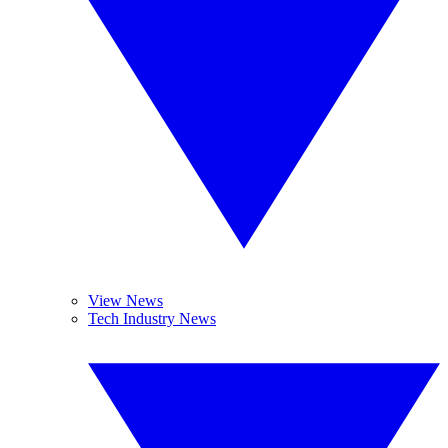
View News
Tech Industry News