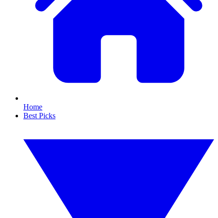
Home
Best Picks