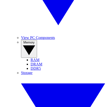
View PC Components
Memory
RAM
DRAM
DDR5
Storage