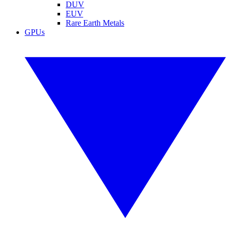
DUV
EUV
Rare Earth Metals
GPUs