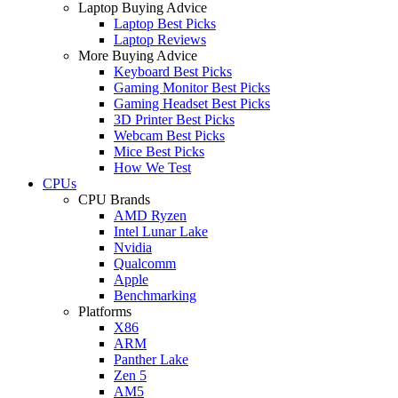
Laptop Buying Advice
Laptop Best Picks
Laptop Reviews
More Buying Advice
Keyboard Best Picks
Gaming Monitor Best Picks
Gaming Headset Best Picks
3D Printer Best Picks
Webcam Best Picks
Mice Best Picks
How We Test
CPUs
CPU Brands
AMD Ryzen
Intel Lunar Lake
Nvidia
Qualcomm
Apple
Benchmarking
Platforms
X86
ARM
Panther Lake
Zen 5
AM5