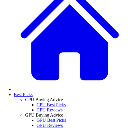
Best Picks
CPU Buying Advice
CPU Best Picks
CPU Reviews
GPU Buying Advice
GPU Best Picks
GPU Reviews