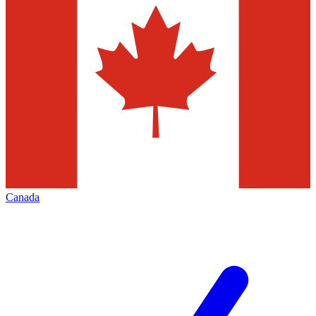
Canada