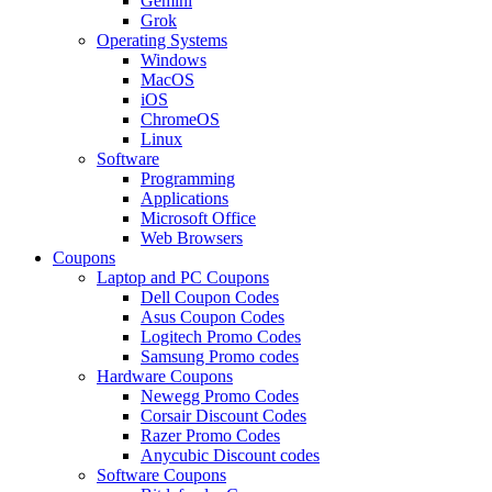
Gemini
Grok
Operating Systems
Windows
MacOS
iOS
ChromeOS
Linux
Software
Programming
Applications
Microsoft Office
Web Browsers
Coupons
Laptop and PC Coupons
Dell Coupon Codes
Asus Coupon Codes
Logitech Promo Codes
Samsung Promo codes
Hardware Coupons
Newegg Promo Codes
Corsair Discount Codes
Razer Promo Codes
Anycubic Discount codes
Software Coupons