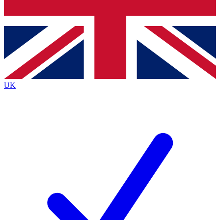
Bench Database
Exclusive Features
Roadmaps
Deep Analysis
UK
BECOME A PREMIUM MEMBER