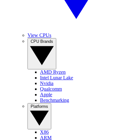
View CPUs
CPU Brands
AMD Ryzen
Intel Lunar Lake
Nvidia
Qualcomm
Apple
Benchmarking
Platforms
X86
ARM