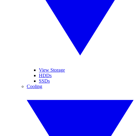
View Storage
HDDs
SSDs
Cooling