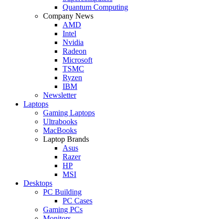
Quantum Computing
Company News
AMD
Intel
Nvidia
Radeon
Microsoft
TSMC
Ryzen
IBM
Newsletter
Laptops
Gaming Laptops
Ultrabooks
MacBooks
Laptop Brands
Asus
Razer
HP
MSI
Desktops
PC Building
PC Cases
Gaming PCs
Monitors