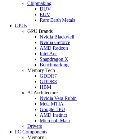
Chipmaking
DUV
EUV
Rare Earth Metals
GPUs
GPU Brands
Nvidia Blackwell
Nvidia Geforce
AMD Radeon
Intel Arc
Snapdragon X
Benchmarking
Memory Tech
GDDR7
GDDR8
HBM
AI Architecture
Nvidia Vera Rubin
Meta MTIA
Google TPU
AMD Instinct
Microsoft Maia
Drivers
PC Components
Memory