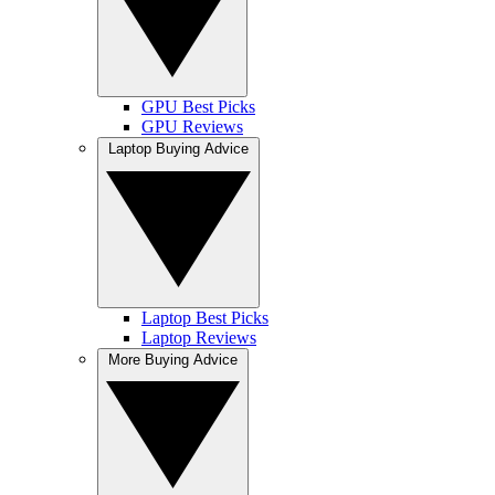
GPU Best Picks
GPU Reviews
Laptop Buying Advice
Laptop Best Picks
Laptop Reviews
More Buying Advice