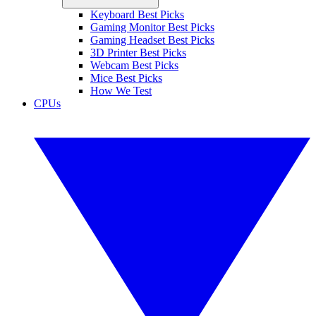
Keyboard Best Picks
Gaming Monitor Best Picks
Gaming Headset Best Picks
3D Printer Best Picks
Webcam Best Picks
Mice Best Picks
How We Test
CPUs