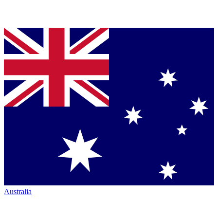
Australia