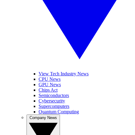
View Tech Industry News
CPU News
GPU News
Chips Act
Semiconductors
Cybersecurity
Supercomputers
Quantum Computing
Company News