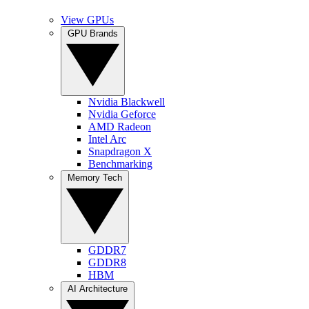
View GPUs
GPU Brands
Nvidia Blackwell
Nvidia Geforce
AMD Radeon
Intel Arc
Snapdragon X
Benchmarking
Memory Tech
GDDR7
GDDR8
HBM
AI Architecture