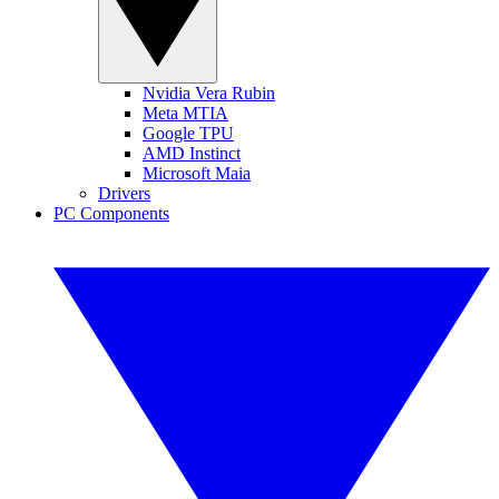
Nvidia Vera Rubin
Meta MTIA
Google TPU
AMD Instinct
Microsoft Maia
Drivers
PC Components