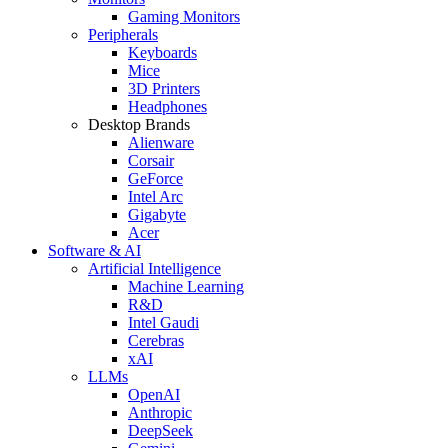
Gaming Monitors
Peripherals
Keyboards
Mice
3D Printers
Headphones
Desktop Brands
Alienware
Corsair
GeForce
Intel Arc
Gigabyte
Acer
Software & AI
Artificial Intelligence
Machine Learning
R&D
Intel Gaudi
Cerebras
xAI
LLMs
OpenAI
Anthropic
DeepSeek