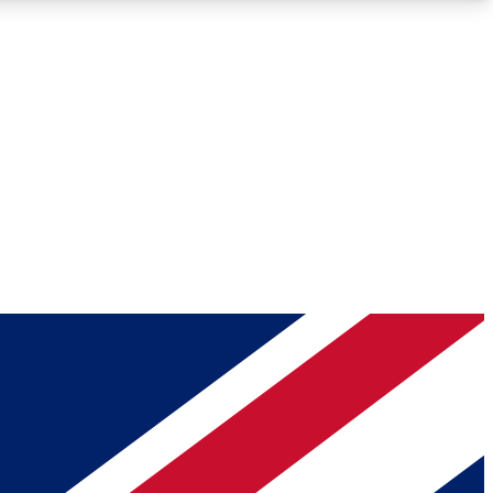
Roadmaps
Deep Analysis
REMIUM MEMBER