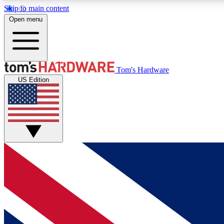
Skip to main content
Open menu
MEMBER
Tom's Hardware
US Edition
Get started with free access to reviews, badges and
discussions.
BECOME A MEMBER