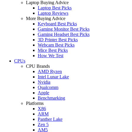
Laptop Buying Advice
Laptop Best Picks
Laptop Reviews
More Buying Advice
Keyboard Best Picks
Gaming Monitor Best Picks
Gaming Headset Best Picks
3D Printer Best Picks
Webcam Best Picks
Mice Best Picks
How We Test
CPUs
CPU Brands
AMD Ryzen
Intel Lunar Lake
Nvidia
Qualcomm
Apple
Benchmarking
Platforms
X86
ARM
Panther Lake
Zen 5
AM5