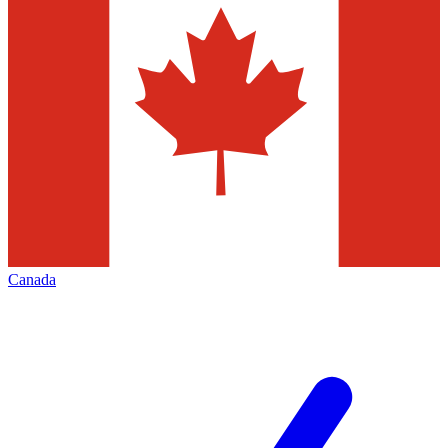
Canada