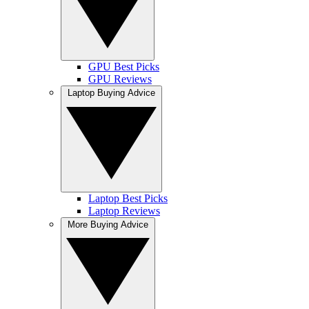
GPU Best Picks
GPU Reviews
Laptop Buying Advice
Laptop Best Picks
Laptop Reviews
More Buying Advice