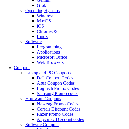
Gemini
Grok
Operating Systems
Windows
MacOS
iOS
ChromeOS
Linux
Software
Programming
Applications
Microsoft Office
Web Browsers
Coupons
Laptop and PC Coupons
Dell Coupon Codes
Asus Coupon Codes
Logitech Promo Codes
Samsung Promo codes
Hardware Coupons
Newegg Promo Codes
Corsair Discount Codes
Razer Promo Codes
Anycubic Discount codes
Software Coupons