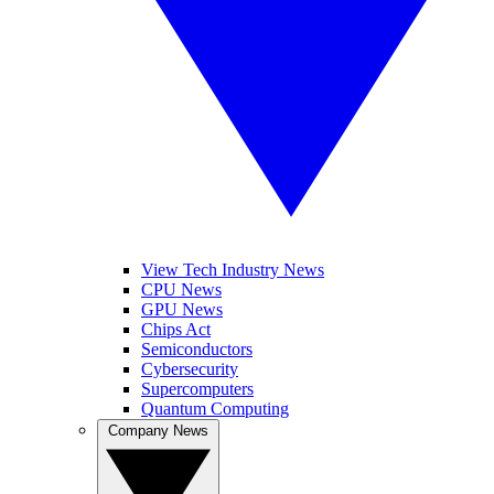
View Tech Industry News
CPU News
GPU News
Chips Act
Semiconductors
Cybersecurity
Supercomputers
Quantum Computing
Company News