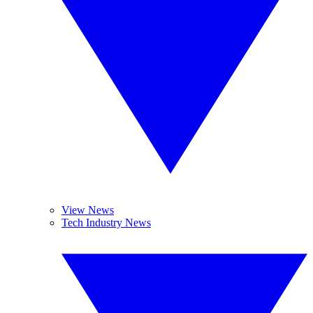
View News
Tech Industry News