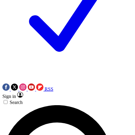
RSS
Sign in
Search