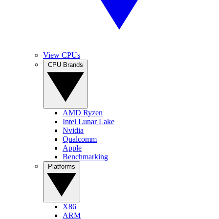
View CPUs
CPU Brands
AMD Ryzen
Intel Lunar Lake
Nvidia
Qualcomm
Apple
Benchmarking
Platforms
X86
ARM