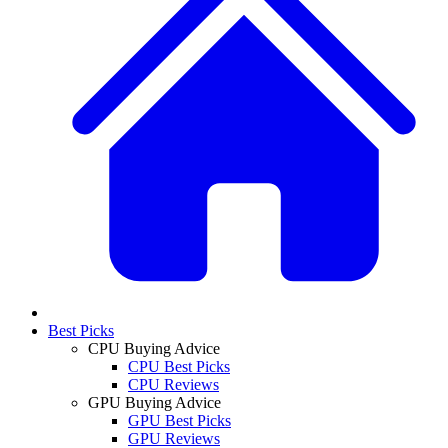
Best Picks
CPU Buying Advice
CPU Best Picks
CPU Reviews
GPU Buying Advice
GPU Best Picks
GPU Reviews