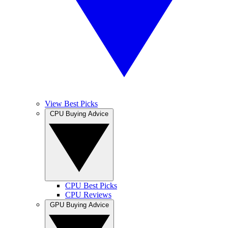
View Best Picks
CPU Buying Advice
CPU Best Picks
CPU Reviews
GPU Buying Advice