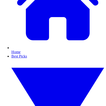
Home
Best Picks