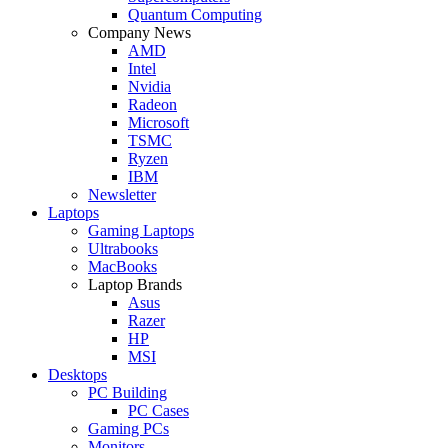
Quantum Computing
Company News
AMD
Intel
Nvidia
Radeon
Microsoft
TSMC
Ryzen
IBM
Newsletter
Laptops
Gaming Laptops
Ultrabooks
MacBooks
Laptop Brands
Asus
Razer
HP
MSI
Desktops
PC Building
PC Cases
Gaming PCs
Monitors