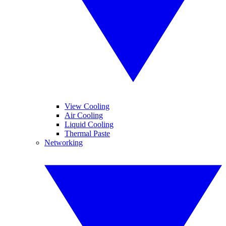
View Cooling
Air Cooling
Liquid Cooling
Thermal Paste
Networking