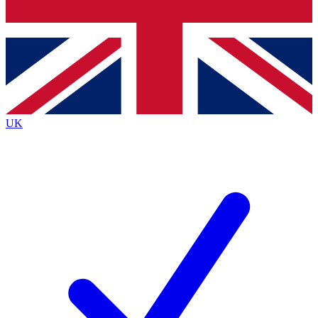
Bench Database
Exclusive Features
Roadmaps
Deep Analysis
UK
BECOME A PREMIUM MEMBER