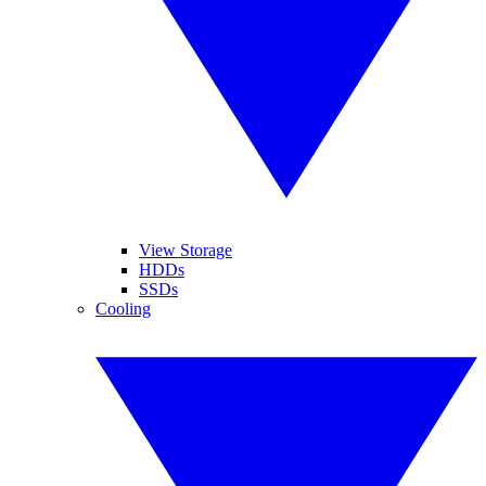
View Storage
HDDs
SSDs
Cooling