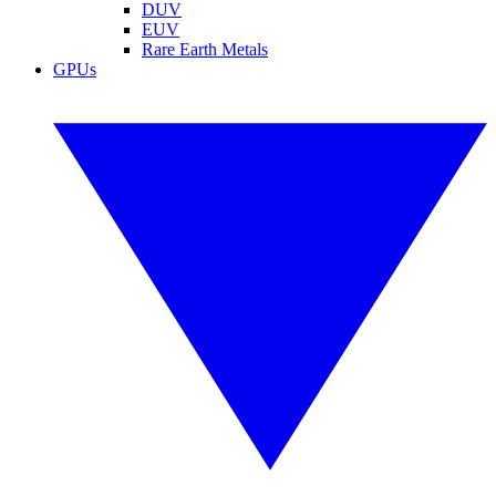
DUV
EUV
Rare Earth Metals
GPUs