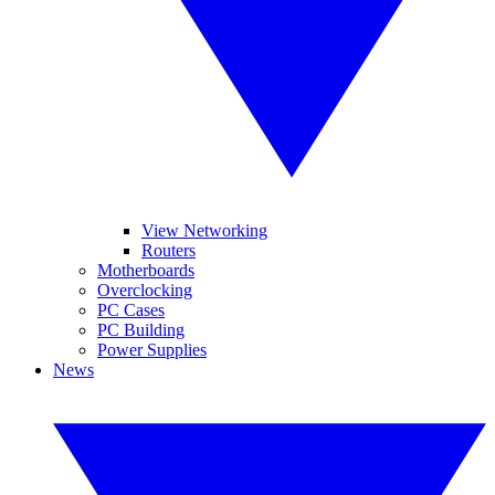
View Networking
Routers
Motherboards
Overclocking
PC Cases
PC Building
Power Supplies
News