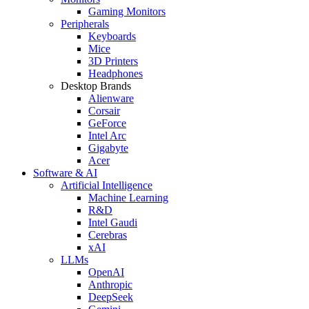
Gaming Monitors
Peripherals
Keyboards
Mice
3D Printers
Headphones
Desktop Brands
Alienware
Corsair
GeForce
Intel Arc
Gigabyte
Acer
Software & AI
Artificial Intelligence
Machine Learning
R&D
Intel Gaudi
Cerebras
xAI
LLMs
OpenAI
Anthropic
DeepSeek