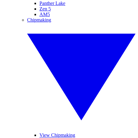
Panther Lake
Zen 5
AM5
Chipmaking
View Chipmaking