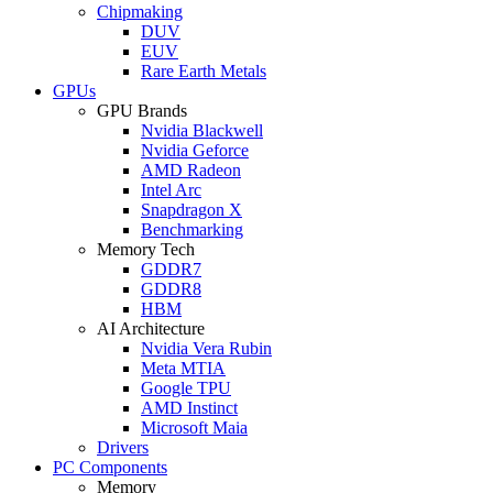
Chipmaking
DUV
EUV
Rare Earth Metals
GPUs
GPU Brands
Nvidia Blackwell
Nvidia Geforce
AMD Radeon
Intel Arc
Snapdragon X
Benchmarking
Memory Tech
GDDR7
GDDR8
HBM
AI Architecture
Nvidia Vera Rubin
Meta MTIA
Google TPU
AMD Instinct
Microsoft Maia
Drivers
PC Components
Memory