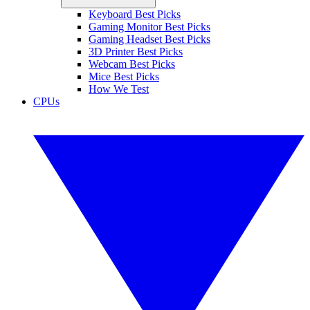
Keyboard Best Picks
Gaming Monitor Best Picks
Gaming Headset Best Picks
3D Printer Best Picks
Webcam Best Picks
Mice Best Picks
How We Test
CPUs