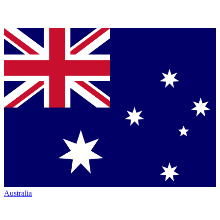
Australia