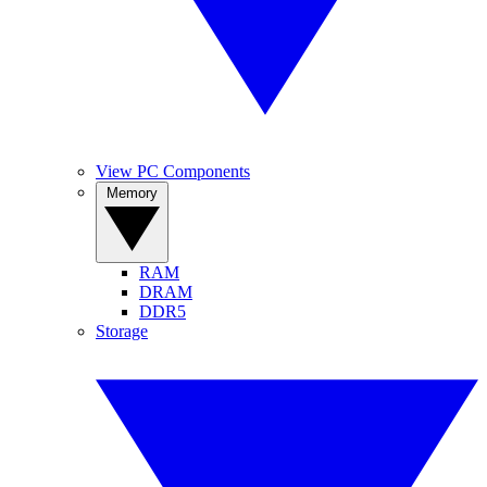
View PC Components
Memory
RAM
DRAM
DDR5
Storage