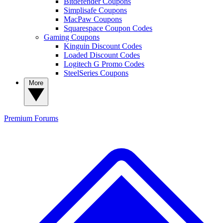
Bitdefender Coupons
Simplisafe Coupons
MacPaw Coupons
Squarespace Coupon Codes
Gaming Coupons
Kinguin Discount Codes
Loaded Discount Codes
Logitech G Promo Codes
SteelSeries Coupons
More
Premium
Forums