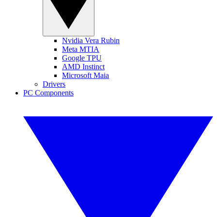
Nvidia Vera Rubin
Meta MTIA
Google TPU
AMD Instinct
Microsoft Maia
Drivers
PC Components