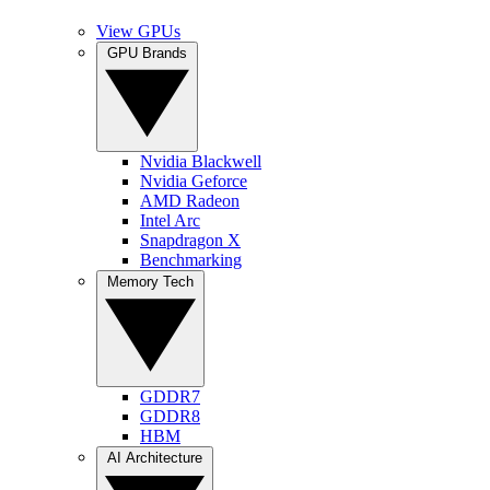
View GPUs
GPU Brands
Nvidia Blackwell
Nvidia Geforce
AMD Radeon
Intel Arc
Snapdragon X
Benchmarking
Memory Tech
GDDR7
GDDR8
HBM
AI Architecture