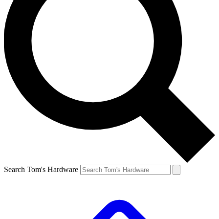
Search Tom's Hardware