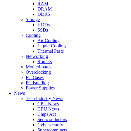
RAM
DRAM
DDR5
Storage
HDDs
SSDs
Cooling
Air Cooling
Liquid Cooling
Thermal Paste
Networking
Routers
Motherboards
Overclocking
PC Cases
PC Building
Power Supplies
News
Tech Industry News
CPU News
GPU News
Chips Act
Semiconductors
Cybersecurity
Supercomputers