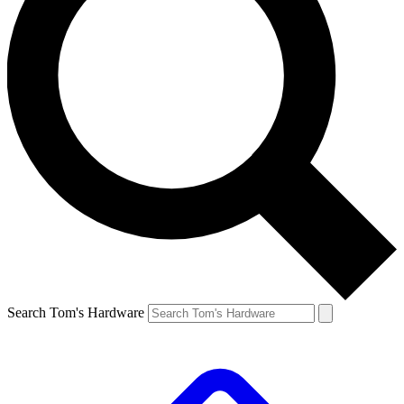
Search Tom's Hardware