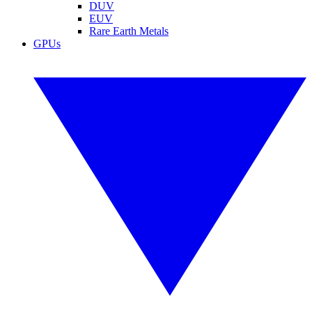
DUV
EUV
Rare Earth Metals
GPUs