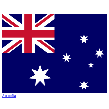
Australia