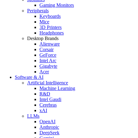
Gaming Monitors
Peripherals
Keyboards
Mice
3D Printers
Headphones
Desktop Brands
Alienware
Corsair
GeForce
Intel Arc
Gigabyte
Acer
Software & AI
Artificial Intelligence
Machine Learning
R&D
Intel Gaudi
Cerebras
xAI
LLMs
OpenAI
Anthropic
DeepSeek