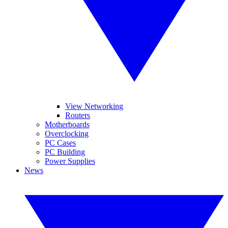
View Networking
Routers
Motherboards
Overclocking
PC Cases
PC Building
Power Supplies
News