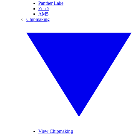
Panther Lake
Zen 5
AM5
Chipmaking
View Chipmaking