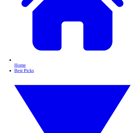
Home
Best Picks