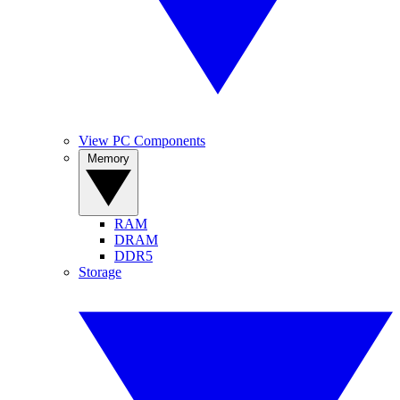
View PC Components
Memory
RAM
DRAM
DDR5
Storage