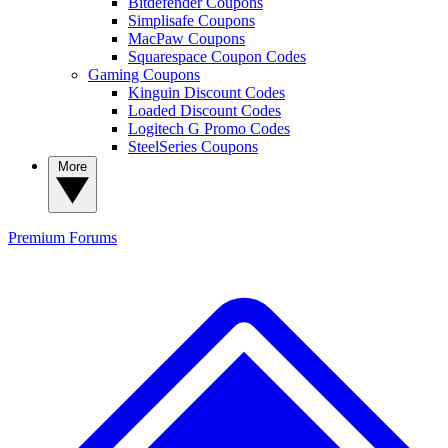
Bitdefender Coupons
Simplisafe Coupons
MacPaw Coupons
Squarespace Coupon Codes
Gaming Coupons
Kinguin Discount Codes
Loaded Discount Codes
Logitech G Promo Codes
SteelSeries Coupons
More
Premium
Forums