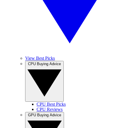
View Best Picks
CPU Buying Advice
CPU Best Picks
CPU Reviews
GPU Buying Advice