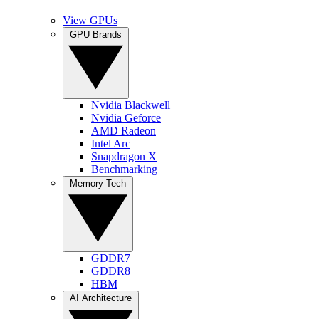
View GPUs
GPU Brands
Nvidia Blackwell
Nvidia Geforce
AMD Radeon
Intel Arc
Snapdragon X
Benchmarking
Memory Tech
GDDR7
GDDR8
HBM
AI Architecture