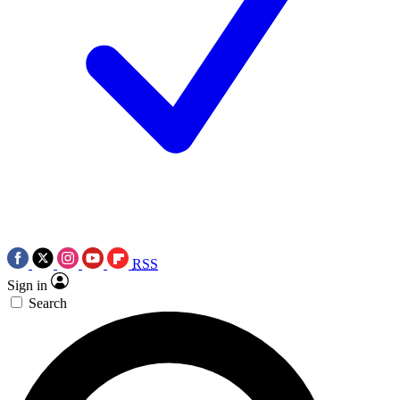
RSS
Sign in
Search