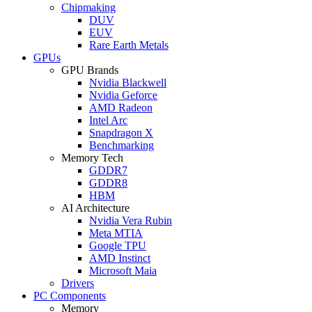
Chipmaking
DUV
EUV
Rare Earth Metals
GPUs
GPU Brands
Nvidia Blackwell
Nvidia Geforce
AMD Radeon
Intel Arc
Snapdragon X
Benchmarking
Memory Tech
GDDR7
GDDR8
HBM
AI Architecture
Nvidia Vera Rubin
Meta MTIA
Google TPU
AMD Instinct
Microsoft Maia
Drivers
PC Components
Memory