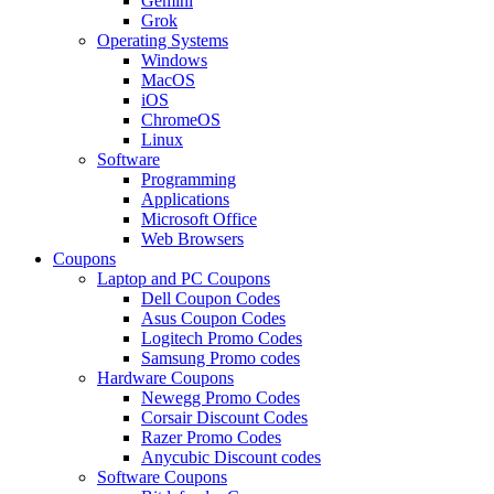
Gemini
Grok
Operating Systems
Windows
MacOS
iOS
ChromeOS
Linux
Software
Programming
Applications
Microsoft Office
Web Browsers
Coupons
Laptop and PC Coupons
Dell Coupon Codes
Asus Coupon Codes
Logitech Promo Codes
Samsung Promo codes
Hardware Coupons
Newegg Promo Codes
Corsair Discount Codes
Razer Promo Codes
Anycubic Discount codes
Software Coupons