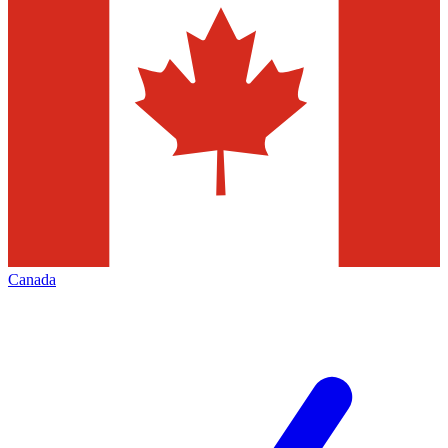
Canada