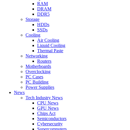
RAM
DRAM
DDR5
Storage
HDDs
SSDs
Cooling
Air Cooling
Liquid Cooling
Thermal Paste
Networking
Routers
Motherboards
Overclocking
PC Cases
PC Building
Power Supplies
News
Tech Industry News
CPU News
GPU News
Chips Act
Semiconductors
Cybersecurity
Supercomputers