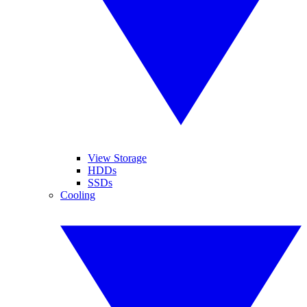
View Storage
HDDs
SSDs
Cooling