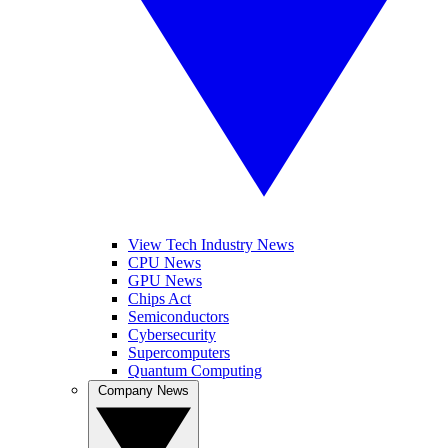
View Tech Industry News
CPU News
GPU News
Chips Act
Semiconductors
Cybersecurity
Supercomputers
Quantum Computing
Company News