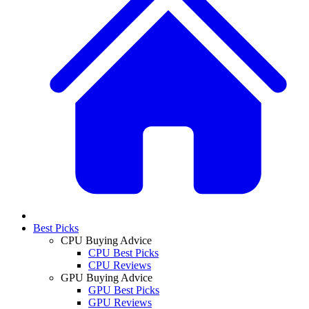
Best Picks
CPU Buying Advice
CPU Best Picks
CPU Reviews
GPU Buying Advice
GPU Best Picks
GPU Reviews