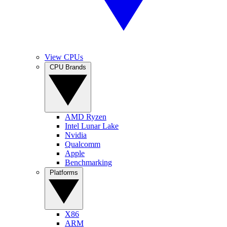
View CPUs
CPU Brands
AMD Ryzen
Intel Lunar Lake
Nvidia
Qualcomm
Apple
Benchmarking
Platforms
X86
ARM