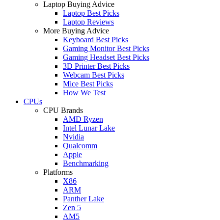
Laptop Buying Advice
Laptop Best Picks
Laptop Reviews
More Buying Advice
Keyboard Best Picks
Gaming Monitor Best Picks
Gaming Headset Best Picks
3D Printer Best Picks
Webcam Best Picks
Mice Best Picks
How We Test
CPUs
CPU Brands
AMD Ryzen
Intel Lunar Lake
Nvidia
Qualcomm
Apple
Benchmarking
Platforms
X86
ARM
Panther Lake
Zen 5
AM5