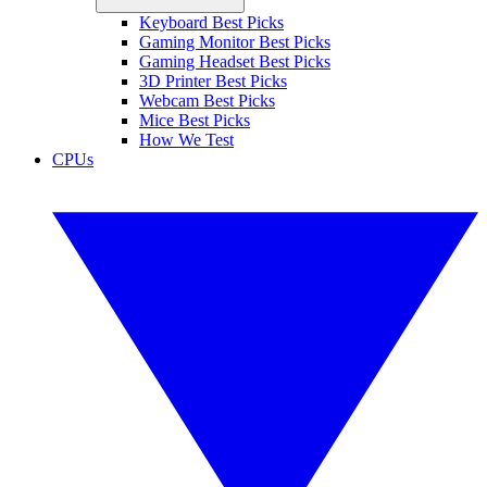
Keyboard Best Picks
Gaming Monitor Best Picks
Gaming Headset Best Picks
3D Printer Best Picks
Webcam Best Picks
Mice Best Picks
How We Test
CPUs