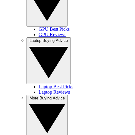
GPU Best Picks
GPU Reviews
Laptop Buying Advice
Laptop Best Picks
Laptop Reviews
More Buying Advice