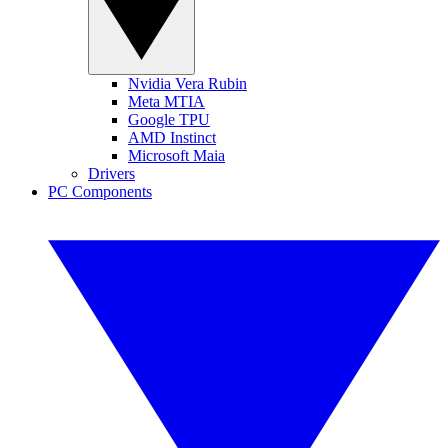
Nvidia Vera Rubin
Meta MTIA
Google TPU
AMD Instinct
Microsoft Maia
Drivers
PC Components