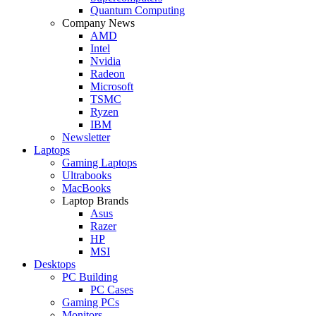
Quantum Computing
Company News
AMD
Intel
Nvidia
Radeon
Microsoft
TSMC
Ryzen
IBM
Newsletter
Laptops
Gaming Laptops
Ultrabooks
MacBooks
Laptop Brands
Asus
Razer
HP
MSI
Desktops
PC Building
PC Cases
Gaming PCs
Monitors