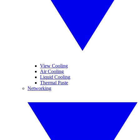
View Cooling
Air Cooling
Liquid Cooling
Thermal Paste
Networking