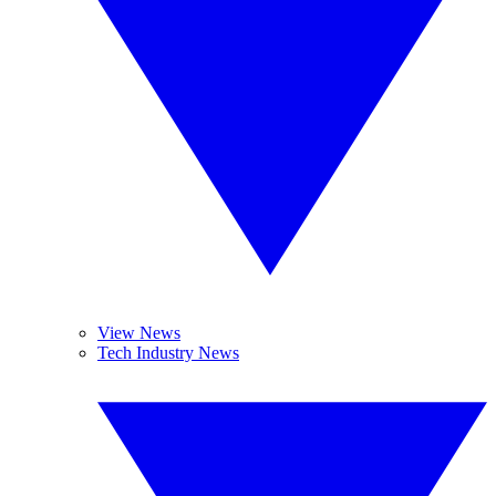
View News
Tech Industry News