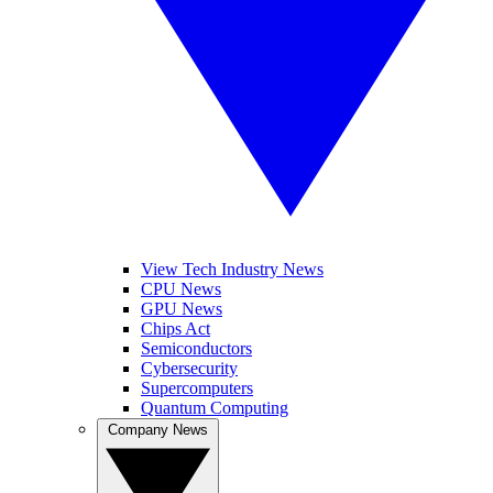
View Tech Industry News
CPU News
GPU News
Chips Act
Semiconductors
Cybersecurity
Supercomputers
Quantum Computing
Company News