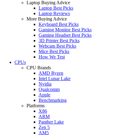
Laptop Buying Advice
Laptop Best Picks
Laptop Reviews
More Buying Advice
Keyboard Best Picks
Gaming Monitor Best Picks
Gaming Headset Best Picks
3D Printer Best Picks
Webcam Best Picks
Mice Best Picks
How We Test
CPUs
CPU Brands
AMD Ryzen
Intel Lunar Lake
Nvidia
Qualcomm
Apple
Benchmarking
Platforms
X86
ARM
Panther Lake
Zen 5
AM5