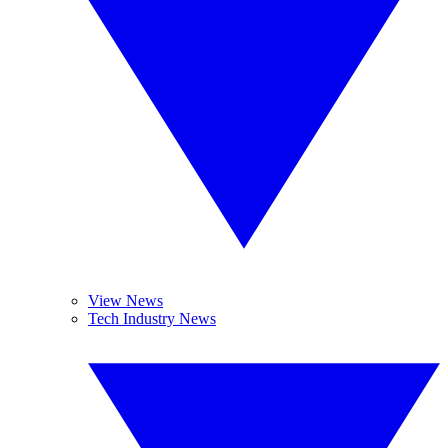
View News
Tech Industry News