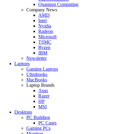
Quantum Computing
Company News
AMD
Intel
Nvidia
Radeon
Microsoft
TSMC
Ryzen
IBM
Newsletter
Laptops
Gaming Laptops
Ultrabooks
MacBooks
Laptop Brands
Asus
Razer
HP
MSI
Desktops
PC Building
PC Cases
Gaming PCs
Monitors