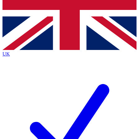
Bench Database
Exclusive Features
Roadmaps
Deep Analysis
UK
BECOME A PREMIUM MEMBER