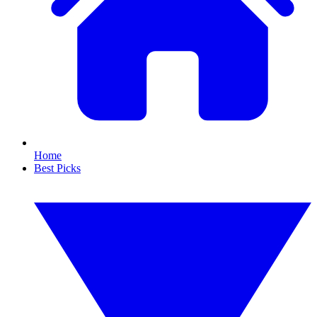
Home
Best Picks