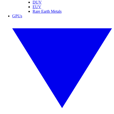
DUV
EUV
Rare Earth Metals
GPUs