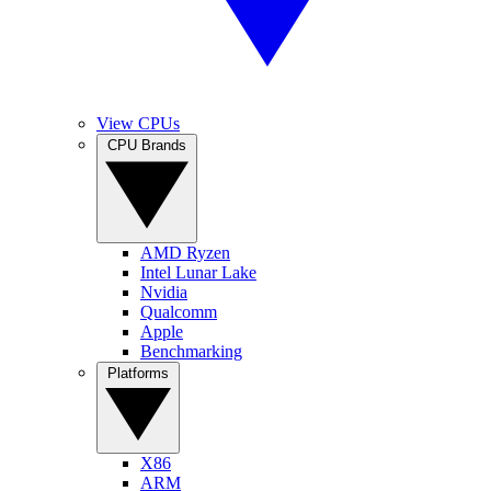
View CPUs
CPU Brands
AMD Ryzen
Intel Lunar Lake
Nvidia
Qualcomm
Apple
Benchmarking
Platforms
X86
ARM