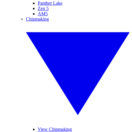
Panther Lake
Zen 5
AM5
Chipmaking
View Chipmaking