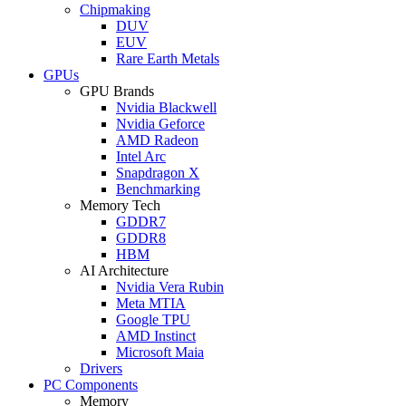
Chipmaking
DUV
EUV
Rare Earth Metals
GPUs
GPU Brands
Nvidia Blackwell
Nvidia Geforce
AMD Radeon
Intel Arc
Snapdragon X
Benchmarking
Memory Tech
GDDR7
GDDR8
HBM
AI Architecture
Nvidia Vera Rubin
Meta MTIA
Google TPU
AMD Instinct
Microsoft Maia
Drivers
PC Components
Memory