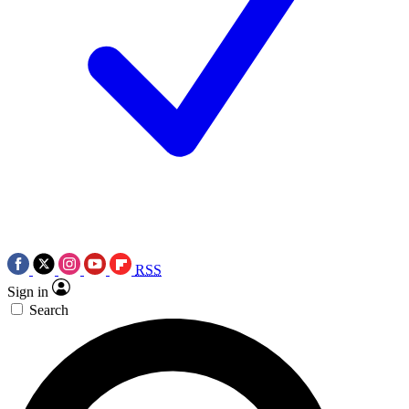
RSS
Sign in
Search