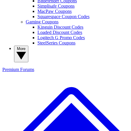
Bitdefender Coupons
Simplisafe Coupons
MacPaw Coupons
Squarespace Coupon Codes
Gaming Coupons
Kinguin Discount Codes
Loaded Discount Codes
Logitech G Promo Codes
SteelSeries Coupons
More
Premium
Forums