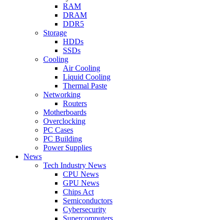
RAM
DRAM
DDR5
Storage
HDDs
SSDs
Cooling
Air Cooling
Liquid Cooling
Thermal Paste
Networking
Routers
Motherboards
Overclocking
PC Cases
PC Building
Power Supplies
News
Tech Industry News
CPU News
GPU News
Chips Act
Semiconductors
Cybersecurity
Supercomputers