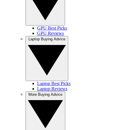
GPU Best Picks
GPU Reviews
Laptop Buying Advice
Laptop Best Picks
Laptop Reviews
More Buying Advice