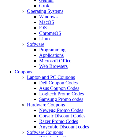
Gemini
Grok
Operating Systems
Windows
MacOS
iOS
ChromeOS
Linux
Software
Programming
Applications
Microsoft Office
Web Browsers
Coupons
Laptop and PC Coupons
Dell Coupon Codes
Asus Coupon Codes
Logitech Promo Codes
Samsung Promo codes
Hardware Coupons
Newegg Promo Codes
Corsair Discount Codes
Razer Promo Codes
Anycubic Discount codes
Software Coupons