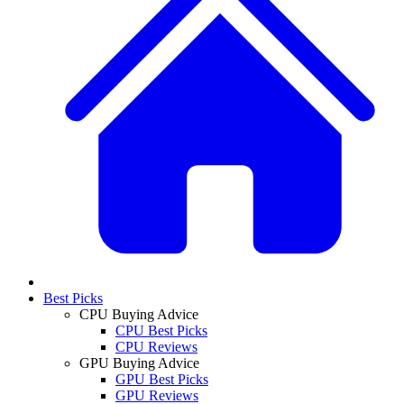
Best Picks
CPU Buying Advice
CPU Best Picks
CPU Reviews
GPU Buying Advice
GPU Best Picks
GPU Reviews