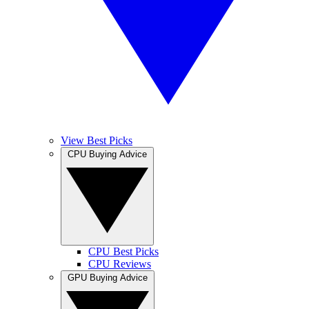
View Best Picks
CPU Buying Advice
CPU Best Picks
CPU Reviews
GPU Buying Advice