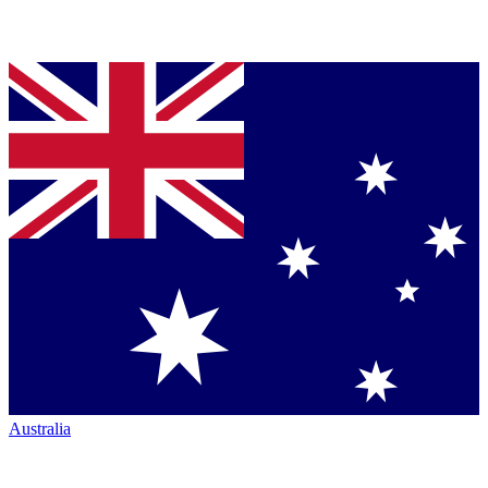
Australia