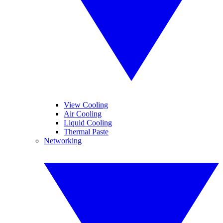
View Cooling
Air Cooling
Liquid Cooling
Thermal Paste
Networking