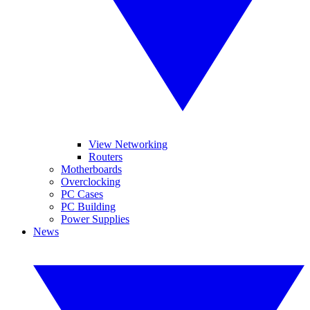
View Networking
Routers
Motherboards
Overclocking
PC Cases
PC Building
Power Supplies
News