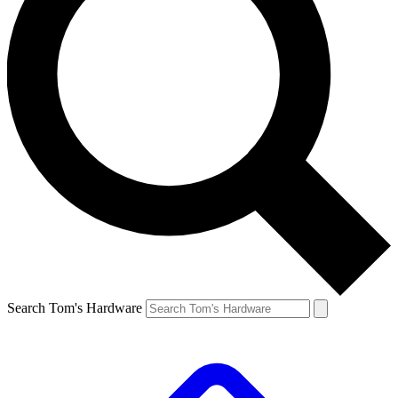
Search Tom's Hardware