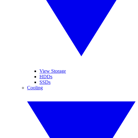
View Storage
HDDs
SSDs
Cooling