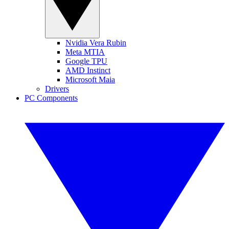
Nvidia Vera Rubin
Meta MTIA
Google TPU
AMD Instinct
Microsoft Maia
Drivers
PC Components