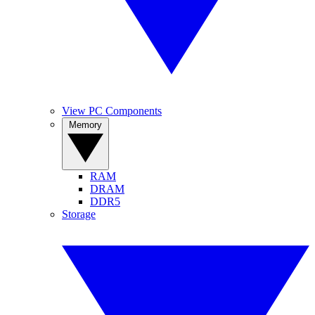
View PC Components
Memory
RAM
DRAM
DDR5
Storage