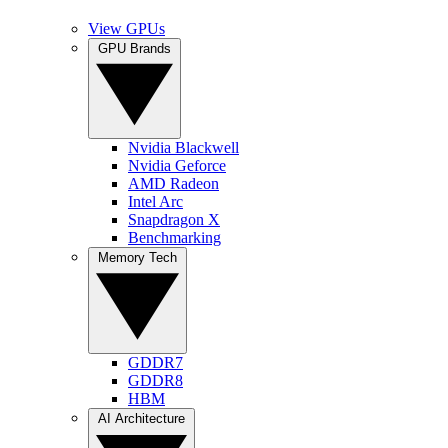
View GPUs
GPU Brands
Nvidia Blackwell
Nvidia Geforce
AMD Radeon
Intel Arc
Snapdragon X
Benchmarking
Memory Tech
GDDR7
GDDR8
HBM
AI Architecture