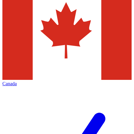
Canada