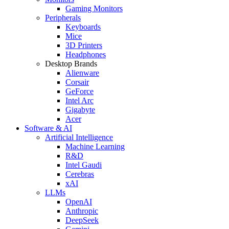
Gaming Monitors
Peripherals
Keyboards
Mice
3D Printers
Headphones
Desktop Brands
Alienware
Corsair
GeForce
Intel Arc
Gigabyte
Acer
Software & AI
Artificial Intelligence
Machine Learning
R&D
Intel Gaudi
Cerebras
xAI
LLMs
OpenAI
Anthropic
DeepSeek