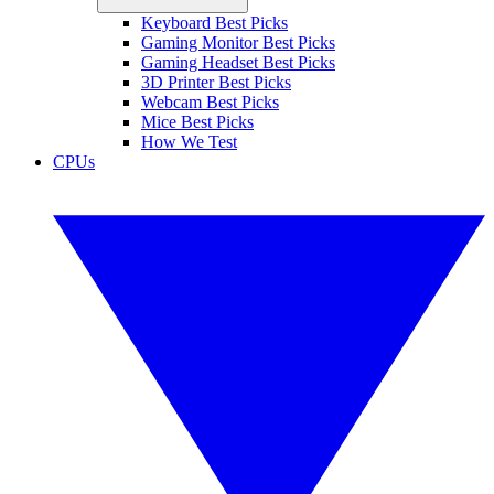
Keyboard Best Picks
Gaming Monitor Best Picks
Gaming Headset Best Picks
3D Printer Best Picks
Webcam Best Picks
Mice Best Picks
How We Test
CPUs