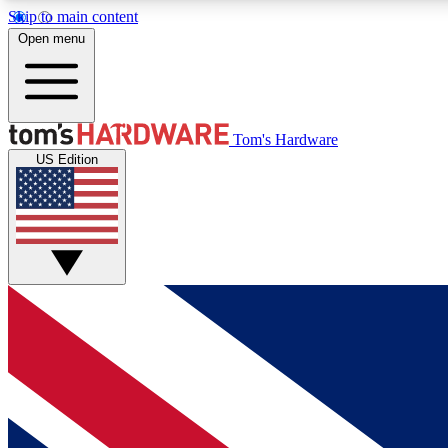
Skip to main content
Open menu
MEMBER
Tom's Hardware
US Edition
Get started with free access to reviews, badges and
discussions.
BECOME A MEMBER