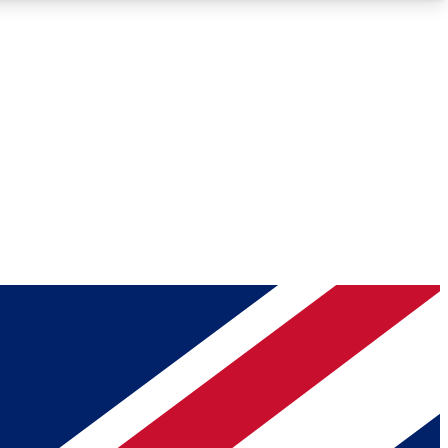
Roadmaps
Deep Analysis
REMIUM MEMBER