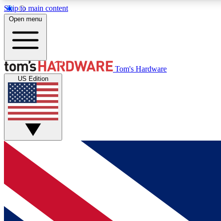
Skip to main content
Open menu
MEMBER
Tom's Hardware
US Edition
Get started with free access to reviews, badges and
discussions.
BECOME A MEMBER