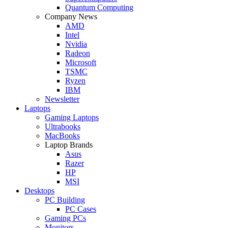
Quantum Computing
Company News
AMD
Intel
Nvidia
Radeon
Microsoft
TSMC
Ryzen
IBM
Newsletter
Laptops
Gaming Laptops
Ultrabooks
MacBooks
Laptop Brands
Asus
Razer
HP
MSI
Desktops
PC Building
PC Cases
Gaming PCs
Monitors