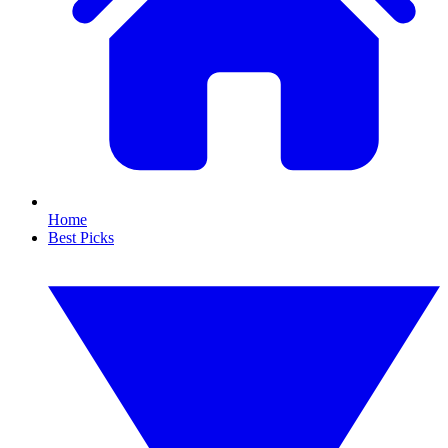
Home
Best Picks