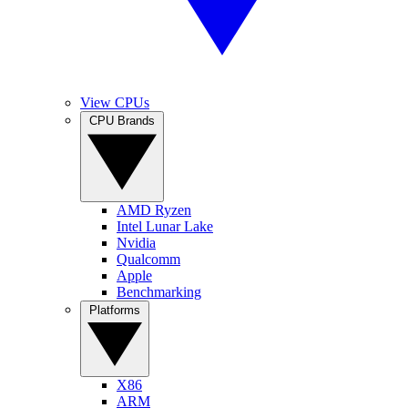
View CPUs
CPU Brands
AMD Ryzen
Intel Lunar Lake
Nvidia
Qualcomm
Apple
Benchmarking
Platforms
X86
ARM