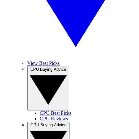
View Best Picks
CPU Buying Advice
CPU Best Picks
CPU Reviews
GPU Buying Advice