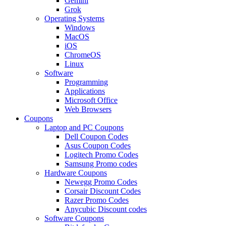
Gemini
Grok
Operating Systems
Windows
MacOS
iOS
ChromeOS
Linux
Software
Programming
Applications
Microsoft Office
Web Browsers
Coupons
Laptop and PC Coupons
Dell Coupon Codes
Asus Coupon Codes
Logitech Promo Codes
Samsung Promo codes
Hardware Coupons
Newegg Promo Codes
Corsair Discount Codes
Razer Promo Codes
Anycubic Discount codes
Software Coupons