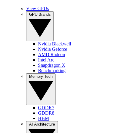
View GPUs
GPU Brands
Nvidia Blackwell
Nvidia Geforce
AMD Radeon
Intel Arc
Snapdragon X
Benchmarking
Memory Tech
GDDR7
GDDR8
HBM
AI Architecture