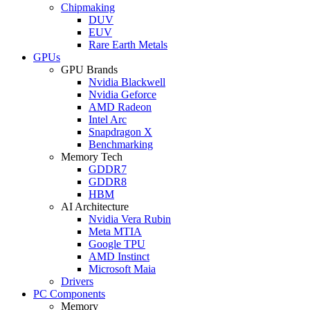
Chipmaking
DUV
EUV
Rare Earth Metals
GPUs
GPU Brands
Nvidia Blackwell
Nvidia Geforce
AMD Radeon
Intel Arc
Snapdragon X
Benchmarking
Memory Tech
GDDR7
GDDR8
HBM
AI Architecture
Nvidia Vera Rubin
Meta MTIA
Google TPU
AMD Instinct
Microsoft Maia
Drivers
PC Components
Memory