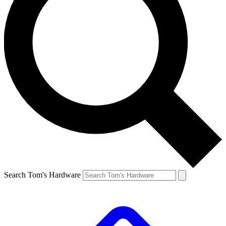
Search Tom's Hardware