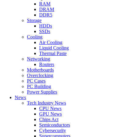
RAM
DRAM
DDR5
Storage
HDDs
SSDs
Cooling
Air Cooling
Liquid Cooling
Thermal Paste
Networking
Routers
Motherboards
Overclocking
PC Cases
PC Building
Power Supplies
News
Tech Industry News
CPU News
GPU News
Chips Act
Semiconductors
Cybersecurity
Supercomputers