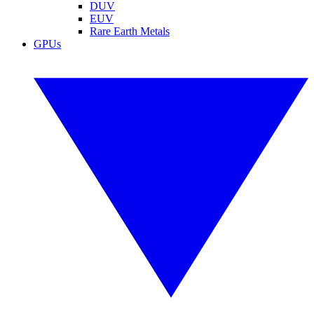
DUV
EUV
Rare Earth Metals
GPUs