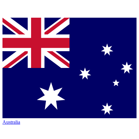
Australia