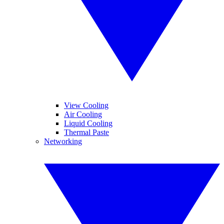
View Cooling
Air Cooling
Liquid Cooling
Thermal Paste
Networking