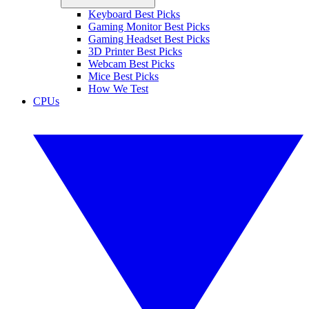
Keyboard Best Picks
Gaming Monitor Best Picks
Gaming Headset Best Picks
3D Printer Best Picks
Webcam Best Picks
Mice Best Picks
How We Test
CPUs