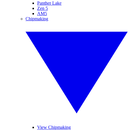
Panther Lake
Zen 5
AM5
Chipmaking
View Chipmaking