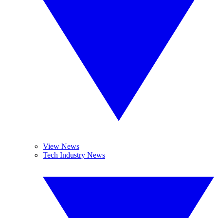
View News
Tech Industry News