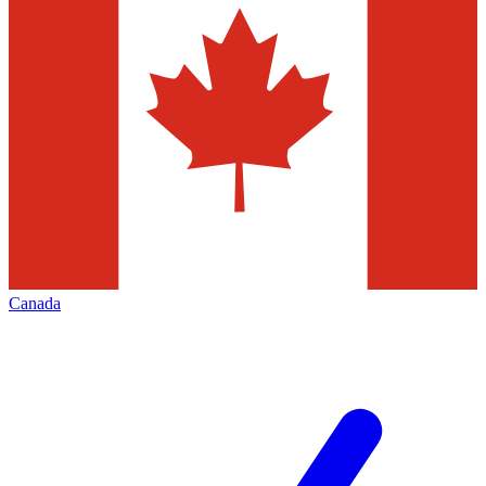
Canada