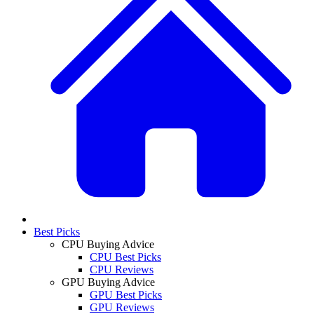
Best Picks
CPU Buying Advice
CPU Best Picks
CPU Reviews
GPU Buying Advice
GPU Best Picks
GPU Reviews