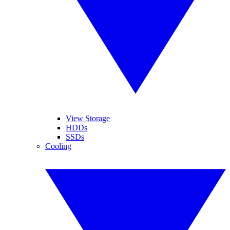
View Storage
HDDs
SSDs
Cooling