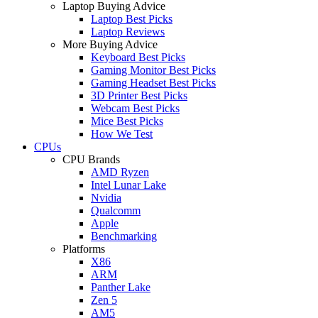
Laptop Buying Advice
Laptop Best Picks
Laptop Reviews
More Buying Advice
Keyboard Best Picks
Gaming Monitor Best Picks
Gaming Headset Best Picks
3D Printer Best Picks
Webcam Best Picks
Mice Best Picks
How We Test
CPUs
CPU Brands
AMD Ryzen
Intel Lunar Lake
Nvidia
Qualcomm
Apple
Benchmarking
Platforms
X86
ARM
Panther Lake
Zen 5
AM5