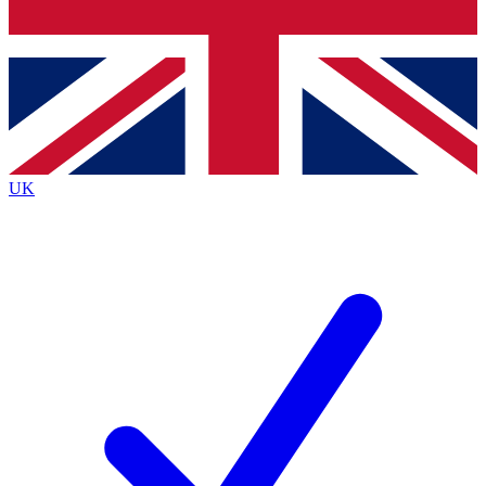
Bench Database
Roadmaps
UK
BECOME A