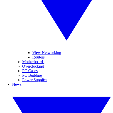
View Networking
Routers
Motherboards
Overclocking
PC Cases
PC Building
Power Supplies
News