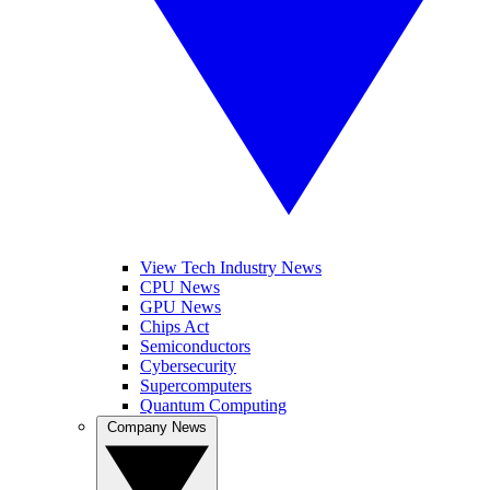
View Tech Industry News
CPU News
GPU News
Chips Act
Semiconductors
Cybersecurity
Supercomputers
Quantum Computing
Company News