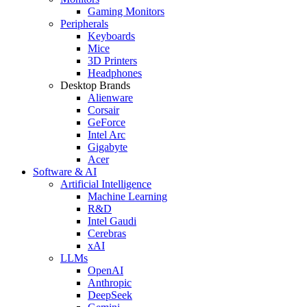
Gaming Monitors
Peripherals
Keyboards
Mice
3D Printers
Headphones
Desktop Brands
Alienware
Corsair
GeForce
Intel Arc
Gigabyte
Acer
Software & AI
Artificial Intelligence
Machine Learning
R&D
Intel Gaudi
Cerebras
xAI
LLMs
OpenAI
Anthropic
DeepSeek