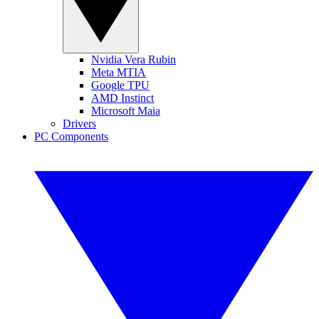
Nvidia Vera Rubin
Meta MTIA
Google TPU
AMD Instinct
Microsoft Maia
Drivers
PC Components