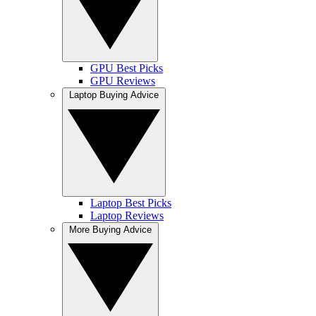
GPU Best Picks
GPU Reviews
Laptop Buying Advice
Laptop Best Picks
Laptop Reviews
More Buying Advice