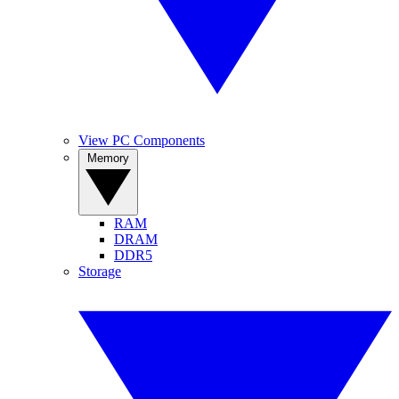
View PC Components
Memory
RAM
DRAM
DDR5
Storage