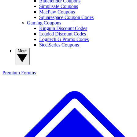
Bitdefender Coupons
Simplisafe Coupons
MacPaw Coupons
Squarespace Coupon Codes
Gaming Coupons
Kinguin Discount Codes
Loaded Discount Codes
Logitech G Promo Codes
SteelSeries Coupons
More
Premium
Forums