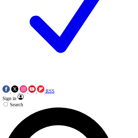
RSS
Sign in
Search